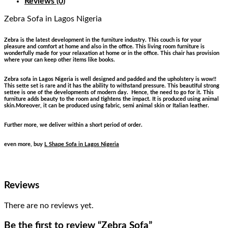
Reviews (0)
Zebra Sofa
in Lagos Nigeria
Zebra is the latest development in the furniture industry. This couch is for your
pleasure and comfort at home and also in the office. This living room furniture is
wonderfully made for your relaxation at home or in the office. This chair has provision
where your can keep other items like books.
Zebra sofa in Lagos Nigeria is well designed and padded and the upholstery is wow!!
This sette set is rare and it has the ability to withstand pressure. This beautiful strong
settee is one of the developments of modern day. Hence, the need to go for it. This
furniture adds beauty to the room and tightens the impact. It is produced using animal
skin.Moreover, it can be produced using fabric, semi animal skin or Italian leather.
Further more, we deliver within a short period of order.
even more, buy
L Shape Sofa in Lagos Nigeria
Reviews
There are no reviews yet.
Be the first to review “Zebra Sofa”