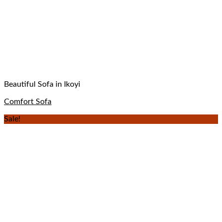
Beautiful Sofa in Ikoyi
Comfort Sofa
Sale!