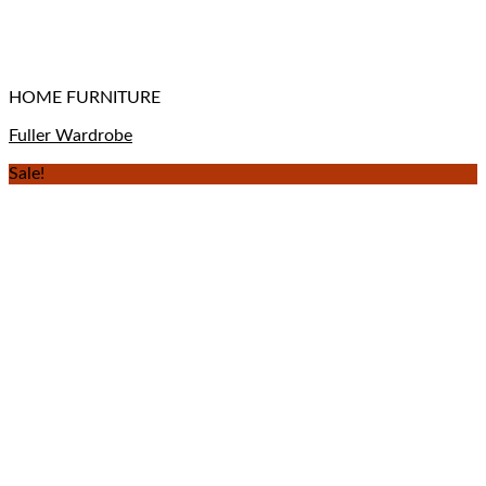
HOME FURNITURE
Fuller Wardrobe
Sale!