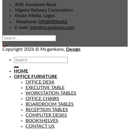
85B, Awolowo Road
Nigeria Railway Corporation
Ebute-Metta, Lagos
Telephone:
09060006682
E-mail:
info@mcgankons.com
Copyright 2026 © Mcgankons,
Design
HOME
OFFICE FURNITURE
OFFICE DESK
EXECUTIVE TABLE
WORKSTATION TABLES
OFFICE CHAIRS
BOARDROOM TABLES
RECEPTION TABLES
COMPUTER DESKS
BOOKSHELVES
CONTACT US