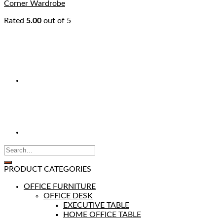
Corner Wardrobe
Rated
5.00
out of 5
PRODUCT CATEGORIES
OFFICE FURNITURE
OFFICE DESK
EXECUTIVE TABLE
HOME OFFICE TABLE