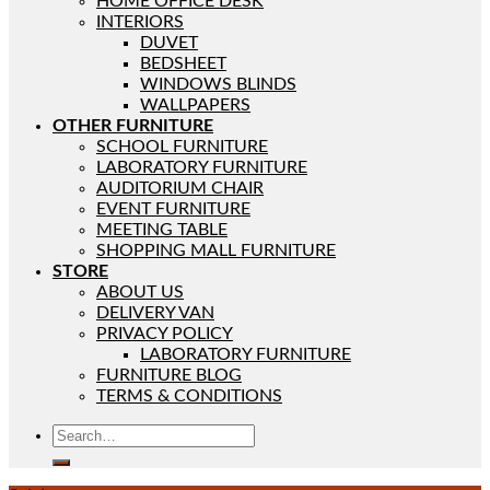
HOME OFFICE DESK
INTERIORS
DUVET
BEDSHEET
WINDOWS BLINDS
WALLPAPERS
OTHER FURNITURE
SCHOOL FURNITURE
LABORATORY FURNITURE
AUDITORIUM CHAIR
EVENT FURNITURE
MEETING TABLE
SHOPPING MALL FURNITURE
STORE
ABOUT US
DELIVERY VAN
PRIVACY POLICY
LABORATORY FURNITURE
FURNITURE BLOG
TERMS & CONDITIONS