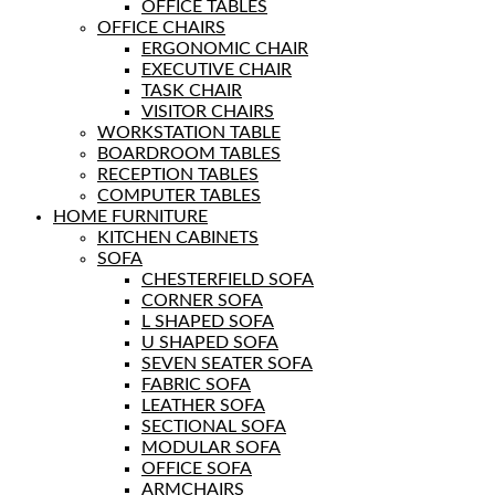
OFFICE TABLES
OFFICE CHAIRS
ERGONOMIC CHAIR
EXECUTIVE CHAIR
TASK CHAIR
VISITOR CHAIRS
WORKSTATION TABLE
BOARDROOM TABLES
RECEPTION TABLES
COMPUTER TABLES
HOME FURNITURE
KITCHEN CABINETS
SOFA
CHESTERFIELD SOFA
CORNER SOFA
L SHAPED SOFA
U SHAPED SOFA
SEVEN SEATER SOFA
FABRIC SOFA
LEATHER SOFA
SECTIONAL SOFA
MODULAR SOFA
OFFICE SOFA
ARMCHAIRS