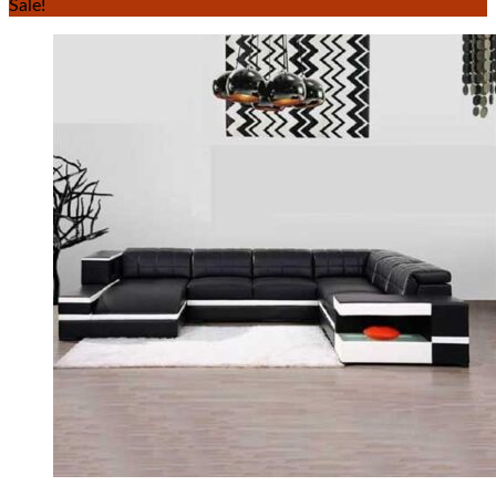
Sale!