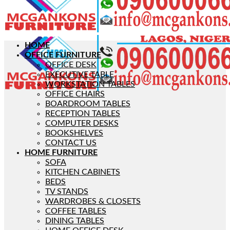
HOME
OFFICE FURNITURE
OFFICE DESK
EXECUTIVE TABLE
WORKSTATION TABLES
OFFICE CHAIRS
BOARDROOM TABLES
RECEPTION TABLES
COMPUTER DESKS
BOOKSHELVES
CONTACT US
HOME FURNITURE
SOFA
KITCHEN CABINETS
BEDS
TV STANDS
WARDROBES & CLOSETS
COFFEE TABLES
DINING TABLES