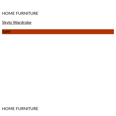
HOME FURNITURE
Skylo Wardrobe
Sale!
HOME FURNITURE