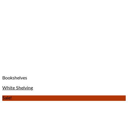
Bookshelves
White Shelving
Sale!