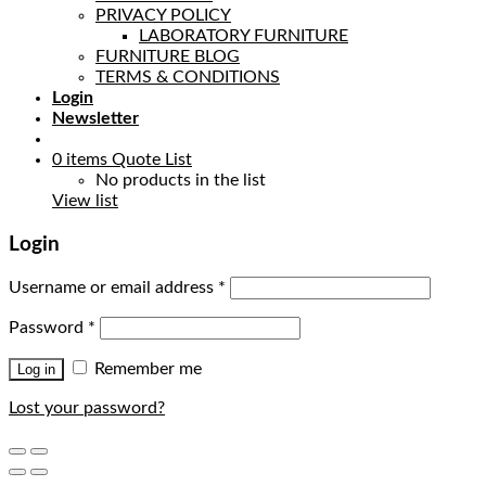
PRIVACY POLICY
LABORATORY FURNITURE
FURNITURE BLOG
TERMS & CONDITIONS
Login
Newsletter
0
items
Quote List
No products in the list
View list
Login
Username or email address
*
Password
*
Remember me
Log in
Lost your password?