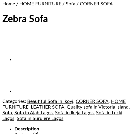
Home
/
HOME FURNITURE
/
Sofa
/
CORNER SOFA
Zebra Sofa
Categories:
Beautiful Sofa in Ikoyi
,
CORNER SOFA
,
HOME
FURNITURE
,
LEATHER SOFA
,
Quality sofa in Victoria Island
,
Sofa
,
Sofa in Ajah Lagos
,
Sofa in Ikeja Lagos
,
Sofa in Lekki
Lagos
,
Sofa in Surulere Lagos
Description