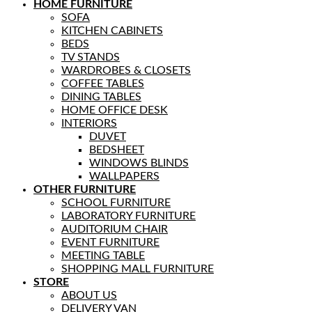
HOME FURNITURE
SOFA
KITCHEN CABINETS
BEDS
TV STANDS
WARDROBES & CLOSETS
COFFEE TABLES
DINING TABLES
HOME OFFICE DESK
INTERIORS
DUVET
BEDSHEET
WINDOWS BLINDS
WALLPAPERS
OTHER FURNITURE
SCHOOL FURNITURE
LABORATORY FURNITURE
AUDITORIUM CHAIR
EVENT FURNITURE
MEETING TABLE
SHOPPING MALL FURNITURE
STORE
ABOUT US
DELIVERY VAN