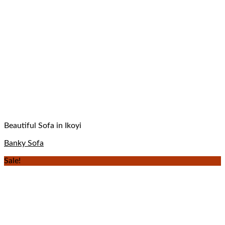
Beautiful Sofa in Ikoyi
Banky Sofa
Sale!