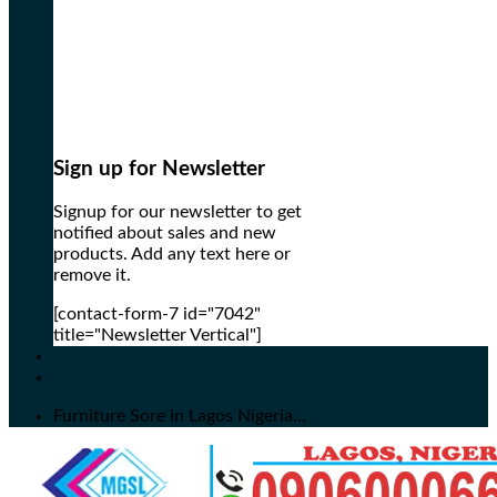
Sign up for Newsletter
Signup for our newsletter to get
notified about sales and new
products. Add any text here or
remove it.
[contact-form-7 id="7042"
title="Newsletter Vertical"]
Furniture Sore in Lagos Nigeria...