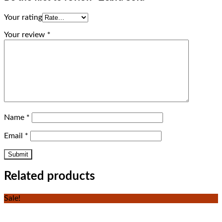
Your rating
Your review
*
Name
*
Email
*
Related products
Sale!