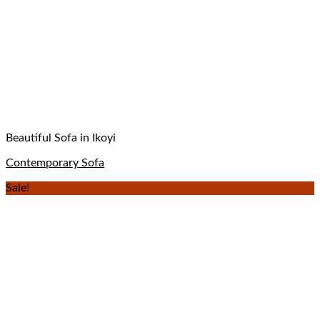
Beautiful Sofa in Ikoyi
Contemporary Sofa
Sale!