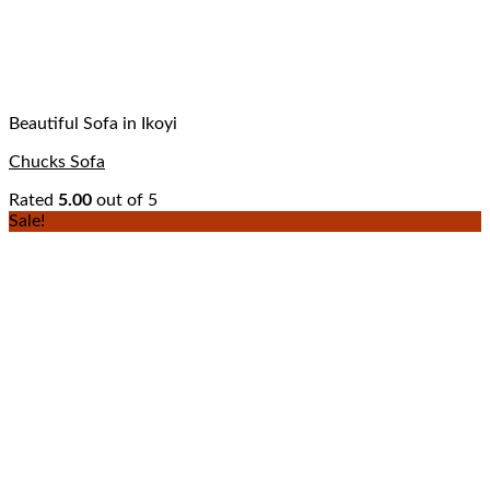
Beautiful Sofa in Ikoyi
Chucks Sofa
Rated
5.00
out of 5
Sale!