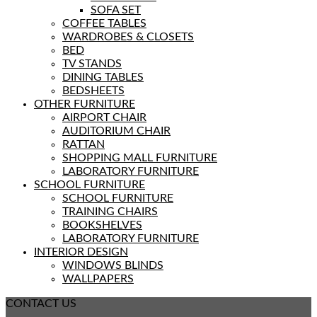
SOFA SET
COFFEE TABLES
WARDROBES & CLOSETS
BED
TV STANDS
DINING TABLES
BEDSHEETS
OTHER FURNITURE
AIRPORT CHAIR
AUDITORIUM CHAIR
RATTAN
SHOPPING MALL FURNITURE
LABORATORY FURNITURE
SCHOOL FURNITURE
SCHOOL FURNITURE
TRAINING CHAIRS
BOOKSHELVES
LABORATORY FURNITURE
INTERIOR DESIGN
WINDOWS BLINDS
WALLPAPERS
CONTACT US