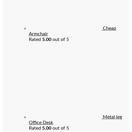
Cheap
Armchair
Rated
5.00
out of 5
Metal leg
Office Desk
Rated
5.00
out of 5