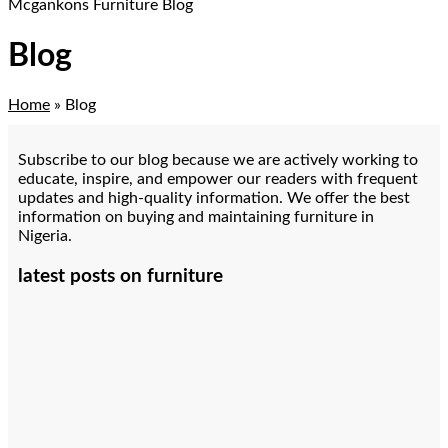
Mcgankons Furniture Blog
Blog
Home
»
Blog
Subscribe to our blog because we are actively working to
educate, inspire, and empower our readers with frequent
updates and high-quality information. We offer the best
information on buying and maintaining furniture in
Nigeria.
latest posts on furniture