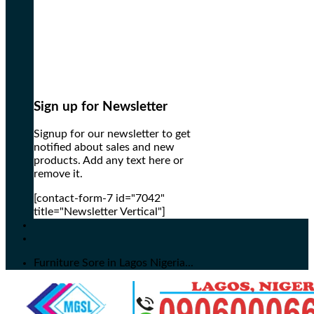
Sign up for Newsletter
Signup for our newsletter to get
notified about sales and new
products. Add any text here or
remove it.
[contact-form-7 id="7042"
title="Newsletter Vertical"]
Furniture Sore in Lagos Nigeria...