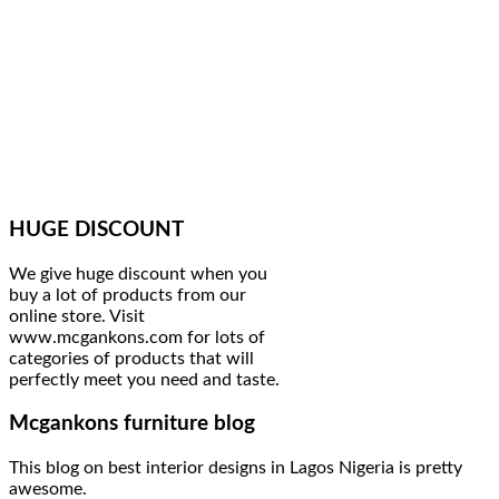
HUGE DISCOUNT
We give huge discount when you
buy a lot of products from our
online store. Visit
www.mcgankons.com for lots of
categories of products that will
perfectly meet you need and taste.
Mcgankons furniture blog
This blog on best interior designs in Lagos Nigeria is pretty
awesome.