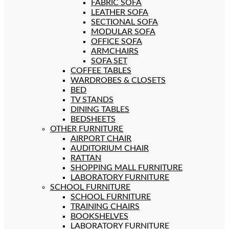
FABRIC SOFA
LEATHER SOFA
SECTIONAL SOFA
MODULAR SOFA
OFFICE SOFA
ARMCHAIRS
SOFA SET
COFFEE TABLES
WARDROBES & CLOSETS
BED
TV STANDS
DINING TABLES
BEDSHEETS
OTHER FURNITURE
AIRPORT CHAIR
AUDITORIUM CHAIR
RATTAN
SHOPPING MALL FURNITURE
LABORATORY FURNITURE
SCHOOL FURNITURE
SCHOOL FURNITURE
TRAINING CHAIRS
BOOKSHELVES
LABORATORY FURNITURE