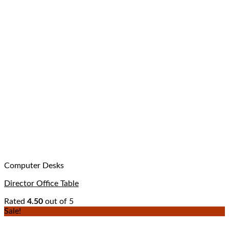
Computer Desks
Director Office Table
Rated
4.50
out of 5
Sale!