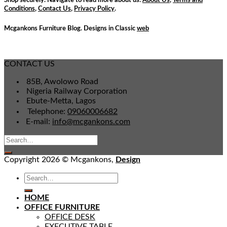
Conditions
,
Contact Us
,
Privacy Policy
.
Mcgankons Furniture Blog. Designs in Classic
web
CONTACT US
85B, Awolowo Road
Nigeria Railway Corporation
Ebute-Metta, Lagos
Telephone:
09060006682
E-mail:
info@mcgankons.com
Copyright 2026 © Mcgankons,
Design
HOME
OFFICE FURNITURE
OFFICE DESK
EXECUTIVE TABLE