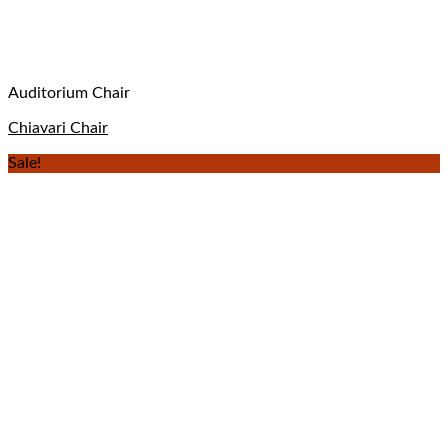
Auditorium Chair
Chiavari Chair
Sale!