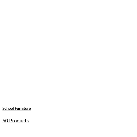
School Furniture
50 Products