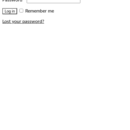
Remember me
Log in
Lost your password?