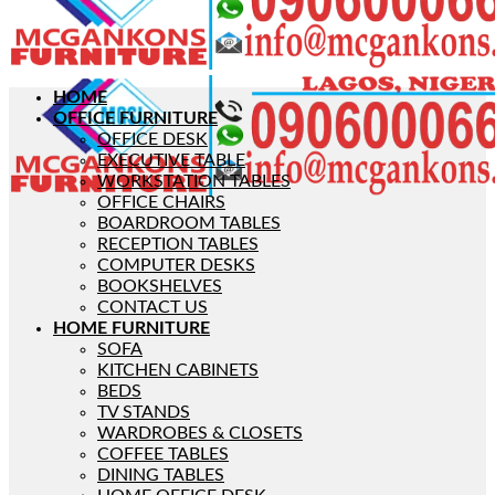
HOME
OFFICE FURNITURE
OFFICE DESK
EXECUTIVE TABLE
WORKSTATION TABLES
OFFICE CHAIRS
BOARDROOM TABLES
RECEPTION TABLES
COMPUTER DESKS
BOOKSHELVES
CONTACT US
HOME FURNITURE
SOFA
KITCHEN CABINETS
BEDS
TV STANDS
WARDROBES & CLOSETS
COFFEE TABLES
DINING TABLES