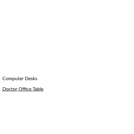
Computer Desks
Doctor Office Table