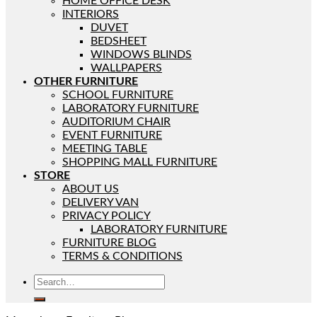
HOME OFFICE DESK
INTERIORS
DUVET
BEDSHEET
WINDOWS BLINDS
WALLPAPERS
OTHER FURNITURE
SCHOOL FURNITURE
LABORATORY FURNITURE
AUDITORIUM CHAIR
EVENT FURNITURE
MEETING TABLE
SHOPPING MALL FURNITURE
STORE
ABOUT US
DELIVERY VAN
PRIVACY POLICY
LABORATORY FURNITURE
FURNITURE BLOG
TERMS & CONDITIONS