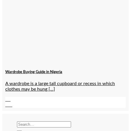
Wardrobe Buying Guide in Nigeria
A wardrobe is a large tall cupboard or recess in which
clothes may be hung [...]
07
Jan