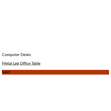
Computer Desks
Metal Leg Office Table
Sale!