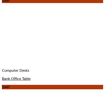
Sale!
Computer Desks
Bank Office Table
Sale!