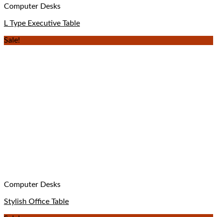
Computer Desks
L Type Executive Table
Sale!
Computer Desks
Stylish Office Table