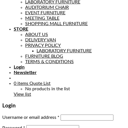
LABORATORY FURNITURE
AUDITORIUM CHAIR
EVENT FURNITURE
MEETING TABLE
SHOPPING MALL FURNITURE
STORE
ABOUT US
DELIVERY VAN
PRIVACY POLICY
LABORATORY FURNITURE
FURNITURE BLOG
TERMS & CONDITIONS
Login
Newsletter
0
items
Quote List
No products in the list
View list
Login
Username or email address
*
Password
*