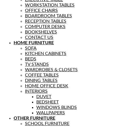
WORKSTATION TABLES
OFFICE CHAIRS
BOARDROOM TABLES
RECEPTION TABLES
COMPUTER DESKS
BOOKSHELVES
CONTACT US
HOME FURNITURE
SOFA
KITCHEN CABINETS
BEDS
TV STANDS
WARDROBES & CLOSETS
COFFEE TABLES
DINING TABLES
HOME OFFICE DESK
INTERIORS
DUVET
BEDSHEET
WINDOWS BLINDS
WALLPAPERS
OTHER FURNITURE
SCHOOL FURNITURE