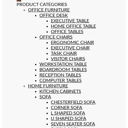
PRODUCT CATEGORIES
OFFICE FURNITURE
OFFICE DESK
EXECUTIVE TABLE
HOME OFFICE TABLE
OFFICE TABLES
OFFICE CHAIRS
ERGONOMIC CHAIR
EXECUTIVE CHAIR
TASK CHAIR
VISITOR CHAIRS
WORKSTATION TABLE
BOARDROOM TABLES
RECEPTION TABLES
COMPUTER TABLES
HOME FURNITURE
KITCHEN CABINETS
SOFA
CHESTERFIELD SOFA
CORNER SOFA
L SHAPED SOFA
U SHAPED SOFA
SEVEN SEATER SOFA