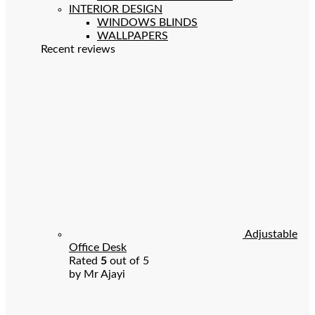
INTERIOR DESIGN
WINDOWS BLINDS
WALLPAPERS
Recent reviews
Adjustable
Office Desk
Rated
5
out of 5
by Mr Ajayi