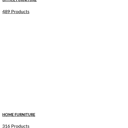
OFFICE FURNITURE
489 Products
HOME FURNITURE
316 Products