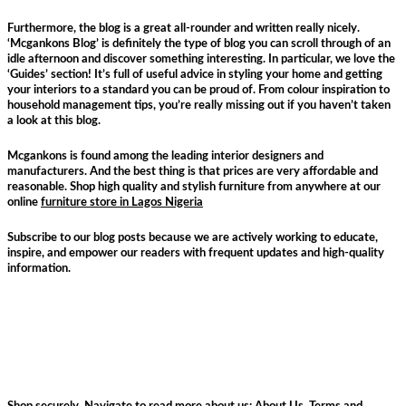
Furthermore, the blog is a great all-rounder and written really nicely.
‘Mcgankons Blog’ is definitely the type of blog you can scroll through of an
idle afternoon and discover something interesting. In particular, we love the
‘Guides’ section! It’s full of useful advice in styling your home and getting
your interiors to a standard you can be proud of. From colour inspiration to
household management tips, you’re really missing out if you haven’t taken
a look at this blog.
Mcgankons is found among the leading interior designers and
manufacturers. And the best thing is that prices are very affordable and
reasonable. Shop high quality and stylish furniture from anywhere at our
online
furniture store in Lagos Nigeria
Subscribe to our blog posts because we are actively working to educate,
inspire, and empower our readers with frequent updates and high-quality
information.
Shop securely. Navigate to read more about us:
About Us
,
Terms and