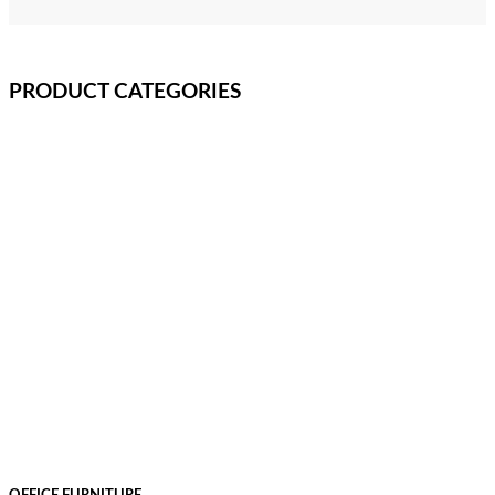
PRODUCT CATEGORIES