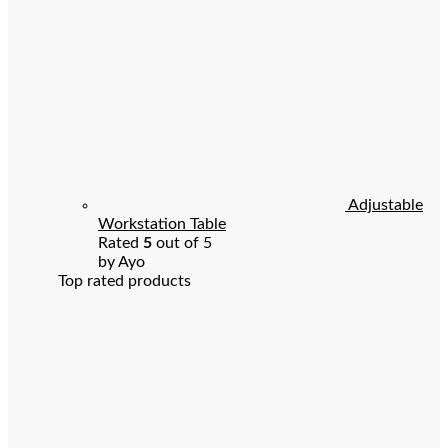
Adjustable
Workstation Table
Rated
5
out of 5
by Ayo
Top rated products