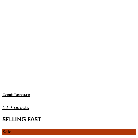
Event Furniture
12 Products
SELLING FAST
Sale!