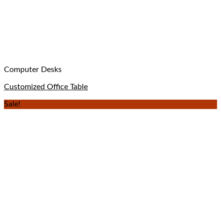
Computer Desks
Customized Office Table
Sale!