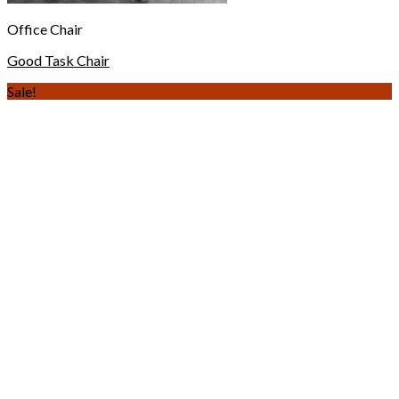
Office Chair
Good Task Chair
Sale!