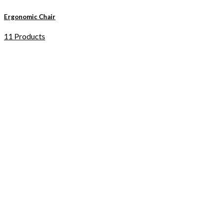
Ergonomic Chair
11 Products