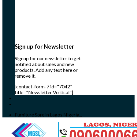
Sign up for Newsletter
Signup for our newsletter to get
notified about sales and new
products. Add any text here or
remove it.
[contact-form-7 id="7042"
title="Newsletter Vertical"]
Furniture Sore in Lagos Nigeria...