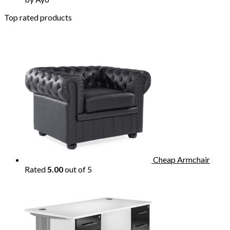
Top rated products
Cheap Armchair
Rated
5.00
out of 5