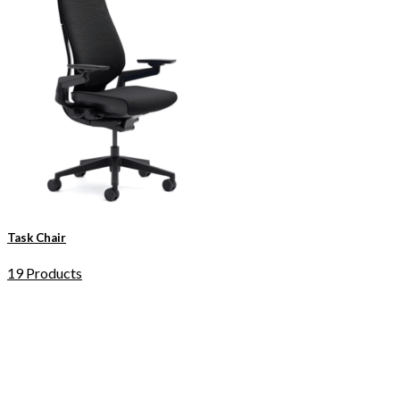
Task Chair
19 Products