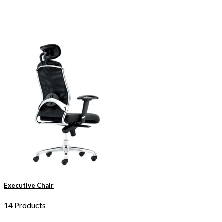
Executive Chair
14 Products