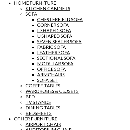
HOME FURNITURE
KITCHEN CABINETS
SOFA
CHESTERFIELD SOFA
CORNER SOFA
L SHAPED SOFA
U SHAPED SOFA
SEVEN SEATER SOFA
FABRIC SOFA
LEATHER SOFA
SECTIONAL SOFA
MODULAR SOFA
OFFICE SOFA
ARMCHAIRS
SOFA SET
COFFEE TABLES
WARDROBES & CLOSETS
BED
TV STANDS
DINING TABLES
BEDSHEETS
OTHER FURNITURE
AIRPORT CHAIR
AUDITORIUM CHAIR