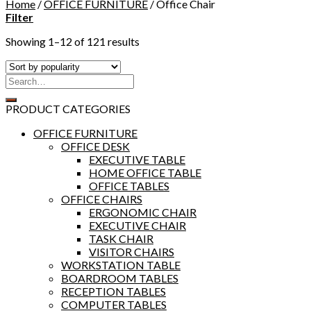
Home
/
OFFICE FURNITURE
/
Office Chair
Filter
Showing 1–12 of 121 results
PRODUCT CATEGORIES
OFFICE FURNITURE
OFFICE DESK
EXECUTIVE TABLE
HOME OFFICE TABLE
OFFICE TABLES
OFFICE CHAIRS
ERGONOMIC CHAIR
EXECUTIVE CHAIR
TASK CHAIR
VISITOR CHAIRS
WORKSTATION TABLE
BOARDROOM TABLES
RECEPTION TABLES
COMPUTER TABLES