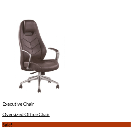
Executive Chair
Oversized Office Chair
Sale!