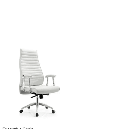
Executive Chair