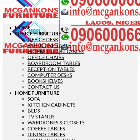
HOME
OFFICE FURNITURE
OFFICE DESK
EXECUTIVE TABLE
WORKSTATION TABLES
OFFICE CHAIRS
BOARDROOM TABLES
RECEPTION TABLES
COMPUTER DESKS
BOOKSHELVES
CONTACT US
HOME FURNITURE
SOFA
KITCHEN CABINETS
BEDS
TV STANDS
WARDROBES & CLOSETS
COFFEE TABLES
DINING TABLES