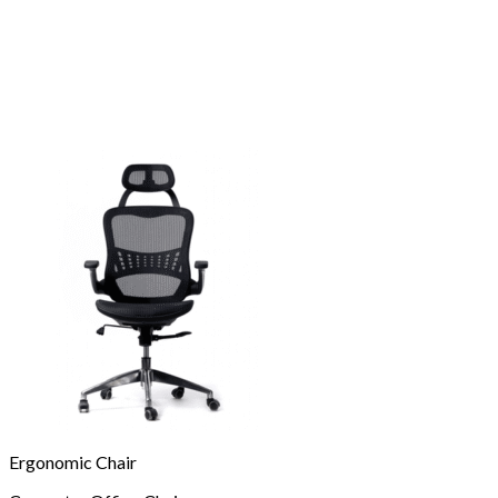
Ergonomic Chair