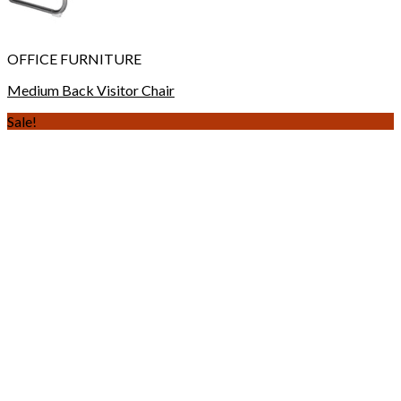
OFFICE FURNITURE
Medium Back Visitor Chair
Sale!