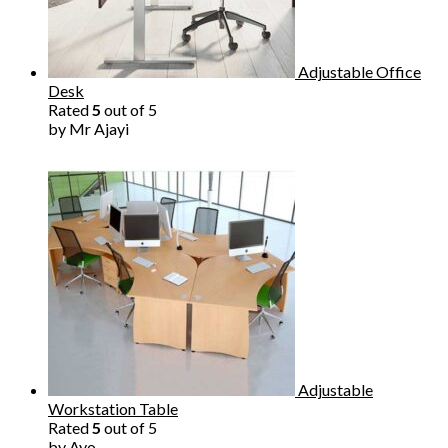
Adjustable Office
Desk
Rated
5
out of 5
by Mr Ajayi
Adjustable
Workstation Table
Rated
5
out of 5
by Ayo