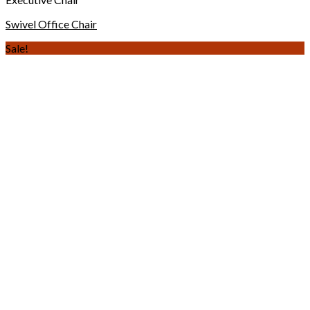
Swivel Office Chair
Sale!