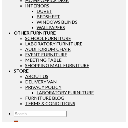
HOME OFFICE DESK
INTERIORS
DUVET
BEDSHEET
WINDOWS BLINDS
WALLPAPERS
OTHER FURNITURE
SCHOOL FURNITURE
LABORATORY FURNITURE
AUDITORIUM CHAIR
EVENT FURNITURE
MEETING TABLE
SHOPPING MALL FURNITURE
STORE
ABOUT US
DELIVERY VAN
PRIVACY POLICY
LABORATORY FURNITURE
FURNITURE BLOG
TERMS & CONDITIONS