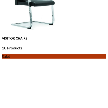
VISITOR CHAIRS
10 Products
Sale!