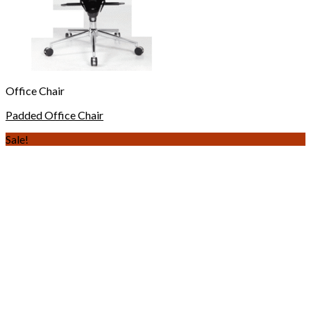
Office Chair
Padded Office Chair
Sale!