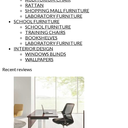
RATTAN
SHOPPING MALL FURNITURE
LABORATORY FURNITURE
SCHOOL FURNITURE
SCHOOL FURNITURE
TRAINING CHAIRS
BOOKSHELVES
LABORATORY FURNITURE
INTERIOR DESIGN
WINDOWS BLINDS
WALLPAPERS
Recent reviews