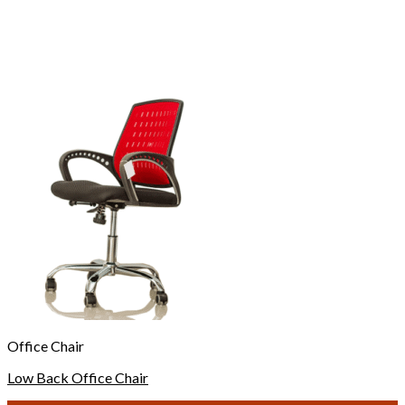
Office Chair
Low Back Office Chair