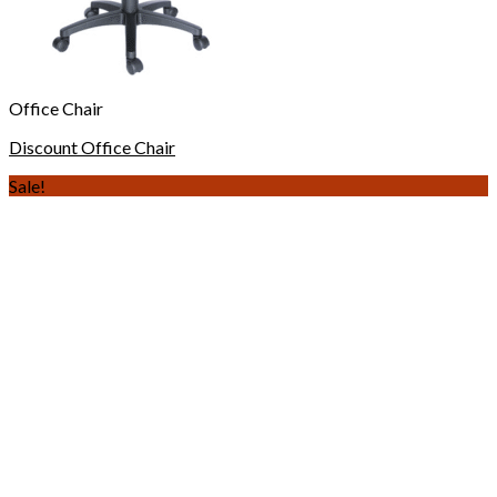
Office Chair
Discount Office Chair
Sale!