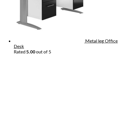
Metal leg Office
Desk
Rated
5.00
out of 5