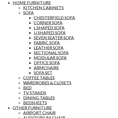
HOME FURNITURE
KITCHEN CABINETS
SOFA
CHESTERFIELD SOFA
CORNER SOFA
L SHAPED SOFA
U SHAPED SOFA
SEVEN SEATER SOFA
FABRIC SOFA
LEATHER SOFA
SECTIONAL SOFA
MODULAR SOFA
OFFICE SOFA
ARMCHAIRS
SOFA SET
COFFEE TABLES
WARDROBES & CLOSETS
BED
TV STANDS
DINING TABLES
BEDSHEETS
OTHER FURNITURE
AIRPORT CHAIR
AUDITORIUM CHAIR