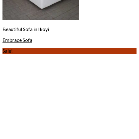
Beautiful Sofa in Ikoyi
Embrace Sofa
Sale!