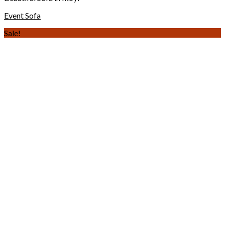
Event Sofa
Sale!