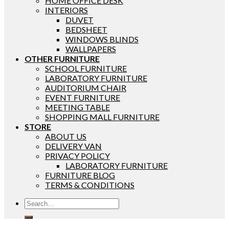
HOME OFFICE DESK
INTERIORS
DUVET
BEDSHEET
WINDOWS BLINDS
WALLPAPERS
OTHER FURNITURE
SCHOOL FURNITURE
LABORATORY FURNITURE
AUDITORIUM CHAIR
EVENT FURNITURE
MEETING TABLE
SHOPPING MALL FURNITURE
STORE
ABOUT US
DELIVERY VAN
PRIVACY POLICY
LABORATORY FURNITURE
FURNITURE BLOG
TERMS & CONDITIONS