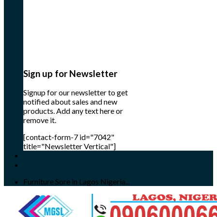
Sign up for Newsletter
Signup for our newsletter to get
notified about sales and new
products. Add any text here or
remove it.
[contact-form-7 id="7042"
title="Newsletter Vertical"]
Furniture Sore in Lagos Nigeria...