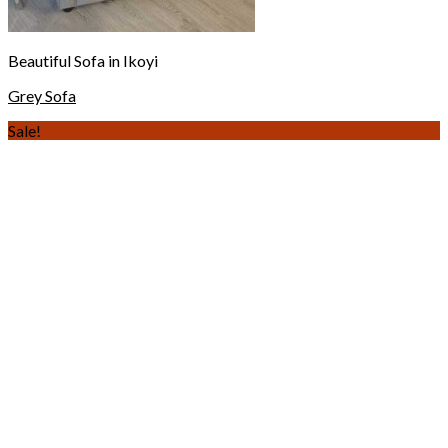
Beautiful Sofa in Ikoyi
Grey Sofa
Sale!