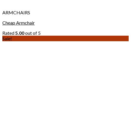
ARMCHAIRS
Cheap Armchair
Rated
5.00
out of 5
Sale!