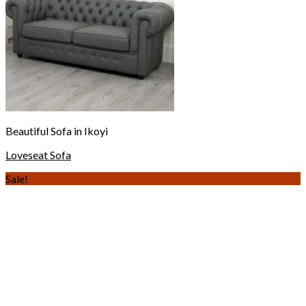
Beautiful Sofa in Ikoyi
Loveseat Sofa
Sale!