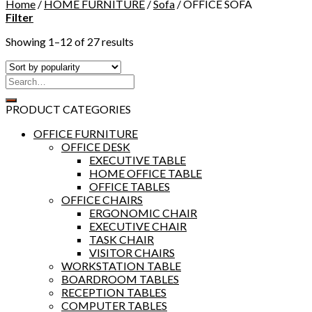
Home
/
HOME FURNITURE
/
Sofa
/
OFFICE SOFA
Filter
Showing 1–12 of 27 results
PRODUCT CATEGORIES
OFFICE FURNITURE
OFFICE DESK
EXECUTIVE TABLE
HOME OFFICE TABLE
OFFICE TABLES
OFFICE CHAIRS
ERGONOMIC CHAIR
EXECUTIVE CHAIR
TASK CHAIR
VISITOR CHAIRS
WORKSTATION TABLE
BOARDROOM TABLES
RECEPTION TABLES
COMPUTER TABLES