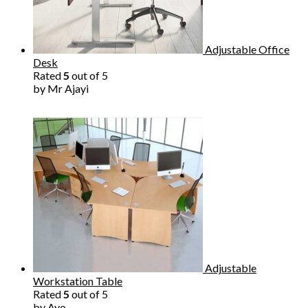
Adjustable Office
Desk
Rated
5
out of 5
by Mr Ajayi
Adjustable
Workstation Table
Rated
5
out of 5
by Ayo