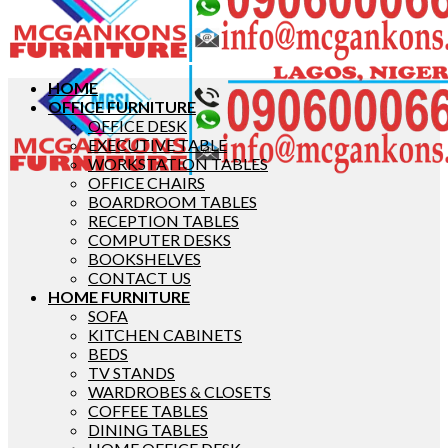
HOME
OFFICE FURNITURE
OFFICE DESK
EXECUTIVE TABLE
WORKSTATION TABLES
OFFICE CHAIRS
BOARDROOM TABLES
RECEPTION TABLES
COMPUTER DESKS
BOOKSHELVES
CONTACT US
HOME FURNITURE
SOFA
KITCHEN CABINETS
BEDS
TV STANDS
WARDROBES & CLOSETS
COFFEE TABLES
DINING TABLES