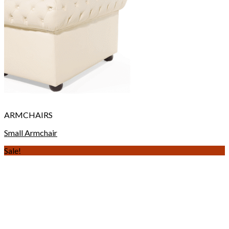
ARMCHAIRS
Small Armchair
Sale!