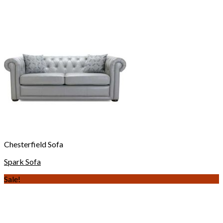
Chesterfield Sofa
Spark Sofa
Sale!