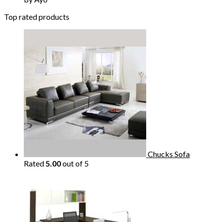
Top rated products
Chucks Sofa
Rated
5.00
out of 5