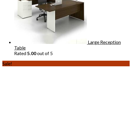
Large Reception
Table
Rated
5.00
out of 5
Sale!