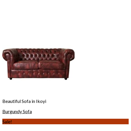
Beautiful Sofa in Ikoyi
Burgundy Sofa
Sale!