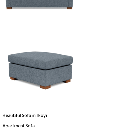
Beautiful Sofa in Ikoyi
Apartment Sofa