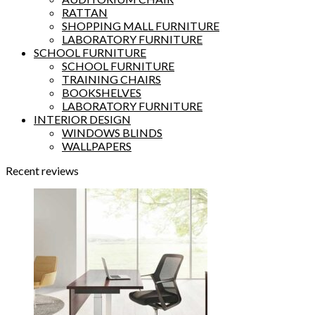
RATTAN
SHOPPING MALL FURNITURE
LABORATORY FURNITURE
SCHOOL FURNITURE
SCHOOL FURNITURE
TRAINING CHAIRS
BOOKSHELVES
LABORATORY FURNITURE
INTERIOR DESIGN
WINDOWS BLINDS
WALLPAPERS
Recent reviews