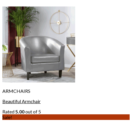
ARMCHAIRS
Beautiful Armchair
Rated
5.00
out of 5
Sale!