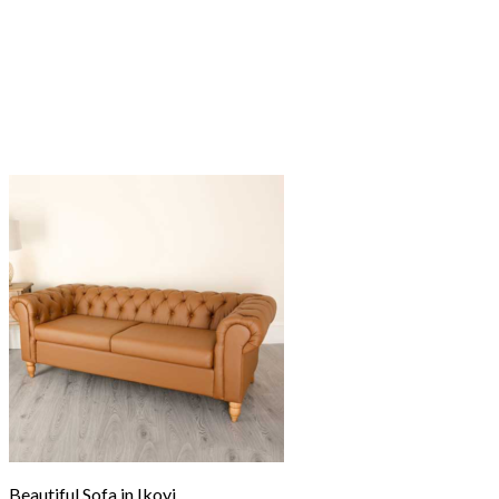
Beautiful Sofa in Ikoyi