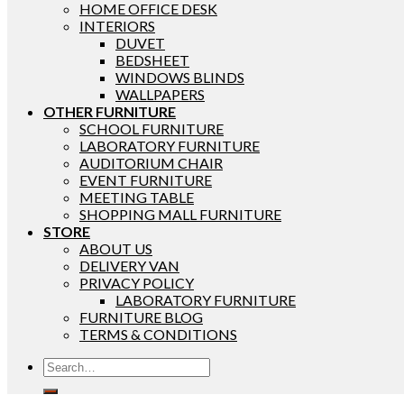
HOME OFFICE DESK
INTERIORS
DUVET
BEDSHEET
WINDOWS BLINDS
WALLPAPERS
OTHER FURNITURE
SCHOOL FURNITURE
LABORATORY FURNITURE
AUDITORIUM CHAIR
EVENT FURNITURE
MEETING TABLE
SHOPPING MALL FURNITURE
STORE
ABOUT US
DELIVERY VAN
PRIVACY POLICY
LABORATORY FURNITURE
FURNITURE BLOG
TERMS & CONDITIONS