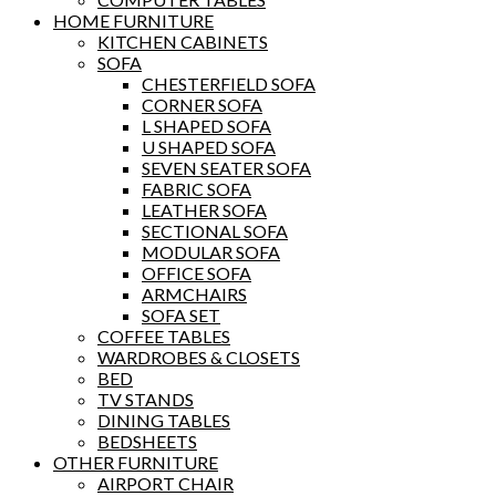
HOME FURNITURE
KITCHEN CABINETS
SOFA
CHESTERFIELD SOFA
CORNER SOFA
L SHAPED SOFA
U SHAPED SOFA
SEVEN SEATER SOFA
FABRIC SOFA
LEATHER SOFA
SECTIONAL SOFA
MODULAR SOFA
OFFICE SOFA
ARMCHAIRS
SOFA SET
COFFEE TABLES
WARDROBES & CLOSETS
BED
TV STANDS
DINING TABLES
BEDSHEETS
OTHER FURNITURE
AIRPORT CHAIR