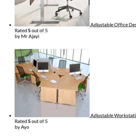
Adjustable Office De
Rated
5
out of 5
by Mr Ajayi
Adjustable Workstati
Rated
5
out of 5
by Ayo