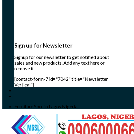
Sign up for Newsletter
Signup for our newsletter to get notified about
sales and new products. Add any text here or
remove it.
[contact-form-7 id="7042" title="Newsletter
Vertical"]
Furniture Sore in Lagos Nigeria...