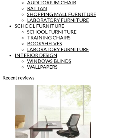
AUDITORIUM CHAIR
RATTAN
SHOPPING MALL FURNITURE
LABORATORY FURNITURE
SCHOOL FURNITURE
SCHOOL FURNITURE
TRAINING CHAIRS
BOOKSHELVES
LABORATORY FURNITURE
INTERIOR DESIGN
WINDOWS BLINDS
WALLPAPERS
Recent reviews