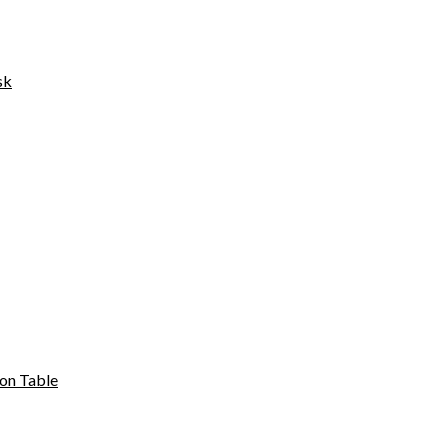
sk
on Table