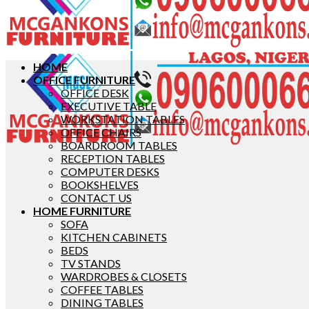
HOME
OFFICE FURNITURE
OFFICE DESK
EXECUTIVE TABLE
WORKSTATION TABLES
OFFICE CHAIRS
BOARDROOM TABLES
RECEPTION TABLES
COMPUTER DESKS
BOOKSHELVES
CONTACT US
HOME FURNITURE
SOFA
KITCHEN CABINETS
BEDS
TV STANDS
WARDROBES & CLOSETS
COFFEE TABLES
DINING TABLES