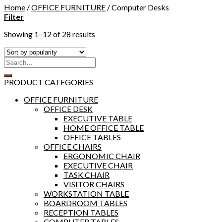
Home
/
OFFICE FURNITURE
/
Computer Desks
Filter
Showing 1–12 of 28 results
PRODUCT CATEGORIES
OFFICE FURNITURE
OFFICE DESK
EXECUTIVE TABLE
HOME OFFICE TABLE
OFFICE TABLES
OFFICE CHAIRS
ERGONOMIC CHAIR
EXECUTIVE CHAIR
TASK CHAIR
VISITOR CHAIRS
WORKSTATION TABLE
BOARDROOM TABLES
RECEPTION TABLES
COMPUTER TABLES