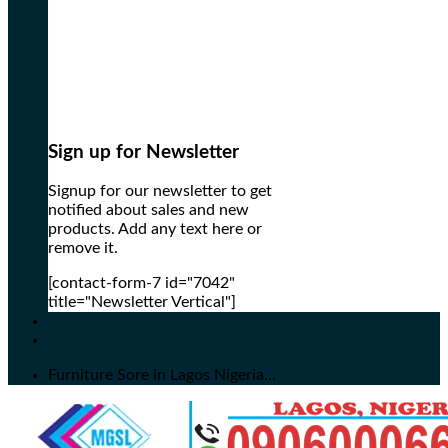
Sign up for Newsletter
Signup for our newsletter to get
notified about sales and new
products. Add any text here or
remove it.
[contact-form-7 id="7042"
title="Newsletter Vertical"]
Furniture Sore in Lagos Nigeria...