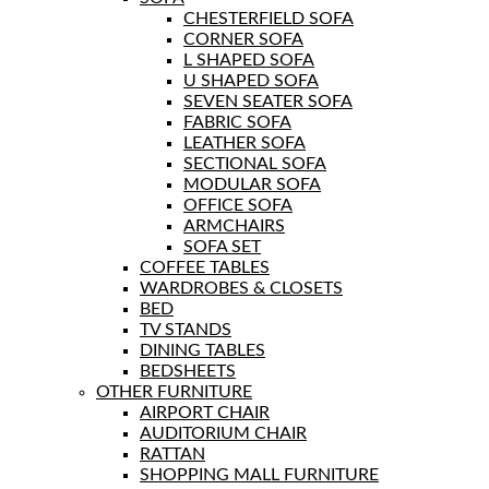
CHESTERFIELD SOFA
CORNER SOFA
L SHAPED SOFA
U SHAPED SOFA
SEVEN SEATER SOFA
FABRIC SOFA
LEATHER SOFA
SECTIONAL SOFA
MODULAR SOFA
OFFICE SOFA
ARMCHAIRS
SOFA SET
COFFEE TABLES
WARDROBES & CLOSETS
BED
TV STANDS
DINING TABLES
BEDSHEETS
OTHER FURNITURE
AIRPORT CHAIR
AUDITORIUM CHAIR
RATTAN
SHOPPING MALL FURNITURE