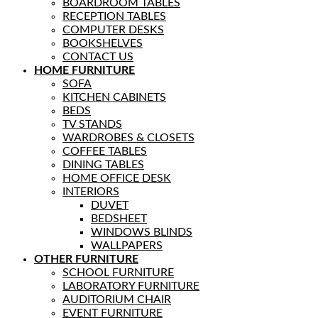
BOARDROOM TABLES
RECEPTION TABLES
COMPUTER DESKS
BOOKSHELVES
CONTACT US
HOME FURNITURE
SOFA
KITCHEN CABINETS
BEDS
TV STANDS
WARDROBES & CLOSETS
COFFEE TABLES
DINING TABLES
HOME OFFICE DESK
INTERIORS
DUVET
BEDSHEET
WINDOWS BLINDS
WALLPAPERS
OTHER FURNITURE
SCHOOL FURNITURE
LABORATORY FURNITURE
AUDITORIUM CHAIR
EVENT FURNITURE