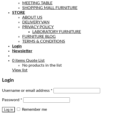
MEETING TABLE
SHOPPING MALL FURNITURE
STORE
ABOUT US
DELIVERY VAN
PRIVACY POLICY
LABORATORY FURNITURE
FURNITURE BLOG
TERMS & CONDITIONS
Login
Newsletter
0
items
Quote List
No products in the list
View list
Login
Username or email address
*
Password
*
Remember me
Log in