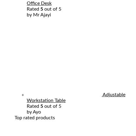
Office Desk
Rated
5
out of 5
by Mr Ajayi
Adjustable
Workstation Table
Rated
5
out of 5
by Ayo
Top rated products