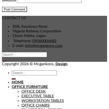
Website
CONTACT US
85B, Awolowo Road
Nigeria Railway Corporation
Ebute-Metta, Lagos
Telephone:
09060006682
E-mail:
info@mcgankons.com
Copyright 2026 © Mcgankons,
Design
HOME
OFFICE FURNITURE
OFFICE DESK
EXECUTIVE TABLE
WORKSTATION TABLES
OFFICE CHAIRS