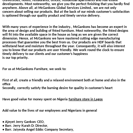
Universities, hotels, restaurants, offices, residential apartments and real estate
developments. Most noteworthy, we give you the perfect finishing that you hardly find
anywhere. Above all, at McGankons Global Services Limited., we are not only
concern about selling our products. But at the back of our minds customer’s satisfaction
is optioned through our quality product and timely service delivery.
With many years of experience in the industry., McGankons has become an expert in
the area of design and building of fitted furniture. Most noteworthy, the fitted designs
will fit into the available space in the house as long as we are given the correct
dimension. Hence, at McGankons we have mastered cutting edge manufacturing
processes that guarantee you the best from us. Our products are HDF boards that
withstand heat and moisture throughout the year. Consequently, it will also interest
you to know that our products are user friendly. We work round the clock to ensure
timely delivery to our clients and our customer’s happiness
is our top priority.
For us at McGankons Furniture, we seek to:
First of all, create a friendly and a relaxed environment both at home and also in the
office
Secondly, correctly satisfy the burning desire for quality in customer’s heart
Have good value for money spent on Nigeria
furniture store in Lagos
Add value to the lives of our employees and Nigerians in general
• Ajeyet Jerry Gankon: CEO,
• Barr. Jerry Kurah D: Director,
• Barr. Jaiyeola Angel Eddo: Company Secretary,