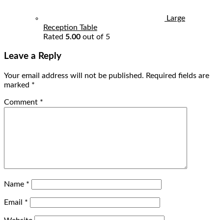
Large
Reception Table
Rated
5.00
out of 5
Leave a Reply
Your email address will not be published.
Required fields are
marked
*
Comment
*
Name
*
Email
*