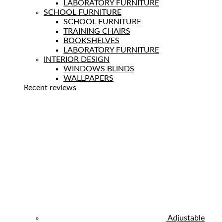
LABORATORY FURNITURE
SCHOOL FURNITURE
SCHOOL FURNITURE
TRAINING CHAIRS
BOOKSHELVES
LABORATORY FURNITURE
INTERIOR DESIGN
WINDOWS BLINDS
WALLPAPERS
Recent reviews
Adjustable