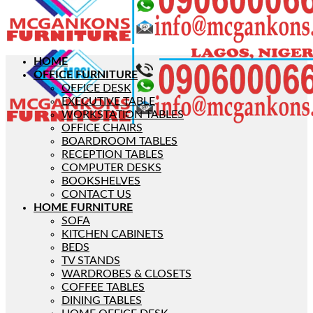
HOME
OFFICE FURNITURE
OFFICE DESK
EXECUTIVE TABLE
WORKSTATION TABLES
OFFICE CHAIRS
BOARDROOM TABLES
RECEPTION TABLES
COMPUTER DESKS
BOOKSHELVES
CONTACT US
HOME FURNITURE
SOFA
KITCHEN CABINETS
BEDS
TV STANDS
WARDROBES & CLOSETS
COFFEE TABLES
DINING TABLES