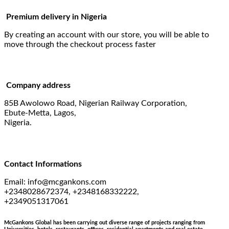
Premium delivery in Nigeria
By creating an account with our store, you will be able to
move through the checkout process faster
Company address
85B Awolowo Road, Nigerian Railway Corporation,
Ebute-Metta, Lagos,
Nigeria.
Contact Informations
Email:
info@mcgankons.com
+2348028672374, +2348168332222,
+2349051317061
McGankons Global has been carrying out diverse range of projects ranging from