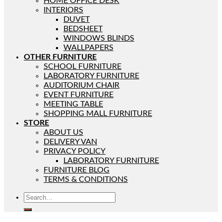
HOME OFFICE DESK
INTERIORS
DUVET
BEDSHEET
WINDOWS BLINDS
WALLPAPERS
OTHER FURNITURE
SCHOOL FURNITURE
LABORATORY FURNITURE
AUDITORIUM CHAIR
EVENT FURNITURE
MEETING TABLE
SHOPPING MALL FURNITURE
STORE
ABOUT US
DELIVERY VAN
PRIVACY POLICY
LABORATORY FURNITURE
FURNITURE BLOG
TERMS & CONDITIONS