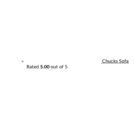
Chucks Sofa
Rated
5.00
out of 5