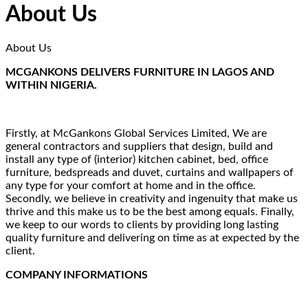
About Us
About Us
MCGANKONS DELIVERS FURNITURE IN LAGOS AND
WITHIN NIGERIA.
Firstly, at McGankons Global Services Limited, We are
general contractors and suppliers that design, build and
install any type of (interior) kitchen cabinet, bed, office
furniture, bedspreads and duvet, curtains and wallpapers of
any type for your comfort at home and in the office.
Secondly, we believe in creativity and ingenuity that make us
thrive and this make us to be the best among equals. Finally,
we keep to our words to clients by providing long lasting
quality furniture and delivering on time as at expected by the
client.
COMPANY INFORMATIONS