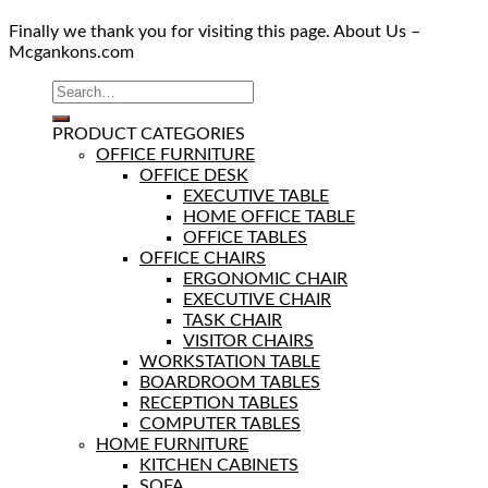
Finally we thank you for visiting this page. About Us –
Mcgankons.com
PRODUCT CATEGORIES
OFFICE FURNITURE
OFFICE DESK
EXECUTIVE TABLE
HOME OFFICE TABLE
OFFICE TABLES
OFFICE CHAIRS
ERGONOMIC CHAIR
EXECUTIVE CHAIR
TASK CHAIR
VISITOR CHAIRS
WORKSTATION TABLE
BOARDROOM TABLES
RECEPTION TABLES
COMPUTER TABLES
HOME FURNITURE
KITCHEN CABINETS
SOFA