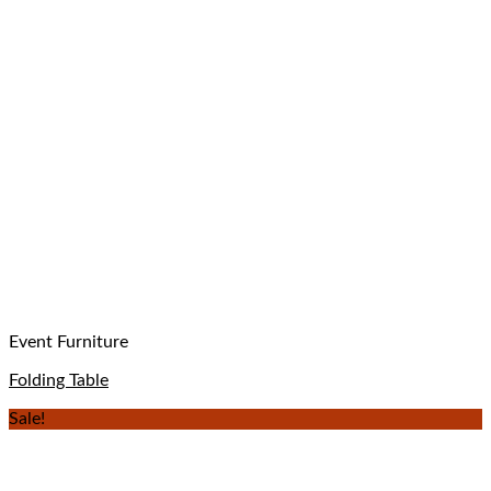
Event Furniture
Folding Table
Sale!