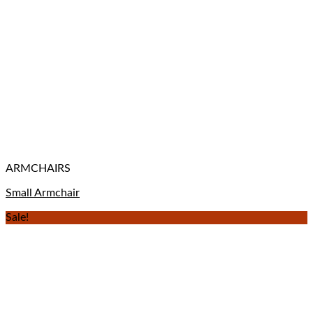
ARMCHAIRS
Small Armchair
Sale!