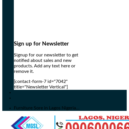
Sign up for Newsletter
Signup for our newsletter to get
notified about sales and new
products. Add any text here or
remove it.
[contact-form-7 id="7042"
title="Newsletter Vertical"]
Furniture Sore in Lagos Nigeria...