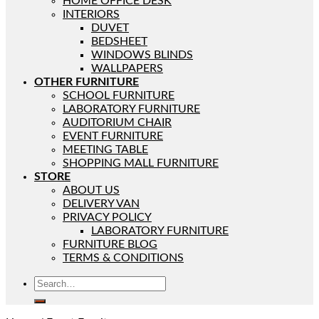
HOME OFFICE DESK
INTERIORS
DUVET
BEDSHEET
WINDOWS BLINDS
WALLPAPERS
OTHER FURNITURE
SCHOOL FURNITURE
LABORATORY FURNITURE
AUDITORIUM CHAIR
EVENT FURNITURE
MEETING TABLE
SHOPPING MALL FURNITURE
STORE
ABOUT US
DELIVERY VAN
PRIVACY POLICY
LABORATORY FURNITURE
FURNITURE BLOG
TERMS & CONDITIONS