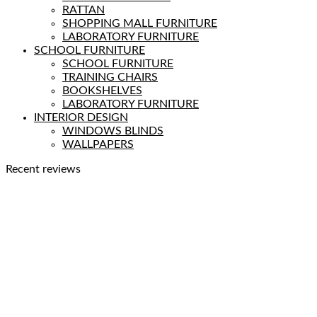
RATTAN
SHOPPING MALL FURNITURE
LABORATORY FURNITURE
SCHOOL FURNITURE
SCHOOL FURNITURE
TRAINING CHAIRS
BOOKSHELVES
LABORATORY FURNITURE
INTERIOR DESIGN
WINDOWS BLINDS
WALLPAPERS
Recent reviews