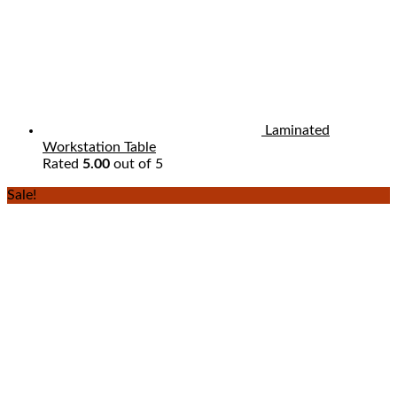
Laminated
Workstation Table
Rated
5.00
out of 5
Sale!