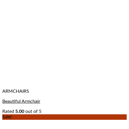
ARMCHAIRS
Beautiful Armchair
Rated
5.00
out of 5
Sale!