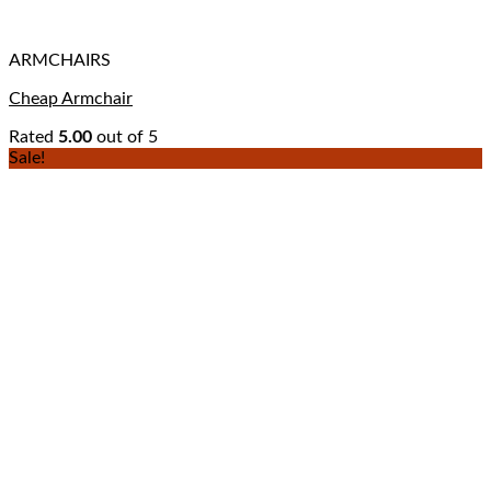
ARMCHAIRS
Cheap Armchair
Rated
5.00
out of 5
Sale!