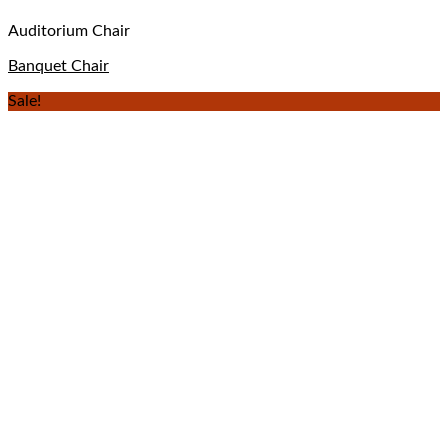
Auditorium Chair
Banquet Chair
Sale!