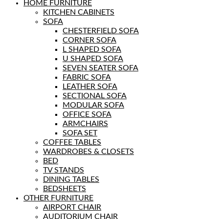
HOME FURNITURE
KITCHEN CABINETS
SOFA
CHESTERFIELD SOFA
CORNER SOFA
L SHAPED SOFA
U SHAPED SOFA
SEVEN SEATER SOFA
FABRIC SOFA
LEATHER SOFA
SECTIONAL SOFA
MODULAR SOFA
OFFICE SOFA
ARMCHAIRS
SOFA SET
COFFEE TABLES
WARDROBES & CLOSETS
BED
TV STANDS
DINING TABLES
BEDSHEETS
OTHER FURNITURE
AIRPORT CHAIR
AUDITORIUM CHAIR