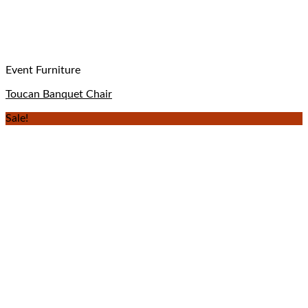
Event Furniture
Toucan Banquet Chair
Sale!