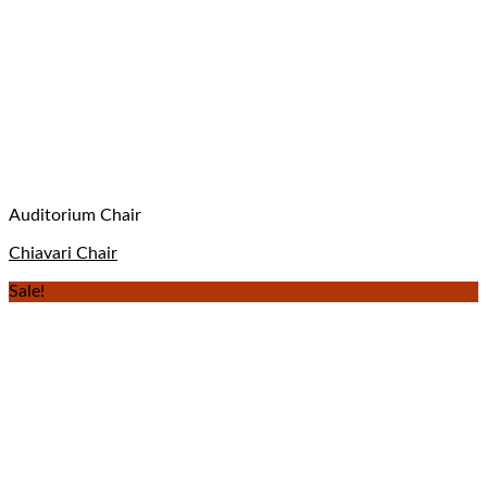
Auditorium Chair
Chiavari Chair
Sale!