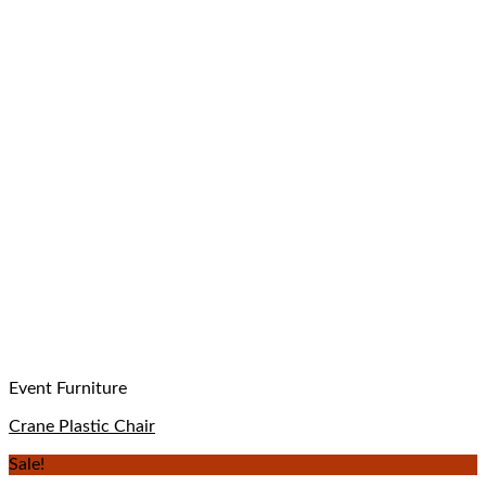
Event Furniture
Crane Plastic Chair
Sale!