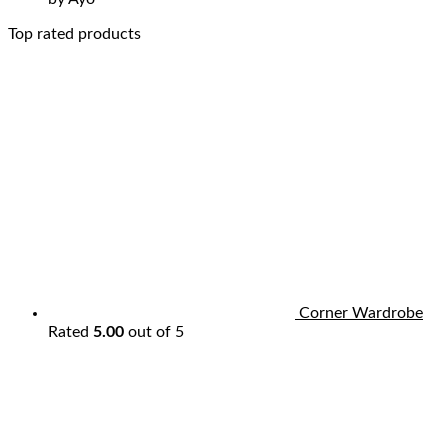
Top rated products
Corner Wardrobe
Rated
5.00
out of 5