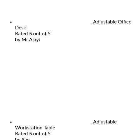
Adjustable Office
Desk
Rated
5
out of 5
by Mr Ajayi
Adjustable
Workstation Table
Rated
5
out of 5
by Ayo