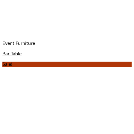
Event Furniture
Bar Table
Sale!