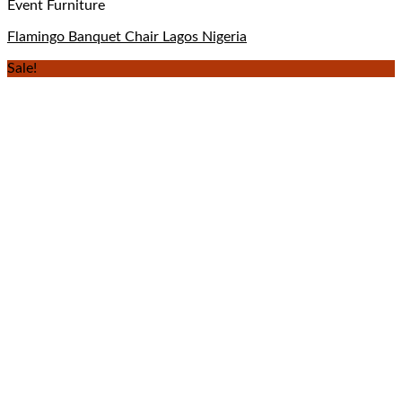
Event Furniture
Flamingo Banquet Chair Lagos Nigeria
Sale!