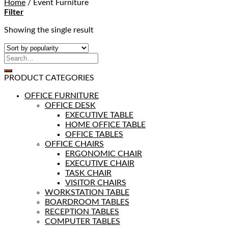
Home
/
Event Furniture
Filter
Showing the single result
PRODUCT CATEGORIES
OFFICE FURNITURE
OFFICE DESK
EXECUTIVE TABLE
HOME OFFICE TABLE
OFFICE TABLES
OFFICE CHAIRS
ERGONOMIC CHAIR
EXECUTIVE CHAIR
TASK CHAIR
VISITOR CHAIRS
WORKSTATION TABLE
BOARDROOM TABLES
RECEPTION TABLES
COMPUTER TABLES