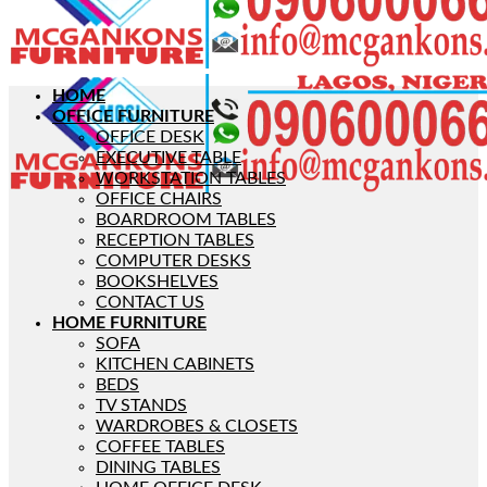
HOME
OFFICE FURNITURE
OFFICE DESK
EXECUTIVE TABLE
WORKSTATION TABLES
OFFICE CHAIRS
BOARDROOM TABLES
RECEPTION TABLES
COMPUTER DESKS
BOOKSHELVES
CONTACT US
HOME FURNITURE
SOFA
KITCHEN CABINETS
BEDS
TV STANDS
WARDROBES & CLOSETS
COFFEE TABLES
DINING TABLES