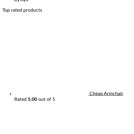
Top rated products
Cheap Armchair
Rated
5.00
out of 5