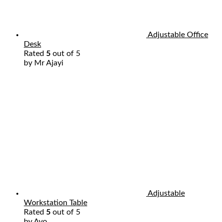
Adjustable Office
Desk
Rated
5
out of 5
by Mr Ajayi
Adjustable
Workstation Table
Rated
5
out of 5
by Ayo