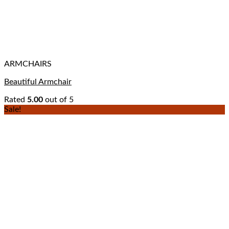
ARMCHAIRS
Beautiful Armchair
Rated
5.00
out of 5
Sale!