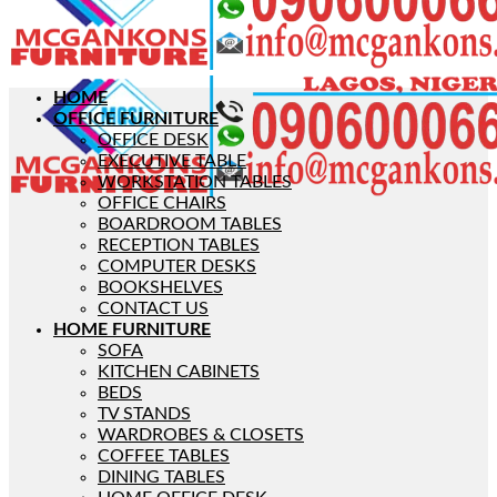
HOME
OFFICE FURNITURE
OFFICE DESK
EXECUTIVE TABLE
WORKSTATION TABLES
OFFICE CHAIRS
BOARDROOM TABLES
RECEPTION TABLES
COMPUTER DESKS
BOOKSHELVES
CONTACT US
HOME FURNITURE
SOFA
KITCHEN CABINETS
BEDS
TV STANDS
WARDROBES & CLOSETS
COFFEE TABLES
DINING TABLES