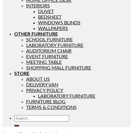
HOME OFFICE DESK
INTERIORS
DUVET
BEDSHEET
WINDOWS BLINDS
WALLPAPERS
OTHER FURNITURE
SCHOOL FURNITURE
LABORATORY FURNITURE
AUDITORIUM CHAIR
EVENT FURNITURE
MEETING TABLE
SHOPPING MALL FURNITURE
STORE
ABOUT US
DELIVERY VAN
PRIVACY POLICY
LABORATORY FURNITURE
FURNITURE BLOG
TERMS & CONDITIONS