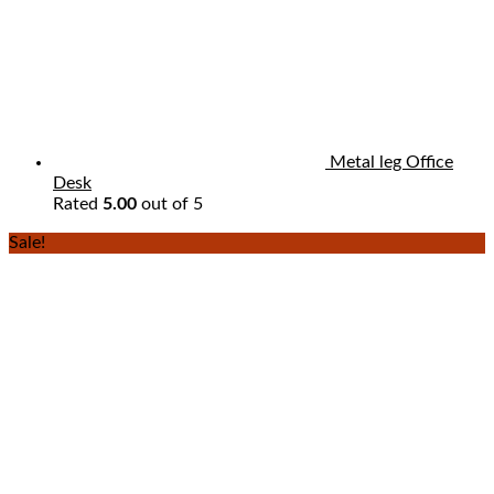
Metal leg Office
Desk
Rated
5.00
out of 5
Sale!