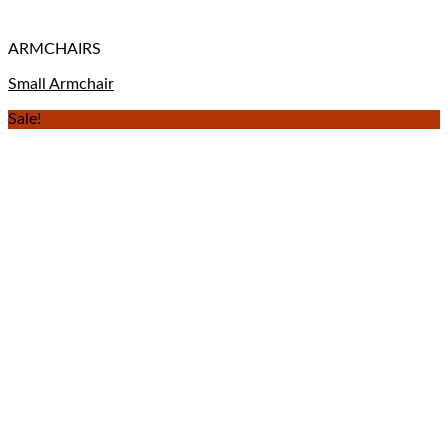
ARMCHAIRS
Small Armchair
Sale!