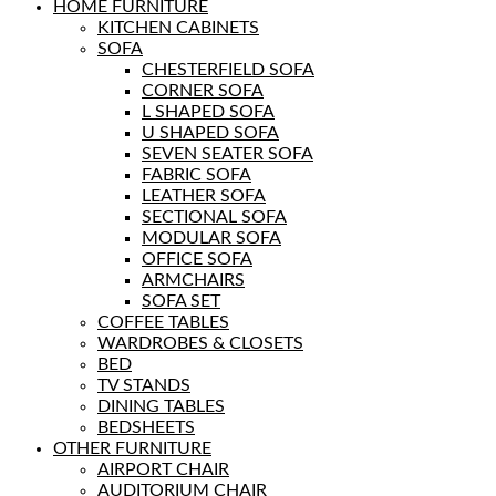
HOME FURNITURE
KITCHEN CABINETS
SOFA
CHESTERFIELD SOFA
CORNER SOFA
L SHAPED SOFA
U SHAPED SOFA
SEVEN SEATER SOFA
FABRIC SOFA
LEATHER SOFA
SECTIONAL SOFA
MODULAR SOFA
OFFICE SOFA
ARMCHAIRS
SOFA SET
COFFEE TABLES
WARDROBES & CLOSETS
BED
TV STANDS
DINING TABLES
BEDSHEETS
OTHER FURNITURE
AIRPORT CHAIR
AUDITORIUM CHAIR