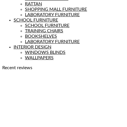
RATTAN
SHOPPING MALL FURNITURE
LABORATORY FURNITURE
SCHOOL FURNITURE
SCHOOL FURNITURE
TRAINING CHAIRS
BOOKSHELVES
LABORATORY FURNITURE
INTERIOR DESIGN
WINDOWS BLINDS
WALLPAPERS
Recent reviews