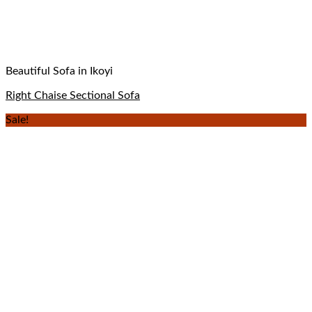
Beautiful Sofa in Ikoyi
Right Chaise Sectional Sofa
Sale!