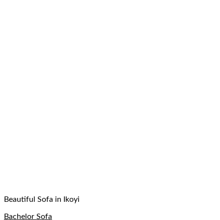
Beautiful Sofa in Ikoyi
Bachelor Sofa