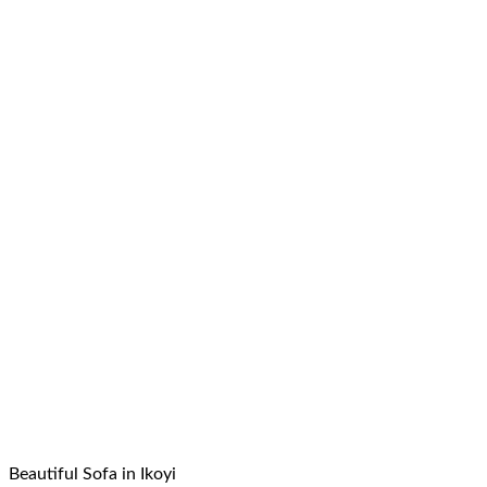
Beautiful Sofa in Ikoyi