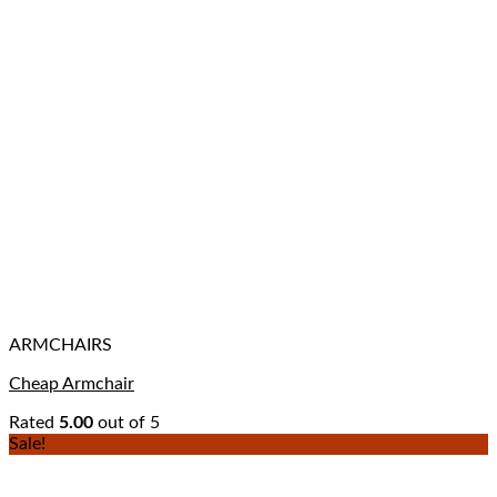
ARMCHAIRS
Cheap Armchair
Rated
5.00
out of 5
Sale!