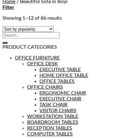
Home
/
Beautiful Sofa in Ikoyi
Filter
Showing 1–12 of 86 results
PRODUCT CATEGORIES
OFFICE FURNITURE
OFFICE DESK
EXECUTIVE TABLE
HOME OFFICE TABLE
OFFICE TABLES
OFFICE CHAIRS
ERGONOMIC CHAIR
EXECUTIVE CHAIR
TASK CHAIR
VISITOR CHAIRS
WORKSTATION TABLE
BOARDROOM TABLES
RECEPTION TABLES
COMPUTER TABLES