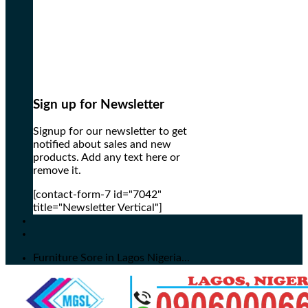
Sign up for Newsletter
Signup for our newsletter to get
notified about sales and new
products. Add any text here or
remove it.
[contact-form-7 id="7042"
title="Newsletter Vertical"]
Furniture Sore in Lagos Nigeria...