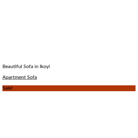
Beautiful Sofa in Ikoyi
Apartment Sofa
Sale!