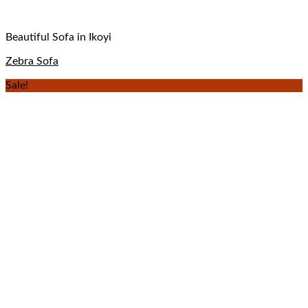
Beautiful Sofa in Ikoyi
Zebra Sofa
Sale!