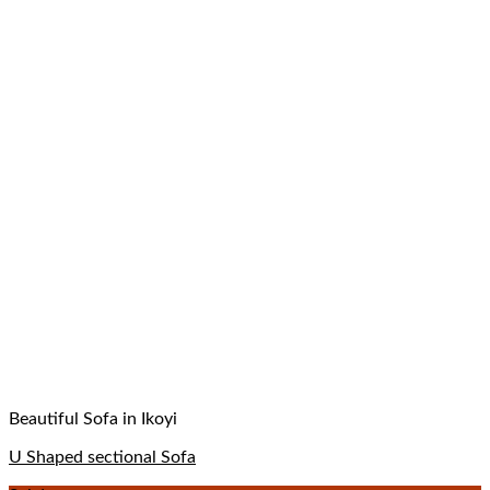
Beautiful Sofa in Ikoyi
U Shaped sectional Sofa