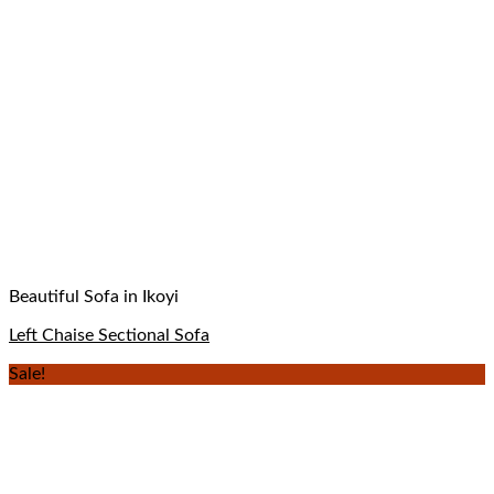
Beautiful Sofa in Ikoyi
Left Chaise Sectional Sofa
Sale!