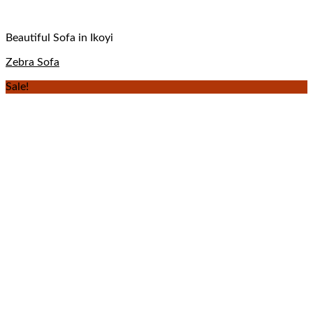
Beautiful Sofa in Ikoyi
Zebra Sofa
Sale!