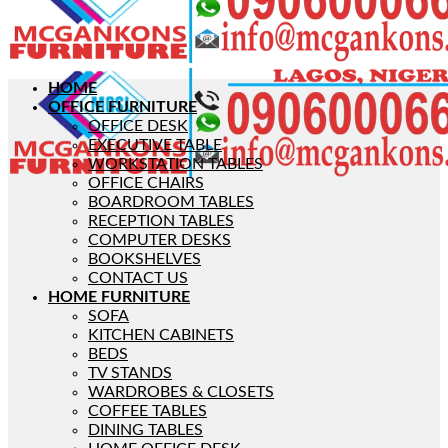
HOME
OFFICE FURNITURE
OFFICE DESK
EXECUTIVE TABLE
WORKSTATION TABLES
OFFICE CHAIRS
BOARDROOM TABLES
RECEPTION TABLES
COMPUTER DESKS
BOOKSHELVES
CONTACT US
HOME FURNITURE
SOFA
KITCHEN CABINETS
BEDS
TV STANDS
WARDROBES & CLOSETS
COFFEE TABLES
DINING TABLES