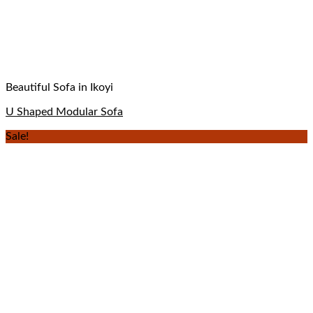
Beautiful Sofa in Ikoyi
U Shaped Modular Sofa
Sale!