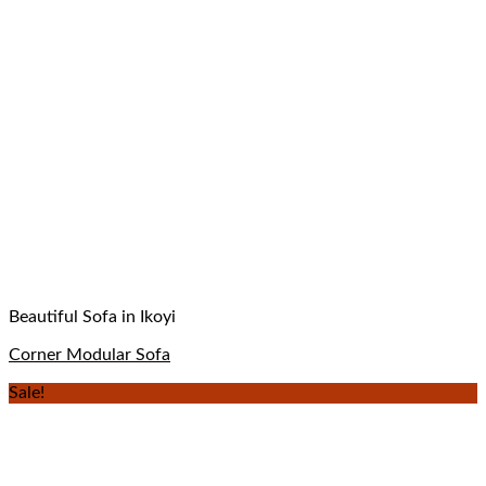
Beautiful Sofa in Ikoyi
Corner Modular Sofa
Sale!