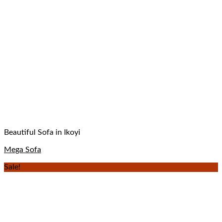
Beautiful Sofa in Ikoyi
Mega Sofa
Sale!