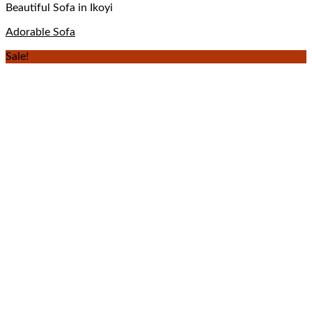
Beautiful Sofa in Ikoyi
Adorable Sofa
Sale!