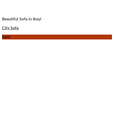
Beautiful Sofa in Ikoyi
City Sofa
Sale!