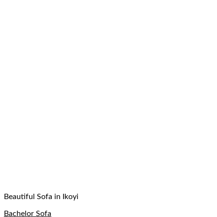
Beautiful Sofa in Ikoyi
Bachelor Sofa