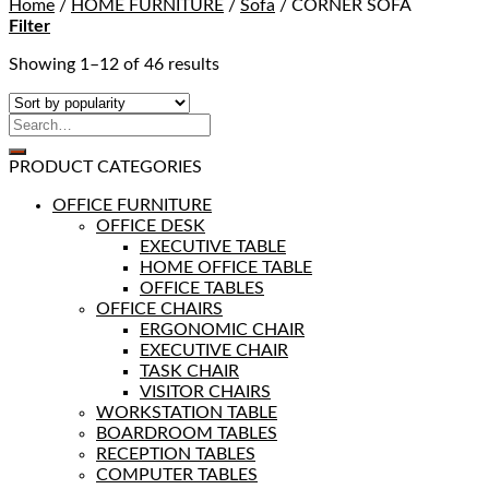
Home
/
HOME FURNITURE
/
Sofa
/
CORNER SOFA
Filter
Showing 1–12 of 46 results
PRODUCT CATEGORIES
OFFICE FURNITURE
OFFICE DESK
EXECUTIVE TABLE
HOME OFFICE TABLE
OFFICE TABLES
OFFICE CHAIRS
ERGONOMIC CHAIR
EXECUTIVE CHAIR
TASK CHAIR
VISITOR CHAIRS
WORKSTATION TABLE
BOARDROOM TABLES
RECEPTION TABLES
COMPUTER TABLES