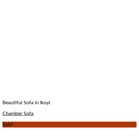
Beautiful Sofa in Ikoyi
Chamber Sofa
Sale!