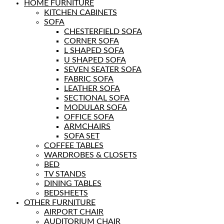
HOME FURNITURE
KITCHEN CABINETS
SOFA
CHESTERFIELD SOFA
CORNER SOFA
L SHAPED SOFA
U SHAPED SOFA
SEVEN SEATER SOFA
FABRIC SOFA
LEATHER SOFA
SECTIONAL SOFA
MODULAR SOFA
OFFICE SOFA
ARMCHAIRS
SOFA SET
COFFEE TABLES
WARDROBES & CLOSETS
BED
TV STANDS
DINING TABLES
BEDSHEETS
OTHER FURNITURE
AIRPORT CHAIR
AUDITORIUM CHAIR