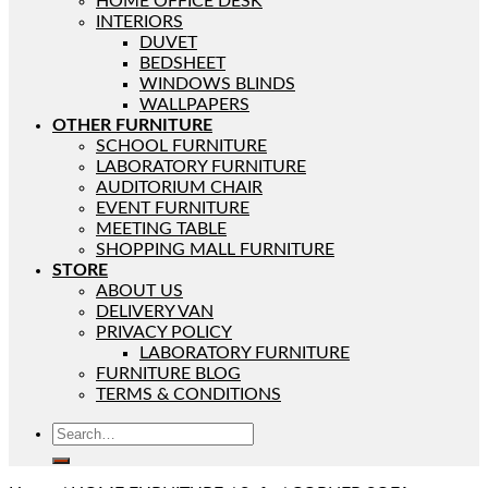
HOME OFFICE DESK
INTERIORS
DUVET
BEDSHEET
WINDOWS BLINDS
WALLPAPERS
OTHER FURNITURE
SCHOOL FURNITURE
LABORATORY FURNITURE
AUDITORIUM CHAIR
EVENT FURNITURE
MEETING TABLE
SHOPPING MALL FURNITURE
STORE
ABOUT US
DELIVERY VAN
PRIVACY POLICY
LABORATORY FURNITURE
FURNITURE BLOG
TERMS & CONDITIONS