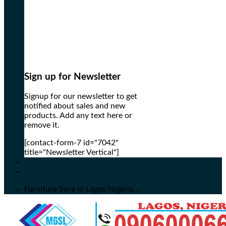
Sign up for Newsletter
Signup for our newsletter to get
notified about sales and new
products. Add any text here or
remove it.
[contact-form-7 id="7042"
title="Newsletter Vertical"]
Furniture Sore in Lagos Nigeria...