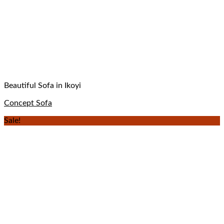
Beautiful Sofa in Ikoyi
Concept Sofa
Sale!