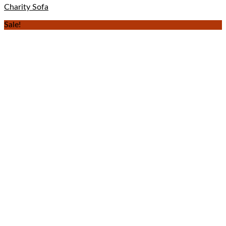
Charity Sofa
Sale!