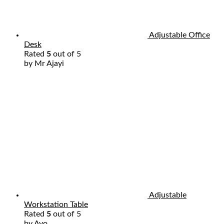
Adjustable Office
Desk
Rated
5
out of 5
by Mr Ajayi
Adjustable
Workstation Table
Rated
5
out of 5
by Ayo