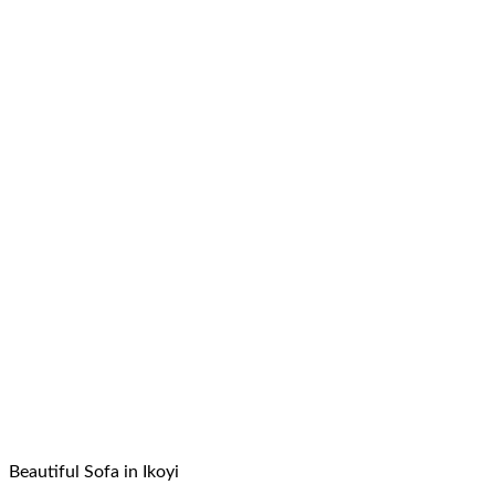
Beautiful Sofa in Ikoyi