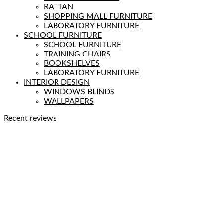
RATTAN
SHOPPING MALL FURNITURE
LABORATORY FURNITURE
SCHOOL FURNITURE
SCHOOL FURNITURE
TRAINING CHAIRS
BOOKSHELVES
LABORATORY FURNITURE
INTERIOR DESIGN
WINDOWS BLINDS
WALLPAPERS
Recent reviews