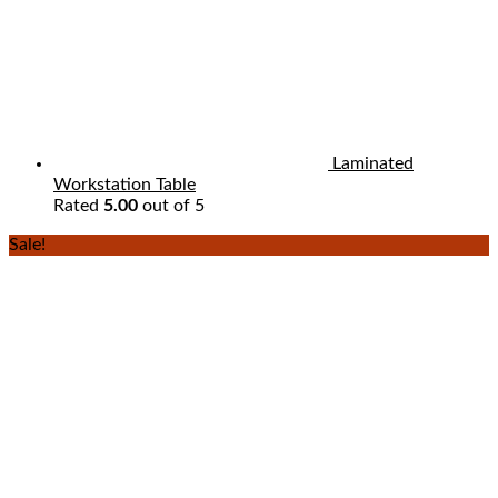
Laminated
Workstation Table
Rated
5.00
out of 5
Sale!