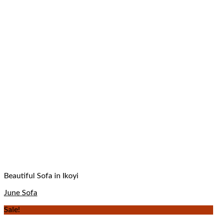
Beautiful Sofa in Ikoyi
June Sofa
Sale!