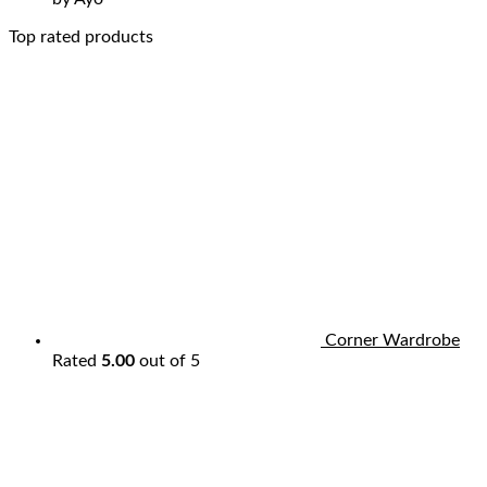
Top rated products
Corner Wardrobe
Rated
5.00
out of 5