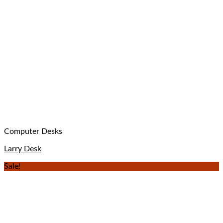
Computer Desks
Larry Desk
Sale!