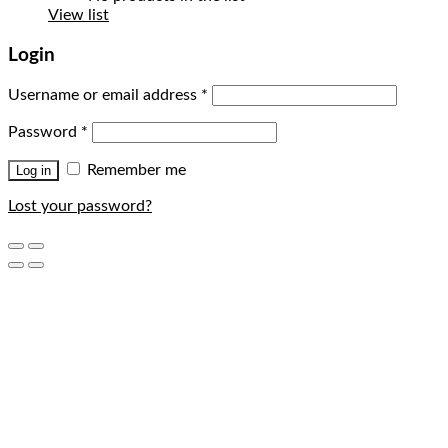
View list
Login
Username or email address
*
Password
*
Remember me
Log in
Lost your password?