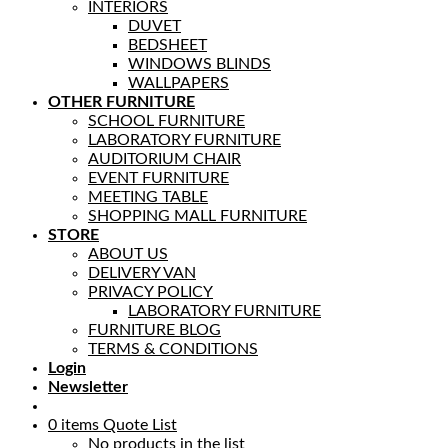
INTERIORS
DUVET
BEDSHEET
WINDOWS BLINDS
WALLPAPERS
OTHER FURNITURE
SCHOOL FURNITURE
LABORATORY FURNITURE
AUDITORIUM CHAIR
EVENT FURNITURE
MEETING TABLE
SHOPPING MALL FURNITURE
STORE
ABOUT US
DELIVERY VAN
PRIVACY POLICY
LABORATORY FURNITURE
FURNITURE BLOG
TERMS & CONDITIONS
Login
Newsletter
0
items
Quote List
No products in the list