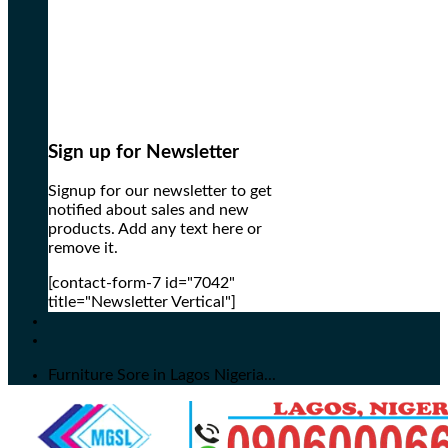
Sign up for Newsletter
Signup for our newsletter to get
notified about sales and new
products. Add any text here or
remove it.
[contact-form-7 id="7042"
title="Newsletter Vertical"]
Furniture Sore in Lagos Nigeria...