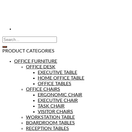
PRODUCT CATEGORIES
OFFICE FURNITURE
OFFICE DESK
EXECUTIVE TABLE
HOME OFFICE TABLE
OFFICE TABLES
OFFICE CHAIRS
ERGONOMIC CHAIR
EXECUTIVE CHAIR
TASK CHAIR
VISITOR CHAIRS
WORKSTATION TABLE
BOARDROOM TABLES
RECEPTION TABLES