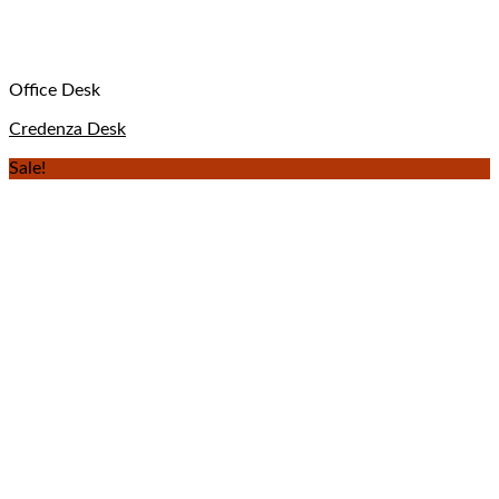
Office Desk
Credenza Desk
Sale!