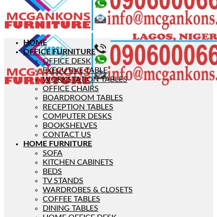
HOME
OFFICE FURNITURE
OFFICE DESK
EXECUTIVE TABLE
WORKSTATION TABLES
OFFICE CHAIRS
BOARDROOM TABLES
RECEPTION TABLES
COMPUTER DESKS
BOOKSHELVES
CONTACT US
HOME FURNITURE
SOFA
KITCHEN CABINETS
BEDS
TV STANDS
WARDROBES & CLOSETS
COFFEE TABLES
DINING TABLES