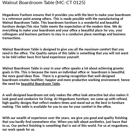
Walnut Boardroom Table (MC-CT 0125)
Mcgankons Funiture ensures that it provides you with the best to make your boardroom
is a reference point among others. This is made possible with the manufacturing of
Walnut Boardroom Table. This boardroom furniture is a wonderful and beautiful
furniture design.This nice Table meets the expectation of the modern time. We do
everything to make your boardroom and your office a beautiful place for you, your
colleagues and business partners to stay in a conducive place meetings and business
transactions.
Walnut Boardroom Table is designed to give you all the maximum comfort that you
need in the office. The Quality nature of this table is something that you will not want
to be told rather have first hand experience yourself.
Walnut Boardroom Table in your in your office speaks a lot about achieving greater
goals in life. This is because the more an individual office or boardroom is beautiful,
the more good ideas flow. There is a growing recognition that well-designed
boardroom creates healthier, happier and more productive working environment, hence
the need for
beautiful Boardroom Table
.
A well-designed boardroom not only makes the office look attractive but also makes it
look good and conducive for living. At Mcgankons furniture, we come up with refined,
high quality designs that reflect modern times and stand out as the best in furniture
making. This table is available for you to use for your comfort in the office.
With our wealth of experience over the years, we give you good and quality finishing
that you hardly find somewhere else. When you talk about aesthetics, just leave that
to us. Our perfect finishing is something that is out of this world. For us at mcgankons,
our work speak for us.