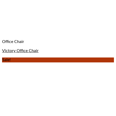
Office Chair
Victory Office Chair
Sale!