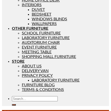
HOME OFFICE DESK
INTERIORS
DUVET
BEDSHEET
WINDOWS BLINDS
WALLPAPERS
OTHER FURNITURE
SCHOOL FURNITURE
LABORATORY FURNITURE
AUDITORIUM CHAIR
EVENT FURNITURE
MEETING TABLE
SHOPPING MALL FURNITURE
STORE
ABOUT US
DELIVERY VAN
PRIVACY POLICY
LABORATORY FURNITURE
FURNITURE BLOG
TERMS & CONDITIONS