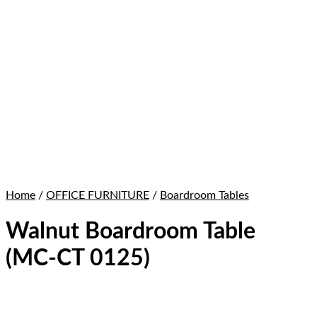
Home
/
OFFICE FURNITURE
/
Boardroom Tables
Walnut Boardroom Table
(MC-CT 0125)