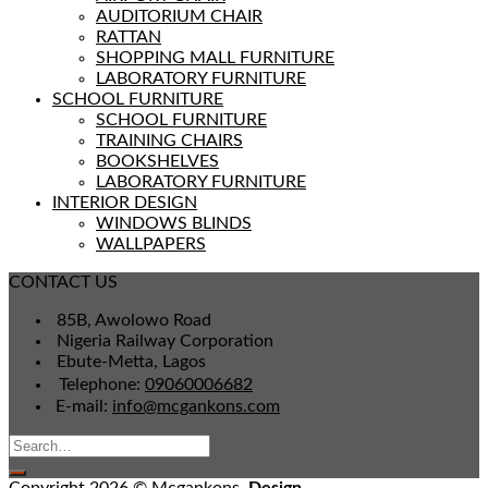
AUDITORIUM CHAIR
RATTAN
SHOPPING MALL FURNITURE
LABORATORY FURNITURE
SCHOOL FURNITURE
SCHOOL FURNITURE
TRAINING CHAIRS
BOOKSHELVES
LABORATORY FURNITURE
INTERIOR DESIGN
WINDOWS BLINDS
WALLPAPERS
CONTACT US
85B, Awolowo Road
Nigeria Railway Corporation
Ebute-Metta, Lagos
Telephone:
09060006682
E-mail:
info@mcgankons.com
Copyright 2026 © Mcgankons,
Design