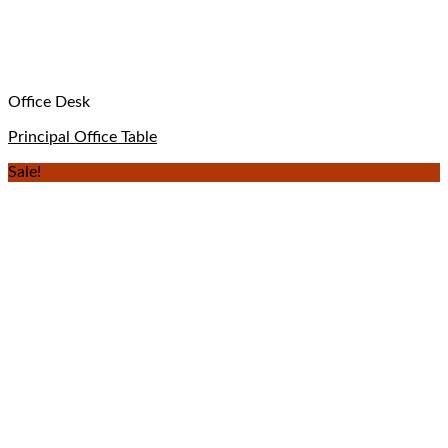
Office Desk
Principal Office Table
Sale!