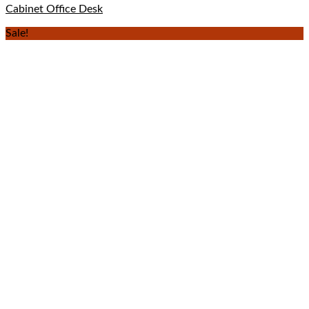
Cabinet Office Desk
Sale!