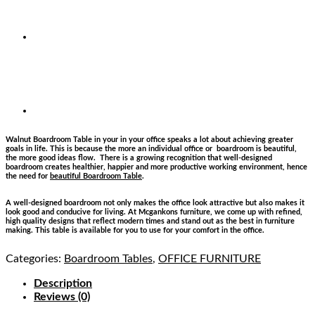
Walnut Boardroom Table in your in your office speaks a lot about achieving greater
goals in life. This is because the more an individual office or boardroom is beautiful,
the more good ideas flow. There is a growing recognition that well-designed
boardroom creates healthier, happier and more productive working environment, hence
the need for
beautiful Boardroom Table
.
A well-designed boardroom not only makes the office look attractive but also makes it
look good and conducive for living. At Mcgankons furniture, we come up with refined,
high quality designs that reflect modern times and stand out as the best in furniture
making. This table is available for you to use for your comfort in the office.
Categories:
Boardroom Tables
,
OFFICE FURNITURE
Description
Reviews (0)