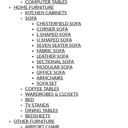
COMPUTER TABLES
HOME FURNITURE
KITCHEN CABINETS
SOFA
CHESTERFIELD SOFA
CORNER SOFA
L SHAPED SOFA
U SHAPED SOFA
SEVEN SEATER SOFA
FABRIC SOFA
LEATHER SOFA
SECTIONAL SOFA
MODULAR SOFA
OFFICE SOFA
ARMCHAIRS
SOFA SET
COFFEE TABLES
WARDROBES & CLOSETS
BED
TV STANDS
DINING TABLES
BEDSHEETS
OTHER FURNITURE
AIRPORT CHAIR