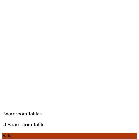
Boardroom Tables
U Boardroom Table
Sale!