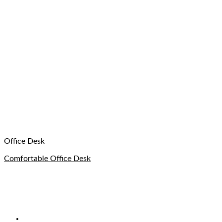
Office Desk
Comfortable Office Desk