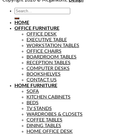
HOME
OFFICE FURNITURE
OFFICE DESK
EXECUTIVE TABLE
WORKSTATION TABLES
OFFICE CHAIRS
BOARDROOM TABLES
RECEPTION TABLES
COMPUTER DESKS
BOOKSHELVES
CONTACT US
HOME FURNITURE
SOFA
KITCHEN CABINETS
BEDS
TV STANDS
WARDROBES & CLOSETS
COFFEE TABLES
DINING TABLES
HOME OFFICE DESK