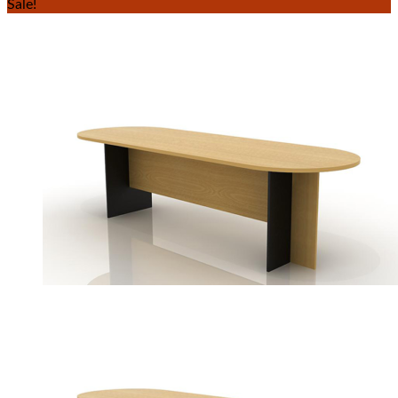
Sale!