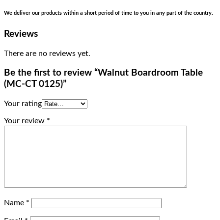
We deliver our products within a short period of time to you in any part of the country.
Reviews
There are no reviews yet.
Be the first to review “Walnut Boardroom Table
(MC-CT 0125)”
Your rating
Your review
*
Name
*