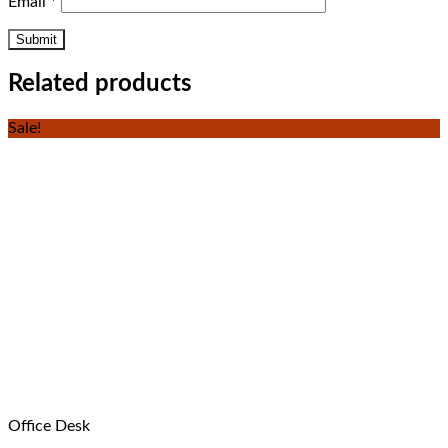
Email
*
Related products
Sale!
Office Desk