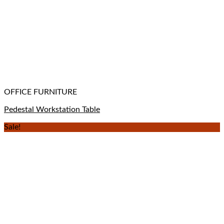
OFFICE FURNITURE
Pedestal Workstation Table
Sale!