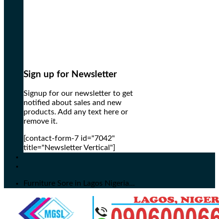
Sign up for Newsletter
Signup for our newsletter to get
notified about sales and new
products. Add any text here or
remove it.
[contact-form-7 id="7042"
title="Newsletter Vertical"]
Furniture Sore in Lagos Nigeria...