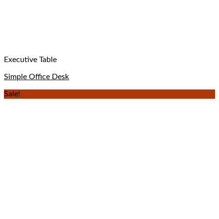
Executive Table
Simple Office Desk
Sale!