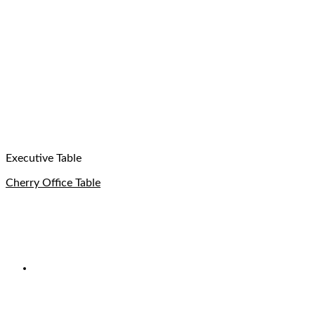
Executive Table
Cherry Office Table