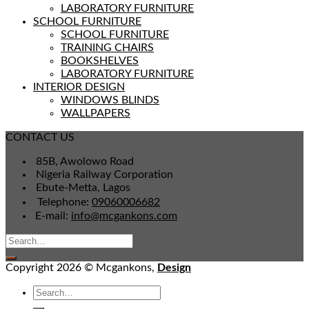
LABORATORY FURNITURE
SCHOOL FURNITURE
SCHOOL FURNITURE
TRAINING CHAIRS
BOOKSHELVES
LABORATORY FURNITURE
INTERIOR DESIGN
WINDOWS BLINDS
WALLPAPERS
CONTACT US
85B, Awolowo Road
Nigeria Railway Corporation
Ebute-Metta, Lagos
Telephone:
09060006682
E-mail:
info@mcgankons.com
Copyright 2026 © Mcgankons,
Design