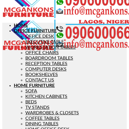
HOME
OFFICE FURNITURE
OFFICE DESK
EXECUTIVE TABLE
WORKSTATION TABLES
OFFICE CHAIRS
BOARDROOM TABLES
RECEPTION TABLES
COMPUTER DESKS
BOOKSHELVES
CONTACT US
HOME FURNITURE
SOFA
KITCHEN CABINETS
BEDS
TV STANDS
WARDROBES & CLOSETS
COFFEE TABLES
DINING TABLES