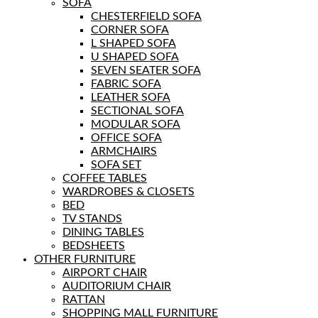
SOFA
CHESTERFIELD SOFA
CORNER SOFA
L SHAPED SOFA
U SHAPED SOFA
SEVEN SEATER SOFA
FABRIC SOFA
LEATHER SOFA
SECTIONAL SOFA
MODULAR SOFA
OFFICE SOFA
ARMCHAIRS
SOFA SET
COFFEE TABLES
WARDROBES & CLOSETS
BED
TV STANDS
DINING TABLES
BEDSHEETS
OTHER FURNITURE
AIRPORT CHAIR
AUDITORIUM CHAIR
RATTAN
SHOPPING MALL FURNITURE