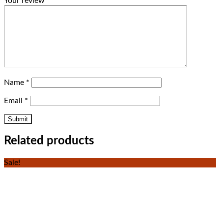
Your review
*
Name
*
Email
*
Related products
Sale!