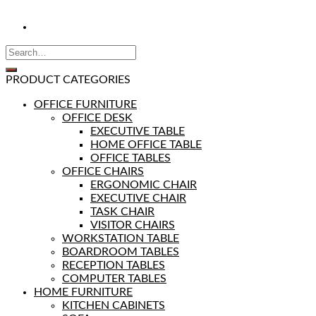
PRODUCT CATEGORIES
OFFICE FURNITURE
OFFICE DESK
EXECUTIVE TABLE
HOME OFFICE TABLE
OFFICE TABLES
OFFICE CHAIRS
ERGONOMIC CHAIR
EXECUTIVE CHAIR
TASK CHAIR
VISITOR CHAIRS
WORKSTATION TABLE
BOARDROOM TABLES
RECEPTION TABLES
COMPUTER TABLES
HOME FURNITURE
KITCHEN CABINETS