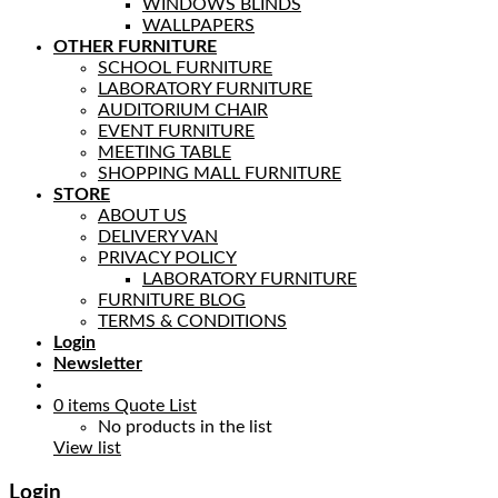
WINDOWS BLINDS
WALLPAPERS
OTHER FURNITURE
SCHOOL FURNITURE
LABORATORY FURNITURE
AUDITORIUM CHAIR
EVENT FURNITURE
MEETING TABLE
SHOPPING MALL FURNITURE
STORE
ABOUT US
DELIVERY VAN
PRIVACY POLICY
LABORATORY FURNITURE
FURNITURE BLOG
TERMS & CONDITIONS
Login
Newsletter
0
items
Quote List
No products in the list
View list
Login