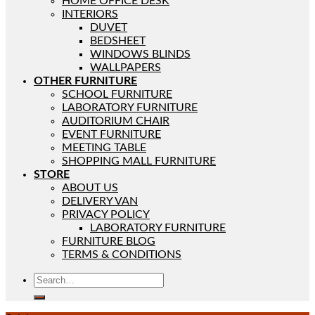
HOME OFFICE DESK
INTERIORS
DUVET
BEDSHEET
WINDOWS BLINDS
WALLPAPERS
OTHER FURNITURE
SCHOOL FURNITURE
LABORATORY FURNITURE
AUDITORIUM CHAIR
EVENT FURNITURE
MEETING TABLE
SHOPPING MALL FURNITURE
STORE
ABOUT US
DELIVERY VAN
PRIVACY POLICY
LABORATORY FURNITURE
FURNITURE BLOG
TERMS & CONDITIONS