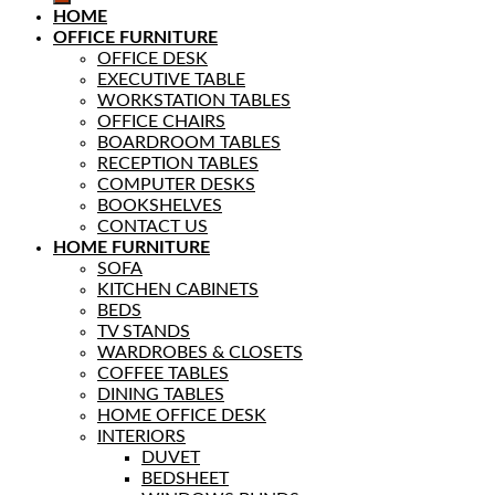
HOME
OFFICE FURNITURE
OFFICE DESK
EXECUTIVE TABLE
WORKSTATION TABLES
OFFICE CHAIRS
BOARDROOM TABLES
RECEPTION TABLES
COMPUTER DESKS
BOOKSHELVES
CONTACT US
HOME FURNITURE
SOFA
KITCHEN CABINETS
BEDS
TV STANDS
WARDROBES & CLOSETS
COFFEE TABLES
DINING TABLES
HOME OFFICE DESK
INTERIORS
DUVET
BEDSHEET