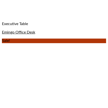
Executive Table
Emingo Office Desk
Sale!