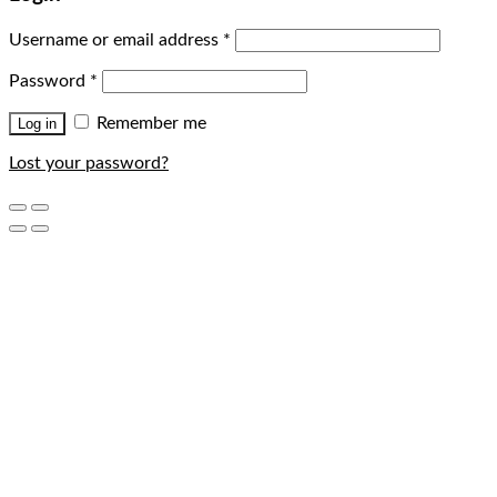
Username or email address
*
Password
*
Remember me
Log in
Lost your password?