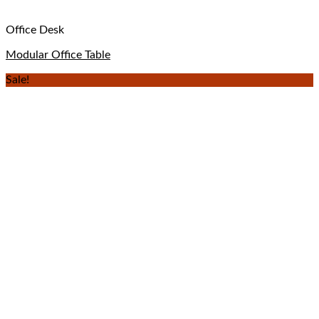
Office Desk
Modular Office Table
Sale!