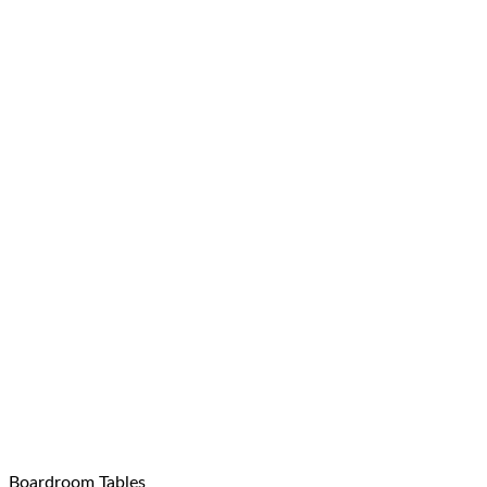
Boardroom Tables