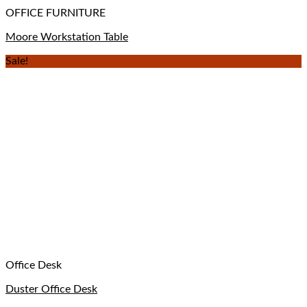
OFFICE FURNITURE
Moore Workstation Table
Sale!
Office Desk
Duster Office Desk