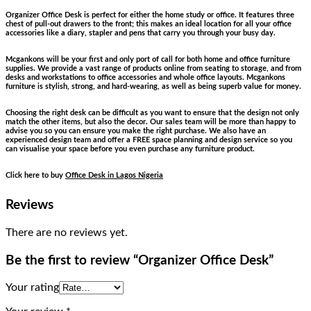
Organizer Office Desk is perfect for either the home study or office. It features three
chest of pull-out drawers to the front; this makes an ideal location for all your office
accessories like a diary, stapler and pens that carry you through your busy day.
Mcgankons will be your first and only port of call for both home and office furniture
supplies. We provide a vast range of products online from seating to storage, and from
desks and workstations to office accessories and whole office layouts. Mcgankons
furniture is stylish, strong, and hard-wearing, as well as being superb value for money.
Choosing the right desk can be difficult as you want to ensure that the design not only
match the other items, but also the decor. Our sales team will be more than happy to
advise you so you can ensure you make the right purchase. We also have an
experienced design team and offer a FREE space planning and design service so you
can visualise your space before you even purchase any furniture product.
Click here to buy
Office Desk in Lagos Nigeria
Reviews
There are no reviews yet.
Be the first to review “Organizer Office Desk”
Your rating