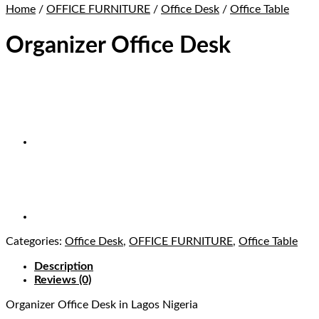
Home
/
OFFICE FURNITURE
/
Office Desk
/
Office Table
Organizer Office Desk
Categories:
Office Desk
,
OFFICE FURNITURE
,
Office Table
Description
Reviews (0)
Organizer Office Desk
in Lagos Nigeria