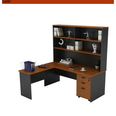
Sale!