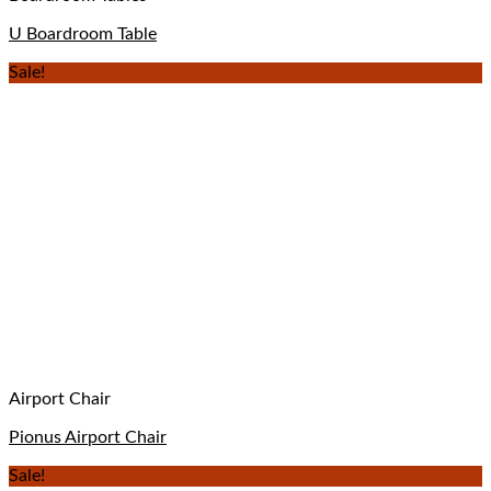
U Boardroom Table
Sale!
Airport Chair
Pionus Airport Chair
Sale!