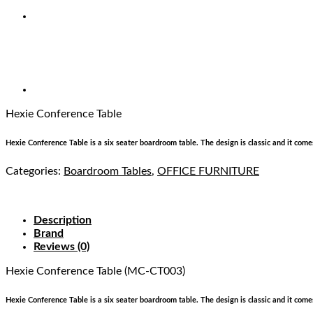
Hexie Conference Table
Hexie Conference Table is a six seater boardroom table. The design is classic and it comes 
Categories:
Boardroom Tables
,
OFFICE FURNITURE
Description
Brand
Reviews (0)
Hexie Conference Table (MC-CT003)
Hexie Conference Table is a six seater boardroom table. The design is classic and it comes 