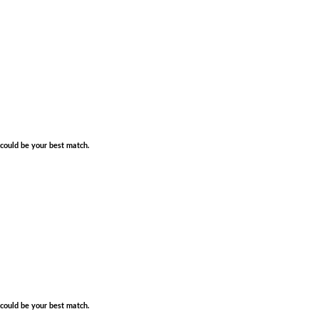
e could be your best match.
e could be your best match.