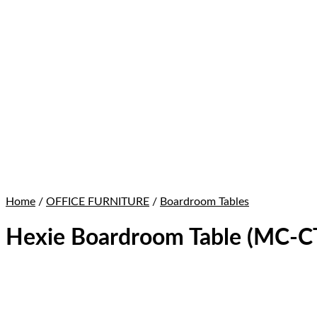
Home
/
OFFICE FURNITURE
/
Boardroom Tables
Hexie Boardroom Table (MC-C