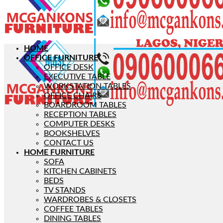
HOME
OFFICE FURNITURE
OFFICE DESK
EXECUTIVE TABLE
WORKSTATION TABLES
OFFICE CHAIRS
BOARDROOM TABLES
RECEPTION TABLES
COMPUTER DESKS
BOOKSHELVES
CONTACT US
HOME FURNITURE
SOFA
KITCHEN CABINETS
BEDS
TV STANDS
WARDROBES & CLOSETS
COFFEE TABLES
DINING TABLES