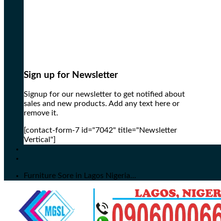
Sign up for Newsletter
Signup for our newsletter to get notified about
sales and new products. Add any text here or
remove it.
[contact-form-7 id="7042" title="Newsletter
Vertical"]
Furniture Sore in Lagos Nigeria...