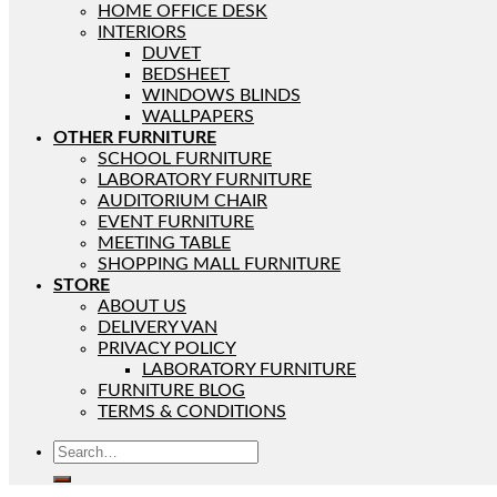
HOME OFFICE DESK
INTERIORS
DUVET
BEDSHEET
WINDOWS BLINDS
WALLPAPERS
OTHER FURNITURE
SCHOOL FURNITURE
LABORATORY FURNITURE
AUDITORIUM CHAIR
EVENT FURNITURE
MEETING TABLE
SHOPPING MALL FURNITURE
STORE
ABOUT US
DELIVERY VAN
PRIVACY POLICY
LABORATORY FURNITURE
FURNITURE BLOG
TERMS & CONDITIONS