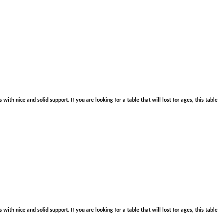
with nice and solid support. If you are looking for a table that will lost for ages, this tabl
with nice and solid support. If you are looking for a table that will lost for ages, this tabl