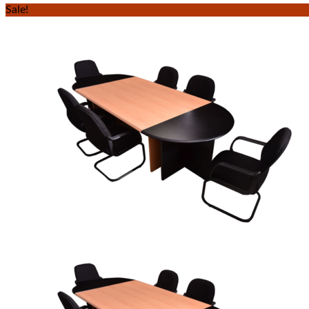
Sale!