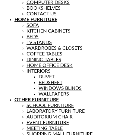
COMPUTER DESKS
BOOKSHELVES
CONTACT US
HOME FURNITURE
SOFA
KITCHEN CABINETS
BEDS
TV STANDS
WARDROBES & CLOSETS
COFFEE TABLES
DINING TABLES
HOME OFFICE DESK
INTERIORS
DUVET
BEDSHEET
WINDOWS BLINDS
WALLPAPERS
OTHER FURNITURE
SCHOOL FURNITURE
LABORATORY FURNITURE
AUDITORIUM CHAIR
EVENT FURNITURE
MEETING TABLE
SHOPPING MALL FURNITURE