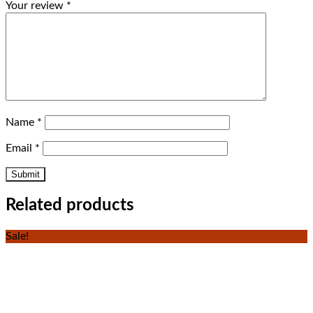
Your review
*
Name
*
Email
*
Related products
Sale!