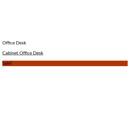
Office Desk
Cabinet Office Desk
Sale!