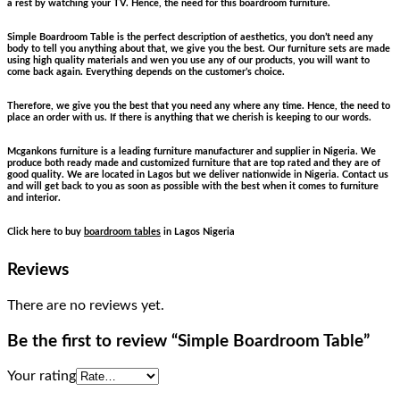
a rest by watching your TV. Hence, the need for this boardroom furniture.
Simple Boardroom Table is the perfect description of aesthetics, you don’t need any
body to tell you anything about that, we give you the best. Our furniture sets are made
using high quality materials and wen you use any of our products, you will want to
come back again. Everything depends on the customer’s choice.
Therefore, we give you the best that you need any where any time. Hence, the need to
place an order with us. If there is anything that we cherish is keeping to our words.
Mcgankons furniture is a leading furniture manufacturer and supplier in Nigeria. We
produce both ready made and customized furniture that are top rated and they are of
good quality. We are located in Lagos but we deliver nationwide in Nigeria. Contact us
and will get back to you as soon as possible with the best when it comes to furniture
and interior.
Click here to buy
boardroom tables
in Lagos Nigeria
Reviews
There are no reviews yet.
Be the first to review “Simple Boardroom Table”
Your rating