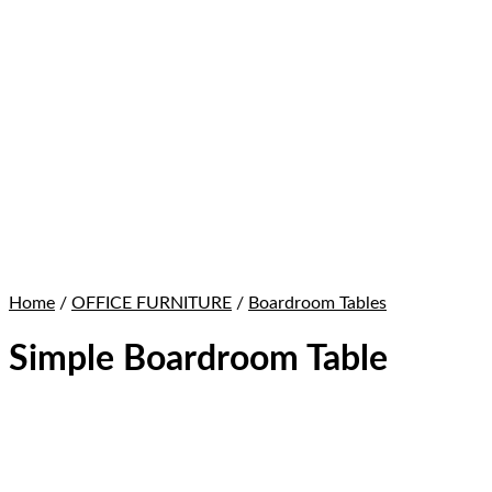
Home
/
OFFICE FURNITURE
/
Boardroom Tables
Simple Boardroom Table