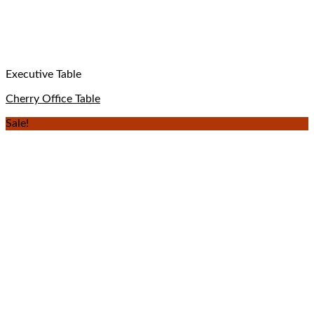
Executive Table
Cherry Office Table
Sale!