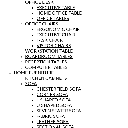
OFFICE DESK
EXECUTIVE TABLE
HOME OFFICE TABLE
OFFICE TABLES
OFFICE CHAIRS
ERGONOMIC CHAIR
EXECUTIVE CHAIR
TASK CHAIR
VISITOR CHAIRS
WORKSTATION TABLE
BOARDROOM TABLES
RECEPTION TABLES
COMPUTER TABLES
HOME FURNITURE
KITCHEN CABINETS
SOFA
CHESTERFIELD SOFA
CORNER SOFA
L SHAPED SOFA
U SHAPED SOFA
SEVEN SEATER SOFA
FABRIC SOFA
LEATHER SOFA
SECTIONAL SOFA