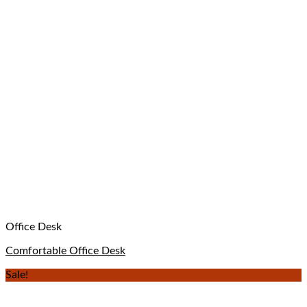
Office Desk
Comfortable Office Desk
Sale!