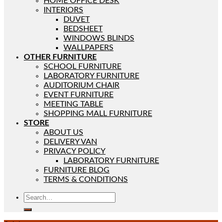
HOME OFFICE DESK
INTERIORS
DUVET
BEDSHEET
WINDOWS BLINDS
WALLPAPERS
OTHER FURNITURE
SCHOOL FURNITURE
LABORATORY FURNITURE
AUDITORIUM CHAIR
EVENT FURNITURE
MEETING TABLE
SHOPPING MALL FURNITURE
STORE
ABOUT US
DELIVERY VAN
PRIVACY POLICY
LABORATORY FURNITURE
FURNITURE BLOG
TERMS & CONDITIONS