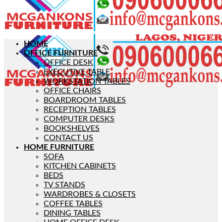
HOME
OFFICE FURNITURE
OFFICE DESK
EXECUTIVE TABLE
WORKSTATION TABLES
OFFICE CHAIRS
BOARDROOM TABLES
RECEPTION TABLES
COMPUTER DESKS
BOOKSHELVES
CONTACT US
HOME FURNITURE
SOFA
KITCHEN CABINETS
BEDS
TV STANDS
WARDROBES & CLOSETS
COFFEE TABLES
DINING TABLES