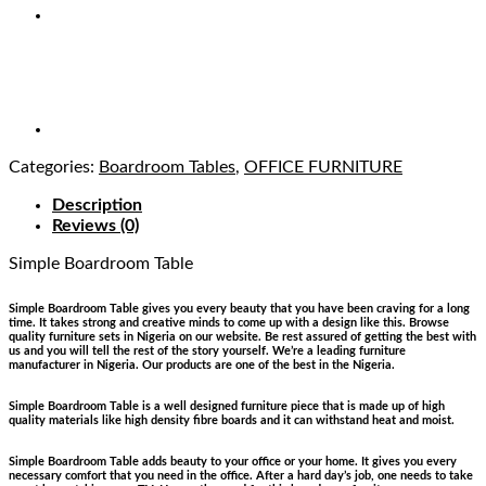
Categories:
Boardroom Tables
,
OFFICE FURNITURE
Description
Reviews (0)
Simple Boardroom Table
Simple Boardroom Table gives you every beauty that you have been craving for a long
time. It takes strong and creative minds to come up with a design like this. Browse
quality furniture sets in Nigeria on our website. Be rest assured of getting the best with
us and you will tell the rest of the story yourself. We’re a leading furniture
manufacturer in Nigeria. Our products are one of the best in the Nigeria.
Simple Boardroom Table is a well designed furniture piece that is made up of high
quality materials like high density fibre boards and it can withstand heat and moist.
Simple Boardroom Table adds beauty to your office or your home. It gives you every
necessary comfort that you need in the office. After a hard day’s job, one needs to take