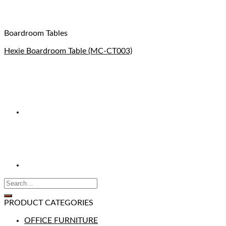
Boardroom Tables
Hexie Boardroom Table (MC-CT003)
PRODUCT CATEGORIES
OFFICE FURNITURE