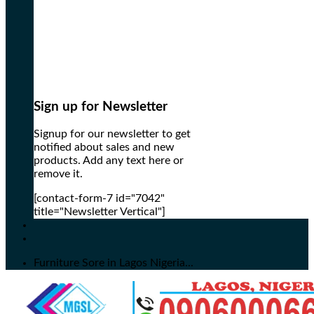
Sign up for Newsletter
Signup for our newsletter to get
notified about sales and new
products. Add any text here or
remove it.
[contact-form-7 id="7042"
title="Newsletter Vertical"]
Furniture Sore in Lagos Nigeria...