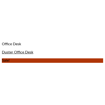
Office Desk
Duster Office Desk
Sale!