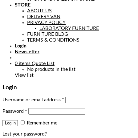
STORE
ABOUT US
DELIVERY VAN
PRIVACY POLICY
LABORATORY FURNITURE
FURNITURE BLOG
TERMS & CONDITIONS
Login
Newsletter
0
items
Quote List
No products in the list
View list
Login
Username or email address
*
Password
*
Remember me
Log in
Lost your password?