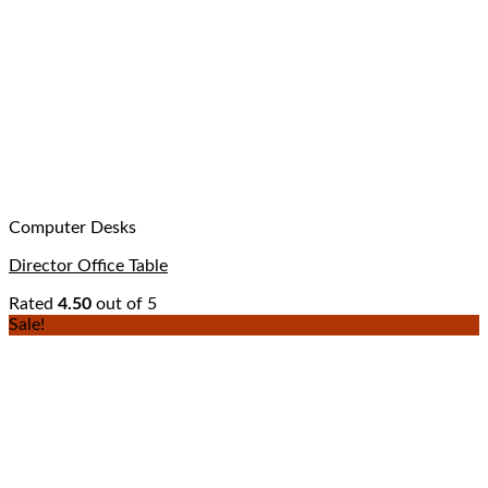
Computer Desks
Director Office Table
Rated
4.50
out of 5
Sale!