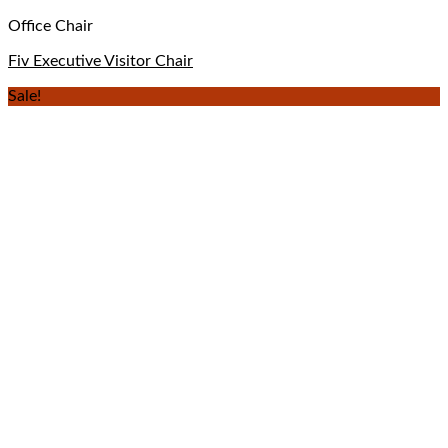
Office Chair
Fiv Executive Visitor Chair
Sale!