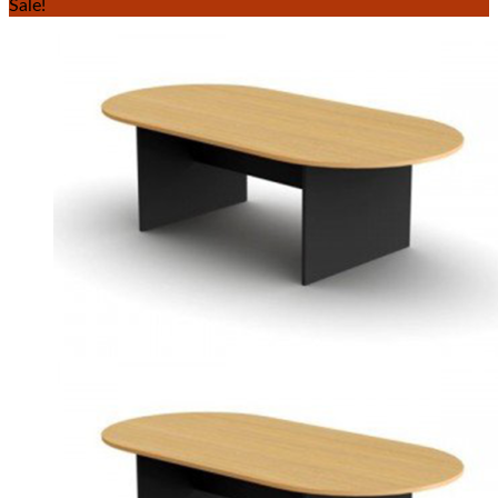
Sale!