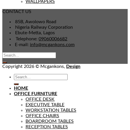
WALLPAPERS
CONTACT US
85B, Awolowo Road
Nigeria Railway Corporation
Ebute-Metta, Lagos
Telephone:
09060006682
E-mail:
info@mcgankons.com
Copyright 2026 © Mcgankons,
Design
HOME
OFFICE FURNITURE
OFFICE DESK
EXECUTIVE TABLE
WORKSTATION TABLES
OFFICE CHAIRS
BOARDROOM TABLES
RECEPTION TABLES