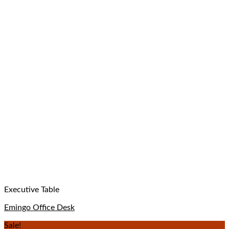
Executive Table
Emingo Office Desk
Sale!