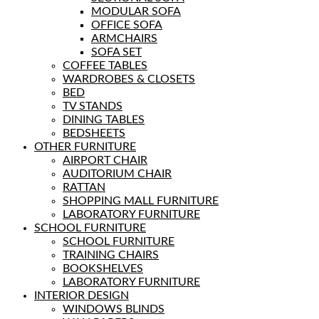
MODULAR SOFA
OFFICE SOFA
ARMCHAIRS
SOFA SET
COFFEE TABLES
WARDROBES & CLOSETS
BED
TV STANDS
DINING TABLES
BEDSHEETS
OTHER FURNITURE
AIRPORT CHAIR
AUDITORIUM CHAIR
RATTAN
SHOPPING MALL FURNITURE
LABORATORY FURNITURE
SCHOOL FURNITURE
SCHOOL FURNITURE
TRAINING CHAIRS
BOOKSHELVES
LABORATORY FURNITURE
INTERIOR DESIGN
WINDOWS BLINDS