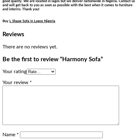
good quality. We are located in lagos but we deliver nationwide in Nigeria. Contact us
and will get back to you as soon as possible with the best when it comes to furniture
and interiro. Thank you!
Buy
L Shape Sofa in Lagos Nigeria
Reviews
There are no reviews yet.
Be the first to review “Harmony Sofa”
Your rating
Your review
*
Name
*