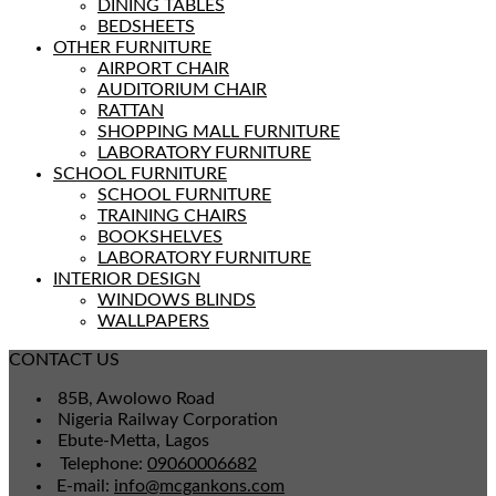
DINING TABLES
BEDSHEETS
OTHER FURNITURE
AIRPORT CHAIR
AUDITORIUM CHAIR
RATTAN
SHOPPING MALL FURNITURE
LABORATORY FURNITURE
SCHOOL FURNITURE
SCHOOL FURNITURE
TRAINING CHAIRS
BOOKSHELVES
LABORATORY FURNITURE
INTERIOR DESIGN
WINDOWS BLINDS
WALLPAPERS
CONTACT US
85B, Awolowo Road
Nigeria Railway Corporation
Ebute-Metta, Lagos
Telephone:
09060006682
E-mail:
info@mcgankons.com