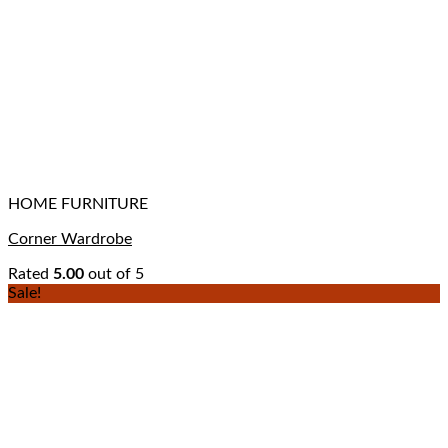
HOME FURNITURE
Corner Wardrobe
Rated
5.00
out of 5
Sale!