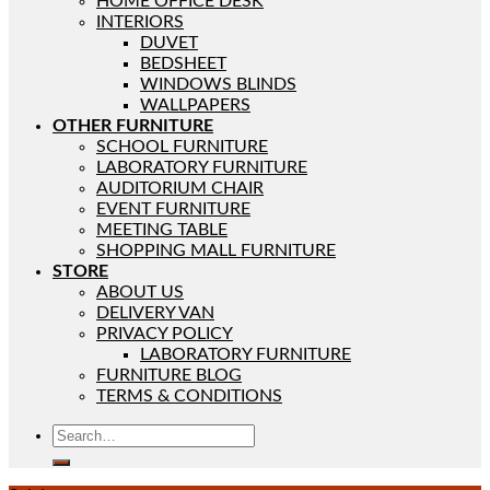
HOME OFFICE DESK
INTERIORS
DUVET
BEDSHEET
WINDOWS BLINDS
WALLPAPERS
OTHER FURNITURE
SCHOOL FURNITURE
LABORATORY FURNITURE
AUDITORIUM CHAIR
EVENT FURNITURE
MEETING TABLE
SHOPPING MALL FURNITURE
STORE
ABOUT US
DELIVERY VAN
PRIVACY POLICY
LABORATORY FURNITURE
FURNITURE BLOG
TERMS & CONDITIONS