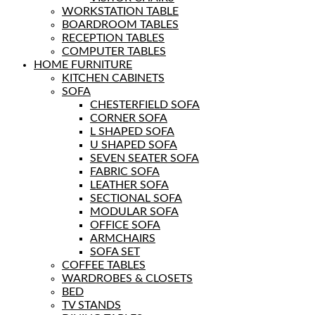
WORKSTATION TABLE
BOARDROOM TABLES
RECEPTION TABLES
COMPUTER TABLES
HOME FURNITURE
KITCHEN CABINETS
SOFA
CHESTERFIELD SOFA
CORNER SOFA
L SHAPED SOFA
U SHAPED SOFA
SEVEN SEATER SOFA
FABRIC SOFA
LEATHER SOFA
SECTIONAL SOFA
MODULAR SOFA
OFFICE SOFA
ARMCHAIRS
SOFA SET
COFFEE TABLES
WARDROBES & CLOSETS
BED
TV STANDS