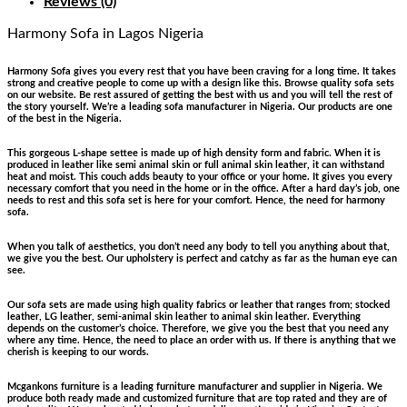
Reviews (0)
Harmony Sofa
in Lagos Nigeria
Harmony Sofa gives you every rest that you have been craving for a long time. It takes
strong and creative people to come up with a design like this. Browse quality sofa sets
on our website. Be rest assured of getting the best with us and you will tell the rest of
the story yourself. We’re a leading sofa manufacturer in Nigeria. Our products are one
of the best in the Nigeria.
This gorgeous L-shape settee is made up of high density form and fabric. When it is
produced in leather like semi animal skin or full animal skin leather, it can withstand
heat and moist. This couch adds beauty to your office or your home. It gives you every
necessary comfort that you need in the home or in the office. After a hard day’s job, one
needs to rest and this sofa set is here for your comfort. Hence, the need for harmony
sofa.
When you talk of aesthetics, you don’t need any body to tell you anything about that,
we give you the best. Our upholstery is perfect and catchy as far as the human eye can
see.
Our sofa sets are made using high quality fabrics or leather that ranges from; stocked
leather, LG leather, semi-animal skin leather to animal skin leather. Everything
depends on the customer’s choice. Therefore, we give you the best that you need any
where any time. Hence, the need to place an order with us. If there is anything that we
cherish is keeping to our words.
Mcgankons furniture is a leading furniture manufacturer and supplier in Nigeria. We
produce both ready made and customized furniture that are top rated and they are of