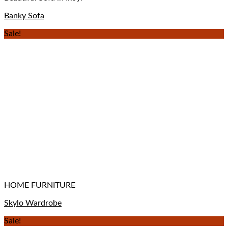
Banky Sofa
Sale!
HOME FURNITURE
Skylo Wardrobe
Sale!