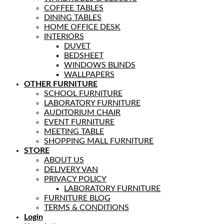
COFFEE TABLES
DINING TABLES
HOME OFFICE DESK
INTERIORS
DUVET
BEDSHEET
WINDOWS BLINDS
WALLPAPERS
OTHER FURNITURE
SCHOOL FURNITURE
LABORATORY FURNITURE
AUDITORIUM CHAIR
EVENT FURNITURE
MEETING TABLE
SHOPPING MALL FURNITURE
STORE
ABOUT US
DELIVERY VAN
PRIVACY POLICY
LABORATORY FURNITURE
FURNITURE BLOG
TERMS & CONDITIONS
Login