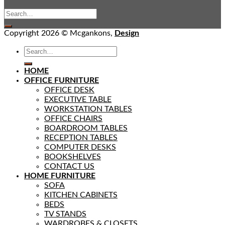
Copyright 2026 © Mcgankons,
Design
HOME
OFFICE FURNITURE
OFFICE DESK
EXECUTIVE TABLE
WORKSTATION TABLES
OFFICE CHAIRS
BOARDROOM TABLES
RECEPTION TABLES
COMPUTER DESKS
BOOKSHELVES
CONTACT US
HOME FURNITURE
SOFA
KITCHEN CABINETS
BEDS
TV STANDS
WARDROBES & CLOSETS