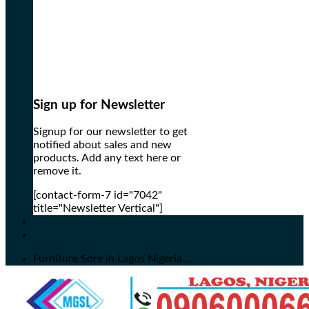
Sign up for Newsletter
Signup for our newsletter to get
notified about sales and new
products. Add any text here or
remove it.
[contact-form-7 id="7042"
title="Newsletter Vertical"]
Furniture Sore in Lagos Nigeria...