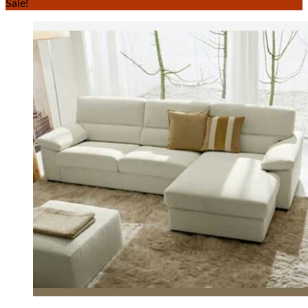
Sale!