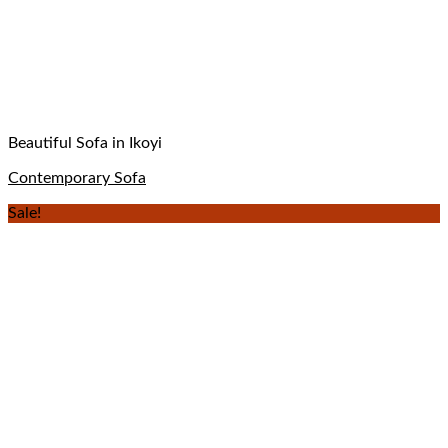
Beautiful Sofa in Ikoyi
Contemporary Sofa
Sale!