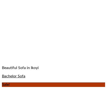
Beautiful Sofa in Ikoyi
Bachelor Sofa
Sale!