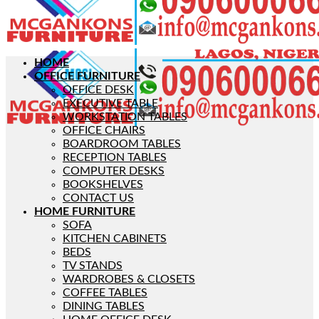
HOME
OFFICE FURNITURE
OFFICE DESK
EXECUTIVE TABLE
WORKSTATION TABLES
OFFICE CHAIRS
BOARDROOM TABLES
RECEPTION TABLES
COMPUTER DESKS
BOOKSHELVES
CONTACT US
HOME FURNITURE
SOFA
KITCHEN CABINETS
BEDS
TV STANDS
WARDROBES & CLOSETS
COFFEE TABLES
DINING TABLES