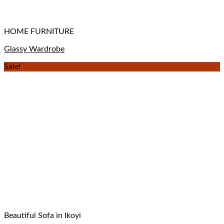
HOME FURNITURE
Glassy Wardrobe
Sale!
Beautiful Sofa in Ikoyi