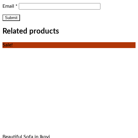
Email
*
Related products
Sale!
Beautiful Sofa in Ikoyi