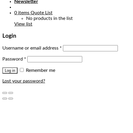
Newsletter
0
items
Quote List
No products in the list
View list
Login
Username or email address
*
Password
*
Remember me
Log in
Lost your password?