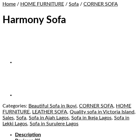
Home
/
HOME FURNITURE
/
Sofa
/
CORNER SOFA
Harmony Sofa
Categories:
Beautiful Sofa in Ikoyi
,
CORNER SOFA
,
HOME
FURNITURE
,
LEATHER SOFA
,
Quality sofa in Victoria Island
,
Sales
,
Sofa
,
Sofa in Ajah Lagos
,
Sofa in Ikeja Lagos
,
Sofa in
Lekki Lagos
,
Sofa in Surulere Lagos
Description