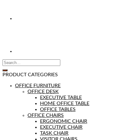
PRODUCT CATEGORIES
OFFICE FURNITURE
OFFICE DESK
EXECUTIVE TABLE
HOME OFFICE TABLE
OFFICE TABLES
OFFICE CHAIRS
ERGONOMIC CHAIR
EXECUTIVE CHAIR
TASK CHAIR
VISITOR CHAIRS