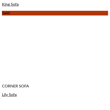
King Sofa
Sale!
CORNER SOFA
Lily Sofa