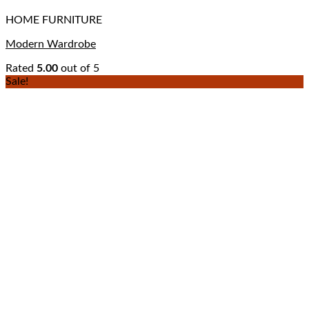
HOME FURNITURE
Modern Wardrobe
Rated
5.00
out of 5
Sale!