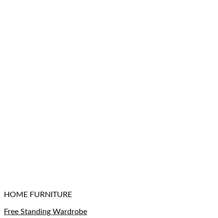
HOME FURNITURE
Free Standing Wardrobe