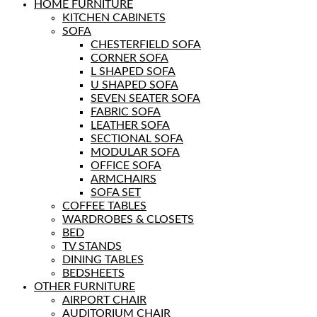
HOME FURNITURE
KITCHEN CABINETS
SOFA
CHESTERFIELD SOFA
CORNER SOFA
L SHAPED SOFA
U SHAPED SOFA
SEVEN SEATER SOFA
FABRIC SOFA
LEATHER SOFA
SECTIONAL SOFA
MODULAR SOFA
OFFICE SOFA
ARMCHAIRS
SOFA SET
COFFEE TABLES
WARDROBES & CLOSETS
BED
TV STANDS
DINING TABLES
BEDSHEETS
OTHER FURNITURE
AIRPORT CHAIR
AUDITORIUM CHAIR