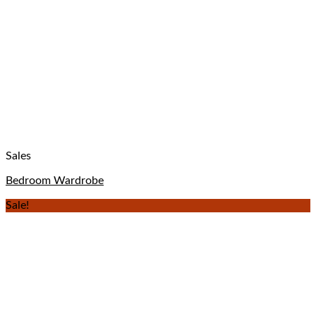
Sales
Bedroom Wardrobe
Sale!