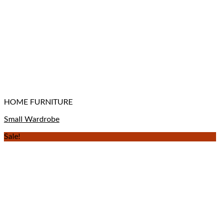
HOME FURNITURE
Small Wardrobe
Sale!