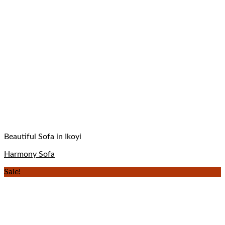
Beautiful Sofa in Ikoyi
Harmony Sofa
Sale!