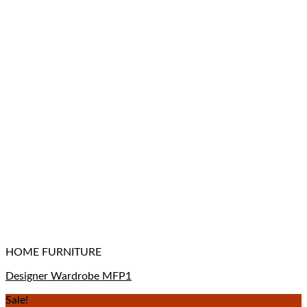
HOME FURNITURE
Designer Wardrobe MFP1
Sale!