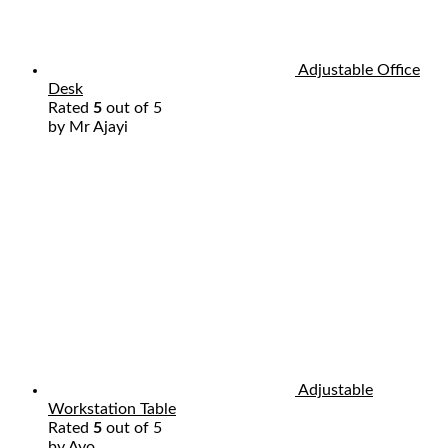
Adjustable Office
Desk
Rated
5
out of 5
by Mr Ajayi
Adjustable
Workstation Table
Rated
5
out of 5
by Ayo