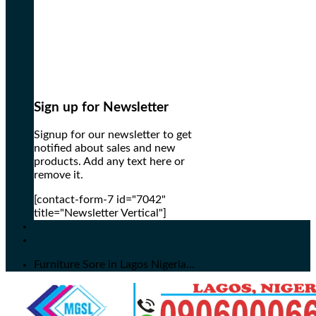
Sign up for Newsletter
Signup for our newsletter to get
notified about sales and new
products. Add any text here or
remove it.
[contact-form-7 id="7042"
title="Newsletter Vertical"]
Furniture Sore in Lagos Nigeria...