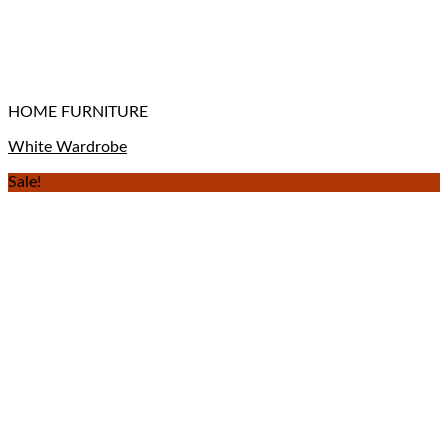
HOME FURNITURE
White Wardrobe
Sale!