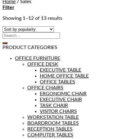
Home
/
Sales
Filter
Showing 1–12 of 13 results
PRODUCT CATEGORIES
OFFICE FURNITURE
OFFICE DESK
EXECUTIVE TABLE
HOME OFFICE TABLE
OFFICE TABLES
OFFICE CHAIRS
ERGONOMIC CHAIR
EXECUTIVE CHAIR
TASK CHAIR
VISITOR CHAIRS
WORKSTATION TABLE
BOARDROOM TABLES
RECEPTION TABLES
COMPUTER TABLES