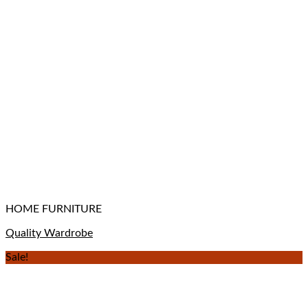
HOME FURNITURE
Quality Wardrobe
Sale!