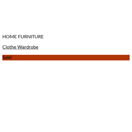
HOME FURNITURE
Clothe Wardrobe
Sale!