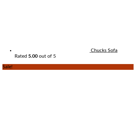
Chucks Sofa
Rated
5.00
out of 5
Sale!