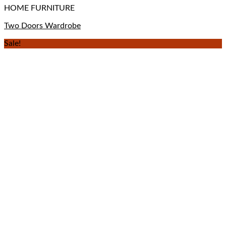
HOME FURNITURE
Two Doors Wardrobe
Sale!