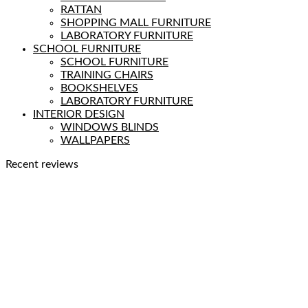
RATTAN
SHOPPING MALL FURNITURE
LABORATORY FURNITURE
SCHOOL FURNITURE
SCHOOL FURNITURE
TRAINING CHAIRS
BOOKSHELVES
LABORATORY FURNITURE
INTERIOR DESIGN
WINDOWS BLINDS
WALLPAPERS
Recent reviews