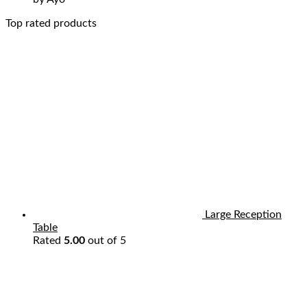
Top rated products
Large Reception
Table
Rated
5.00
out of 5