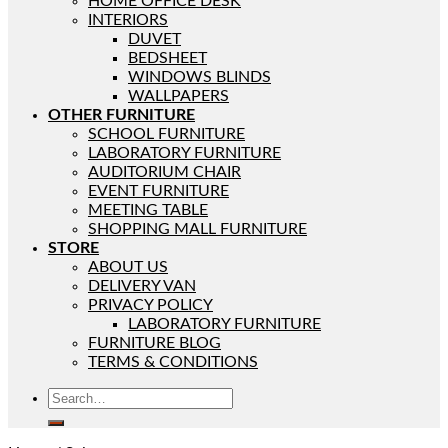
HOME OFFICE DESK
INTERIORS
DUVET
BEDSHEET
WINDOWS BLINDS
WALLPAPERS
OTHER FURNITURE
SCHOOL FURNITURE
LABORATORY FURNITURE
AUDITORIUM CHAIR
EVENT FURNITURE
MEETING TABLE
SHOPPING MALL FURNITURE
STORE
ABOUT US
DELIVERY VAN
PRIVACY POLICY
LABORATORY FURNITURE
FURNITURE BLOG
TERMS & CONDITIONS