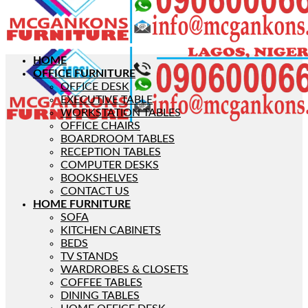
HOME
OFFICE FURNITURE
OFFICE DESK
EXECUTIVE TABLE
WORKSTATION TABLES
OFFICE CHAIRS
BOARDROOM TABLES
RECEPTION TABLES
COMPUTER DESKS
BOOKSHELVES
CONTACT US
HOME FURNITURE
SOFA
KITCHEN CABINETS
BEDS
TV STANDS
WARDROBES & CLOSETS
COFFEE TABLES
DINING TABLES