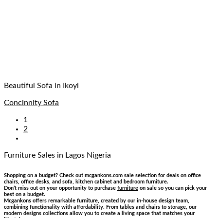
Beautiful Sofa in Ikoyi
Concinnity Sofa
1
2
Furniture Sales
in Lagos Nigeria
Shopping on a budget? Check out mcgankons.com sale selection for deals on office
chairs, office desks, and sofa, kitchen cabinet and bedroom furniture.
Don’t miss out on your opportunity to purchase
furniture
on sale so you can pick your
best on a budget.
Mcgankons offers remarkable furniture, created by our in-house design team,
combining functionality with affordability. From tables and chairs to storage, our
modern designs collections allow you to create a living space that matches your