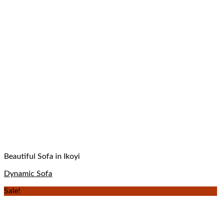
Beautiful Sofa in Ikoyi
Dynamic Sofa
Sale!