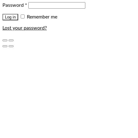
Password
*
Remember me
Log in
Lost your password?