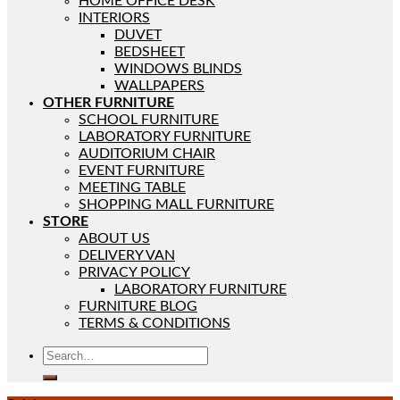
HOME OFFICE DESK
INTERIORS
DUVET
BEDSHEET
WINDOWS BLINDS
WALLPAPERS
OTHER FURNITURE
SCHOOL FURNITURE
LABORATORY FURNITURE
AUDITORIUM CHAIR
EVENT FURNITURE
MEETING TABLE
SHOPPING MALL FURNITURE
STORE
ABOUT US
DELIVERY VAN
PRIVACY POLICY
LABORATORY FURNITURE
FURNITURE BLOG
TERMS & CONDITIONS