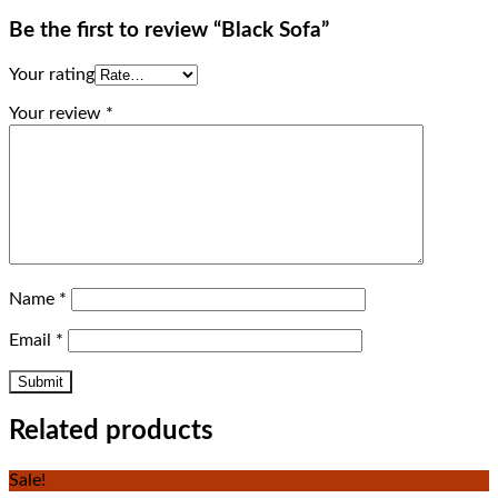
Be the first to review “Black Sofa”
Your rating
Your review
*
Name
*
Email
*
Related products
Sale!