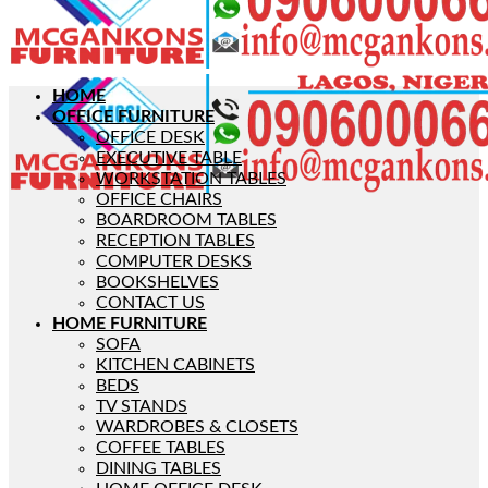
HOME
OFFICE FURNITURE
OFFICE DESK
EXECUTIVE TABLE
WORKSTATION TABLES
OFFICE CHAIRS
BOARDROOM TABLES
RECEPTION TABLES
COMPUTER DESKS
BOOKSHELVES
CONTACT US
HOME FURNITURE
SOFA
KITCHEN CABINETS
BEDS
TV STANDS
WARDROBES & CLOSETS
COFFEE TABLES
DINING TABLES