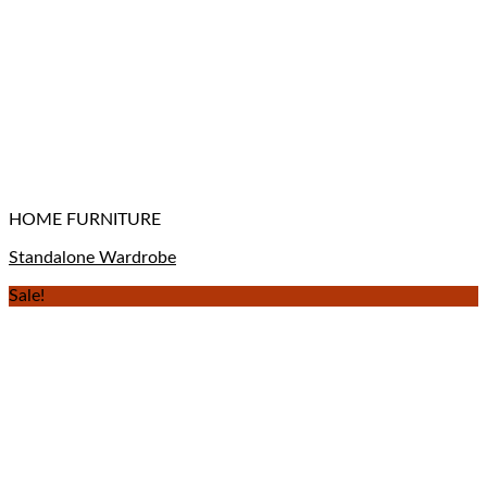
HOME FURNITURE
Standalone Wardrobe
Sale!