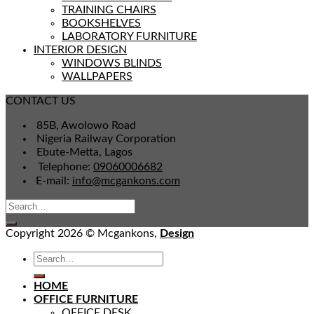
TRAINING CHAIRS
BOOKSHELVES
LABORATORY FURNITURE
INTERIOR DESIGN
WINDOWS BLINDS
WALLPAPERS
CONTACT US
85B, Awolowo Road
Nigeria Railway Corporation
Ebute-Metta, Lagos
Telephone:
09060006682
E-mail:
info@mcgankons.com
Copyright 2026 © Mcgankons,
Design
HOME
OFFICE FURNITURE
OFFICE DESK