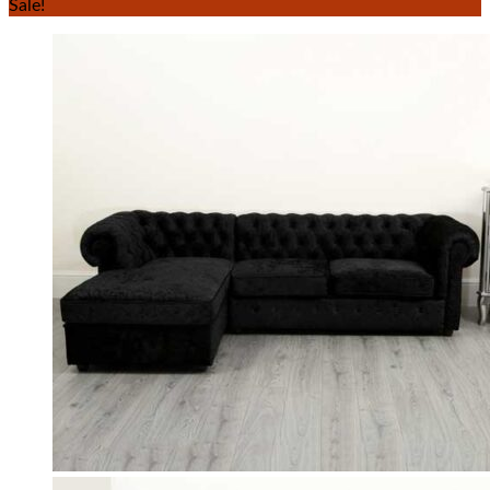
Sale!