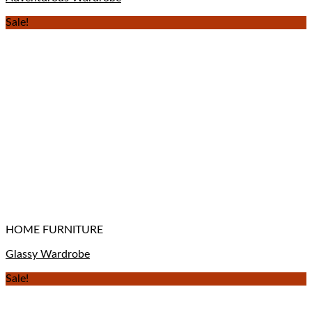
Sale!
HOME FURNITURE
Glassy Wardrobe
Sale!