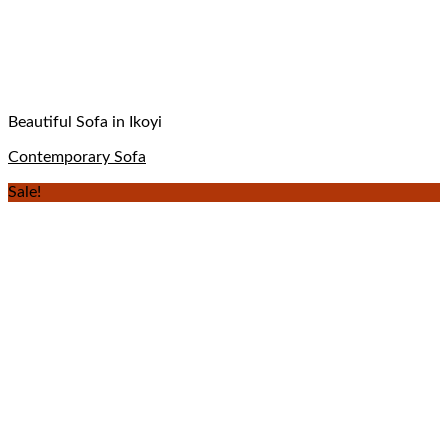
Beautiful Sofa in Ikoyi
Contemporary Sofa
Sale!