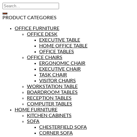
PRODUCT CATEGORIES
OFFICE FURNITURE
OFFICE DESK
EXECUTIVE TABLE
HOME OFFICE TABLE
OFFICE TABLES
OFFICE CHAIRS
ERGONOMIC CHAIR
EXECUTIVE CHAIR
TASK CHAIR
VISITOR CHAIRS
WORKSTATION TABLE
BOARDROOM TABLES
RECEPTION TABLES
COMPUTER TABLES
HOME FURNITURE
KITCHEN CABINETS
SOFA
CHESTERFIELD SOFA
CORNER SOFA