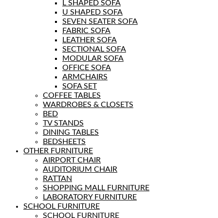
L SHAPED SOFA
U SHAPED SOFA
SEVEN SEATER SOFA
FABRIC SOFA
LEATHER SOFA
SECTIONAL SOFA
MODULAR SOFA
OFFICE SOFA
ARMCHAIRS
SOFA SET
COFFEE TABLES
WARDROBES & CLOSETS
BED
TV STANDS
DINING TABLES
BEDSHEETS
OTHER FURNITURE
AIRPORT CHAIR
AUDITORIUM CHAIR
RATTAN
SHOPPING MALL FURNITURE
LABORATORY FURNITURE
SCHOOL FURNITURE
SCHOOL FURNITURE