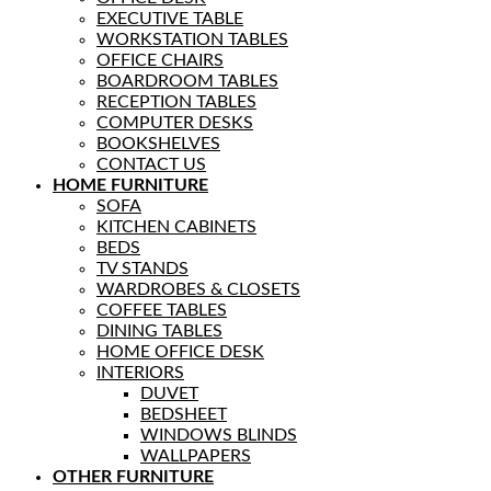
EXECUTIVE TABLE
WORKSTATION TABLES
OFFICE CHAIRS
BOARDROOM TABLES
RECEPTION TABLES
COMPUTER DESKS
BOOKSHELVES
CONTACT US
HOME FURNITURE
SOFA
KITCHEN CABINETS
BEDS
TV STANDS
WARDROBES & CLOSETS
COFFEE TABLES
DINING TABLES
HOME OFFICE DESK
INTERIORS
DUVET
BEDSHEET
WINDOWS BLINDS
WALLPAPERS
OTHER FURNITURE