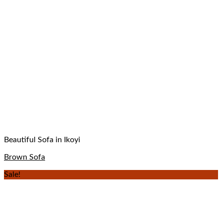
Beautiful Sofa in Ikoyi
Brown Sofa
Sale!