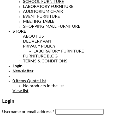
SCHOOL FURNITURE
LABORATORY FURNITURE
AUDITORIUM CHAIR
EVENT FURNITURE
MEETING TABLE
SHOPPING MALL FURNITURE
STORE
ABOUT US
DELIVERY VAN
PRIVACY POLICY
LABORATORY FURNITURE
FURNITURE BLOG
TERMS & CONDITIONS
Login
Newsletter
0
items
Quote List
No products in the list
View list
Login
Username or email address
*