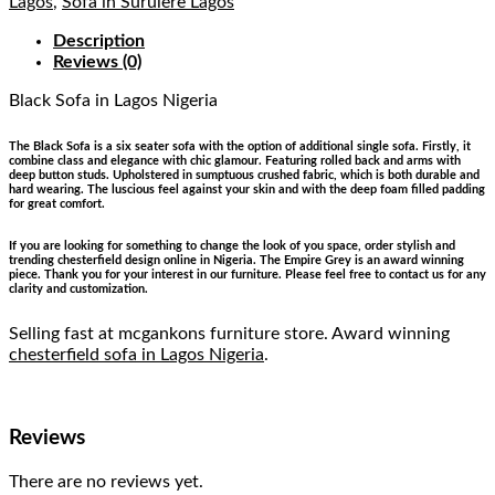
Lagos
,
Sofa in Surulere Lagos
Description
Reviews (0)
Black Sofa
in Lagos Nigeria
The Black Sofa is a six seater sofa with the option of additional single sofa. Firstly, it
combine class and elegance with chic glamour. Featuring rolled back and arms with
deep button studs. Upholstered in sumptuous crushed fabric, which is both durable and
hard wearing. The luscious feel against your skin and with the deep foam filled padding
for great comfort.
If you are looking for something to change the look of you space, order stylish and
trending chesterfield design online in Nigeria. The Empire Grey is an award winning
piece. Thank you for your interest in our furniture. Please feel free to contact us for any
clarity and customization.
Selling fast at mcgankons furniture store. Award winning
chesterfield sofa in Lagos Nigeria
.
Reviews
There are no reviews yet.