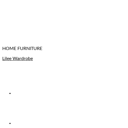
HOME FURNITURE
Lilee Wardrobe