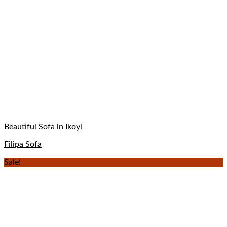
Beautiful Sofa in Ikoyi
Filipa Sofa
Sale!