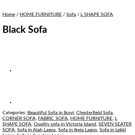
Home
/
HOME FURNITURE
/
Sofa
/
L SHAPE SOFA
Black Sofa
Categories:
Beautiful Sofa in Ikoyi
,
Chesterfield Sofa
,
CORNER SOFA
,
FABRIC SOFA
,
HOME FURNITURE
,
L
SHAPE SOFA
,
Quality sofa in Victoria Island
,
SEVEN SEATER
SOFA
,
Sofa in Ajah Lagos
,
Sofa in Ikeja Lagos
,
Sofa in Lekki