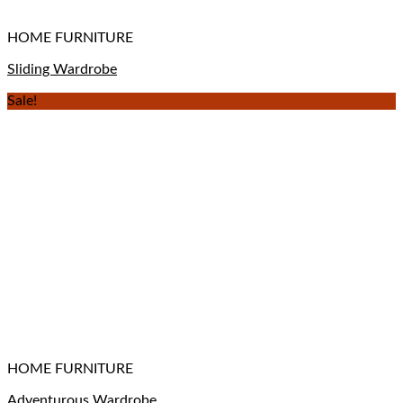
HOME FURNITURE
Sliding Wardrobe
Sale!
HOME FURNITURE
Adventurous Wardrobe