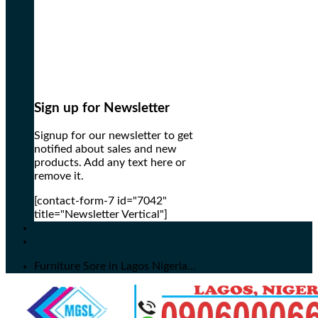
Sign up for Newsletter
Signup for our newsletter to get
notified about sales and new
products. Add any text here or
remove it.
[contact-form-7 id="7042"
title="Newsletter Vertical"]
Furniture Sore in Lagos Nigeria...