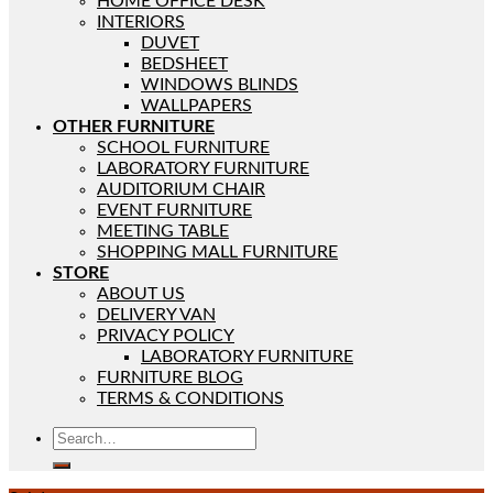
HOME OFFICE DESK
INTERIORS
DUVET
BEDSHEET
WINDOWS BLINDS
WALLPAPERS
OTHER FURNITURE
SCHOOL FURNITURE
LABORATORY FURNITURE
AUDITORIUM CHAIR
EVENT FURNITURE
MEETING TABLE
SHOPPING MALL FURNITURE
STORE
ABOUT US
DELIVERY VAN
PRIVACY POLICY
LABORATORY FURNITURE
FURNITURE BLOG
TERMS & CONDITIONS