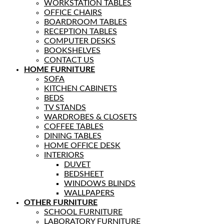
WORKSTATION TABLES
OFFICE CHAIRS
BOARDROOM TABLES
RECEPTION TABLES
COMPUTER DESKS
BOOKSHELVES
CONTACT US
HOME FURNITURE
SOFA
KITCHEN CABINETS
BEDS
TV STANDS
WARDROBES & CLOSETS
COFFEE TABLES
DINING TABLES
HOME OFFICE DESK
INTERIORS
DUVET
BEDSHEET
WINDOWS BLINDS
WALLPAPERS
OTHER FURNITURE
SCHOOL FURNITURE
LABORATORY FURNITURE