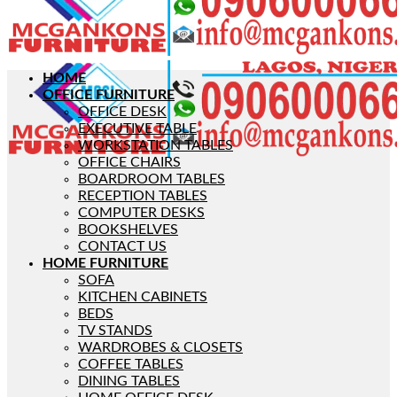
HOME
OFFICE FURNITURE
OFFICE DESK
EXECUTIVE TABLE
WORKSTATION TABLES
OFFICE CHAIRS
BOARDROOM TABLES
RECEPTION TABLES
COMPUTER DESKS
BOOKSHELVES
CONTACT US
HOME FURNITURE
SOFA
KITCHEN CABINETS
BEDS
TV STANDS
WARDROBES & CLOSETS
COFFEE TABLES
DINING TABLES