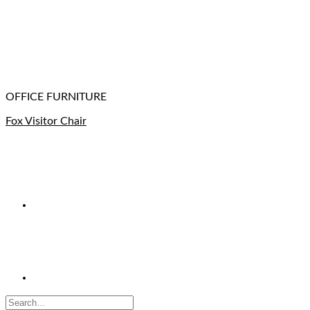
OFFICE FURNITURE
Fox Visitor Chair