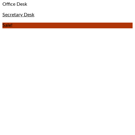
Office Desk
Secretary Desk
Sale!