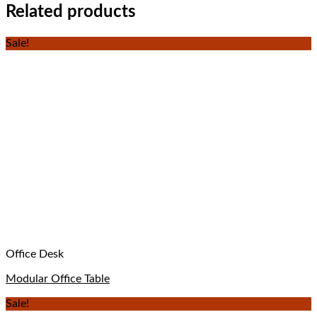
Related products
Sale!
Office Desk
Modular Office Table
Sale!