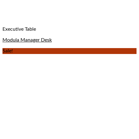
Executive Table
Modula Manager Desk
Sale!