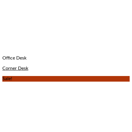
Office Desk
Corner Desk
Sale!