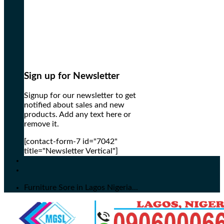
Sign up for Newsletter
Signup for our newsletter to get
notified about sales and new
products. Add any text here or
remove it.
[contact-form-7 id="7042"
title="Newsletter Vertical"]
Furniture Sore in Lagos Nigeria...