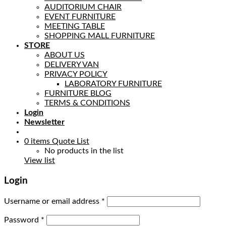
AUDITORIUM CHAIR
EVENT FURNITURE
MEETING TABLE
SHOPPING MALL FURNITURE
STORE
ABOUT US
DELIVERY VAN
PRIVACY POLICY
LABORATORY FURNITURE
FURNITURE BLOG
TERMS & CONDITIONS
Login
Newsletter
0
items
Quote List
No products in the list
View list
Login
Username or email address
*
Password
*