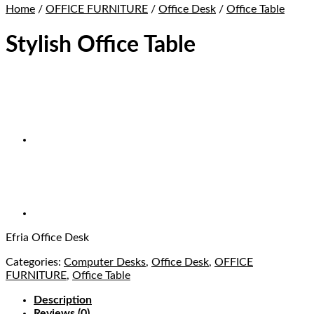
Home
/
OFFICE FURNITURE
/
Office Desk
/
Office Table
Stylish Office Table
Efria Office Desk
Categories:
Computer Desks
,
Office Desk
,
OFFICE
FURNITURE
,
Office Table
Description
Reviews (0)