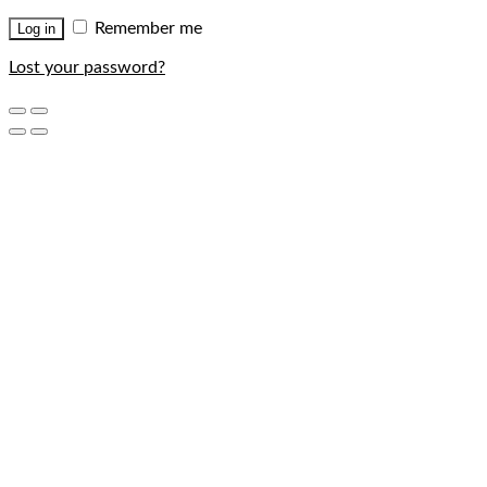
Remember me
Log in
Lost your password?