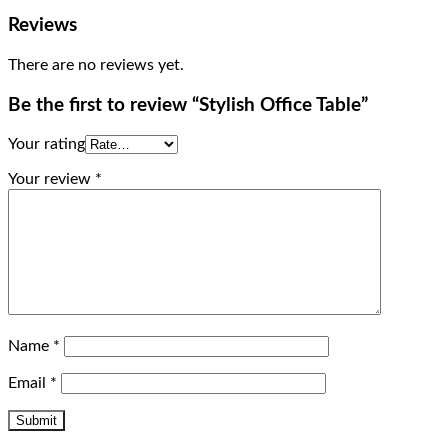
Reviews
There are no reviews yet.
Be the first to review “Stylish Office Table”
Your rating
Your review
*
Name
*
Email
*