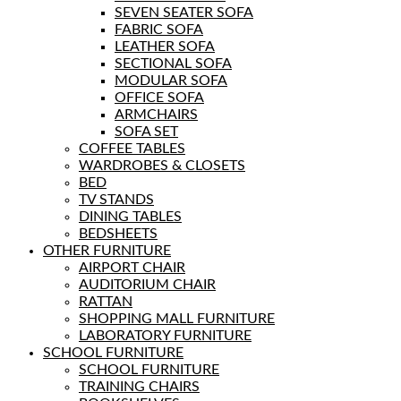
SEVEN SEATER SOFA
FABRIC SOFA
LEATHER SOFA
SECTIONAL SOFA
MODULAR SOFA
OFFICE SOFA
ARMCHAIRS
SOFA SET
COFFEE TABLES
WARDROBES & CLOSETS
BED
TV STANDS
DINING TABLES
BEDSHEETS
OTHER FURNITURE
AIRPORT CHAIR
AUDITORIUM CHAIR
RATTAN
SHOPPING MALL FURNITURE
LABORATORY FURNITURE
SCHOOL FURNITURE
SCHOOL FURNITURE
TRAINING CHAIRS