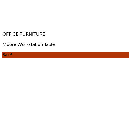
OFFICE FURNITURE
Moore Workstation Table
Sale!