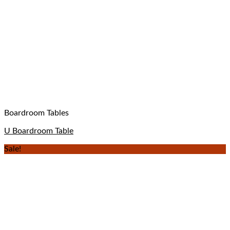
Boardroom Tables
U Boardroom Table
Sale!