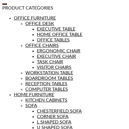
PRODUCT CATEGORIES
OFFICE FURNITURE
OFFICE DESK
EXECUTIVE TABLE
HOME OFFICE TABLE
OFFICE TABLES
OFFICE CHAIRS
ERGONOMIC CHAIR
EXECUTIVE CHAIR
TASK CHAIR
VISITOR CHAIRS
WORKSTATION TABLE
BOARDROOM TABLES
RECEPTION TABLES
COMPUTER TABLES
HOME FURNITURE
KITCHEN CABINETS
SOFA
CHESTERFIELD SOFA
CORNER SOFA
L SHAPED SOFA
U SHAPED SOFA