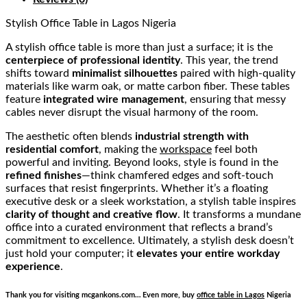
Stylish Office Table
in Lagos Nigeria
A stylish office table is more than just a surface; it is the
centerpiece of professional identity
. This year, the trend
shifts toward
minimalist silhouettes
paired with high-quality
materials like warm oak, or matte carbon fiber. These tables
feature
integrated wire management
, ensuring that messy
cables never disrupt the visual harmony of the room.
The aesthetic often blends
industrial strength with
residential comfort
, making the
workspace
feel both
powerful and inviting. Beyond looks, style is found in the
refined finishes
—think chamfered edges and soft-touch
surfaces that resist fingerprints. Whether it’s a floating
executive desk or a sleek workstation, a stylish table inspires
clarity of thought and creative flow
. It transforms a mundane
office into a curated environment that reflects a brand’s
commitment to excellence. Ultimately, a stylish desk doesn’t
just hold your computer; it
elevates your entire workday
experience
.
Thank you for visiting mcgankons.com… Even more, buy
office table in Lagos
Nigeria