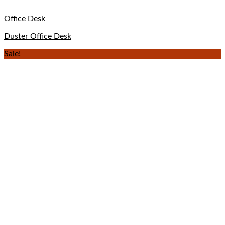
Office Desk
Duster Office Desk
Sale!