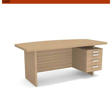
Sale!