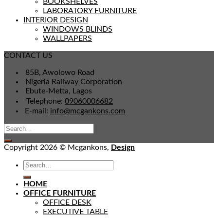
BOOKSHELVES
LABORATORY FURNITURE
INTERIOR DESIGN
WINDOWS BLINDS
WALLPAPERS
CONTACT US
85B, Awolowo Road
Nigeria Railway Corporation
Ebute-Metta, Lagos
Telephone:
09060006682
E-mail:
info@mcgankons.com
Copyright 2026 © Mcgankons,
Design
HOME
OFFICE FURNITURE
OFFICE DESK
EXECUTIVE TABLE