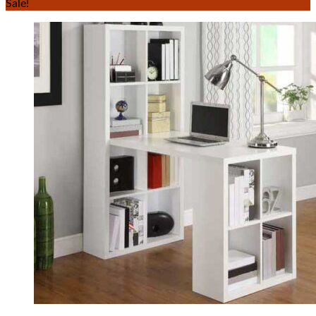
Sale!