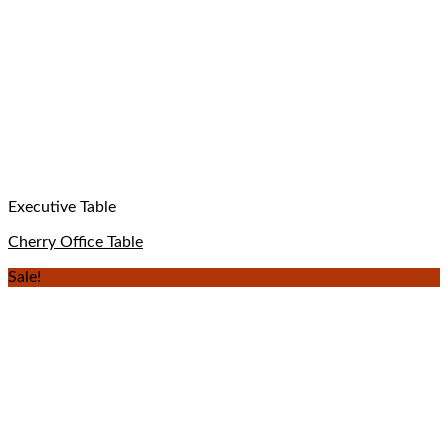
Executive Table
Cherry Office Table
Sale!