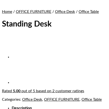
Home
/
OFFICE FURNITURE
/
Office Desk
/
Office Table
Standing Desk
Rated
5.00
out of 5 based on
2
customer ratings
Categories:
Office Desk
,
OFFICE FURNITURE
,
Office Table
Description