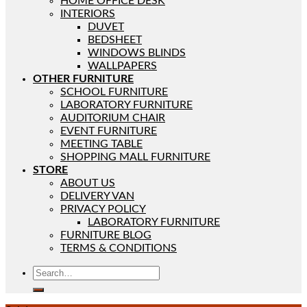
HOME OFFICE DESK
INTERIORS
DUVET
BEDSHEET
WINDOWS BLINDS
WALLPAPERS
OTHER FURNITURE
SCHOOL FURNITURE
LABORATORY FURNITURE
AUDITORIUM CHAIR
EVENT FURNITURE
MEETING TABLE
SHOPPING MALL FURNITURE
STORE
ABOUT US
DELIVERY VAN
PRIVACY POLICY
LABORATORY FURNITURE
FURNITURE BLOG
TERMS & CONDITIONS