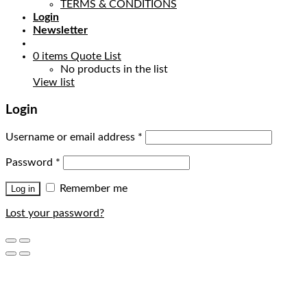
TERMS & CONDITIONS
Login
Newsletter
0
items
Quote List
No products in the list
View list
Login
Username or email address
*
Password
*
Remember me
Log in
Lost your password?