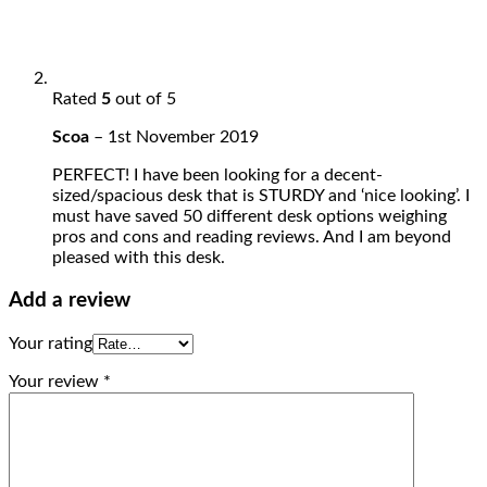
Rated
5
out of 5
Scoa
–
1st November 2019
PERFECT! I have been looking for a decent-
sized/spacious desk that is STURDY and ‘nice looking’. I
must have saved 50 different desk options weighing
pros and cons and reading reviews. And I am beyond
pleased with this desk.
Add a review
Your rating
Your review
*