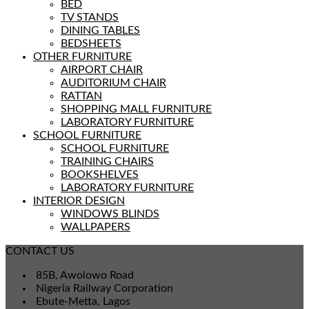
BED
TV STANDS
DINING TABLES
BEDSHEETS
OTHER FURNITURE
AIRPORT CHAIR
AUDITORIUM CHAIR
RATTAN
SHOPPING MALL FURNITURE
LABORATORY FURNITURE
SCHOOL FURNITURE
SCHOOL FURNITURE
TRAINING CHAIRS
BOOKSHELVES
LABORATORY FURNITURE
INTERIOR DESIGN
WINDOWS BLINDS
WALLPAPERS
CONTACT US
85B, Awolowo Road
Nigeria Railway Corporation
Ebute-Metta, Lagos