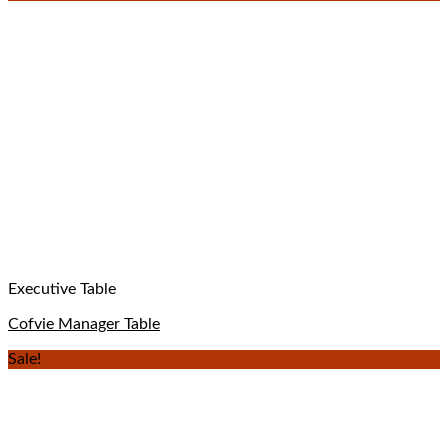
Executive Table
Cofvie Manager Table
Sale!