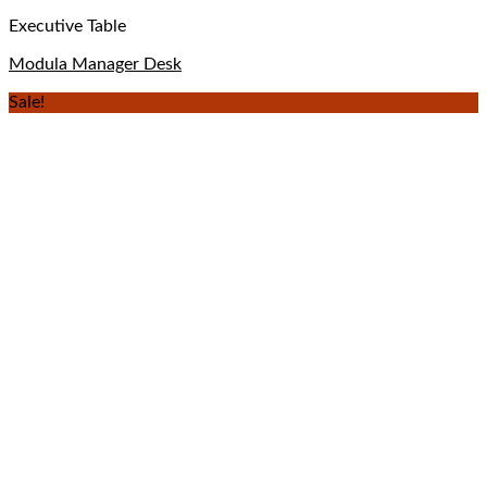
Executive Table
Modula Manager Desk
Sale!