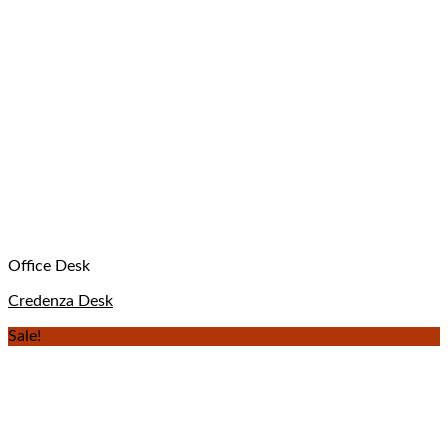
Office Desk
Credenza Desk
Sale!