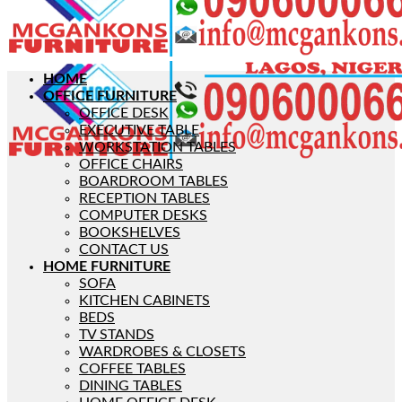
HOME
OFFICE FURNITURE
OFFICE DESK
EXECUTIVE TABLE
WORKSTATION TABLES
OFFICE CHAIRS
BOARDROOM TABLES
RECEPTION TABLES
COMPUTER DESKS
BOOKSHELVES
CONTACT US
HOME FURNITURE
SOFA
KITCHEN CABINETS
BEDS
TV STANDS
WARDROBES & CLOSETS
COFFEE TABLES
DINING TABLES