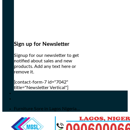
Sign up for Newsletter
Signup for our newsletter to get
notified about sales and new
products. Add any text here or
remove it.
[contact-form-7 id="7042"
title="Newsletter Vertical"]
Furniture Sore in Lagos Nigeria...