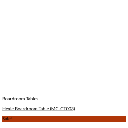
Boardroom Tables
Hexie Boardroom Table (MC-CT003)
Sale!