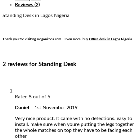
Reviews (2)
Standing Desk
in Lagos Nigeria
Thank you for visiting mcgankons.com… Even more, buy
Office desk in Lagos
Nigeria
2 reviews for
Standing Desk
Rated
5
out of 5
Daniel
–
1st November 2019
Very nice product. It came with no defections. easy to
install. make sure when youre putting the legs together
the whole matches on top they have to be facing each
other.