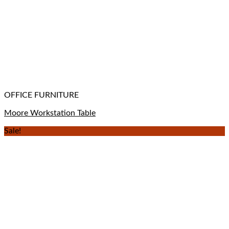
OFFICE FURNITURE
Moore Workstation Table
Sale!