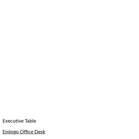
Executive Table
Emingo Office Desk