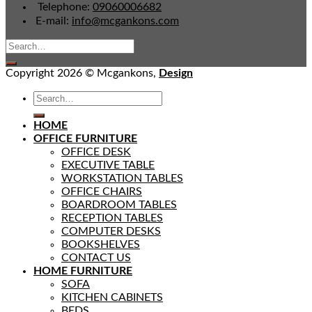
Telephone:
09060006682
E-mail:
info@mcgankons.com
Copyright 2026 © Mcgankons,
Design
HOME
OFFICE FURNITURE
OFFICE DESK
EXECUTIVE TABLE
WORKSTATION TABLES
OFFICE CHAIRS
BOARDROOM TABLES
RECEPTION TABLES
COMPUTER DESKS
BOOKSHELVES
CONTACT US
HOME FURNITURE
SOFA
KITCHEN CABINETS
BEDS