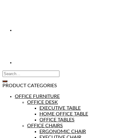
PRODUCT CATEGORIES
OFFICE FURNITURE
OFFICE DESK
EXECUTIVE TABLE
HOME OFFICE TABLE
OFFICE TABLES
OFFICE CHAIRS
ERGONOMIC CHAIR
EXECUTIVE CHAIR