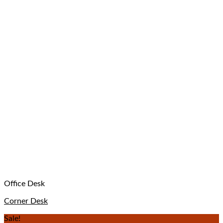
Office Desk
Corner Desk
Sale!