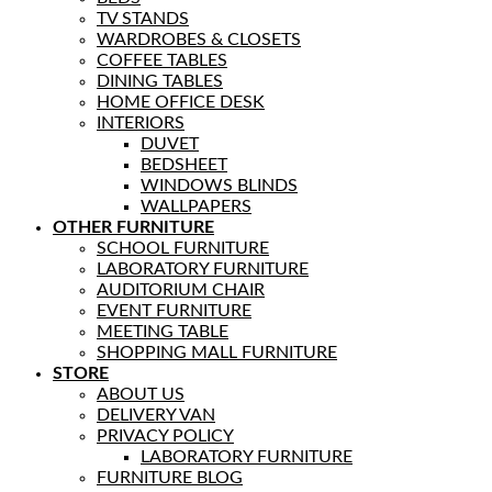
TV STANDS
WARDROBES & CLOSETS
COFFEE TABLES
DINING TABLES
HOME OFFICE DESK
INTERIORS
DUVET
BEDSHEET
WINDOWS BLINDS
WALLPAPERS
OTHER FURNITURE
SCHOOL FURNITURE
LABORATORY FURNITURE
AUDITORIUM CHAIR
EVENT FURNITURE
MEETING TABLE
SHOPPING MALL FURNITURE
STORE
ABOUT US
DELIVERY VAN
PRIVACY POLICY
LABORATORY FURNITURE
FURNITURE BLOG