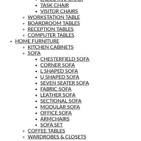
TASK CHAIR
VISITOR CHAIRS
WORKSTATION TABLE
BOARDROOM TABLES
RECEPTION TABLES
COMPUTER TABLES
HOME FURNITURE
KITCHEN CABINETS
SOFA
CHESTERFIELD SOFA
CORNER SOFA
L SHAPED SOFA
U SHAPED SOFA
SEVEN SEATER SOFA
FABRIC SOFA
LEATHER SOFA
SECTIONAL SOFA
MODULAR SOFA
OFFICE SOFA
ARMCHAIRS
SOFA SET
COFFEE TABLES
WARDROBES & CLOSETS