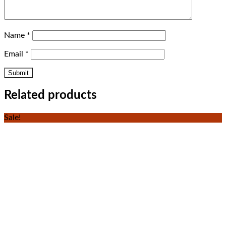
Name
*
Email
*
Related products
Sale!