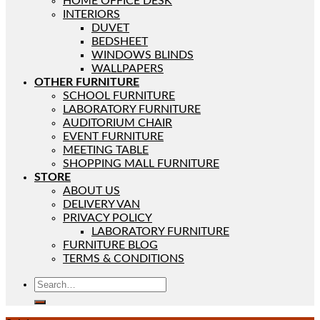
HOME OFFICE DESK
INTERIORS
DUVET
BEDSHEET
WINDOWS BLINDS
WALLPAPERS
OTHER FURNITURE
SCHOOL FURNITURE
LABORATORY FURNITURE
AUDITORIUM CHAIR
EVENT FURNITURE
MEETING TABLE
SHOPPING MALL FURNITURE
STORE
ABOUT US
DELIVERY VAN
PRIVACY POLICY
LABORATORY FURNITURE
FURNITURE BLOG
TERMS & CONDITIONS