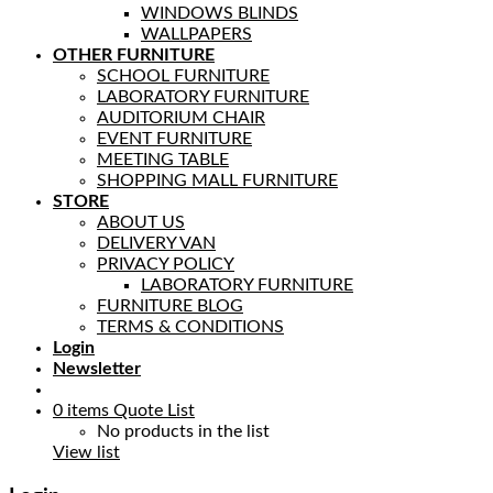
WINDOWS BLINDS
WALLPAPERS
OTHER FURNITURE
SCHOOL FURNITURE
LABORATORY FURNITURE
AUDITORIUM CHAIR
EVENT FURNITURE
MEETING TABLE
SHOPPING MALL FURNITURE
STORE
ABOUT US
DELIVERY VAN
PRIVACY POLICY
LABORATORY FURNITURE
FURNITURE BLOG
TERMS & CONDITIONS
Login
Newsletter
0
items
Quote List
No products in the list
View list