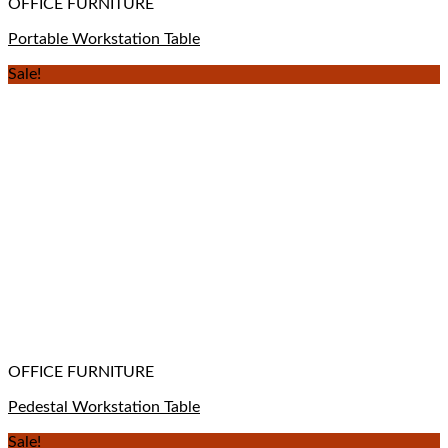
OFFICE FURNITURE
Portable Workstation Table
Sale!
OFFICE FURNITURE
Pedestal Workstation Table
Sale!