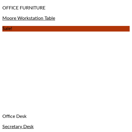
OFFICE FURNITURE
Moore Workstation Table
Sale!
Office Desk
Secretary Desk