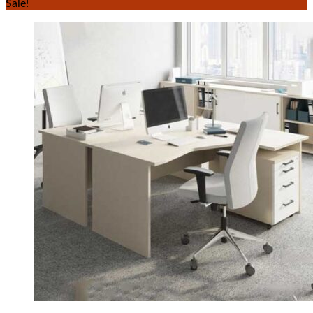
Sale!