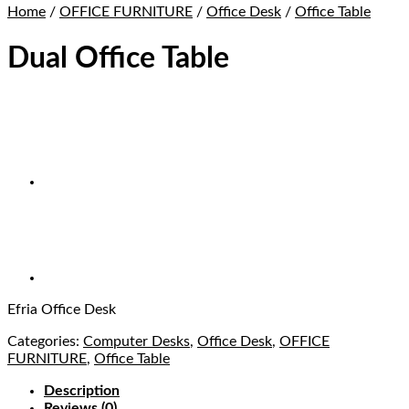
Home
/
OFFICE FURNITURE
/
Office Desk
/
Office Table
Dual Office Table
Efria Office Desk
Categories:
Computer Desks
,
Office Desk
,
OFFICE
FURNITURE
,
Office Table
Description
Reviews (0)