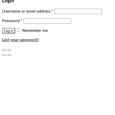
Login
Username or email address
*
Password
*
Remember me
Log in
Lost your password?