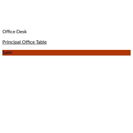
Office Desk
Principal Office Table
Sale!