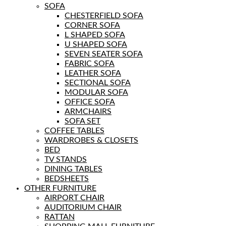
SOFA
CHESTERFIELD SOFA
CORNER SOFA
L SHAPED SOFA
U SHAPED SOFA
SEVEN SEATER SOFA
FABRIC SOFA
LEATHER SOFA
SECTIONAL SOFA
MODULAR SOFA
OFFICE SOFA
ARMCHAIRS
SOFA SET
COFFEE TABLES
WARDROBES & CLOSETS
BED
TV STANDS
DINING TABLES
BEDSHEETS
OTHER FURNITURE
AIRPORT CHAIR
AUDITORIUM CHAIR
RATTAN