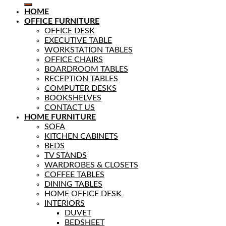
HOME
OFFICE FURNITURE
OFFICE DESK
EXECUTIVE TABLE
WORKSTATION TABLES
OFFICE CHAIRS
BOARDROOM TABLES
RECEPTION TABLES
COMPUTER DESKS
BOOKSHELVES
CONTACT US
HOME FURNITURE
SOFA
KITCHEN CABINETS
BEDS
TV STANDS
WARDROBES & CLOSETS
COFFEE TABLES
DINING TABLES
HOME OFFICE DESK
INTERIORS
DUVET
BEDSHEET