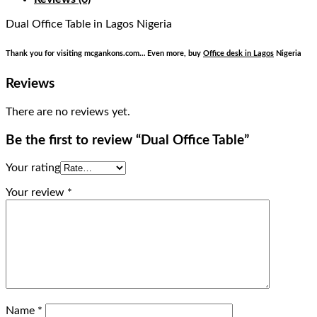
Dual Office Table
in Lagos Nigeria
Thank you for visiting mcgankons.com… Even more, buy
Office desk in Lagos
Nigeria
Reviews
There are no reviews yet.
Be the first to review “Dual Office Table”
Your rating
Your review
*
Name
*