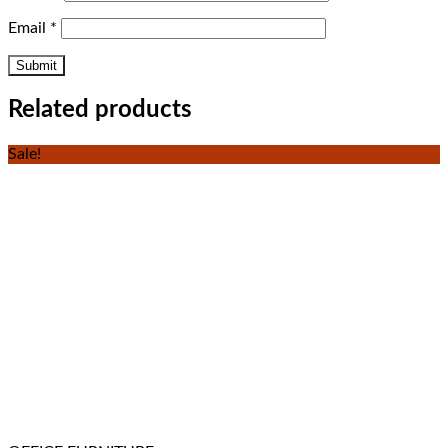
Email
*
Related products
Sale!