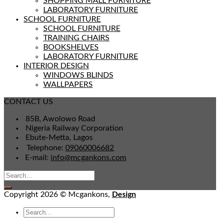
SHOPPING MALL FURNITURE
LABORATORY FURNITURE
SCHOOL FURNITURE
SCHOOL FURNITURE
TRAINING CHAIRS
BOOKSHELVES
LABORATORY FURNITURE
INTERIOR DESIGN
WINDOWS BLINDS
WALLPAPERS
CONTACT US
85B, Awolowo Road
Nigeria Railway Corporation
Ebute-Metta, Lagos
Telephone:
09060006682
E-mail:
info@mcgankons.com
Copyright 2026 © Mcgankons,
Design