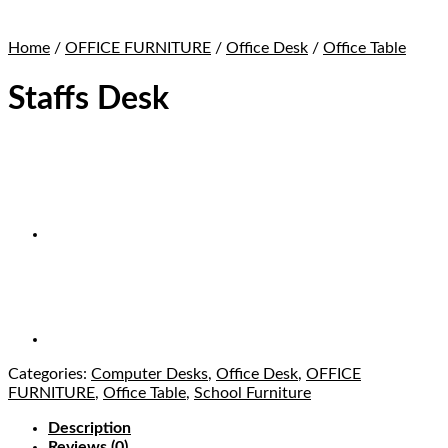
Home
/
OFFICE FURNITURE
/
Office Desk
/
Office Table
Staffs Desk
Categories:
Computer Desks
,
Office Desk
,
OFFICE
FURNITURE
,
Office Table
,
School Furniture
Description
Reviews (0)