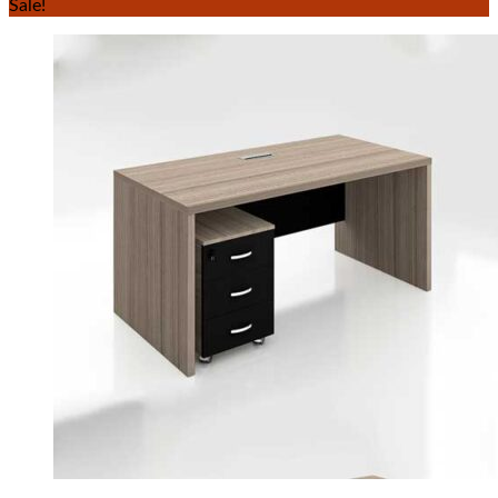
Sale!