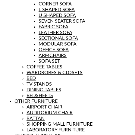
CORNER SOFA
L SHAPED SOFA
U SHAPED SOFA
SEVEN SEATER SOFA
FABRIC SOFA
LEATHER SOFA
SECTIONAL SOFA
MODULAR SOFA
OFFICE SOFA
ARMCHAIRS
SOFA SET
COFFEE TABLES
WARDROBES & CLOSETS
BED
TV STANDS
DINING TABLES
BEDSHEETS
OTHER FURNITURE
AIRPORT CHAIR
AUDITORIUM CHAIR
RATTAN
SHOPPING MALL FURNITURE
LABORATORY FURNITURE