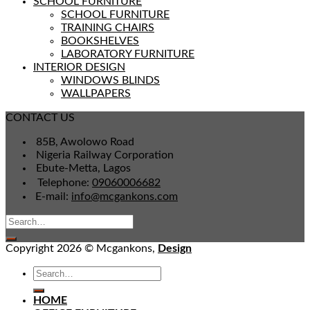
SCHOOL FURNITURE
SCHOOL FURNITURE
TRAINING CHAIRS
BOOKSHELVES
LABORATORY FURNITURE
INTERIOR DESIGN
WINDOWS BLINDS
WALLPAPERS
CONTACT US
85B, Awolowo Road
Nigeria Railway Corporation
Ebute-Metta, Lagos
Telephone:
09060006682
E-mail:
info@mcgankons.com
Copyright 2026 © Mcgankons,
Design
HOME