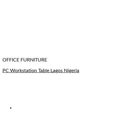
OFFICE FURNITURE
PC Workstation Table Lagos Nigeria