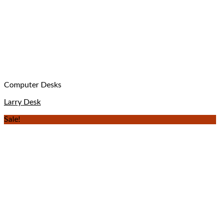
Computer Desks
Larry Desk
Sale!