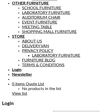
OTHER FURNITURE
SCHOOL FURNITURE
LABORATORY FURNITURE
AUDITORIUM CHAIR
EVENT FURNITURE
MEETING TABLE
SHOPPING MALL FURNITURE
STORE
ABOUT US
DELIVERY VAN
PRIVACY POLICY
LABORATORY FURNITURE
FURNITURE BLOG
TERMS & CONDITIONS
Login
Newsletter
0
items
Quote List
No products in the list
View list
Login