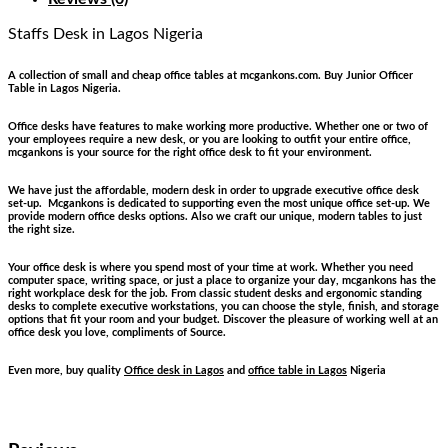
Staffs Desk
in Lagos Nigeria
A collection of small and cheap office tables at mcgankons.com. Buy Junior Officer
Table in Lagos Nigeria.
Office desks have features to make working more productive. Whether one or two of
your employees require a new desk, or you are looking to outfit your entire office,
mcgankons is your source for the right office desk to fit your environment.
We have just the affordable, modern desk in order to upgrade executive office desk
set-up. Mcgankons is dedicated to supporting even the most unique office set-up. We
provide modern office desks options. Also we craft our unique, modern tables to just
the right size.
Your office desk is where you spend most of your time at work. Whether you need
computer space, writing space, or just a place to organize your day, mcgankons has the
right workplace desk for the job. From classic student desks and ergonomic standing
desks to complete executive workstations, you can choose the style, finish, and storage
options that fit your room and your budget. Discover the pleasure of working well at an
office desk you love, compliments of Source.
Even more, buy quality
Office desk in Lagos
and
office table in Lagos
Nigeria