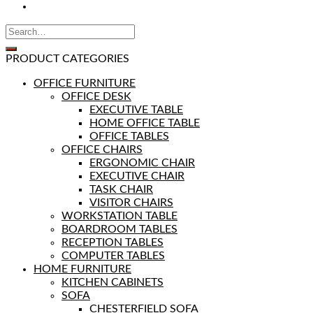
PRODUCT CATEGORIES
OFFICE FURNITURE
OFFICE DESK
EXECUTIVE TABLE
HOME OFFICE TABLE
OFFICE TABLES
OFFICE CHAIRS
ERGONOMIC CHAIR
EXECUTIVE CHAIR
TASK CHAIR
VISITOR CHAIRS
WORKSTATION TABLE
BOARDROOM TABLES
RECEPTION TABLES
COMPUTER TABLES
HOME FURNITURE
KITCHEN CABINETS
SOFA
CHESTERFIELD SOFA