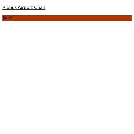
Pionus Airport Chair
Sale!