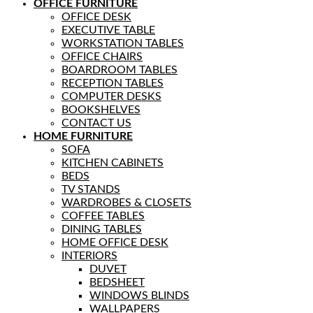
OFFICE FURNITURE
OFFICE DESK
EXECUTIVE TABLE
WORKSTATION TABLES
OFFICE CHAIRS
BOARDROOM TABLES
RECEPTION TABLES
COMPUTER DESKS
BOOKSHELVES
CONTACT US
HOME FURNITURE
SOFA
KITCHEN CABINETS
BEDS
TV STANDS
WARDROBES & CLOSETS
COFFEE TABLES
DINING TABLES
HOME OFFICE DESK
INTERIORS
DUVET
BEDSHEET
WINDOWS BLINDS
WALLPAPERS