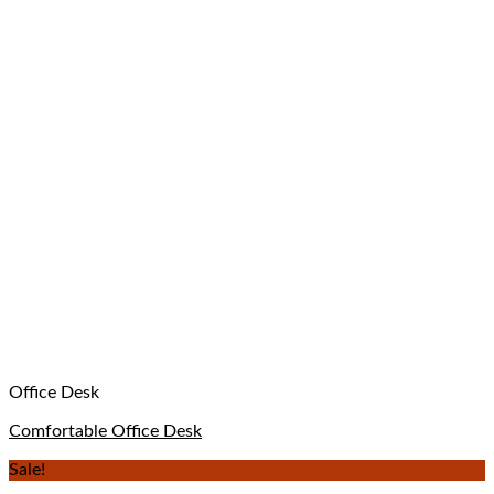
Office Desk
Comfortable Office Desk
Sale!