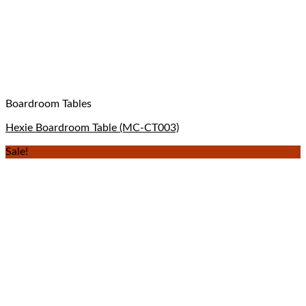
Boardroom Tables
Hexie Boardroom Table (MC-CT003)
Sale!