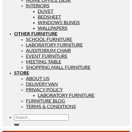
HOME OFFICE DESK
INTERIORS
DUVET
BEDSHEET
WINDOWS BLINDS
WALLPAPERS
OTHER FURNITURE
SCHOOL FURNITURE
LABORATORY FURNITURE
AUDITORIUM CHAIR
EVENT FURNITURE
MEETING TABLE
SHOPPING MALL FURNITURE
STORE
ABOUT US
DELIVERY VAN
PRIVACY POLICY
LABORATORY FURNITURE
FURNITURE BLOG
TERMS & CONDITIONS