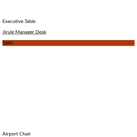
Executive Table
Jirule Manager Desk
Sale!
Airport Chair