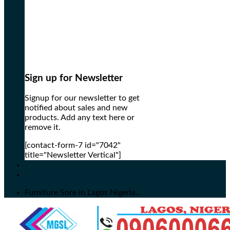
Sign up for Newsletter
Signup for our newsletter to get
notified about sales and new
products. Add any text here or
remove it.
[contact-form-7 id="7042"
title="Newsletter Vertical"]
Furniture Sore in Lagos Nigeria...