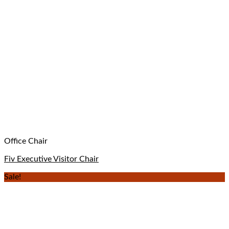
Office Chair
Fiv Executive Visitor Chair
Sale!