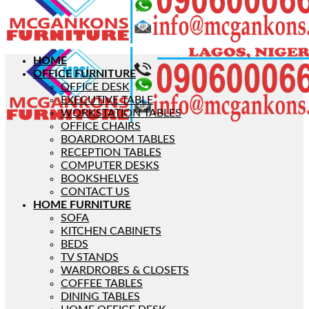
HOME
OFFICE FURNITURE
OFFICE DESK
EXECUTIVE TABLE
WORKSTATION TABLES
OFFICE CHAIRS
BOARDROOM TABLES
RECEPTION TABLES
COMPUTER DESKS
BOOKSHELVES
CONTACT US
HOME FURNITURE
SOFA
KITCHEN CABINETS
BEDS
TV STANDS
WARDROBES & CLOSETS
COFFEE TABLES
DINING TABLES