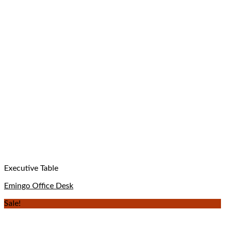
Executive Table
Emingo Office Desk
Sale!