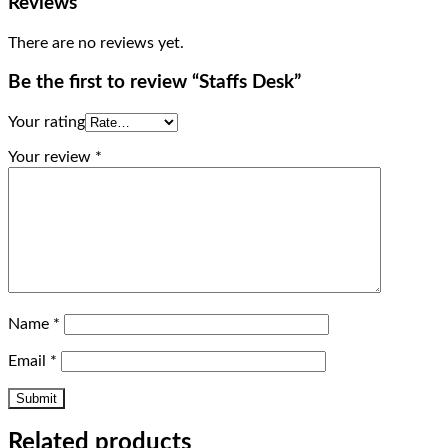
Reviews
There are no reviews yet.
Be the first to review “Staffs Desk”
Your rating
Your review
*
Name
*
Email
*
Related products