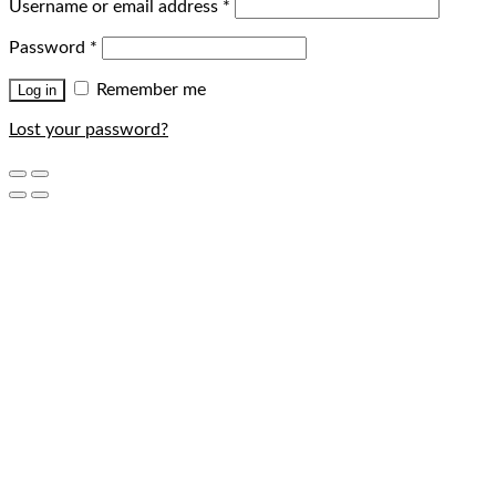
Username or email address
*
Password
*
Remember me
Log in
Lost your password?