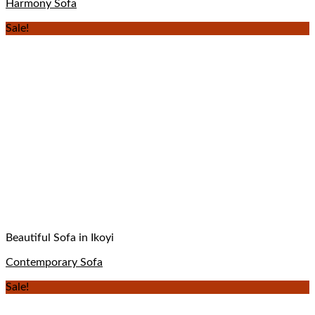
Harmony Sofa
Sale!
Beautiful Sofa in Ikoyi
Contemporary Sofa
Sale!