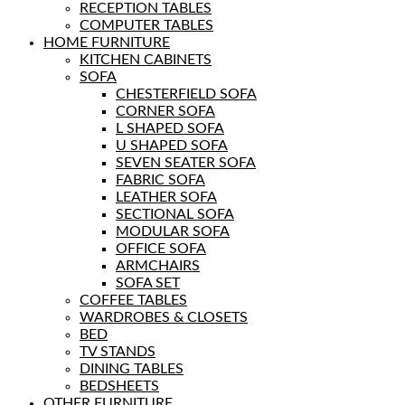
RECEPTION TABLES
COMPUTER TABLES
HOME FURNITURE
KITCHEN CABINETS
SOFA
CHESTERFIELD SOFA
CORNER SOFA
L SHAPED SOFA
U SHAPED SOFA
SEVEN SEATER SOFA
FABRIC SOFA
LEATHER SOFA
SECTIONAL SOFA
MODULAR SOFA
OFFICE SOFA
ARMCHAIRS
SOFA SET
COFFEE TABLES
WARDROBES & CLOSETS
BED
TV STANDS
DINING TABLES
BEDSHEETS
OTHER FURNITURE