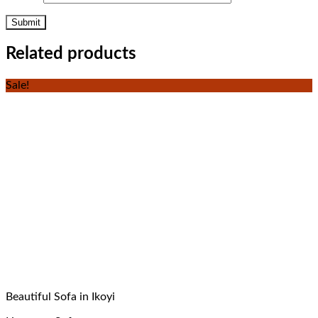
Related products
Sale!
Beautiful Sofa in Ikoyi