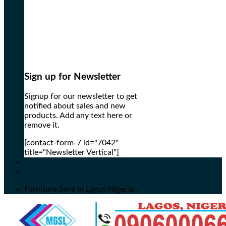
Sign up for Newsletter
Signup for our newsletter to get
notified about sales and new
products. Add any text here or
remove it.
[contact-form-7 id="7042"
title="Newsletter Vertical"]
Furniture Sore in Lagos Nigeria...