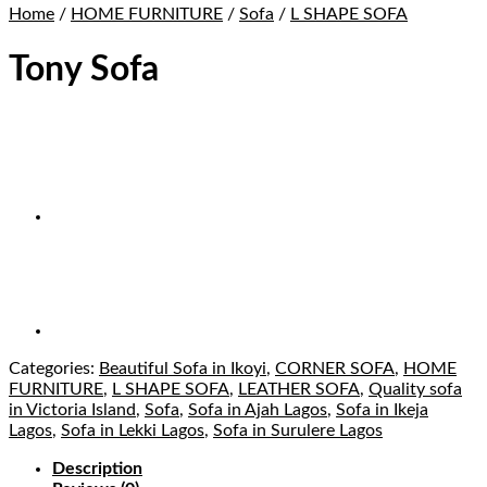
Home
/
HOME FURNITURE
/
Sofa
/
L SHAPE SOFA
Tony Sofa
Categories:
Beautiful Sofa in Ikoyi
,
CORNER SOFA
,
HOME
FURNITURE
,
L SHAPE SOFA
,
LEATHER SOFA
,
Quality sofa
in Victoria Island
,
Sofa
,
Sofa in Ajah Lagos
,
Sofa in Ikeja
Lagos
,
Sofa in Lekki Lagos
,
Sofa in Surulere Lagos
Description