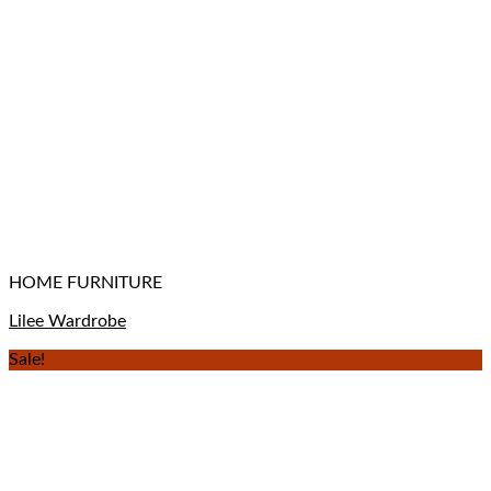
HOME FURNITURE
Lilee Wardrobe
Sale!