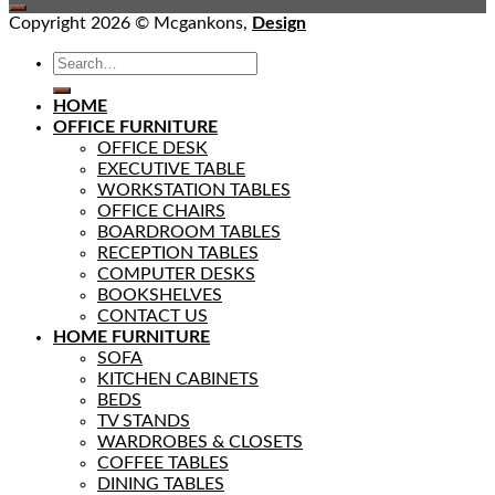
Copyright 2026 © Mcgankons,
Design
HOME
OFFICE FURNITURE
OFFICE DESK
EXECUTIVE TABLE
WORKSTATION TABLES
OFFICE CHAIRS
BOARDROOM TABLES
RECEPTION TABLES
COMPUTER DESKS
BOOKSHELVES
CONTACT US
HOME FURNITURE
SOFA
KITCHEN CABINETS
BEDS
TV STANDS
WARDROBES & CLOSETS
COFFEE TABLES
DINING TABLES