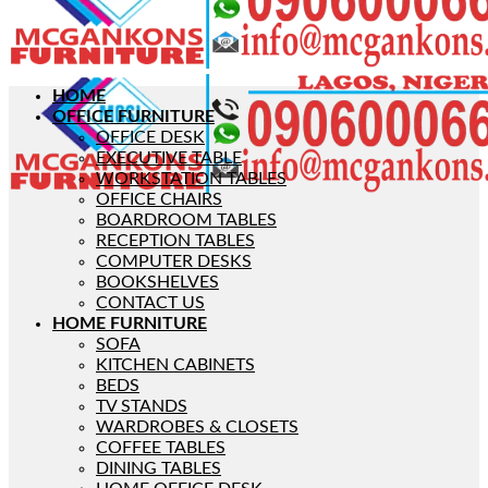
HOME
OFFICE FURNITURE
OFFICE DESK
EXECUTIVE TABLE
WORKSTATION TABLES
OFFICE CHAIRS
BOARDROOM TABLES
RECEPTION TABLES
COMPUTER DESKS
BOOKSHELVES
CONTACT US
HOME FURNITURE
SOFA
KITCHEN CABINETS
BEDS
TV STANDS
WARDROBES & CLOSETS
COFFEE TABLES
DINING TABLES