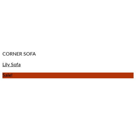
CORNER SOFA
Lily Sofa
Sale!