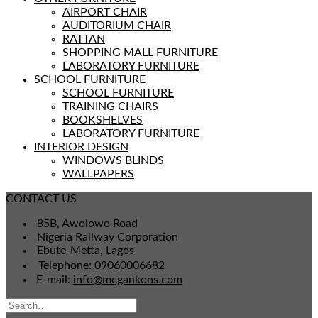
AIRPORT CHAIR
AUDITORIUM CHAIR
RATTAN
SHOPPING MALL FURNITURE
LABORATORY FURNITURE
SCHOOL FURNITURE
SCHOOL FURNITURE
TRAINING CHAIRS
BOOKSHELVES
LABORATORY FURNITURE
INTERIOR DESIGN
WINDOWS BLINDS
WALLPAPERS
CONTACT US
85B, Awolowo Road
Nigeria Railway Corporation
Ebute-Metta, Lagos
Telephone:
09060006682
E-mail:
info@mcgankons.com