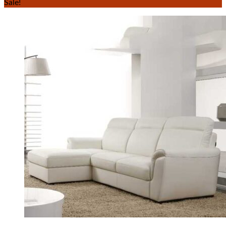
Sale!