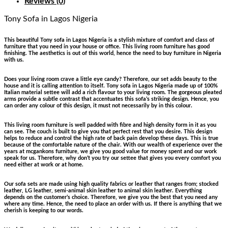
Reviews (0)
Tony Sofa
in Lagos Nigeria
This beautiful Tony sofa in Lagos Nigeria is a stylish mixture of comfort and class of
furniture that you need in your house or office. This living room furniture has good
finishing. The aesthetics is out of this world, hence the need to buy furniture in Nigeria
with us.
Does your living room crave a little eye candy? Therefore, our set adds beauty to the
house and it is calling attention to itself. Tony sofa in Lagos Nigeria made up of 100%
Italian material settee will add a rich flavour to your living room. The gorgeous pleated
arms provide a subtle contrast that accentuates this sofa’s striking design. Hence, you
can order any colour of this design, it must not necessarily by in this colour.
This living room furniture is well padded with fibre and high density form in it as you
can see. The couch is built to give you that perfect rest that you desire. This design
helps to reduce and control the high rate of back pain develop these days. This is true
because of the comfortable nature of the chair. With our wealth of experience over the
years at mcgankons furniture, we give you good value for money spent and our work
speak for us. Therefore, why don’t you try our settee that gives you every comfort you
need either at work or at home.
Our sofa sets are made using high quality fabrics or leather that ranges from; stocked
leather, LG leather, semi-animal skin leather to animal skin leather. Everything
depends on the customer’s choice. Therefore, we give you the best that you need any
where any time. Hence, the need to place an order with us. If there is anything that we
cherish is keeping to our words.