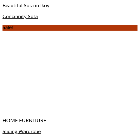
Beautiful Sofa in Ikoyi
Concinnity Sofa
Sale!
HOME FURNITURE
Sliding Wardrobe