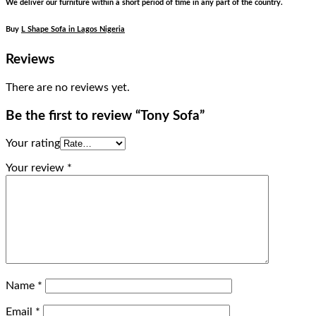
We deliver our furniture within a short period of time in any part of the country.
Buy
L Shape Sofa in Lagos Nigeria
Reviews
There are no reviews yet.
Be the first to review “Tony Sofa”
Your rating
Your review
*
Name
*
Email
*