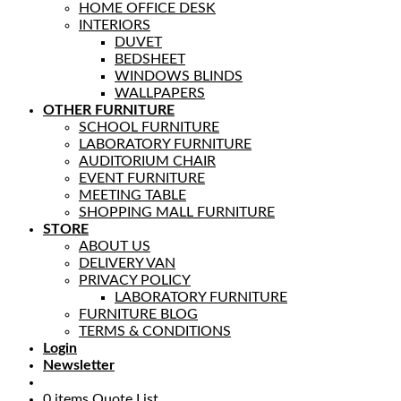
HOME OFFICE DESK
INTERIORS
DUVET
BEDSHEET
WINDOWS BLINDS
WALLPAPERS
OTHER FURNITURE
SCHOOL FURNITURE
LABORATORY FURNITURE
AUDITORIUM CHAIR
EVENT FURNITURE
MEETING TABLE
SHOPPING MALL FURNITURE
STORE
ABOUT US
DELIVERY VAN
PRIVACY POLICY
LABORATORY FURNITURE
FURNITURE BLOG
TERMS & CONDITIONS
Login
Newsletter
0
items
Quote List