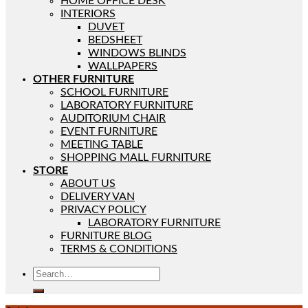
HOME OFFICE DESK
INTERIORS
DUVET
BEDSHEET
WINDOWS BLINDS
WALLPAPERS
OTHER FURNITURE
SCHOOL FURNITURE
LABORATORY FURNITURE
AUDITORIUM CHAIR
EVENT FURNITURE
MEETING TABLE
SHOPPING MALL FURNITURE
STORE
ABOUT US
DELIVERY VAN
PRIVACY POLICY
LABORATORY FURNITURE
FURNITURE BLOG
TERMS & CONDITIONS