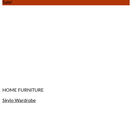
Sale!
HOME FURNITURE
Skylo Wardrobe