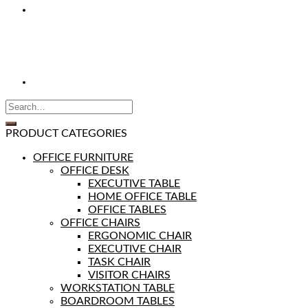
PRODUCT CATEGORIES
OFFICE FURNITURE
OFFICE DESK
EXECUTIVE TABLE
HOME OFFICE TABLE
OFFICE TABLES
OFFICE CHAIRS
ERGONOMIC CHAIR
EXECUTIVE CHAIR
TASK CHAIR
VISITOR CHAIRS
WORKSTATION TABLE
BOARDROOM TABLES