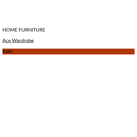
HOME FURNITURE
Ace Wardrobe
Sale!