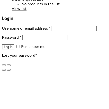
No products in the list
View list
Login
Username or email address
*
Password
*
Remember me
Log in
Lost your password?