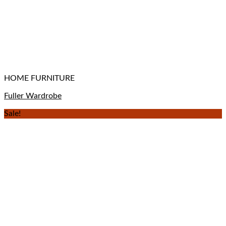
HOME FURNITURE
Fuller Wardrobe
Sale!