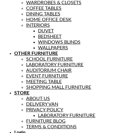
WARDROBES & CLOSETS
COFFEE TABLES
DINING TABLES
HOME OFFICE DESK
INTERIORS
DUVET
BEDSHEET
WINDOWS BLINDS
WALLPAPERS
OTHER FURNITURE
SCHOOL FURNITURE
LABORATORY FURNITURE
AUDITORIUM CHAIR
EVENT FURNITURE
MEETING TABLE
SHOPPING MALL FURNITURE
STORE
ABOUT US
DELIVERY VAN
PRIVACY POLICY
LABORATORY FURNITURE
FURNITURE BLOG
TERMS & CONDITIONS
Login