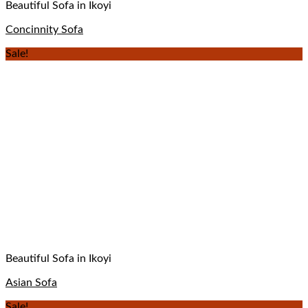
Beautiful Sofa in Ikoyi
Concinnity Sofa
Sale!
Beautiful Sofa in Ikoyi
Asian Sofa
Sale!