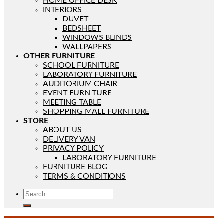
HOME OFFICE DESK
INTERIORS
DUVET
BEDSHEET
WINDOWS BLINDS
WALLPAPERS
OTHER FURNITURE
SCHOOL FURNITURE
LABORATORY FURNITURE
AUDITORIUM CHAIR
EVENT FURNITURE
MEETING TABLE
SHOPPING MALL FURNITURE
STORE
ABOUT US
DELIVERY VAN
PRIVACY POLICY
LABORATORY FURNITURE
FURNITURE BLOG
TERMS & CONDITIONS