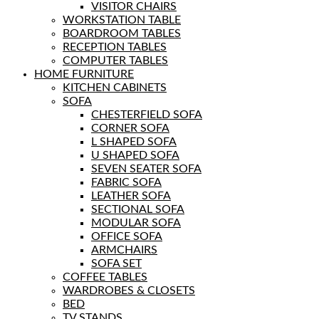
VISITOR CHAIRS
WORKSTATION TABLE
BOARDROOM TABLES
RECEPTION TABLES
COMPUTER TABLES
HOME FURNITURE
KITCHEN CABINETS
SOFA
CHESTERFIELD SOFA
CORNER SOFA
L SHAPED SOFA
U SHAPED SOFA
SEVEN SEATER SOFA
FABRIC SOFA
LEATHER SOFA
SECTIONAL SOFA
MODULAR SOFA
OFFICE SOFA
ARMCHAIRS
SOFA SET
COFFEE TABLES
WARDROBES & CLOSETS
BED
TV STANDS