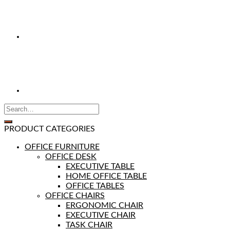
PRODUCT CATEGORIES
OFFICE FURNITURE
OFFICE DESK
EXECUTIVE TABLE
HOME OFFICE TABLE
OFFICE TABLES
OFFICE CHAIRS
ERGONOMIC CHAIR
EXECUTIVE CHAIR
TASK CHAIR