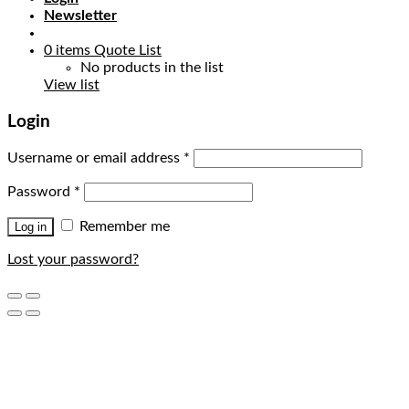
Newsletter
0
items
Quote List
No products in the list
View list
Login
Username or email address
*
Password
*
Remember me
Log in
Lost your password?