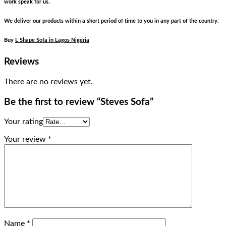
work speak for us.
We deliver our products within a short period of time to you in any part of the country.
Buy
L Shape Sofa in Lagos Nigeria
Reviews
There are no reviews yet.
Be the first to review “Steves Sofa”
Your rating
Your review
*
Name
*