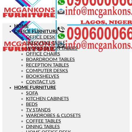
HOME
OFFICE FURNITURE
OFFICE DESK
EXECUTIVE TABLE
WORKSTATION TABLES
OFFICE CHAIRS
BOARDROOM TABLES
RECEPTION TABLES
COMPUTER DESKS
BOOKSHELVES
CONTACT US
HOME FURNITURE
SOFA
KITCHEN CABINETS
BEDS
TV STANDS
WARDROBES & CLOSETS
COFFEE TABLES
DINING TABLES