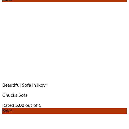
Beautiful Sofa in Ikoyi
Chucks Sofa
Rated
5.00
out of 5
Sale!