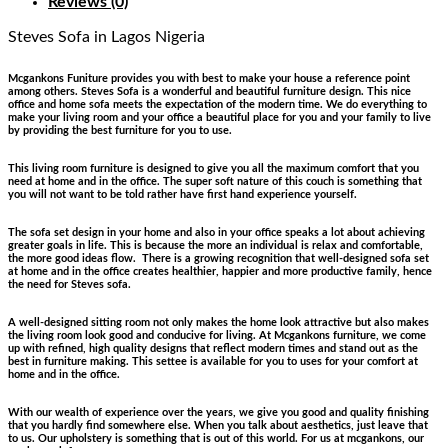
Reviews (0)
Steves Sofa
in Lagos Nigeria
Mcgankons Funiture provides you with best to make your house a reference point
among others. Steves Sofa is a wonderful and beautiful furniture design. This nice
office and home sofa meets the expectation of the modern time. We do everything to
make your living room and your office a beautiful place for you and your family to live
by providing the best furniture for you to use.
This living room furniture is designed to give you all the maximum comfort that you
need at home and in the office. The super soft nature of this couch is something that
you will not want to be told rather have first hand experience yourself.
The sofa set design in your home and also in your office speaks a lot about achieving
greater goals in life. This is because the more an individual is relax and comfortable,
the more good ideas flow. There is a growing recognition that well-designed sofa set
at home and in the office creates healthier, happier and more productive family, hence
the need for Steves sofa.
A well-designed sitting room not only makes the home look attractive but also makes
the living room look good and conducive for living. At Mcgankons furniture, we come
up with refined, high quality designs that reflect modern times and stand out as the
best in furniture making. This settee is available for you to uses for your comfort at
home and in the office.
With our wealth of experience over the years, we give you good and quality finishing
that you hardly find somewhere else. When you talk about aesthetics, just leave that
to us. Our upholstery is something that is out of this world. For us at mcgankons, our