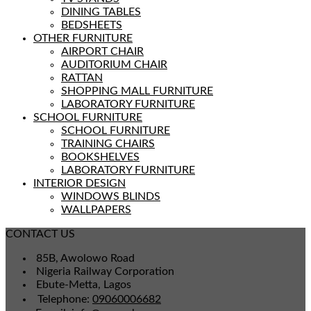
DINING TABLES
BEDSHEETS
OTHER FURNITURE
AIRPORT CHAIR
AUDITORIUM CHAIR
RATTAN
SHOPPING MALL FURNITURE
LABORATORY FURNITURE
SCHOOL FURNITURE
SCHOOL FURNITURE
TRAINING CHAIRS
BOOKSHELVES
LABORATORY FURNITURE
INTERIOR DESIGN
WINDOWS BLINDS
WALLPAPERS
CONTACT US
85B, Awolowo Road
Nigeria Railway Corporation
Ebute-Metta, Lagos
Telephone:
09060006682