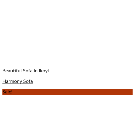
Beautiful Sofa in Ikoyi
Harmony Sofa
Sale!