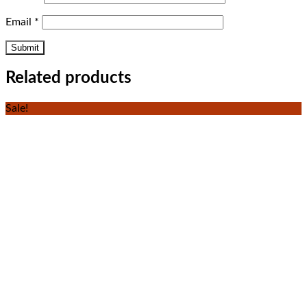
Email
*
Related products
Sale!