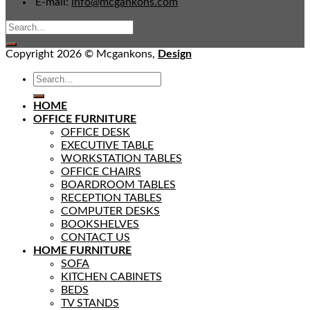
E-mail:
info@mcgankons.com
Copyright 2026 © Mcgankons,
Design
HOME
OFFICE FURNITURE
OFFICE DESK
EXECUTIVE TABLE
WORKSTATION TABLES
OFFICE CHAIRS
BOARDROOM TABLES
RECEPTION TABLES
COMPUTER DESKS
BOOKSHELVES
CONTACT US
HOME FURNITURE
SOFA
KITCHEN CABINETS
BEDS
TV STANDS