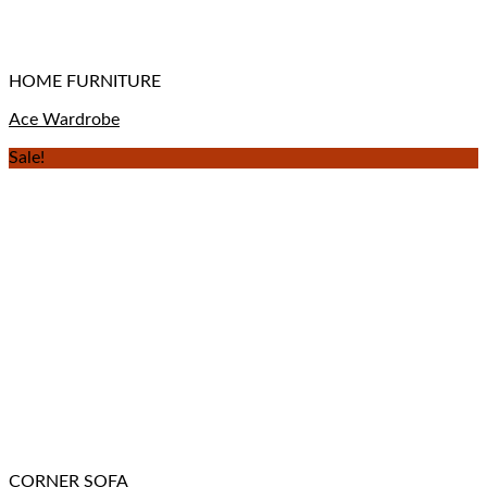
HOME FURNITURE
Ace Wardrobe
Sale!
CORNER SOFA