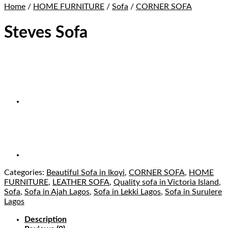
Home
/
HOME FURNITURE
/
Sofa
/
CORNER SOFA
Steves Sofa
Categories:
Beautiful Sofa in Ikoyi
,
CORNER SOFA
,
HOME
FURNITURE
,
LEATHER SOFA
,
Quality sofa in Victoria Island
,
Sofa
,
Sofa in Ajah Lagos
,
Sofa in Lekki Lagos
,
Sofa in Surulere
Lagos
Description