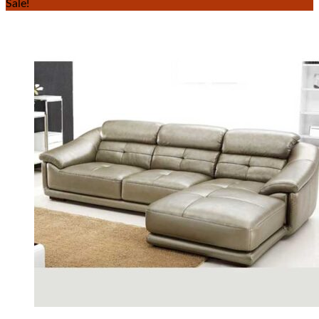
Sale!