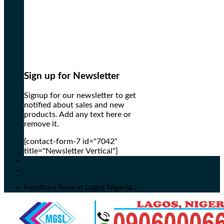
Sign up for Newsletter
Signup for our newsletter to get
notified about sales and new
products. Add any text here or
remove it.
[contact-form-7 id="7042"
title="Newsletter Vertical"]
Furniture Sore in Lagos Nigeria...