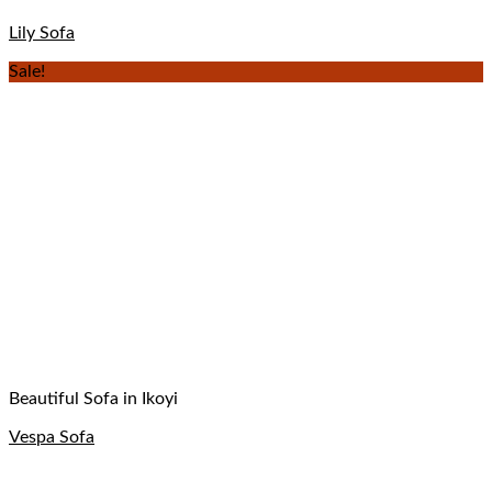
Lily Sofa
Sale!
Beautiful Sofa in Ikoyi
Vespa Sofa