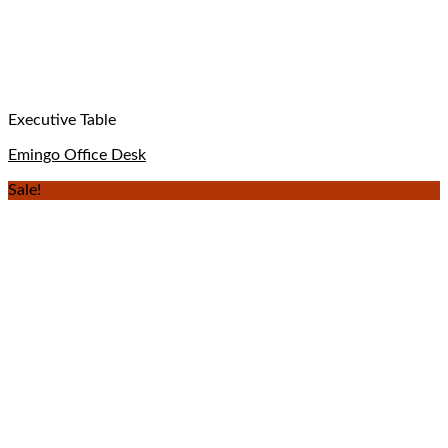
Executive Table
Emingo Office Desk
Sale!