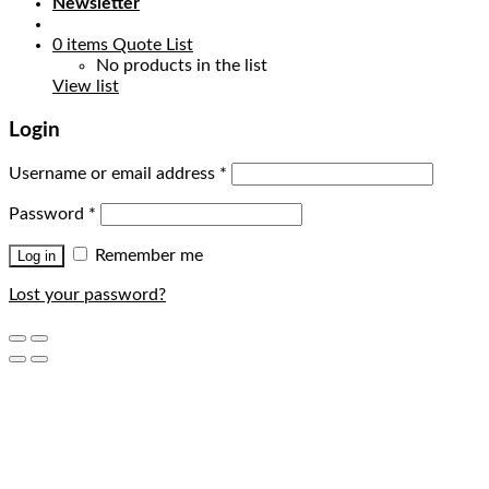
Newsletter
0
items
Quote List
No products in the list
View list
Login
Username or email address
*
Password
*
Remember me
Log in
Lost your password?