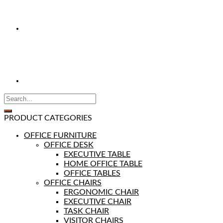
PRODUCT CATEGORIES
OFFICE FURNITURE
OFFICE DESK
EXECUTIVE TABLE
HOME OFFICE TABLE
OFFICE TABLES
OFFICE CHAIRS
ERGONOMIC CHAIR
EXECUTIVE CHAIR
TASK CHAIR
VISITOR CHAIRS