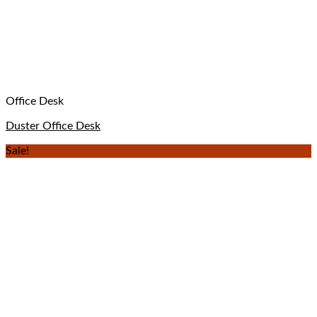
Office Desk
Duster Office Desk
Sale!