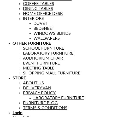
COFFEE TABLES
DINING TABLES
HOME OFFICE DESK
INTERIORS
DUVET
BEDSHEET
WINDOWS BLINDS
WALLPAPERS
OTHER FURNITURE
SCHOOL FURNITURE
LABORATORY FURNITURE
AUDITORIUM CHAIR
EVENT FURNITURE
MEETING TABLE
SHOPPING MALL FURNITURE
STORE
ABOUT US
DELIVERY VAN
PRIVACY POLICY
LABORATORY FURNITURE
FURNITURE BLOG
TERMS & CONDITIONS
Login