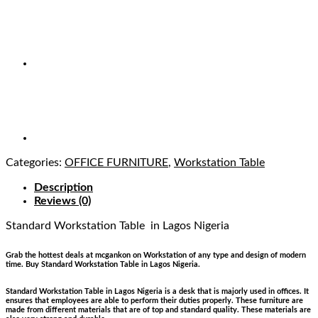
Categories:
OFFICE FURNITURE
,
Workstation Table
Description
Reviews (0)
Standard Workstation Table
in Lagos Nigeria
Grab the hottest deals at mcgankon on Workstation of any type and design of modern
time. Buy Standard Workstation Table in Lagos Nigeria.
Standard Workstation Table in Lagos Nigeria is a desk that is majorly used in offices. It
ensures that employees are able to perform their duties properly. These furniture are
made from different materials that are of top and standard quality. These materials are