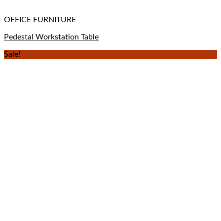
OFFICE FURNITURE
Pedestal Workstation Table
Sale!