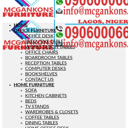
HOME
OFFICE FURNITURE
OFFICE DESK
EXECUTIVE TABLE
WORKSTATION TABLES
OFFICE CHAIRS
BOARDROOM TABLES
RECEPTION TABLES
COMPUTER DESKS
BOOKSHELVES
CONTACT US
HOME FURNITURE
SOFA
KITCHEN CABINETS
BEDS
TV STANDS
WARDROBES & CLOSETS
COFFEE TABLES
DINING TABLES