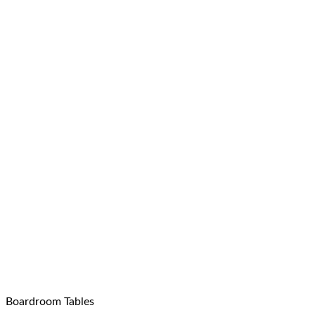
Boardroom Tables