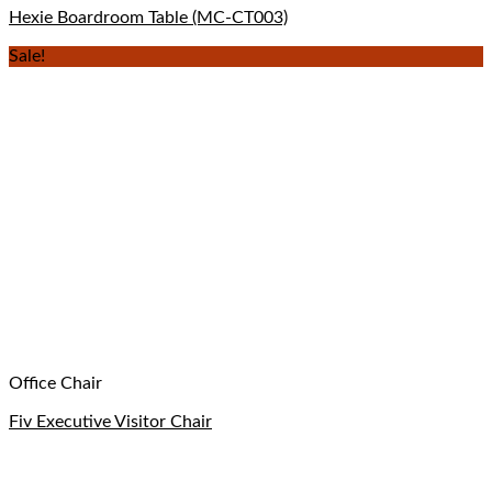
Hexie Boardroom Table (MC-CT003)
Sale!
Office Chair
Fiv Executive Visitor Chair