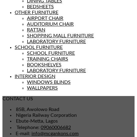
DINING TABLES
BEDSHEETS
OTHER FURNITURE
AIRPORT CHAIR
AUDITORIUM CHAIR
RATTAN
SHOPPING MALL FURNITURE
LABORATORY FURNITURE
SCHOOL FURNITURE
SCHOOL FURNITURE
TRAINING CHAIRS
BOOKSHELVES
LABORATORY FURNITURE
INTERIOR DESIGN
WINDOWS BLINDS
WALLPAPERS
CONTACT US
85B, Awolowo Road
Nigeria Railway Corporation
Ebute-Metta, Lagos
Telephone:
09060006682
E-mail:
info@mcgankons.com