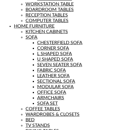
WORKSTATION TABLE
BOARDROOM TABLES
RECEPTION TABLES
COMPUTER TABLES
HOME FURNITURE
KITCHEN CABINETS
SOFA
CHESTERFIELD SOFA
CORNER SOFA
L SHAPED SOFA
U SHAPED SOFA
SEVEN SEATER SOFA
FABRIC SOFA
LEATHER SOFA
SECTIONAL SOFA
MODULAR SOFA
OFFICE SOFA
ARMCHAIRS
SOFA SET
COFFEE TABLES
WARDROBES & CLOSETS
BED
TV STANDS