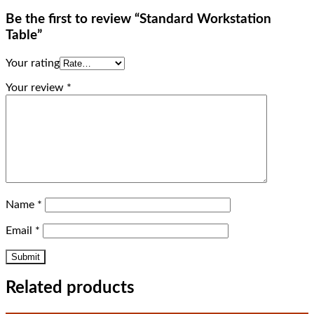
Be the first to review “Standard Workstation
Table”
Your rating
Your review
*
Name
*
Email
*
Related products