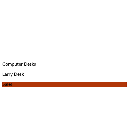
Computer Desks
Larry Desk
Sale!