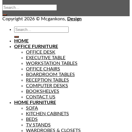
Copyright 2026 © Mcgankons,
Design
HOME
OFFICE FURNITURE
OFFICE DESK
EXECUTIVE TABLE
WORKSTATION TABLES
OFFICE CHAIRS
BOARDROOM TABLES
RECEPTION TABLES
COMPUTER DESKS
BOOKSHELVES
CONTACT US
HOME FURNITURE
SOFA
KITCHEN CABINETS
BEDS
TV STANDS
WARDROBES & CLOSETS