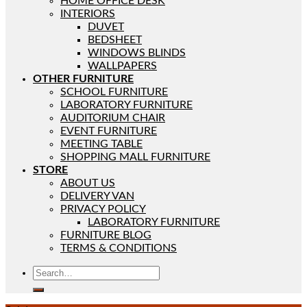
HOME OFFICE DESK
INTERIORS
DUVET
BEDSHEET
WINDOWS BLINDS
WALLPAPERS
OTHER FURNITURE
SCHOOL FURNITURE
LABORATORY FURNITURE
AUDITORIUM CHAIR
EVENT FURNITURE
MEETING TABLE
SHOPPING MALL FURNITURE
STORE
ABOUT US
DELIVERY VAN
PRIVACY POLICY
LABORATORY FURNITURE
FURNITURE BLOG
TERMS & CONDITIONS