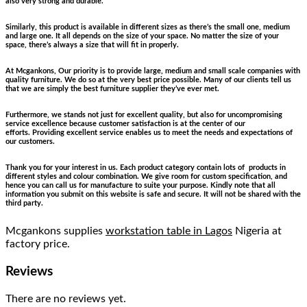
also very strong and durable.
Similarly, this product is available in different sizes as there’s the small one, medium
and large one. It all depends on the size of your space. No matter the size of your
space, there’s always a size that will fit in properly.
At Mcgankons, Our priority is to provide large, medium and small scale companies with
quality furniture. We do so at the very best price possible. Many of our clients tell us
that we are simply the best furniture supplier they’ve ever met.
Furthermore, we stands not just for excellent quality, but also for uncompromising
service excellence because customer satisfaction is at the center of our
efforts. Providing excellent service enables us to meet the needs and expectations of
our customers.
Thank you for your interest in us. Each product category contain lots of products in
different styles and colour combination. We give room for custom specification, and
hence you can call us for manufacture to suite your purpose. Kindly note that all
information you submit on this website is safe and secure. It will not be shared with the
third party.
Mcgankons supplies
workstation table in Lagos
Nigeria at
factory price.
Reviews
There are no reviews yet.