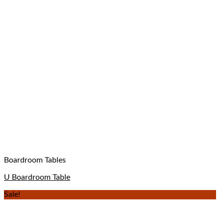
Boardroom Tables
U Boardroom Table
Sale!