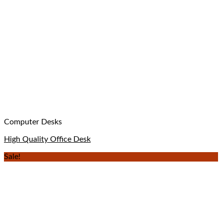
Computer Desks
High Quality Office Desk
Sale!