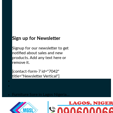
Sign up for Newsletter
Signup for our newsletter to get
notified about sales and new
products. Add any text here or
remove it.
[contact-form-7 id="7042"
title="Newsletter Vertical"]
Furniture Sore in Lagos Nigeria...