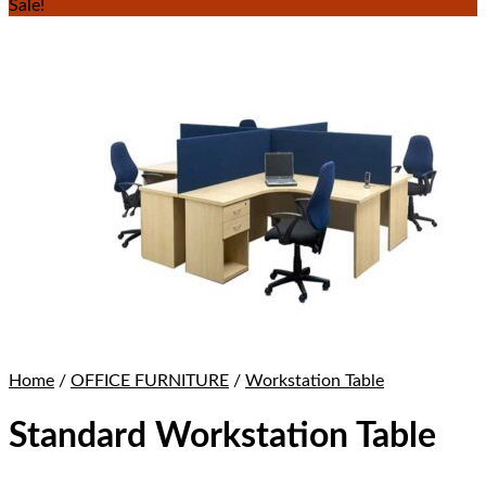
Sale!
Home
/
OFFICE FURNITURE
/
Workstation Table
Standard Workstation Table