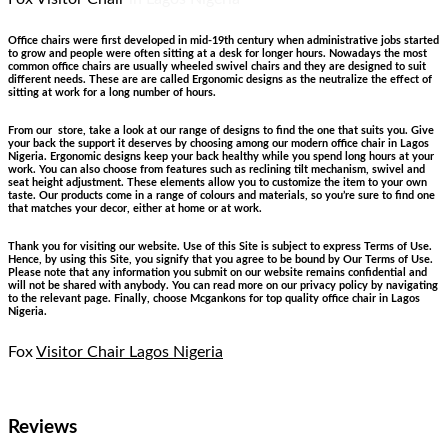
Office chairs were first developed in mid-19th century when administrative jobs started
to grow and people were often sitting at a desk for longer hours. Nowadays the most
common office chairs are usually wheeled swivel chairs and they are designed to suit
different needs. These are are called Ergonomic designs as the neutralize the effect of
sitting at work for a long number of hours.
From our store, take a look at our range of designs to find the one that suits you. Give
your back the support it deserves by choosing among our modern office chair in Lagos
Nigeria. Ergonomic designs keep your back healthy while you spend long hours at your
work. You can also choose from features such as reclining tilt mechanism, swivel and
seat height adjustment. These elements allow you to customize the item to your own
taste. Our products come in a range of colours and materials, so you’re sure to find one
that matches your decor, either at home or at work.
Thank you for visiting our website. Use of this Site is subject to express Terms of Use.
Hence, by using this Site, you signify that you agree to be bound by Our Terms of Use.
Please note that any information you submit on our website remains confidential and
will not be shared with anybody. You can read more on our privacy policy by navigating
to the relevant page. Finally, choose Mcgankons for top quality office chair in Lagos
Nigeria.
Fox
Visitor Chair Lagos Nigeria
Reviews