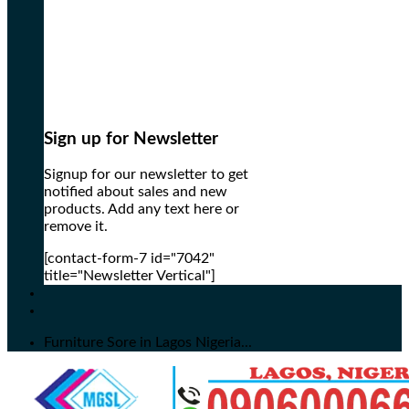
Sign up for Newsletter
Signup for our newsletter to get
notified about sales and new
products. Add any text here or
remove it.
[contact-form-7 id="7042"
title="Newsletter Vertical"]
Furniture Sore in Lagos Nigeria...