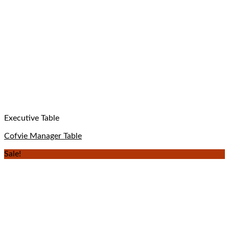
Executive Table
Cofvie Manager Table
Sale!