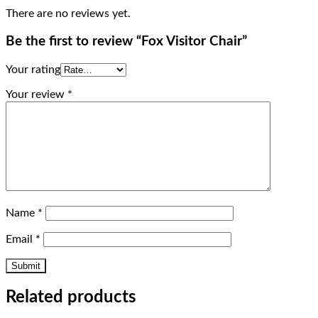
There are no reviews yet.
Be the first to review “Fox Visitor Chair”
Your rating
Your review
*
Name
*
Email
*
Related products