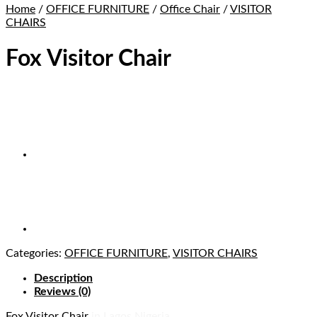
Home
/
OFFICE FURNITURE
/
Office Chair
/
VISITOR
CHAIRS
Fox Visitor Chair
Categories:
OFFICE FURNITURE
,
VISITOR CHAIRS
Description
Reviews (0)
Fox Visitor Chair
in Lagos Nigeria