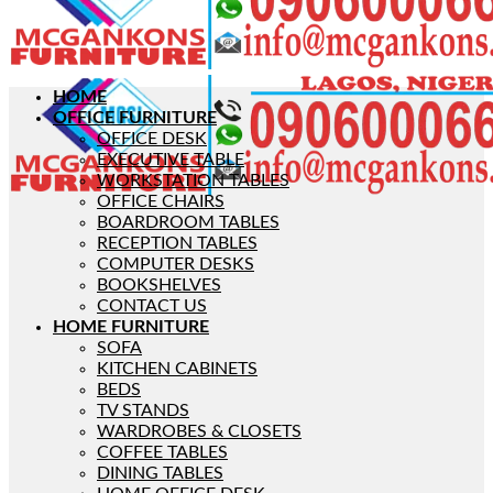
HOME
OFFICE FURNITURE
OFFICE DESK
EXECUTIVE TABLE
WORKSTATION TABLES
OFFICE CHAIRS
BOARDROOM TABLES
RECEPTION TABLES
COMPUTER DESKS
BOOKSHELVES
CONTACT US
HOME FURNITURE
SOFA
KITCHEN CABINETS
BEDS
TV STANDS
WARDROBES & CLOSETS
COFFEE TABLES
DINING TABLES