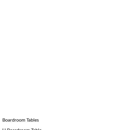
Boardroom Tables