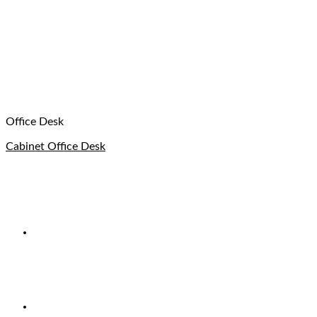
Office Desk
Cabinet Office Desk