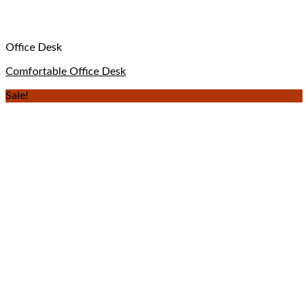
Office Desk
Comfortable Office Desk
Sale!