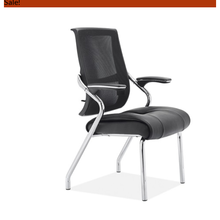
Sale!