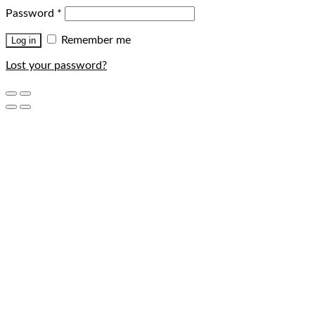
Password
*
Remember me
Log in
Lost your password?