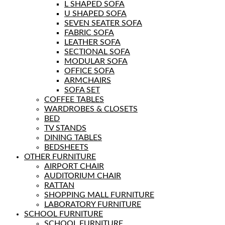
L SHAPED SOFA
U SHAPED SOFA
SEVEN SEATER SOFA
FABRIC SOFA
LEATHER SOFA
SECTIONAL SOFA
MODULAR SOFA
OFFICE SOFA
ARMCHAIRS
SOFA SET
COFFEE TABLES
WARDROBES & CLOSETS
BED
TV STANDS
DINING TABLES
BEDSHEETS
OTHER FURNITURE
AIRPORT CHAIR
AUDITORIUM CHAIR
RATTAN
SHOPPING MALL FURNITURE
LABORATORY FURNITURE
SCHOOL FURNITURE
SCHOOL FURNITURE