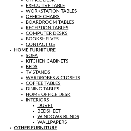
EXECUTIVE TABLE
WORKSTATION TABLES
OFFICE CHAIRS
BOARDROOM TABLES
RECEPTION TABLES
COMPUTER DESKS
BOOKSHELVES
CONTACT US
HOME FURNITURE
SOFA
KITCHEN CABINETS
BEDS
TV STANDS
WARDROBES & CLOSETS
COFFEE TABLES
DINING TABLES
HOME OFFICE DESK
INTERIORS
DUVET
BEDSHEET
WINDOWS BLINDS
WALLPAPERS
OTHER FURNITURE