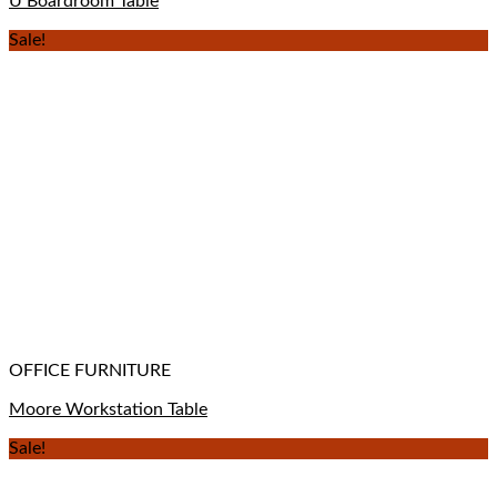
U Boardroom Table
Sale!
OFFICE FURNITURE
Moore Workstation Table
Sale!