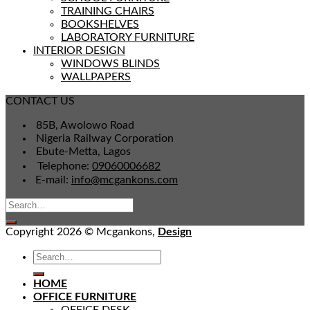
TRAINING CHAIRS
BOOKSHELVES
LABORATORY FURNITURE
INTERIOR DESIGN
WINDOWS BLINDS
WALLPAPERS
CONTACT US
85B, Awolowo Road
Nigeria Railway Corporation
Ebute-Metta, Lagos
Telephone:
09060006682
E-mail:
info@mcgankons.com
Copyright 2026 © Mcgankons,
Design
HOME
OFFICE FURNITURE
OFFICE DESK