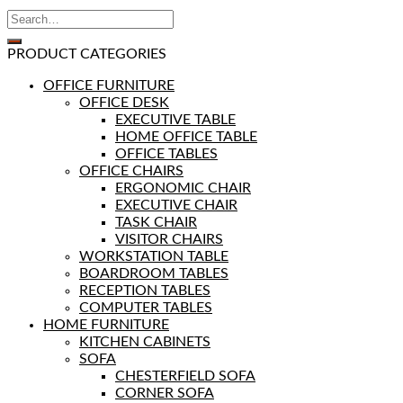
PRODUCT CATEGORIES
OFFICE FURNITURE
OFFICE DESK
EXECUTIVE TABLE
HOME OFFICE TABLE
OFFICE TABLES
OFFICE CHAIRS
ERGONOMIC CHAIR
EXECUTIVE CHAIR
TASK CHAIR
VISITOR CHAIRS
WORKSTATION TABLE
BOARDROOM TABLES
RECEPTION TABLES
COMPUTER TABLES
HOME FURNITURE
KITCHEN CABINETS
SOFA
CHESTERFIELD SOFA
CORNER SOFA