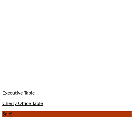
Executive Table
Cherry Office Table
Sale!