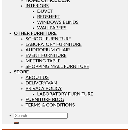
HOME OFFICE DESK
INTERIORS
DUVET
BEDSHEET
WINDOWS BLINDS
WALLPAPERS
OTHER FURNITURE
SCHOOL FURNITURE
LABORATORY FURNITURE
AUDITORIUM CHAIR
EVENT FURNITURE
MEETING TABLE
SHOPPING MALL FURNITURE
STORE
ABOUT US
DELIVERY VAN
PRIVACY POLICY
LABORATORY FURNITURE
FURNITURE BLOG
TERMS & CONDITIONS