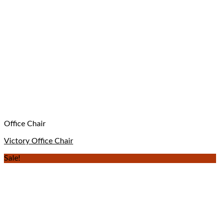
Office Chair
Victory Office Chair
Sale!