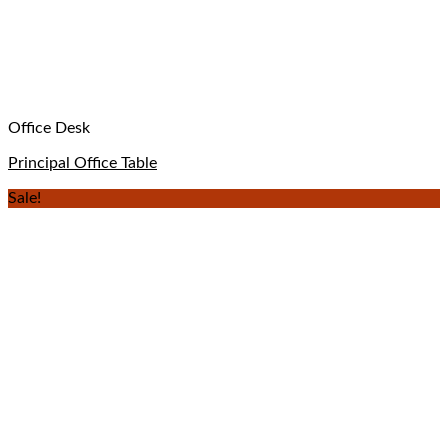
Office Desk
Principal Office Table
Sale!