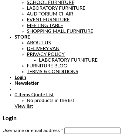
SCHOOL FURNITURE
LABORATORY FURNITURE
AUDITORIUM CHAIR
EVENT FURNITURE
MEETING TABLE
SHOPPING MALL FURNITURE
STORE
ABOUT US
DELIVERY VAN
PRIVACY POLICY
LABORATORY FURNITURE
FURNITURE BLOG
TERMS & CONDITIONS
Login
Newsletter
0
items
Quote List
No products in the list
View list
Login
Username or email address
*