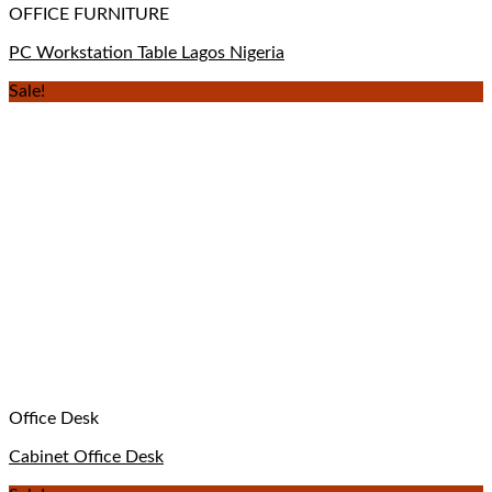
OFFICE FURNITURE
PC Workstation Table Lagos Nigeria
Sale!
Office Desk
Cabinet Office Desk