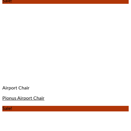
Sale!
Airport Chair
Pionus Airport Chair
Sale!