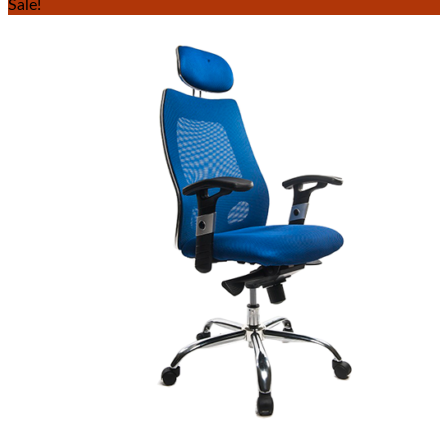
Sale!