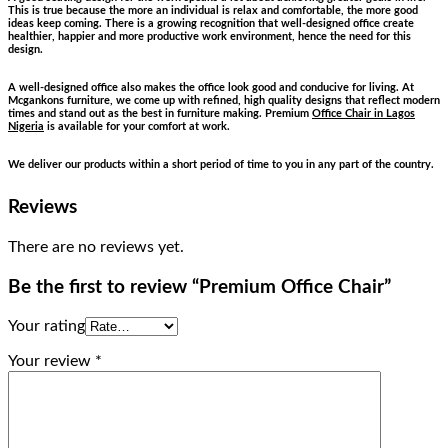
This is true because the more an individual is relax and comfortable, the more good
ideas keep coming. There is a growing recognition that well-designed office create
healthier, happier and more productive work environment, hence the need for this
design.
A well-designed office also makes the office look good and conducive for living. At
Mcgankons furniture, we come up with refined, high quality designs that reflect modern
times and stand out as the best in furniture making. Premium
Office Chair in Lagos
Nigeria
is available for your comfort at work.
We deliver our products within a short period of time to you in any part of the country.
Reviews
There are no reviews yet.
Be the first to review “Premium Office Chair”
Your rating
Your review
*