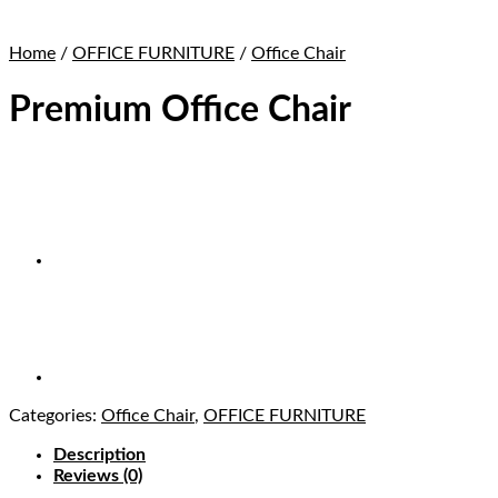
Home
/
OFFICE FURNITURE
/
Office Chair
Premium Office Chair
Categories:
Office Chair
,
OFFICE FURNITURE
Description
Reviews (0)