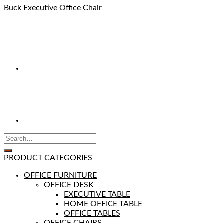
Buck Executive Office Chair
PRODUCT CATEGORIES
OFFICE FURNITURE
OFFICE DESK
EXECUTIVE TABLE
HOME OFFICE TABLE
OFFICE TABLES
OFFICE CHAIRS