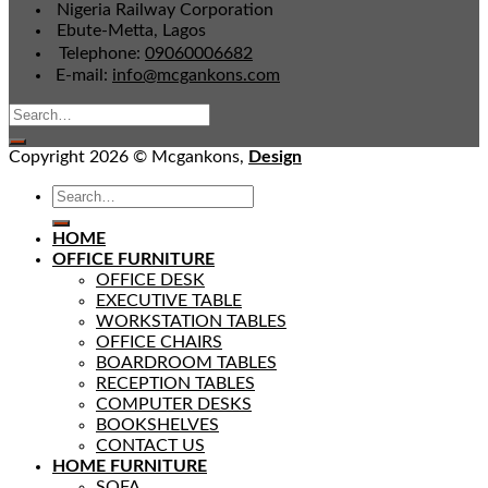
Nigeria Railway Corporation
Ebute-Metta, Lagos
Telephone:
09060006682
E-mail:
info@mcgankons.com
Copyright 2026 © Mcgankons,
Design
HOME
OFFICE FURNITURE
OFFICE DESK
EXECUTIVE TABLE
WORKSTATION TABLES
OFFICE CHAIRS
BOARDROOM TABLES
RECEPTION TABLES
COMPUTER DESKS
BOOKSHELVES
CONTACT US
HOME FURNITURE
SOFA