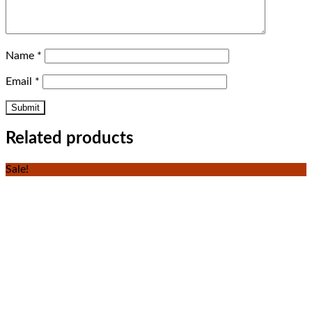
Name
*
Email
*
Related products
Sale!