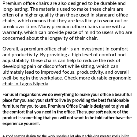
Premium office chairs are also designed to be durable and
long-lasting. The materials used to make these chairs are
often of a higher quality than those used in standard office
chairs, which means that they are less likely to wear out or
break over time. Many premium office chairs come with a
warranty, which can provide peace of mind to users who are
concerned about the longevity of their chair.
Overall, a premium office chair is an investment in comfort
and productivity. By providing a high level of comfort and
adjustability, these chairs can help to reduce the risk of
developing pain or discomfort while sitting, which can
ultimately lead to improved focus, productivity, and overall
well-being in the workplace. Check more durable
ergonomic
chair in Lagos Nigeria
.
For us at mcgankons we do everything to make your office a beautiful
place for you and your staff to live by providing the best fashionable
furniture for you to use. Premium Office Chair is designed to give all
the comfort that you need in the office. The super soft nature of the
product is something that you will not want to be told rather have the
experience yourself.
A good seating design for the work speaks a lot about achieving greater goals in life.