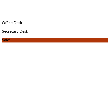
Office Desk
Secretary Desk
Sale!