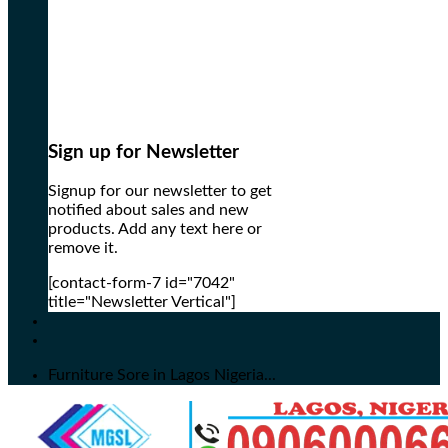
Sign up for Newsletter
Signup for our newsletter to get
notified about sales and new
products. Add any text here or
remove it.
[contact-form-7 id="7042"
title="Newsletter Vertical"]
Furniture Sore in Lagos Nigeria...