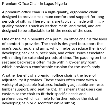
Premium Office Chair
in Lagos Nigeria
A premium office chair is a high-quality, ergonomic chair
designed to provide maximum comfort and support for long
periods of sitting. These chairs are typically made with high-
quality materials such as leather, mesh, and metal, and are
designed to be adjustable to fit the needs of the user.
One of the main benefits of a premium office chair is the level
of comfort it provides. The chair is designed to support the
user’s back, neck, and arms, which helps to reduce the risk of
developing back pain, neck pain, and other issues associated
with sitting for extended periods of time. The padding on the
seat and backrest is often made with high-density foam,
which provides a comfortable cushion for the user’s body.
Another benefit of a premium office chair is the level of
adjustability it provides. These chairs often come with a
variety of adjustable features, including adjustable armrests,
lumbar support, and seat height. This means that users can
customize the chair to fit their specific needs and
preferences, which can help to further reduce the risk of
developing pain or discomfort while sitting.