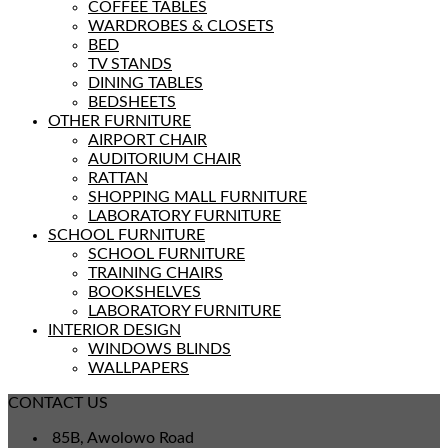
COFFEE TABLES
WARDROBES & CLOSETS
BED
TV STANDS
DINING TABLES
BEDSHEETS
OTHER FURNITURE
AIRPORT CHAIR
AUDITORIUM CHAIR
RATTAN
SHOPPING MALL FURNITURE
LABORATORY FURNITURE
SCHOOL FURNITURE
SCHOOL FURNITURE
TRAINING CHAIRS
BOOKSHELVES
LABORATORY FURNITURE
INTERIOR DESIGN
WINDOWS BLINDS
WALLPAPERS
CONTACT US
85B, Awolowo Road