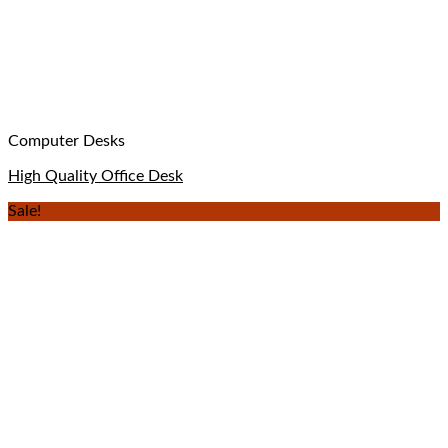
Computer Desks
High Quality Office Desk
Sale!