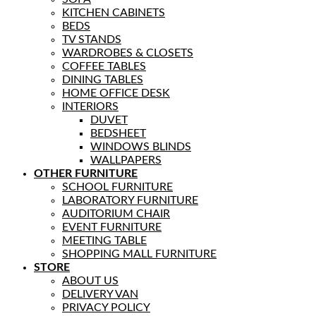
KITCHEN CABINETS
BEDS
TV STANDS
WARDROBES & CLOSETS
COFFEE TABLES
DINING TABLES
HOME OFFICE DESK
INTERIORS
DUVET
BEDSHEET
WINDOWS BLINDS
WALLPAPERS
OTHER FURNITURE
SCHOOL FURNITURE
LABORATORY FURNITURE
AUDITORIUM CHAIR
EVENT FURNITURE
MEETING TABLE
SHOPPING MALL FURNITURE
STORE
ABOUT US
DELIVERY VAN
PRIVACY POLICY