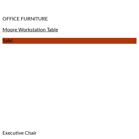
OFFICE FURNITURE
Moore Workstation Table
Sale!
Executive Chair