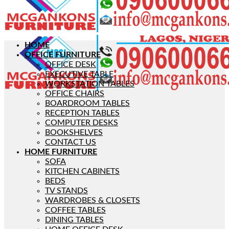
HOME
OFFICE FURNITURE
OFFICE DESK
EXECUTIVE TABLE
WORKSTATION TABLES
OFFICE CHAIRS
BOARDROOM TABLES
RECEPTION TABLES
COMPUTER DESKS
BOOKSHELVES
CONTACT US
HOME FURNITURE
SOFA
KITCHEN CABINETS
BEDS
TV STANDS
WARDROBES & CLOSETS
COFFEE TABLES
DINING TABLES