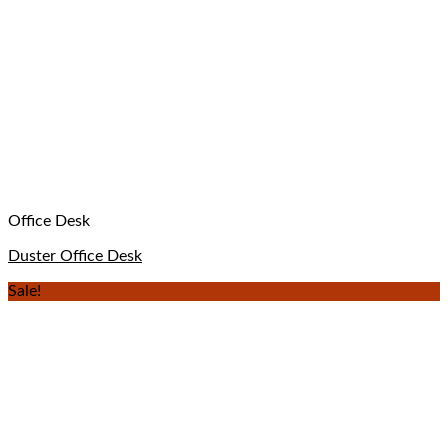
Office Desk
Duster Office Desk
Sale!