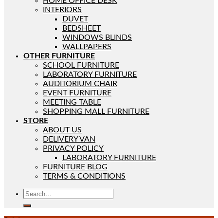
HOME OFFICE DESK
INTERIORS
DUVET
BEDSHEET
WINDOWS BLINDS
WALLPAPERS
OTHER FURNITURE
SCHOOL FURNITURE
LABORATORY FURNITURE
AUDITORIUM CHAIR
EVENT FURNITURE
MEETING TABLE
SHOPPING MALL FURNITURE
STORE
ABOUT US
DELIVERY VAN
PRIVACY POLICY
LABORATORY FURNITURE
FURNITURE BLOG
TERMS & CONDITIONS