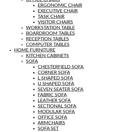
ERGONOMIC CHAIR
EXECUTIVE CHAIR
TASK CHAIR
VISITOR CHAIRS
WORKSTATION TABLE
BOARDROOM TABLES
RECEPTION TABLES
COMPUTER TABLES
HOME FURNITURE
KITCHEN CABINETS
SOFA
CHESTERFIELD SOFA
CORNER SOFA
L SHAPED SOFA
U SHAPED SOFA
SEVEN SEATER SOFA
FABRIC SOFA
LEATHER SOFA
SECTIONAL SOFA
MODULAR SOFA
OFFICE SOFA
ARMCHAIRS
SOFA SET