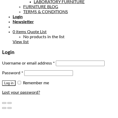
LABORATORY FURNITURE
FURNITURE BLOG
TERMS & CONDITIONS
Login
Newsletter
0
items
Quote List
No products in the list
View list
Login
Username or email address
*
Password
*
Remember me
Log in
Lost your password?