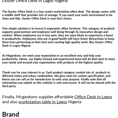
Duster Office Desk
in Lagos Nigeria
The Duster Office Desk is a four seater workstation office desk. The design comes with
a middle shelf that provides lots of storage. If you want your work environment to be
clean and tidy, Duster Office Desk is your best choice.
One simple solution is to invest in ergonomic office furniture. This category of products
supports good posture and employee well being through its innovative design and
comfort. When employees are in less pain, they are more likely to experience a boost
in productivity. Employees who are in good health will have fewer distractions to keep
them from performing at their best and creating high-quality work. Buy Duster Office
Desk in Lagos Nigeria.
At Mcgankons, we meet your expectation in an excellent way and help your
productivity. Hence, our highly trained and experienced team will do their best to meet
your needs and exceed your expectations with products of the highest quality.
Thank you for your interest in us. Each product category contain lots of products in
different styles and colour combination. We give room for custom specification, and
hence you can call us for manufacture to suite your purpose. Kindly note that all
information you submit on this website is safe and secure. It will not be shared with the
third party.
Finally, Mcgankons supplies affordable
Office Desk in Lagos
and also
workstation table in Lagos
Nigeria
Brand