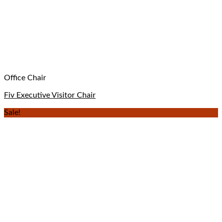
Office Chair
Fiv Executive Visitor Chair
Sale!