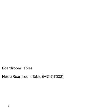
Boardroom Tables
Hexie Boardroom Table (MC-CT003)