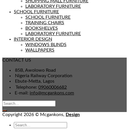
SHOPPING MALL FURNITURE
LABORATORY FURNITURE
SCHOOL FURNITURE
SCHOOL FURNITURE
TRAINING CHAIRS
BOOKSHELVES
LABORATORY FURNITURE
INTERIOR DESIGN
WINDOWS BLINDS
WALLPAPERS
CONTACT US
85B, Awolowo Road
Nigeria Railway Corporation
Ebute-Metta, Lagos
Telephone:
09060006682
E-mail:
info@mcgankons.com
Copyright 2026 © Mcgankons,
Design