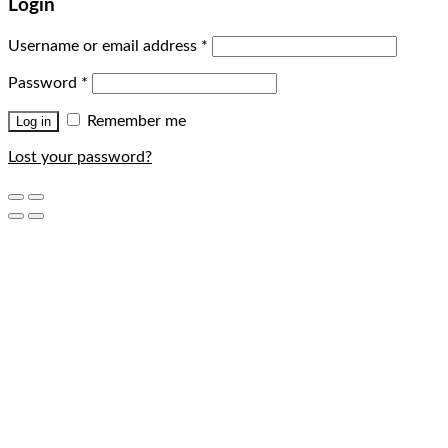
Login
Username or email address
*
Password
*
Remember me
Log in
Lost your password?