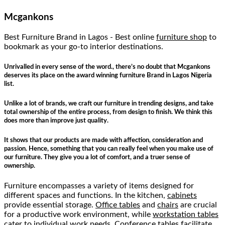
Mcgankons
Best Furniture Brand in Lagos - Best online
furniture shop
to
bookmark as your go-to interior destinations.
Unrivalled in every sense of the word., there’s no doubt that Mcgankons
deserves its place on the award winning furniture Brand in Lagos Nigeria
list.
Unlike a lot of brands, we craft our furniture in trending designs, and take
total ownership of the entire process, from design to finish. We think this
does more than improve just quality.
It shows that our products are made with affection, consideration and
passion. Hence, something that you can really feel when you make use of
our furniture. They give you a lot of comfort, and a truer sense of
ownership.
Furniture encompasses a variety of items designed for
different spaces and functions. In the kitchen,
cabinets
provide essential storage.
Office tables
and
chairs
are crucial
for a productive work environment, while
workstation tables
cater to individual work needs.
Conference tables
facilitate