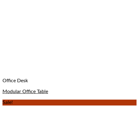
Office Desk
Modular Office Table
Sale!