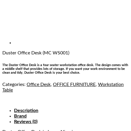
Duster Office Desk (MC WS001)
The Duster Office Desk is a four seater workstation office desk. The design comes with
a middle shelf that provides lots of storage. If you want your work environment to be
clean and tidy, Duster Office Desk is your best choice.
Categories:
Office Desk
,
OFFICE FURNITURE
,
Workstation
Table
Description
Brand
Reviews (0)