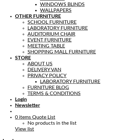
WINDOWS BLINDS
WALLPAPERS
OTHER FURNITURE
SCHOOL FURNITURE
LABORATORY FURNITURE
AUDITORIUM CHAIR
EVENT FURNITURE
MEETING TABLE
SHOPPING MALL FURNITURE
STORE
ABOUT US
DELIVERY VAN
PRIVACY POLICY
LABORATORY FURNITURE
FURNITURE BLOG
TERMS & CONDITIONS
Login
Newsletter
0
items
Quote List
No products in the list
View list