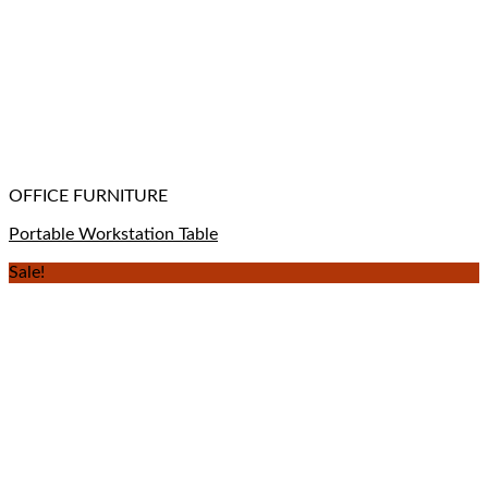
OFFICE FURNITURE
Portable Workstation Table
Sale!