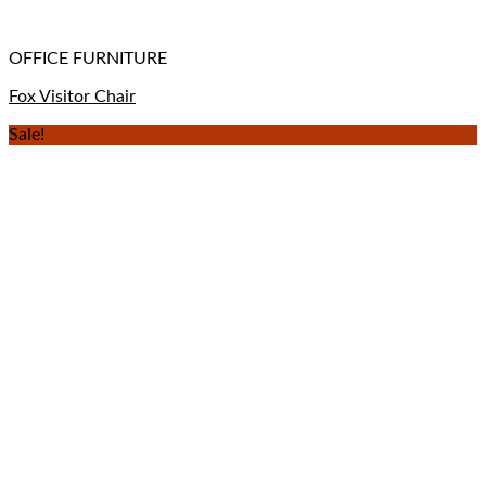
OFFICE FURNITURE
Fox Visitor Chair
Sale!