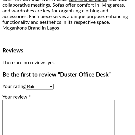
collaborative meetings.
Sofas
offer comfort in living areas,
and
wardrobes
are key for organizing clothing and
accessories. Each piece serves a unique purpose, enhancing
functionality and aesthetics in its respective space.
Mcgankons Brand in Lagos
Reviews
There are no reviews yet.
Be the first to review “Duster Office Desk”
Your rating
Your review
*