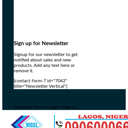
Sign up for Newsletter
Signup for our newsletter to get
notified about sales and new
products. Add any text here or
remove it.
[contact-form-7 id="7042"
title="Newsletter Vertical"]
Furniture Sore in Lagos Nigeria...