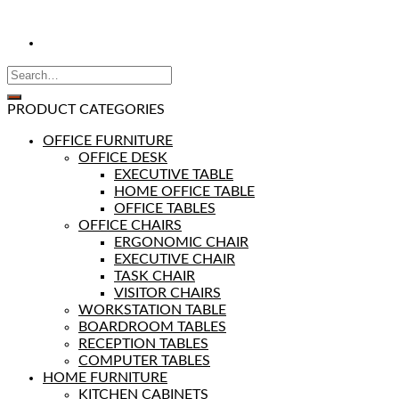
PRODUCT CATEGORIES
OFFICE FURNITURE
OFFICE DESK
EXECUTIVE TABLE
HOME OFFICE TABLE
OFFICE TABLES
OFFICE CHAIRS
ERGONOMIC CHAIR
EXECUTIVE CHAIR
TASK CHAIR
VISITOR CHAIRS
WORKSTATION TABLE
BOARDROOM TABLES
RECEPTION TABLES
COMPUTER TABLES
HOME FURNITURE
KITCHEN CABINETS