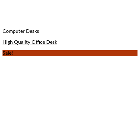
Computer Desks
High Quality Office Desk
Sale!