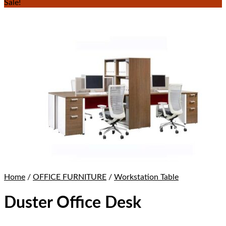
Sale!
Home
/
OFFICE FURNITURE
/
Workstation Table
Duster Office Desk