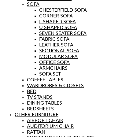
SOFA
CHESTERFIELD SOFA
CORNER SOFA
L SHAPED SOFA
U SHAPED SOFA
SEVEN SEATER SOFA
FABRIC SOFA
LEATHER SOFA
SECTIONAL SOFA
MODULAR SOFA
OFFICE SOFA
ARMCHAIRS
SOFA SET
COFFEE TABLES
WARDROBES & CLOSETS
BED
TV STANDS
DINING TABLES
BEDSHEETS
OTHER FURNITURE
AIRPORT CHAIR
AUDITORIUM CHAIR
RATTAN