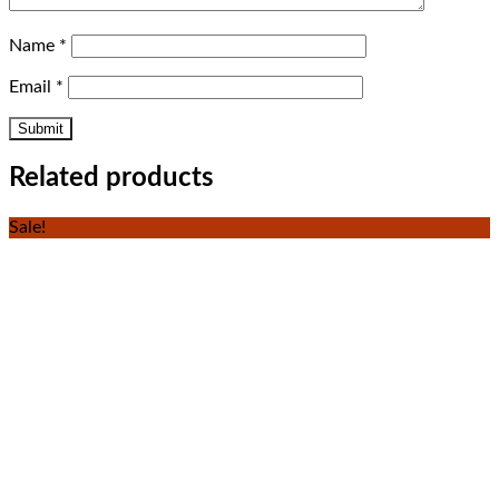
Name
*
Email
*
Related products
Sale!