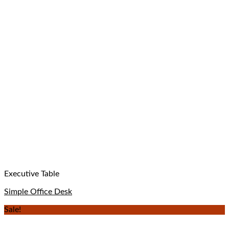
Executive Table
Simple Office Desk
Sale!