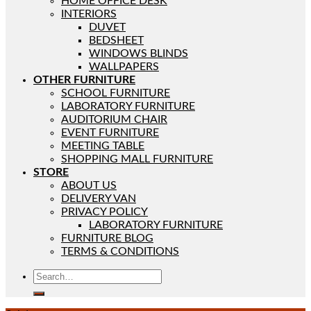
HOME OFFICE DESK
INTERIORS
DUVET
BEDSHEET
WINDOWS BLINDS
WALLPAPERS
OTHER FURNITURE
SCHOOL FURNITURE
LABORATORY FURNITURE
AUDITORIUM CHAIR
EVENT FURNITURE
MEETING TABLE
SHOPPING MALL FURNITURE
STORE
ABOUT US
DELIVERY VAN
PRIVACY POLICY
LABORATORY FURNITURE
FURNITURE BLOG
TERMS & CONDITIONS