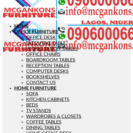
HOME
OFFICE FURNITURE
OFFICE DESK
EXECUTIVE TABLE
WORKSTATION TABLES
OFFICE CHAIRS
BOARDROOM TABLES
RECEPTION TABLES
COMPUTER DESKS
BOOKSHELVES
CONTACT US
HOME FURNITURE
SOFA
KITCHEN CABINETS
BEDS
TV STANDS
WARDROBES & CLOSETS
COFFEE TABLES
DINING TABLES