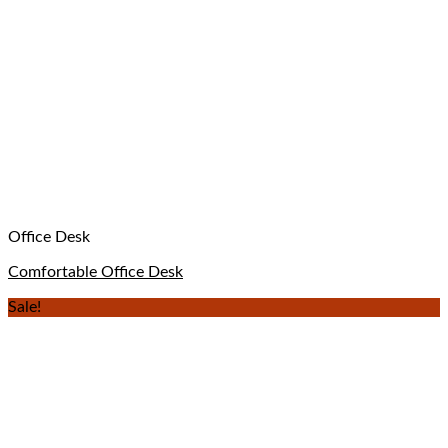
Office Desk
Comfortable Office Desk
Sale!