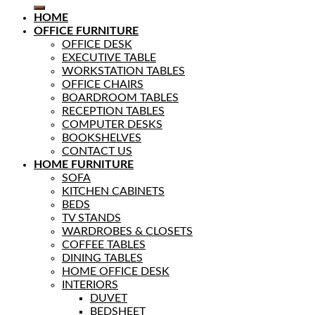
HOME
OFFICE FURNITURE
OFFICE DESK
EXECUTIVE TABLE
WORKSTATION TABLES
OFFICE CHAIRS
BOARDROOM TABLES
RECEPTION TABLES
COMPUTER DESKS
BOOKSHELVES
CONTACT US
HOME FURNITURE
SOFA
KITCHEN CABINETS
BEDS
TV STANDS
WARDROBES & CLOSETS
COFFEE TABLES
DINING TABLES
HOME OFFICE DESK
INTERIORS
DUVET
BEDSHEET