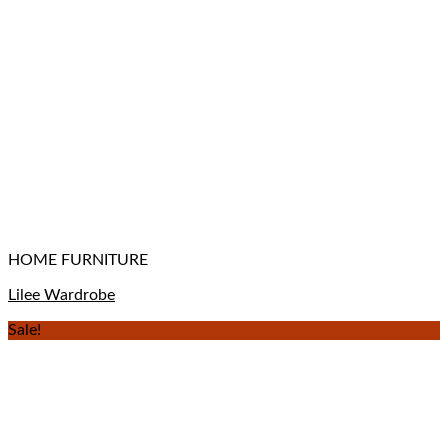
HOME FURNITURE
Lilee Wardrobe
Sale!