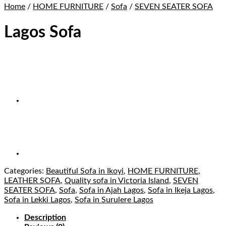
Home
/
HOME FURNITURE
/
Sofa
/
SEVEN SEATER SOFA
Lagos Sofa
Categories:
Beautiful Sofa in Ikoyi
,
HOME FURNITURE
,
LEATHER SOFA
,
Quality sofa in Victoria Island
,
SEVEN
SEATER SOFA
,
Sofa
,
Sofa in Ajah Lagos
,
Sofa in Ikeja Lagos
,
Sofa in Lekki Lagos
,
Sofa in Surulere Lagos
Description