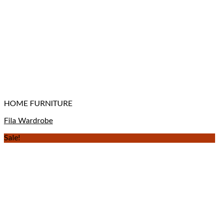
HOME FURNITURE
Fila Wardrobe
Sale!