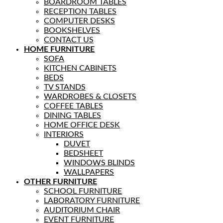
BOARDROOM TABLES
RECEPTION TABLES
COMPUTER DESKS
BOOKSHELVES
CONTACT US
HOME FURNITURE
SOFA
KITCHEN CABINETS
BEDS
TV STANDS
WARDROBES & CLOSETS
COFFEE TABLES
DINING TABLES
HOME OFFICE DESK
INTERIORS
DUVET
BEDSHEET
WINDOWS BLINDS
WALLPAPERS
OTHER FURNITURE
SCHOOL FURNITURE
LABORATORY FURNITURE
AUDITORIUM CHAIR
EVENT FURNITURE