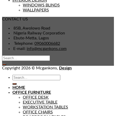
INTERIOR DESIGN
WINDOWS BLINDS
WALLPAPERS
CONTACT US
85B, Awolowo Road
Nigeria Railway Corporation
Ebute-Metta, Lagos
Telephone:
09060006682
E-mail:
info@mcgankons.com
Copyright 2026 © Mcgankons,
Design
HOME
OFFICE FURNITURE
OFFICE DESK
EXECUTIVE TABLE
WORKSTATION TABLES
OFFICE CHAIRS