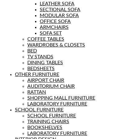
LEATHER SOFA
SECTIONAL SOFA
MODULAR SOFA
OFFICE SOFA
ARMCHAIRS
SOFA SET
COFFEE TABLES
WARDROBES & CLOSETS
BED
TV STANDS
DINING TABLES
BEDSHEETS
OTHER FURNITURE
AIRPORT CHAIR
AUDITORIUM CHAIR
RATTAN
SHOPPING MALL FURNITURE
LABORATORY FURNITURE
SCHOOL FURNITURE
SCHOOL FURNITURE
TRAINING CHAIRS
BOOKSHELVES
LABORATORY FURNITURE