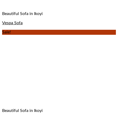
Beautiful Sofa in Ikoyi
Vespa Sofa
Sale!
Beautiful Sofa in Ikoyi