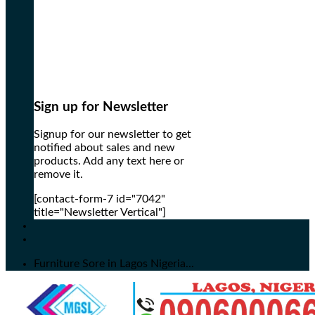
Sign up for Newsletter
Signup for our newsletter to get
notified about sales and new
products. Add any text here or
remove it.
[contact-form-7 id="7042"
title="Newsletter Vertical"]
Furniture Sore in Lagos Nigeria...