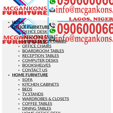
HOME
OFFICE FURNITURE
OFFICE DESK
EXECUTIVE TABLE
WORKSTATION TABLES
OFFICE CHAIRS
BOARDROOM TABLES
RECEPTION TABLES
COMPUTER DESKS
BOOKSHELVES
CONTACT US
HOME FURNITURE
SOFA
KITCHEN CABINETS
BEDS
TV STANDS
WARDROBES & CLOSETS
COFFEE TABLES
DINING TABLES