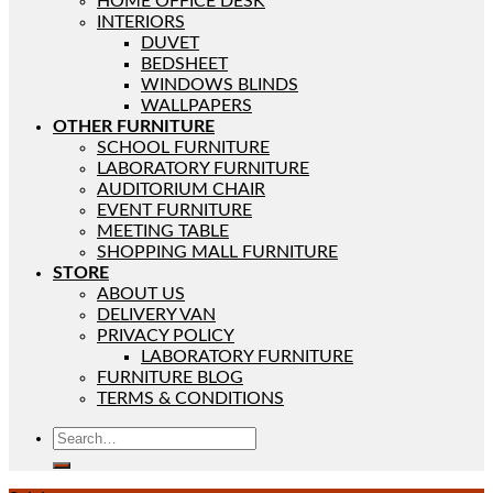
HOME OFFICE DESK
INTERIORS
DUVET
BEDSHEET
WINDOWS BLINDS
WALLPAPERS
OTHER FURNITURE
SCHOOL FURNITURE
LABORATORY FURNITURE
AUDITORIUM CHAIR
EVENT FURNITURE
MEETING TABLE
SHOPPING MALL FURNITURE
STORE
ABOUT US
DELIVERY VAN
PRIVACY POLICY
LABORATORY FURNITURE
FURNITURE BLOG
TERMS & CONDITIONS