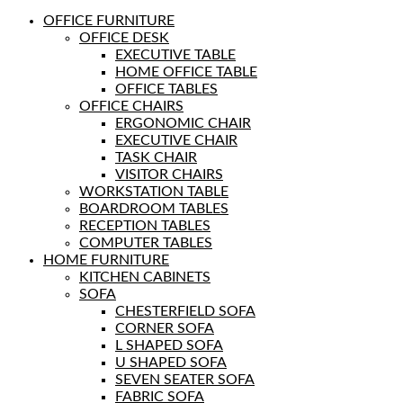
OFFICE FURNITURE
OFFICE DESK
EXECUTIVE TABLE
HOME OFFICE TABLE
OFFICE TABLES
OFFICE CHAIRS
ERGONOMIC CHAIR
EXECUTIVE CHAIR
TASK CHAIR
VISITOR CHAIRS
WORKSTATION TABLE
BOARDROOM TABLES
RECEPTION TABLES
COMPUTER TABLES
HOME FURNITURE
KITCHEN CABINETS
SOFA
CHESTERFIELD SOFA
CORNER SOFA
L SHAPED SOFA
U SHAPED SOFA
SEVEN SEATER SOFA
FABRIC SOFA