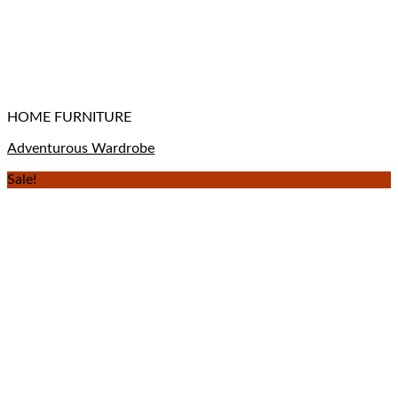
HOME FURNITURE
Adventurous Wardrobe
Sale!