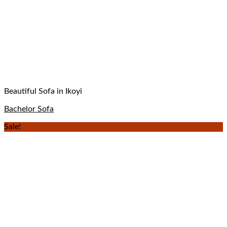
Beautiful Sofa in Ikoyi
Bachelor Sofa
Sale!