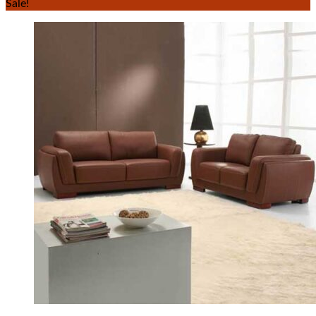
Sale!