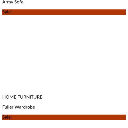
Army Sofa
Sale!
HOME FURNITURE
Fuller Wardrobe
Sale!