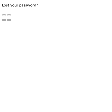
Lost your password?