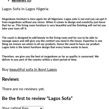
Reviews (0)
Lagos Sofa
in Lagos Nigeria
Mcgankons furniture is here again for all Nigerians. Lagos sofa is out and you can get it
from mcgankons without any stress. When it comes to design and creativity just leave
that for us. This living room furniture is very beautiful and the finishing will not let you
take your eyes off it.
The couch is designed to add beauty to the living room and for you to be able to
manage space and still give you the comfort you need in the house. Expertise is one
thing we ensure we attain in all our products, hence the need to have our product.
Lagos Sofa is the latest furniture design that every home wants to have.
Therefore, we give you the best at mcgankons as far as quality is concerned. We
deliver to any part of the country within a short period of time.
Buy
beautiful sofa in Ikoyi Lagos
Reviews
There are no reviews yet.
Be the first to review “Lagos Sofa”
Your rating