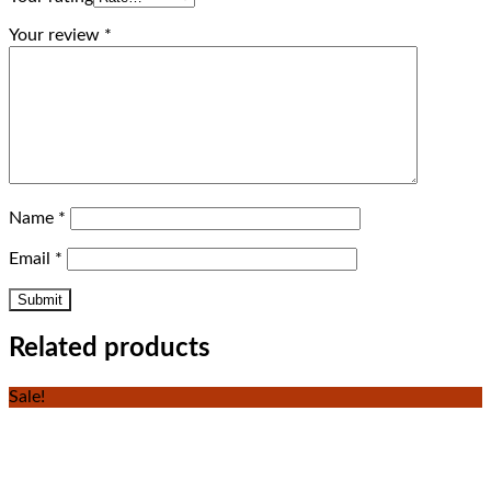
Your review
*
Name
*
Email
*
Related products
Sale!