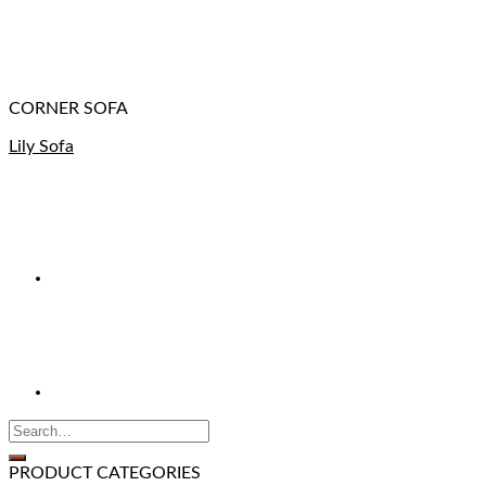
CORNER SOFA
Lily Sofa
PRODUCT CATEGORIES