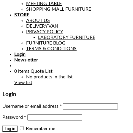
MEETING TABLE
SHOPPING MALL FURNITURE
STORE
ABOUT US
DELIVERY VAN
PRIVACY POLICY
LABORATORY FURNITURE
FURNITURE BLOG
TERMS & CONDITIONS
Login
Newsletter
0
items
Quote List
No products in the list
View list
Login
Username or email address
*
Password
*
Remember me
Log in