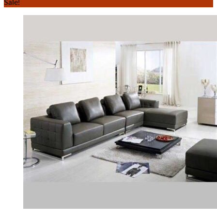
Sale!