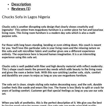
Description
Reviews (1)
Chucks Sofa
in Lagos Nigeria
Chucks sofa is another disrupting sofa design that clearly shows creativity and
ingenuity! This settee from mcgankons furniture is a center piece for fun and luxurious
living room. This living room furniture is a modern day sofa which is also a multi
purpose sofa.
For those with long hours standing, bending or even sitting down, this couch is meant
for you. You’ll love this particular sofa in your living room and the relaxing nature on
this sofa and soft microfiber fabric and Leather gives one a different experience
entirely. The experience here is beyond human imagination. It is a an interesting
experience using this sofa set.
Chucks sofa is well padded with fiber and high density material with reflect modernity.
This L-shape couch meets the present day needs which adds beauty to the living room
and gives the room a better look. With this eye-catching Leather sofa, style, comfort
and durability are yours to enjoy as long as you use mcgankons furniture.
The sofa set is clean, simple styling sofa makes decorating easy, and the soft, durable
Leather feels like suede and wears like iron. The frame is less likely to split or crack for
years of lasting comfort. Customer get that special feelings as long as you use our sofa
set.
When you talk of aesthetics, this is the perfect description of it. We give you the best
by having good value for money spent. Our sofa sets are made using high quality