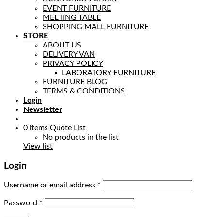
EVENT FURNITURE
MEETING TABLE
SHOPPING MALL FURNITURE
STORE
ABOUT US
DELIVERY VAN
PRIVACY POLICY
LABORATORY FURNITURE
FURNITURE BLOG
TERMS & CONDITIONS
Login
Newsletter
0
items
Quote List
No products in the list
View list
Login
Username or email address
*
Password
*