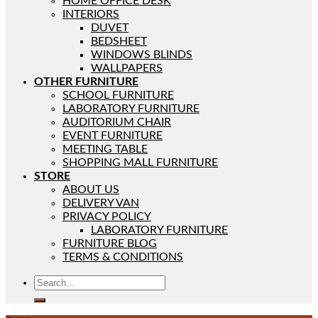
HOME OFFICE DESK
INTERIORS
DUVET
BEDSHEET
WINDOWS BLINDS
WALLPAPERS
OTHER FURNITURE
SCHOOL FURNITURE
LABORATORY FURNITURE
AUDITORIUM CHAIR
EVENT FURNITURE
MEETING TABLE
SHOPPING MALL FURNITURE
STORE
ABOUT US
DELIVERY VAN
PRIVACY POLICY
LABORATORY FURNITURE
FURNITURE BLOG
TERMS & CONDITIONS