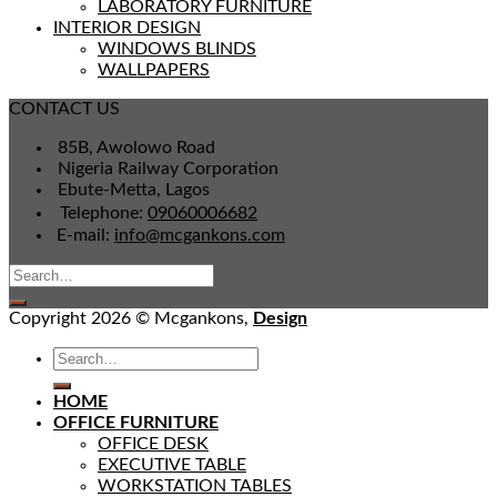
LABORATORY FURNITURE
INTERIOR DESIGN
WINDOWS BLINDS
WALLPAPERS
CONTACT US
85B, Awolowo Road
Nigeria Railway Corporation
Ebute-Metta, Lagos
Telephone:
09060006682
E-mail:
info@mcgankons.com
Copyright 2026 © Mcgankons,
Design
HOME
OFFICE FURNITURE
OFFICE DESK
EXECUTIVE TABLE
WORKSTATION TABLES