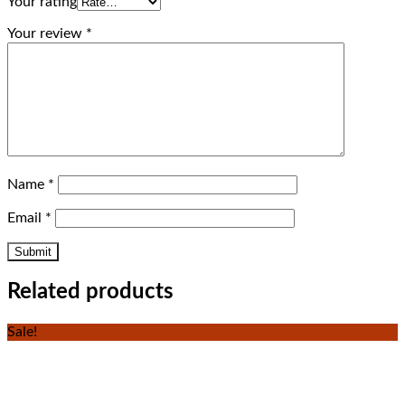
Your rating
Your review
*
Name
*
Email
*
Related products
Sale!