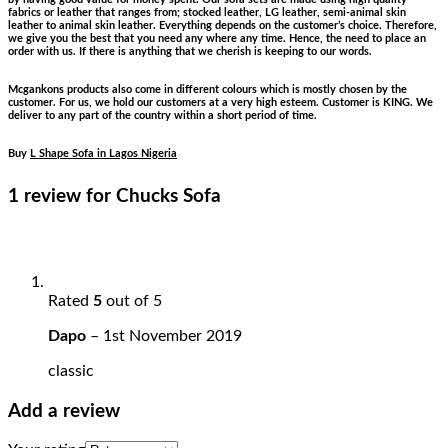
fabrics or leather that ranges from; stocked leather, LG leather, semi-animal skin
leather to animal skin leather. Everything depends on the customer’s choice. Therefore,
we give you the best that you need any where any time. Hence, the need to place an
order with us. If there is anything that we cherish is keeping to our words.
Mcgankons products also come in different colours which is mostly chosen by the
customer. For us, we hold our customers at a very high esteem. Customer is KING. We
deliver to any part of the country within a short period of time.
Buy
L Shape Sofa in Lagos Nigeria
1 review for
Chucks Sofa
Rated
5
out of 5
Dapo
–
1st November 2019
classic
Add a review