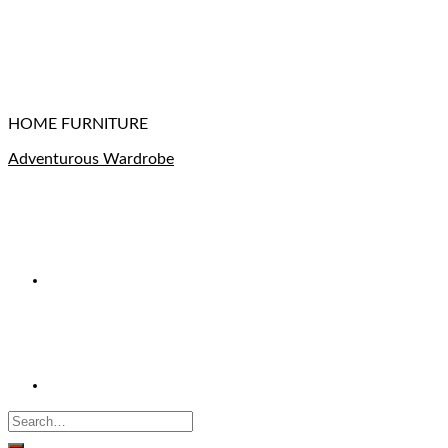
HOME FURNITURE
Adventurous Wardrobe