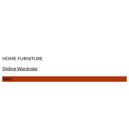
HOME FURNITURE
Sliding Wardrobe
Sale!