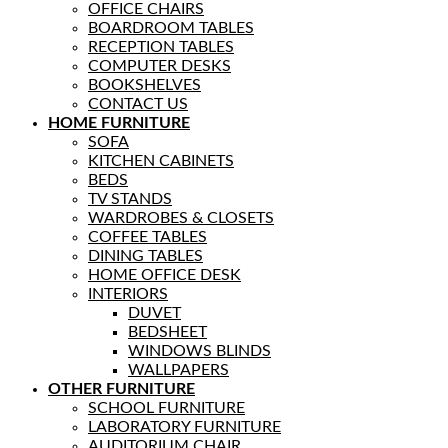
OFFICE CHAIRS
BOARDROOM TABLES
RECEPTION TABLES
COMPUTER DESKS
BOOKSHELVES
CONTACT US
HOME FURNITURE
SOFA
KITCHEN CABINETS
BEDS
TV STANDS
WARDROBES & CLOSETS
COFFEE TABLES
DINING TABLES
HOME OFFICE DESK
INTERIORS
DUVET
BEDSHEET
WINDOWS BLINDS
WALLPAPERS
OTHER FURNITURE
SCHOOL FURNITURE
LABORATORY FURNITURE
AUDITORIUM CHAIR