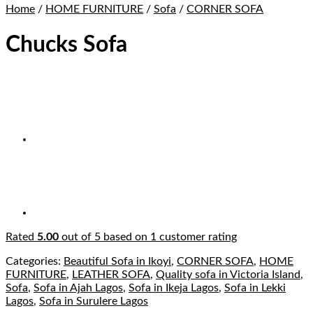
Home
/
HOME FURNITURE
/
Sofa
/
CORNER SOFA
Chucks Sofa
Rated
5.00
out of 5 based on
1
customer rating
Categories:
Beautiful Sofa in Ikoyi
,
CORNER SOFA
,
HOME
FURNITURE
,
LEATHER SOFA
,
Quality sofa in Victoria Island
,
Sofa
,
Sofa in Ajah Lagos
,
Sofa in Ikeja Lagos
,
Sofa in Lekki
Lagos
,
Sofa in Surulere Lagos