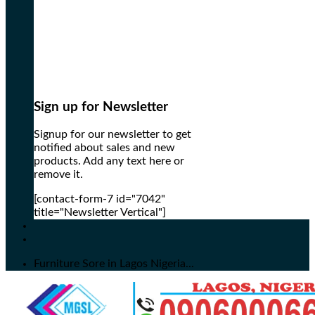
Sign up for Newsletter
Signup for our newsletter to get
notified about sales and new
products. Add any text here or
remove it.
[contact-form-7 id="7042"
title="Newsletter Vertical"]
Furniture Sore in Lagos Nigeria...