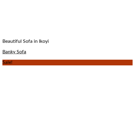
Beautiful Sofa in Ikoyi
Banky Sofa
Sale!