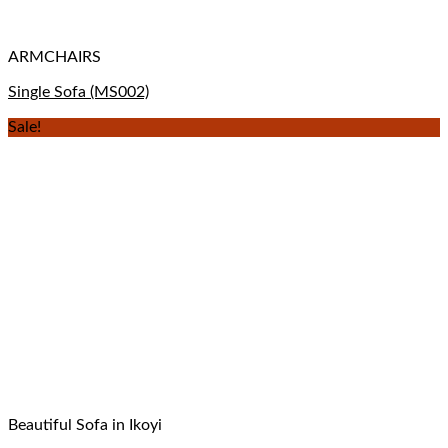
ARMCHAIRS
Single Sofa (MS002)
Sale!
Beautiful Sofa in Ikoyi