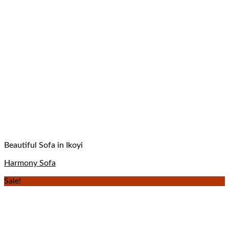
Beautiful Sofa in Ikoyi
Harmony Sofa
Sale!