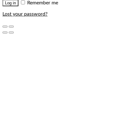
Remember me
Log in
Lost your password?