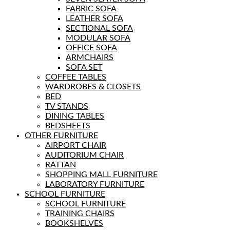
FABRIC SOFA
LEATHER SOFA
SECTIONAL SOFA
MODULAR SOFA
OFFICE SOFA
ARMCHAIRS
SOFA SET
COFFEE TABLES
WARDROBES & CLOSETS
BED
TV STANDS
DINING TABLES
BEDSHEETS
OTHER FURNITURE
AIRPORT CHAIR
AUDITORIUM CHAIR
RATTAN
SHOPPING MALL FURNITURE
LABORATORY FURNITURE
SCHOOL FURNITURE
SCHOOL FURNITURE
TRAINING CHAIRS
BOOKSHELVES