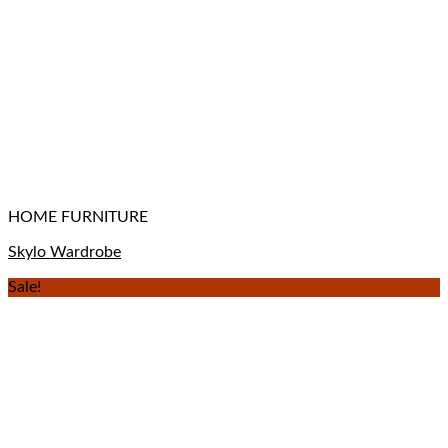
HOME FURNITURE
Skylo Wardrobe
Sale!