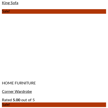
King Sofa
Sale!
HOME FURNITURE
Corner Wardrobe
Rated
5.00
out of 5
Sale!