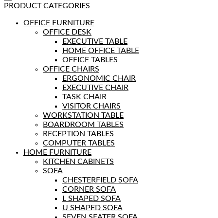
PRODUCT CATEGORIES
OFFICE FURNITURE
OFFICE DESK
EXECUTIVE TABLE
HOME OFFICE TABLE
OFFICE TABLES
OFFICE CHAIRS
ERGONOMIC CHAIR
EXECUTIVE CHAIR
TASK CHAIR
VISITOR CHAIRS
WORKSTATION TABLE
BOARDROOM TABLES
RECEPTION TABLES
COMPUTER TABLES
HOME FURNITURE
KITCHEN CABINETS
SOFA
CHESTERFIELD SOFA
CORNER SOFA
L SHAPED SOFA
U SHAPED SOFA
SEVEN SEATER SOFA