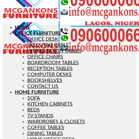
HOME
OFFICE FURNITURE
OFFICE DESK
EXECUTIVE TABLE
WORKSTATION TABLES
OFFICE CHAIRS
BOARDROOM TABLES
RECEPTION TABLES
COMPUTER DESKS
BOOKSHELVES
CONTACT US
HOME FURNITURE
SOFA
KITCHEN CABINETS
BEDS
TV STANDS
WARDROBES & CLOSETS
COFFEE TABLES
DINING TABLES