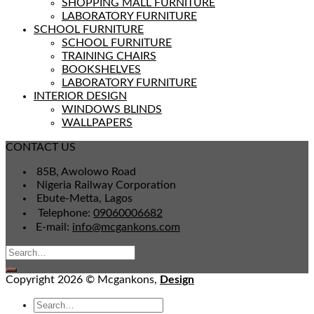
SHOPPING MALL FURNITURE
LABORATORY FURNITURE
SCHOOL FURNITURE
SCHOOL FURNITURE
TRAINING CHAIRS
BOOKSHELVES
LABORATORY FURNITURE
INTERIOR DESIGN
WINDOWS BLINDS
WALLPAPERS
CONTACT US
85B, Awolowo Road
Nigeria Railway Corporation
Ebute-Metta, Lagos
Telephone:
09060006682
E-mail:
info@mcgankons.com
Copyright 2026 © Mcgankons,
Design