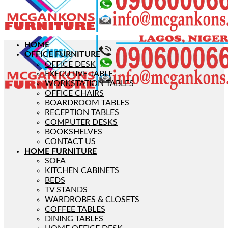
HOME
OFFICE FURNITURE
OFFICE DESK
EXECUTIVE TABLE
WORKSTATION TABLES
OFFICE CHAIRS
BOARDROOM TABLES
RECEPTION TABLES
COMPUTER DESKS
BOOKSHELVES
CONTACT US
HOME FURNITURE
SOFA
KITCHEN CABINETS
BEDS
TV STANDS
WARDROBES & CLOSETS
COFFEE TABLES
DINING TABLES