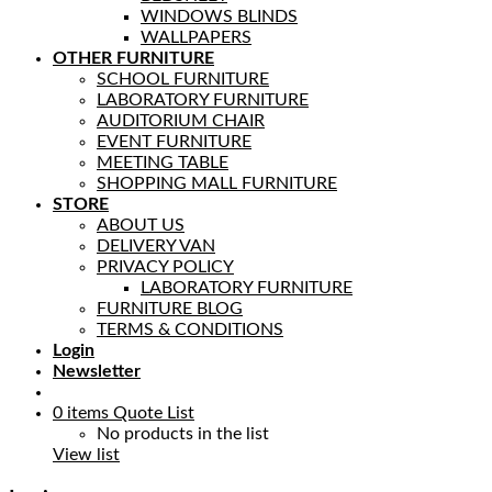
WINDOWS BLINDS
WALLPAPERS
OTHER FURNITURE
SCHOOL FURNITURE
LABORATORY FURNITURE
AUDITORIUM CHAIR
EVENT FURNITURE
MEETING TABLE
SHOPPING MALL FURNITURE
STORE
ABOUT US
DELIVERY VAN
PRIVACY POLICY
LABORATORY FURNITURE
FURNITURE BLOG
TERMS & CONDITIONS
Login
Newsletter
0
items
Quote List
No products in the list
View list