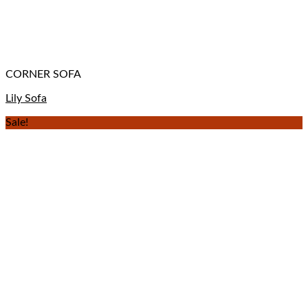
CORNER SOFA
Lily Sofa
Sale!