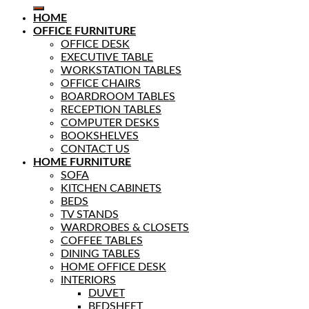
HOME
OFFICE FURNITURE
OFFICE DESK
EXECUTIVE TABLE
WORKSTATION TABLES
OFFICE CHAIRS
BOARDROOM TABLES
RECEPTION TABLES
COMPUTER DESKS
BOOKSHELVES
CONTACT US
HOME FURNITURE
SOFA
KITCHEN CABINETS
BEDS
TV STANDS
WARDROBES & CLOSETS
COFFEE TABLES
DINING TABLES
HOME OFFICE DESK
INTERIORS
DUVET
BEDSHEET