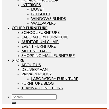
HOME OFFICE DESK
INTERIORS
DUVET
BEDSHEET
WINDOWS BLINDS
WALLPAPERS
OTHER FURNITURE
SCHOOL FURNITURE
LABORATORY FURNITURE
AUDITORIUM CHAIR
EVENT FURNITURE
MEETING TABLE
SHOPPING MALL FURNITURE
STORE
ABOUT US
DELIVERY VAN
PRIVACY POLICY
LABORATORY FURNITURE
FURNITURE BLOG
TERMS & CONDITIONS