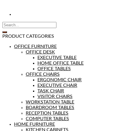
PRODUCT CATEGORIES
OFFICE FURNITURE
OFFICE DESK
EXECUTIVE TABLE
HOME OFFICE TABLE
OFFICE TABLES
OFFICE CHAIRS
ERGONOMIC CHAIR
EXECUTIVE CHAIR
TASK CHAIR
VISITOR CHAIRS
WORKSTATION TABLE
BOARDROOM TABLES
RECEPTION TABLES
COMPUTER TABLES
HOME FURNITURE
KITCHEN CABINETS