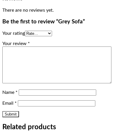
There are no reviews yet.
Be the first to review “Grey Sofa”
Your rating
Your review
*
Name
*
Email
*
Related products