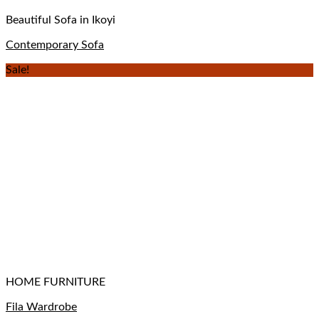
Beautiful Sofa in Ikoyi
Contemporary Sofa
Sale!
HOME FURNITURE
Fila Wardrobe