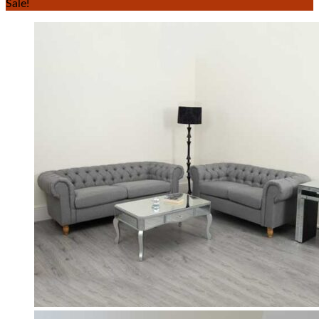
Sale!