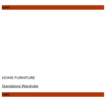
Sale!
HOME FURNITURE
Standalone Wardrobe
Sale!