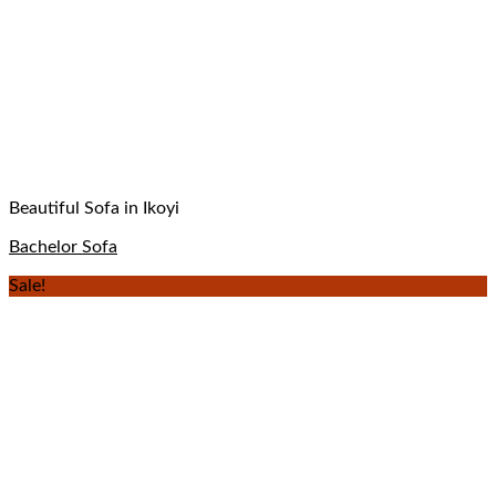
Beautiful Sofa in Ikoyi
Bachelor Sofa
Sale!