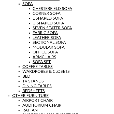
SOFA
CHESTERFIELD SOFA
CORNER SOFA
L SHAPED SOFA
U SHAPED SOFA
SEVEN SEATER SOFA
FABRIC SOFA
LEATHER SOFA
SECTIONAL SOFA
MODULAR SOFA
OFFICE SOFA
ARMCHAIRS
SOFA SET
COFFEE TABLES
WARDROBES & CLOSETS
BED
TV STANDS
DINING TABLES
BEDSHEETS
OTHER FURNITURE
AIRPORT CHAIR
AUDITORIUM CHAIR
RATTAN