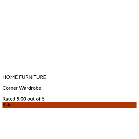
HOME FURNITURE
Corner Wardrobe
Rated
5.00
out of 5
Sale!