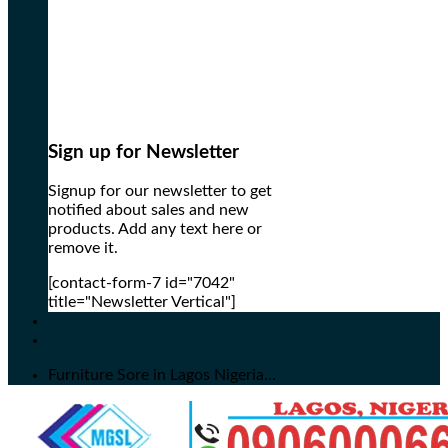
Sign up for Newsletter
Signup for our newsletter to get
notified about sales and new
products. Add any text here or
remove it.
[contact-form-7 id="7042"
title="Newsletter Vertical"]
Furniture Sore in Lagos Nigeria...