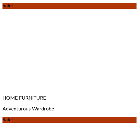
Sale!
HOME FURNITURE
Adventurous Wardrobe
Sale!