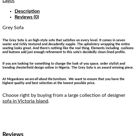
Lagos
Description
Reviews (0)
Grey Sofa
The Grey Sofa is an high-style sofa that satisfies on every level. It comes in seven
seater and richly textured and decadently supple. The upholstery wrapping the entire
seating looks great. And there’s nothing like the real thing. Elements including cushions
and buttons add just enough refinement to this sofa’s decidedly clean-lined profile.
If you are looking for something to change the look of you space, order stylish and
trending chesterfield design online in Nigeria. The Grey Sofa is an award winning piece.
At Mcgankons
we are all about the furniture
. We want to ensure that you have the
highest quality and best selection at the lowest possible price.
Choose right by buying from a large collection of designer
sofa in Victoria Island
.
Reviews