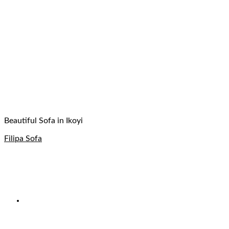
Beautiful Sofa in Ikoyi
Filipa Sofa