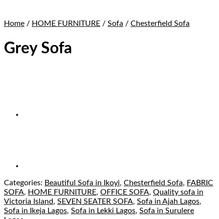
Home
/
HOME FURNITURE
/
Sofa
/
Chesterfield Sofa
Grey Sofa
Categories:
Beautiful Sofa in Ikoyi
,
Chesterfield Sofa
,
FABRIC
SOFA
,
HOME FURNITURE
,
OFFICE SOFA
,
Quality sofa in
Victoria Island
,
SEVEN SEATER SOFA
,
Sofa in Ajah Lagos
,
Sofa in Ikeja Lagos
,
Sofa in Lekki Lagos
,
Sofa in Surulere