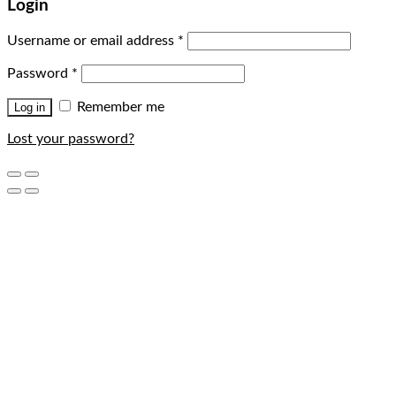
Login
Username or email address
*
Password
*
Remember me
Log in
Lost your password?