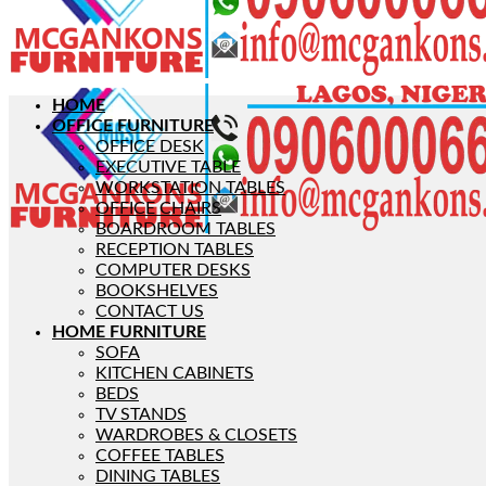
HOME
OFFICE FURNITURE
OFFICE DESK
EXECUTIVE TABLE
WORKSTATION TABLES
OFFICE CHAIRS
BOARDROOM TABLES
RECEPTION TABLES
COMPUTER DESKS
BOOKSHELVES
CONTACT US
HOME FURNITURE
SOFA
KITCHEN CABINETS
BEDS
TV STANDS
WARDROBES & CLOSETS
COFFEE TABLES
DINING TABLES