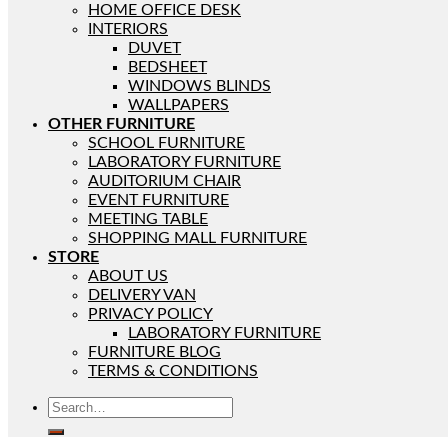
HOME OFFICE DESK
INTERIORS
DUVET
BEDSHEET
WINDOWS BLINDS
WALLPAPERS
OTHER FURNITURE
SCHOOL FURNITURE
LABORATORY FURNITURE
AUDITORIUM CHAIR
EVENT FURNITURE
MEETING TABLE
SHOPPING MALL FURNITURE
STORE
ABOUT US
DELIVERY VAN
PRIVACY POLICY
LABORATORY FURNITURE
FURNITURE BLOG
TERMS & CONDITIONS