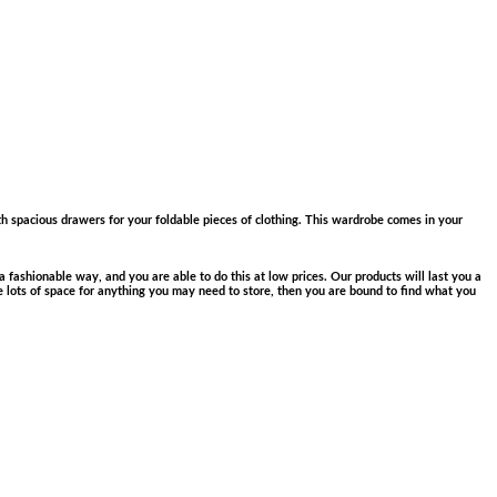
th spacious drawers for your foldable pieces of clothing. This wardrobe comes in your
 fashionable way, and you are able to do this at low prices. Our products will last you a
e lots of space for anything you may need to store, then you are bound to find what you