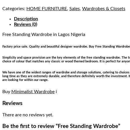
Categories:
HOME FURNITURE
,
Sales
,
Wardrobes & Closets
Description
Reviews (0)
Free Standing Wardrobe
in Lagos Nigeria
Factory price sale. Quality and beautiful designer wardrobe. Buy Free Standing Wardrobe 
Simplicity and space provision are the key elements of the free standing wardrobe. The t
choice of colour that matches any classic or wood themed bedroom. It is perfect for anyo
We have one of the widest ranges of wardrobe and storage solutions, catering to choices s
long time as they are extremely durable, and therefore definitely worth the investment. 
are looking for within our range.
Buy
Minimalist Wardrobe
i
Reviews
There are no reviews yet.
Be the first to review “Free Standing Wardrobe”