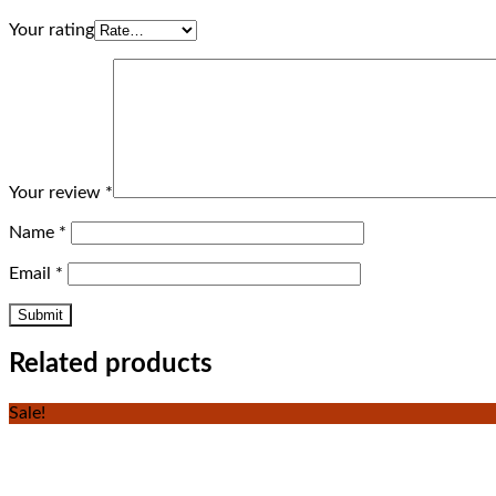
Your rating
Your review
*
Name
*
Email
*
Related products
Sale!