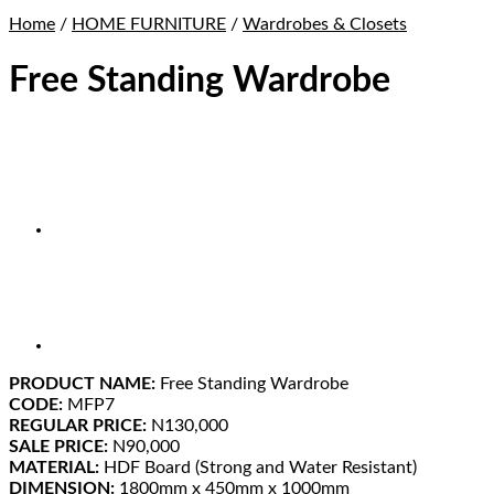
Home
/
HOME FURNITURE
/
Wardrobes & Closets
Free Standing Wardrobe
PRODUCT NAME:
Free Standing Wardrobe
CODE:
MFP7
REGULAR PRICE:
N130,000
SALE PRICE:
N90,000
MATERIAL:
HDF Board (Strong and Water Resistant)
DIMENSION:
1800mm x 450mm x 1000mm