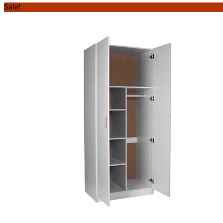
Sale!