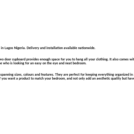
in Lagos Nigeria. Delivery and installation available nationwide.
wo door cupboard provides enough space for you to hang all your clothing. It also comes wi
ne who is looking for an easy on the eye and neat bedroom.
panning sizes, colours and features. They are perfect for keeping everything organized in a
If you want a product to match your bedroom, and not only add an aesthetic quality but hav