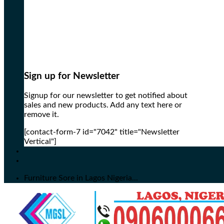
Sign up for Newsletter
Signup for our newsletter to get notified about
sales and new products. Add any text here or
remove it.
[contact-form-7 id="7042" title="Newsletter
Vertical"]
Furniture Sore in Lagos Nigeria...