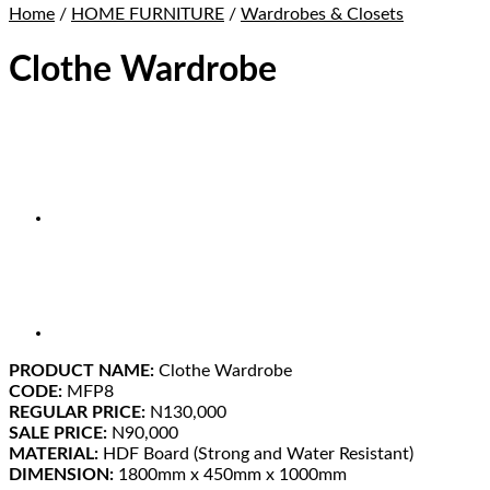
Home
/
HOME FURNITURE
/
Wardrobes & Closets
Clothe Wardrobe
PRODUCT NAME:
Clothe Wardrobe
CODE:
MFP8
REGULAR PRICE:
N130,000
SALE PRICE:
N90,000
MATERIAL:
HDF Board (Strong and Water Resistant)
DIMENSION:
1800mm x 450mm x 1000mm