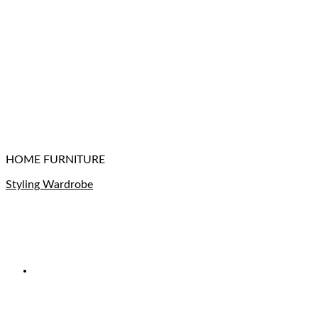
HOME FURNITURE
Styling Wardrobe