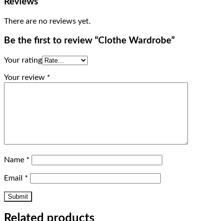
Reviews
There are no reviews yet.
Be the first to review “Clothe Wardrobe”
Your rating
Your review
*
Name
*
Email
*
Related products