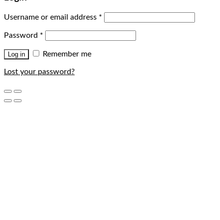
Username or email address
*
Password
*
Remember me
Log in
Lost your password?