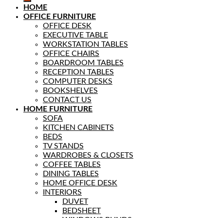
HOME
OFFICE FURNITURE
OFFICE DESK
EXECUTIVE TABLE
WORKSTATION TABLES
OFFICE CHAIRS
BOARDROOM TABLES
RECEPTION TABLES
COMPUTER DESKS
BOOKSHELVES
CONTACT US
HOME FURNITURE
SOFA
KITCHEN CABINETS
BEDS
TV STANDS
WARDROBES & CLOSETS
COFFEE TABLES
DINING TABLES
HOME OFFICE DESK
INTERIORS
DUVET
BEDSHEET