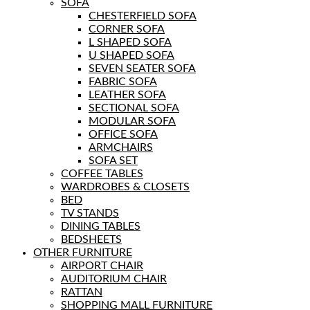
SOFA
CHESTERFIELD SOFA
CORNER SOFA
L SHAPED SOFA
U SHAPED SOFA
SEVEN SEATER SOFA
FABRIC SOFA
LEATHER SOFA
SECTIONAL SOFA
MODULAR SOFA
OFFICE SOFA
ARMCHAIRS
SOFA SET
COFFEE TABLES
WARDROBES & CLOSETS
BED
TV STANDS
DINING TABLES
BEDSHEETS
OTHER FURNITURE
AIRPORT CHAIR
AUDITORIUM CHAIR
RATTAN
SHOPPING MALL FURNITURE