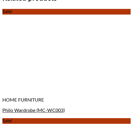
Sale!
HOME FURNITURE
Philo Wardrobe (MC-WC003)
Sale!