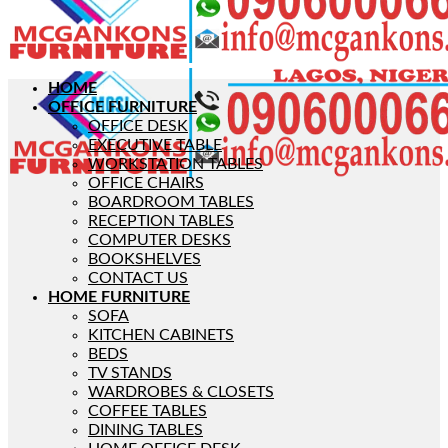
HOME
OFFICE FURNITURE
OFFICE DESK
EXECUTIVE TABLE
WORKSTATION TABLES
OFFICE CHAIRS
BOARDROOM TABLES
RECEPTION TABLES
COMPUTER DESKS
BOOKSHELVES
CONTACT US
HOME FURNITURE
SOFA
KITCHEN CABINETS
BEDS
TV STANDS
WARDROBES & CLOSETS
COFFEE TABLES
DINING TABLES