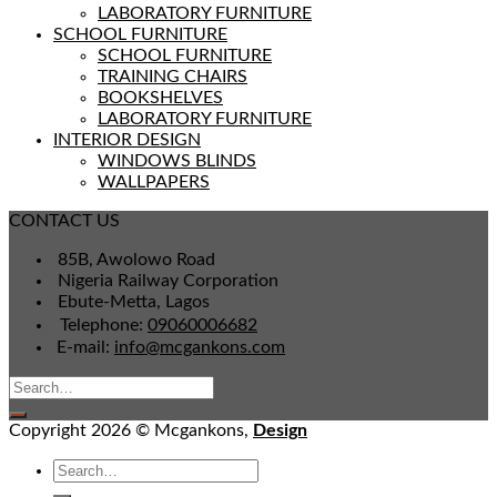
LABORATORY FURNITURE
SCHOOL FURNITURE
SCHOOL FURNITURE
TRAINING CHAIRS
BOOKSHELVES
LABORATORY FURNITURE
INTERIOR DESIGN
WINDOWS BLINDS
WALLPAPERS
CONTACT US
85B, Awolowo Road
Nigeria Railway Corporation
Ebute-Metta, Lagos
Telephone:
09060006682
E-mail:
info@mcgankons.com
Copyright 2026 © Mcgankons,
Design