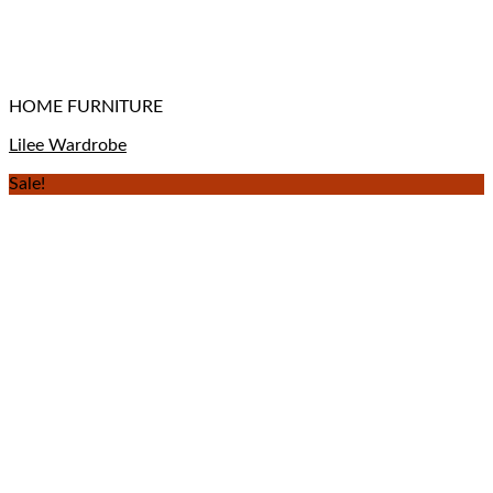
HOME FURNITURE
Lilee Wardrobe
Sale!