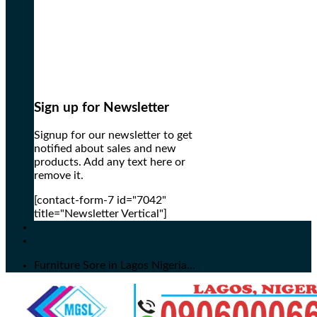
Sign up for Newsletter
Signup for our newsletter to get
notified about sales and new
products. Add any text here or
remove it.
[contact-form-7 id="7042"
title="Newsletter Vertical"]
Furniture Sore in Lagos Nigeria...