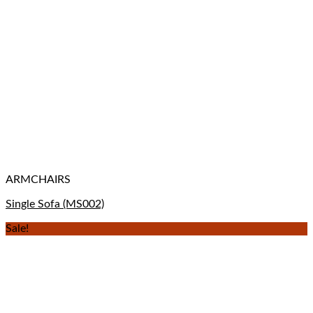
ARMCHAIRS
Single Sofa (MS002)
Sale!