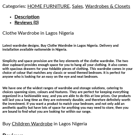
Categories:
HOME FURNITURE
,
Sales
,
Wardrobes & Closets
Description
Reviews (0)
Clothe Wardrobe
in Lagos Nigeria
Latest wardrobe designs. Buy Clothe Wardrobe in Lagos Nigeria. Delivery and
installation available nationwide in Nigeria.
Simplicity and space provision are the key elements of the clothe wardrobe. The two
door cupboard provides enough space for you to hang all your clothing. It also comes
with spacious drawers for your foldable pieces of clothing. This wardrobe comes in your
choice of colour that matches any classic or wood themed bedroom. It is perfect for
anyone who is looking for an easy on the eye and neat bedroom.
We have one of the widest ranges of wardrobe and storage solutions, catering to
choices spanning sizes, colours and features. They are perfect for keeping everything
organized in a fashionable way, and you are able to do this at low prices. Our products
will last you a long time as they are extremely durable, and therefore definitely worth
the investment. If you want a product to match your bedroom, and not only add an
aesthetic quality but have lots of space for anything you may need to store, then you
are bound to find what you are looking for within our range.
Buy
Children Wardrobe
in Lagos Nigeria