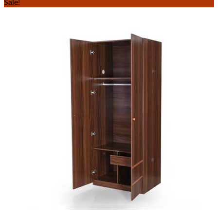
Sale!