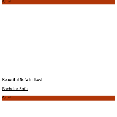
Sale!
Beautiful Sofa in Ikoyi
Bachelor Sofa
Sale!