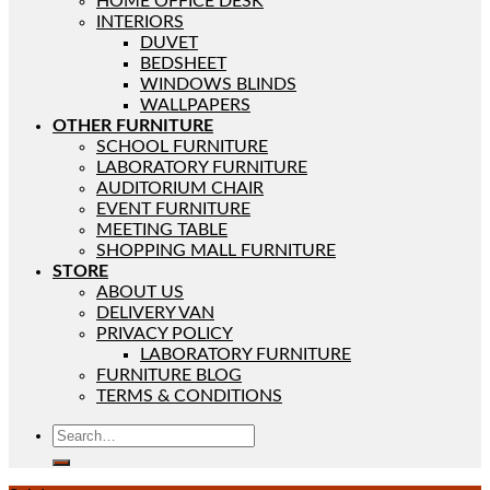
HOME OFFICE DESK
INTERIORS
DUVET
BEDSHEET
WINDOWS BLINDS
WALLPAPERS
OTHER FURNITURE
SCHOOL FURNITURE
LABORATORY FURNITURE
AUDITORIUM CHAIR
EVENT FURNITURE
MEETING TABLE
SHOPPING MALL FURNITURE
STORE
ABOUT US
DELIVERY VAN
PRIVACY POLICY
LABORATORY FURNITURE
FURNITURE BLOG
TERMS & CONDITIONS