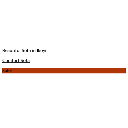
Beautiful Sofa in Ikoyi
Comfort Sofa
Sale!