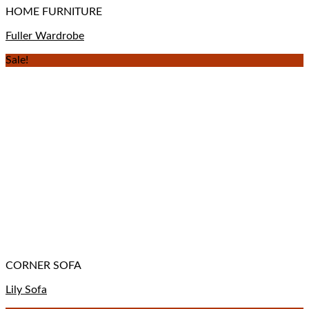
HOME FURNITURE
Fuller Wardrobe
Sale!
CORNER SOFA
Lily Sofa