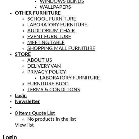
WINDOWS BLINDS
WALLPAPERS
OTHER FURNITURE
SCHOOL FURNITURE
LABORATORY FURNITURE
AUDITORIUM CHAIR
EVENT FURNITURE
MEETING TABLE
SHOPPING MALL FURNITURE
STORE
ABOUT US
DELIVERY VAN
PRIVACY POLICY
LABORATORY FURNITURE
FURNITURE BLOG
TERMS & CONDITIONS
Login
Newsletter
0
items
Quote List
No products in the list
View list
Login