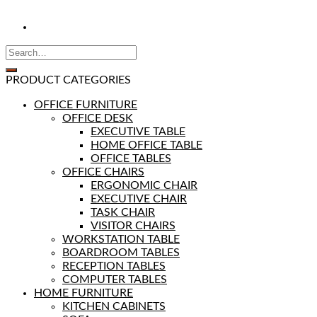
PRODUCT CATEGORIES
OFFICE FURNITURE
OFFICE DESK
EXECUTIVE TABLE
HOME OFFICE TABLE
OFFICE TABLES
OFFICE CHAIRS
ERGONOMIC CHAIR
EXECUTIVE CHAIR
TASK CHAIR
VISITOR CHAIRS
WORKSTATION TABLE
BOARDROOM TABLES
RECEPTION TABLES
COMPUTER TABLES
HOME FURNITURE
KITCHEN CABINETS