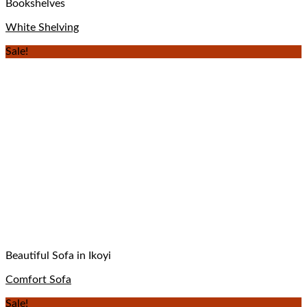
Bookshelves
White Shelving
Sale!
Beautiful Sofa in Ikoyi
Comfort Sofa
Sale!