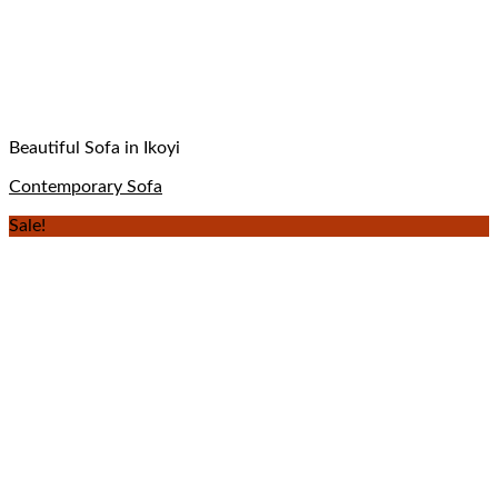
Beautiful Sofa in Ikoyi
Contemporary Sofa
Sale!