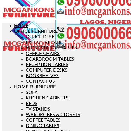
HOME
OFFICE FURNITURE
OFFICE DESK
EXECUTIVE TABLE
WORKSTATION TABLES
OFFICE CHAIRS
BOARDROOM TABLES
RECEPTION TABLES
COMPUTER DESKS
BOOKSHELVES
CONTACT US
HOME FURNITURE
SOFA
KITCHEN CABINETS
BEDS
TV STANDS
WARDROBES & CLOSETS
COFFEE TABLES
DINING TABLES