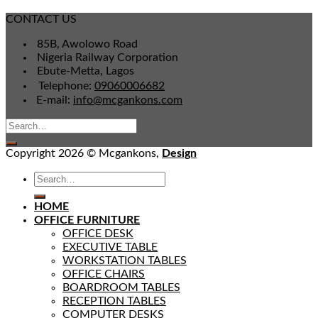
CONTACT US
85B, Awolowo Road
Nigeria Railway Corporation
Ebute-Metta, Lagos
Telephone:
09060006682
E-mail:
info@mcgankons.com
Copyright 2026 © Mcgankons,
Design
HOME
OFFICE FURNITURE
OFFICE DESK
EXECUTIVE TABLE
WORKSTATION TABLES
OFFICE CHAIRS
BOARDROOM TABLES
RECEPTION TABLES
COMPUTER DESKS