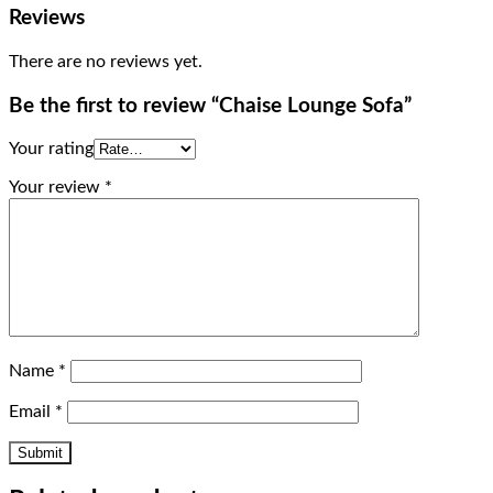
Reviews
There are no reviews yet.
Be the first to review “Chaise Lounge Sofa”
Your rating
Your review
*
Name
*
Email
*