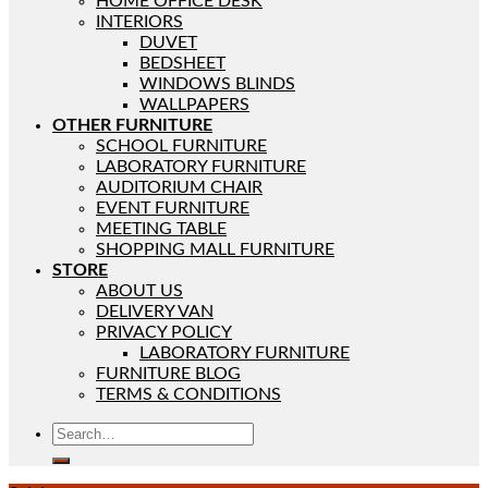
HOME OFFICE DESK
INTERIORS
DUVET
BEDSHEET
WINDOWS BLINDS
WALLPAPERS
OTHER FURNITURE
SCHOOL FURNITURE
LABORATORY FURNITURE
AUDITORIUM CHAIR
EVENT FURNITURE
MEETING TABLE
SHOPPING MALL FURNITURE
STORE
ABOUT US
DELIVERY VAN
PRIVACY POLICY
LABORATORY FURNITURE
FURNITURE BLOG
TERMS & CONDITIONS