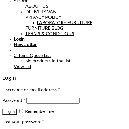
STORE
ABOUT US
DELIVERY VAN
PRIVACY POLICY
LABORATORY FURNITURE
FURNITURE BLOG
TERMS & CONDITIONS
Login
Newsletter
0
items
Quote List
No products in the list
View list
Login
Username or email address
*
Password
*
Remember me
Log in
Lost your password?