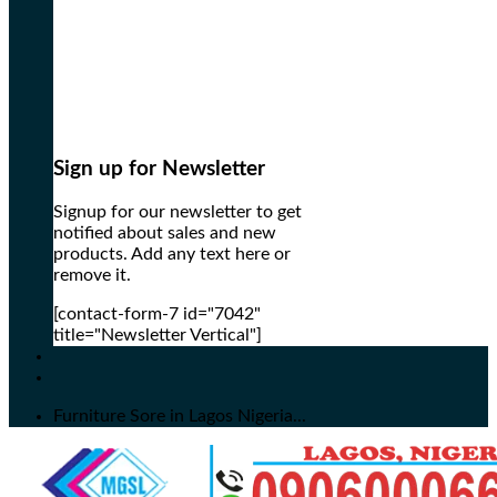
Sign up for Newsletter
Signup for our newsletter to get
notified about sales and new
products. Add any text here or
remove it.
[contact-form-7 id="7042"
title="Newsletter Vertical"]
Furniture Sore in Lagos Nigeria...