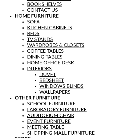
BOOKSHELVES
CONTACT US
HOME FURNITURE
SOFA
KITCHEN CABINETS
BEDS
TV STANDS
WARDROBES & CLOSETS
COFFEE TABLES
DINING TABLES
HOME OFFICE DESK
INTERIORS
DUVET
BEDSHEET
WINDOWS BLINDS
WALLPAPERS
OTHER FURNITURE
SCHOOL FURNITURE
LABORATORY FURNITURE
AUDITORIUM CHAIR
EVENT FURNITURE
MEETING TABLE
SHOPPING MALL FURNITURE