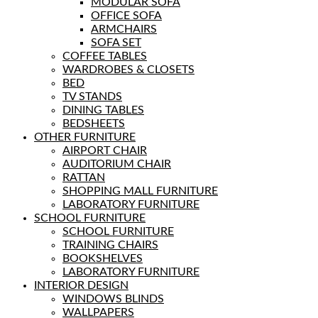
MODULAR SOFA
OFFICE SOFA
ARMCHAIRS
SOFA SET
COFFEE TABLES
WARDROBES & CLOSETS
BED
TV STANDS
DINING TABLES
BEDSHEETS
OTHER FURNITURE
AIRPORT CHAIR
AUDITORIUM CHAIR
RATTAN
SHOPPING MALL FURNITURE
LABORATORY FURNITURE
SCHOOL FURNITURE
SCHOOL FURNITURE
TRAINING CHAIRS
BOOKSHELVES
LABORATORY FURNITURE
INTERIOR DESIGN
WINDOWS BLINDS
WALLPAPERS