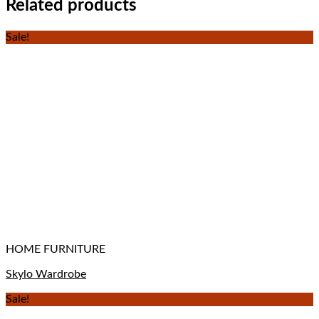
Related products
Sale!
HOME FURNITURE
Skylo Wardrobe
Sale!