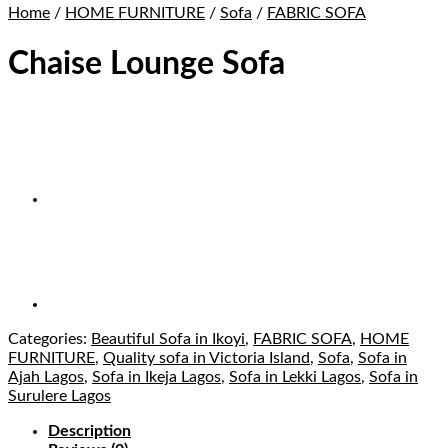
Home
/
HOME FURNITURE
/
Sofa
/
FABRIC SOFA
Chaise Lounge Sofa
Categories:
Beautiful Sofa in Ikoyi
,
FABRIC SOFA
,
HOME
FURNITURE
,
Quality sofa in Victoria Island
,
Sofa
,
Sofa in
Ajah Lagos
,
Sofa in Ikeja Lagos
,
Sofa in Lekki Lagos
,
Sofa in
Surulere Lagos
Description