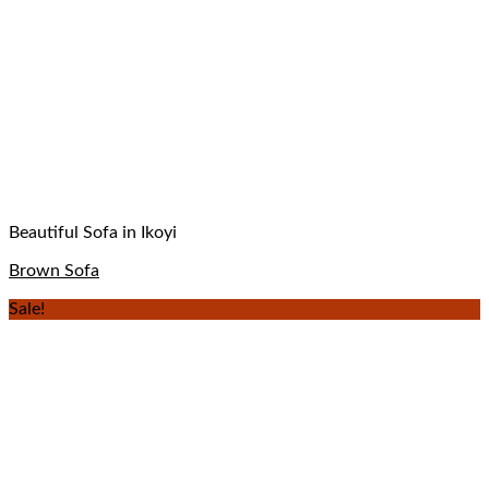
Beautiful Sofa in Ikoyi
Brown Sofa
Sale!