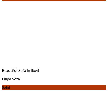
Beautiful Sofa in Ikoyi
Filipa Sofa
Sale!