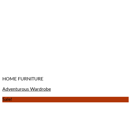
HOME FURNITURE
Adventurous Wardrobe
Sale!