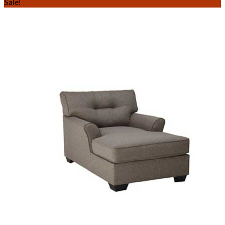
Sale!