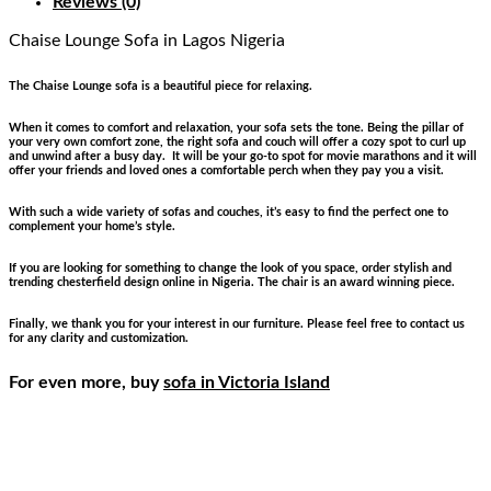
Reviews (0)
Chaise Lounge Sofa
in Lagos Nigeria
The Chaise Lounge sofa is a beautiful piece for relaxing.
When it comes to comfort and relaxation, your sofa sets the tone. Being the pillar of
your very own comfort zone, the right sofa and couch will offer a cozy spot to curl up
and unwind after a busy day. It will be your go-to spot for movie marathons and it will
offer your friends and loved ones a comfortable perch when they pay you a visit.
With such a wide variety of sofas and couches, it’s easy to find the perfect one to
complement your home’s style.
If you are looking for something to change the look of you space, order stylish and
trending chesterfield design online in Nigeria. The chair is an award winning piece.
Finally, we thank you for your interest in our furniture. Please feel free to contact us
for any clarity and customization.
For even more, buy
sofa in Victoria Island