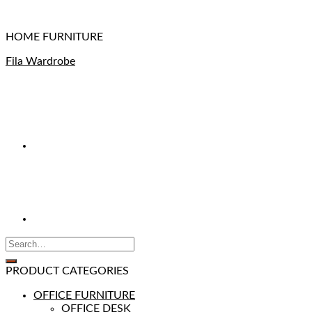
HOME FURNITURE
Fila Wardrobe
PRODUCT CATEGORIES
OFFICE FURNITURE
OFFICE DESK