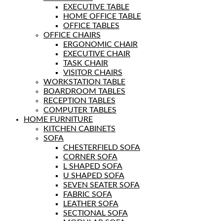
EXECUTIVE TABLE
HOME OFFICE TABLE
OFFICE TABLES
OFFICE CHAIRS
ERGONOMIC CHAIR
EXECUTIVE CHAIR
TASK CHAIR
VISITOR CHAIRS
WORKSTATION TABLE
BOARDROOM TABLES
RECEPTION TABLES
COMPUTER TABLES
HOME FURNITURE
KITCHEN CABINETS
SOFA
CHESTERFIELD SOFA
CORNER SOFA
L SHAPED SOFA
U SHAPED SOFA
SEVEN SEATER SOFA
FABRIC SOFA
LEATHER SOFA
SECTIONAL SOFA