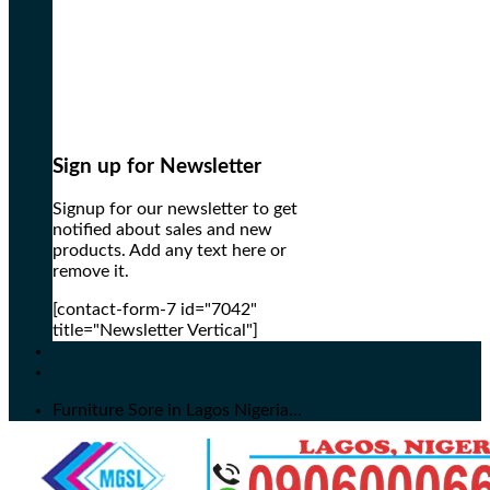
Sign up for Newsletter
Signup for our newsletter to get
notified about sales and new
products. Add any text here or
remove it.
[contact-form-7 id="7042"
title="Newsletter Vertical"]
Furniture Sore in Lagos Nigeria...