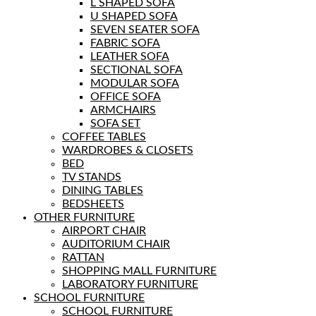
L SHAPED SOFA
U SHAPED SOFA
SEVEN SEATER SOFA
FABRIC SOFA
LEATHER SOFA
SECTIONAL SOFA
MODULAR SOFA
OFFICE SOFA
ARMCHAIRS
SOFA SET
COFFEE TABLES
WARDROBES & CLOSETS
BED
TV STANDS
DINING TABLES
BEDSHEETS
OTHER FURNITURE
AIRPORT CHAIR
AUDITORIUM CHAIR
RATTAN
SHOPPING MALL FURNITURE
LABORATORY FURNITURE
SCHOOL FURNITURE
SCHOOL FURNITURE