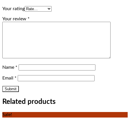
Your rating
Your review
*
Name
*
Email
*
Related products
Sale!