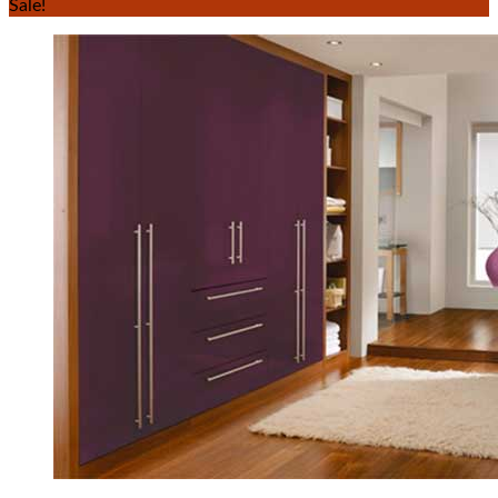
Sale!