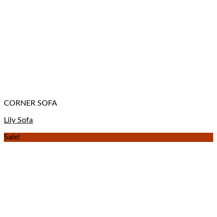
CORNER SOFA
Lily Sofa
Sale!