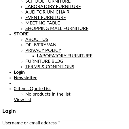
SCHOOL FURNITURE
LABORATORY FURNITURE
AUDITORIUM CHAIR
EVENT FURNITURE
MEETING TABLE
SHOPPING MALL FURNITURE
STORE
ABOUT US
DELIVERY VAN
PRIVACY POLICY
LABORATORY FURNITURE
FURNITURE BLOG
TERMS & CONDITIONS
Login
Newsletter
0
items
Quote List
No products in the list
View list
Login
Username or email address
*