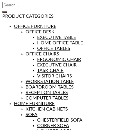
PRODUCT CATEGORIES
OFFICE FURNITURE
OFFICE DESK
EXECUTIVE TABLE
HOME OFFICE TABLE
OFFICE TABLES
OFFICE CHAIRS
ERGONOMIC CHAIR
EXECUTIVE CHAIR
TASK CHAIR
VISITOR CHAIRS
WORKSTATION TABLE
BOARDROOM TABLES
RECEPTION TABLES
COMPUTER TABLES
HOME FURNITURE
KITCHEN CABINETS
SOFA
CHESTERFIELD SOFA
CORNER SOFA