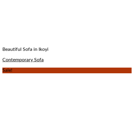
Beautiful Sofa in Ikoyi
Contemporary Sofa
Sale!