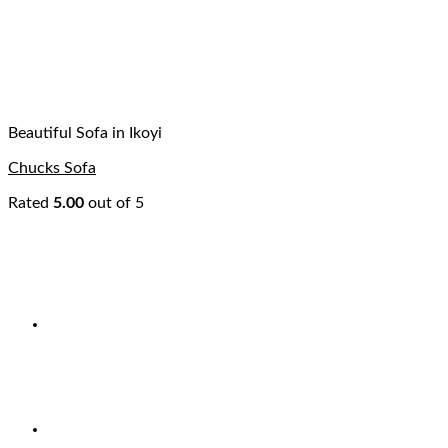
Beautiful Sofa in Ikoyi
Chucks Sofa
Rated
5.00
out of 5