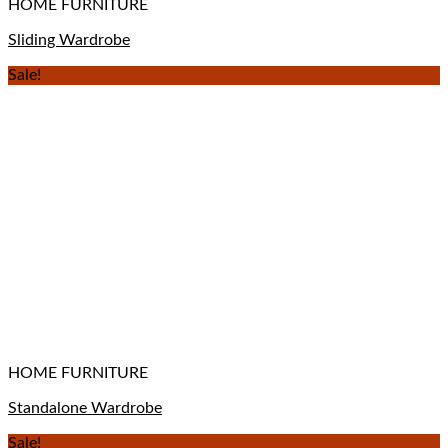
HOME FURNITURE
Sliding Wardrobe
Sale!
HOME FURNITURE
Standalone Wardrobe
Sale!