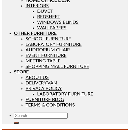
HOME OFFICE DESK
INTERIORS
DUVET
BEDSHEET
WINDOWS BLINDS
WALLPAPERS
OTHER FURNITURE
SCHOOL FURNITURE
LABORATORY FURNITURE
AUDITORIUM CHAIR
EVENT FURNITURE
MEETING TABLE
SHOPPING MALL FURNITURE
STORE
ABOUT US
DELIVERY VAN
PRIVACY POLICY
LABORATORY FURNITURE
FURNITURE BLOG
TERMS & CONDITIONS