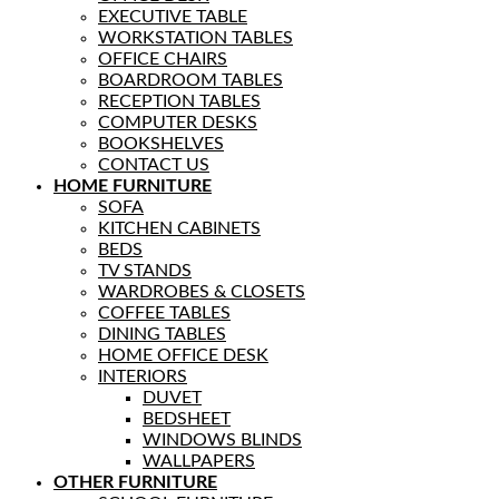
EXECUTIVE TABLE
WORKSTATION TABLES
OFFICE CHAIRS
BOARDROOM TABLES
RECEPTION TABLES
COMPUTER DESKS
BOOKSHELVES
CONTACT US
HOME FURNITURE
SOFA
KITCHEN CABINETS
BEDS
TV STANDS
WARDROBES & CLOSETS
COFFEE TABLES
DINING TABLES
HOME OFFICE DESK
INTERIORS
DUVET
BEDSHEET
WINDOWS BLINDS
WALLPAPERS
OTHER FURNITURE