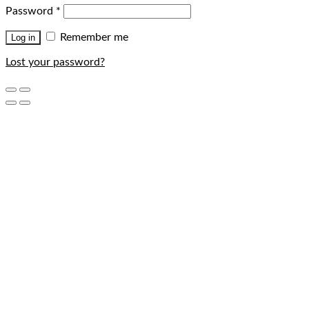
Password
*
Remember me
Log in
Lost your password?