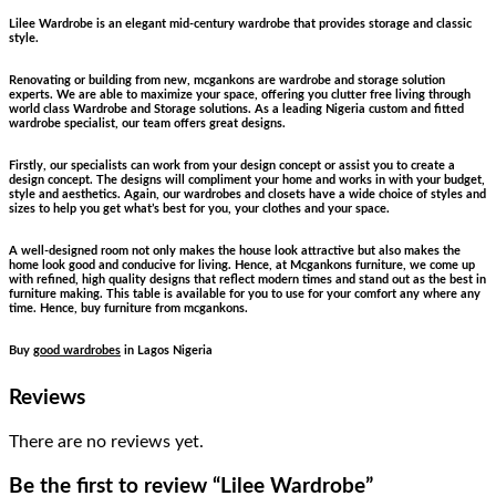
Lilee Wardrobe is an elegant mid-century wardrobe that provides storage and classic
style.
Renovating or building from new, mcgankons are wardrobe and storage solution
experts. We are able to maximize your space, offering you clutter free living through
world class Wardrobe and Storage solutions. As a leading Nigeria custom and fitted
wardrobe specialist, our team offers great designs.
Firstly, our specialists can work from your design concept or assist you to create a
design concept. The designs will compliment your home and works in with your budget,
style and aesthetics. Again, our wardrobes and closets have a wide choice of styles and
sizes to help you get what’s best for you, your clothes and your space.
A well-designed room not only makes the house look attractive but also makes the
home look good and conducive for living. Hence, at Mcgankons furniture, we come up
with refined, high quality designs that reflect modern times and stand out as the best in
furniture making. This table is available for you to use for your comfort any where any
time. Hence, buy furniture from mcgankons.
Buy
good wardrobes
in Lagos Nigeria
Reviews
There are no reviews yet.
Be the first to review “Lilee Wardrobe”