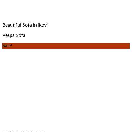
Beautiful Sofa in Ikoyi
Vespa Sofa
Sale!