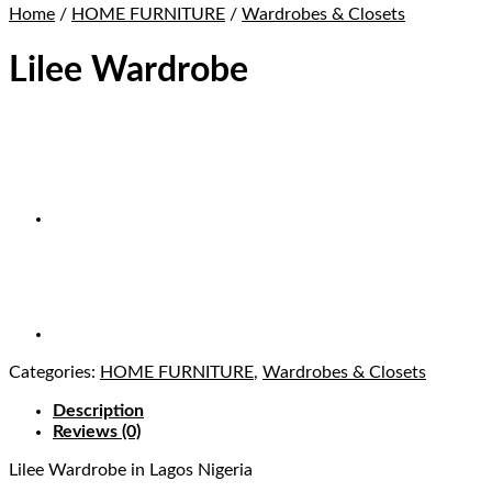
Home
/
HOME FURNITURE
/
Wardrobes & Closets
Lilee Wardrobe
Categories:
HOME FURNITURE
,
Wardrobes & Closets
Description
Reviews (0)
Lilee Wardrobe
in Lagos Nigeria