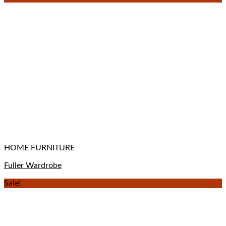
HOME FURNITURE
Fuller Wardrobe
Sale!