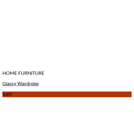
HOME FURNITURE
Glassy Wardrobe
Sale!