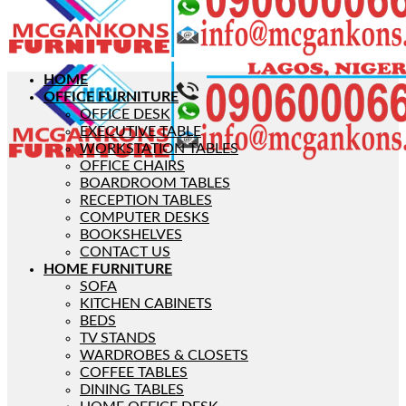
HOME
OFFICE FURNITURE
OFFICE DESK
EXECUTIVE TABLE
WORKSTATION TABLES
OFFICE CHAIRS
BOARDROOM TABLES
RECEPTION TABLES
COMPUTER DESKS
BOOKSHELVES
CONTACT US
HOME FURNITURE
SOFA
KITCHEN CABINETS
BEDS
TV STANDS
WARDROBES & CLOSETS
COFFEE TABLES
DINING TABLES