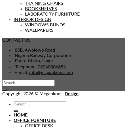
TRAINING CHAIRS
BOOKSHELVES
LABORATORY FURNITURE
INTERIOR DESIGN
WINDOWS BLINDS
WALLPAPERS
CONTACT US
85B, Awolowo Road
Nigeria Railway Corporation
Ebute-Metta, Lagos
Telephone:
09060006682
E-mail:
info@mcgankons.com
Copyright 2026 © Mcgankons,
Design
HOME
OFFICE FURNITURE
OFFICE DESK