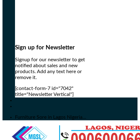
Sign up for Newsletter
Signup for our newsletter to get
notified about sales and new
products. Add any text here or
remove it.
[contact-form-7 id="7042"
title="Newsletter Vertical"]
Furniture Sore in Lagos Nigeria...