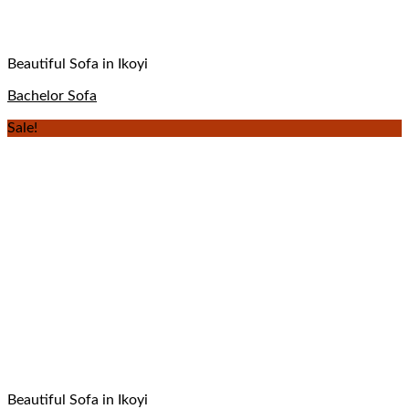
Beautiful Sofa in Ikoyi
Bachelor Sofa
Sale!
Beautiful Sofa in Ikoyi