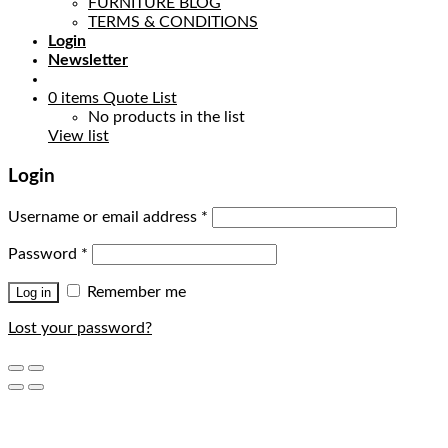
FURNITURE BLOG
TERMS & CONDITIONS
Login
Newsletter
0
items
Quote List
No products in the list
View list
Login
Username or email address
*
Password
*
Remember me
Log in
Lost your password?