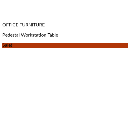
OFFICE FURNITURE
Pedestal Workstation Table
Sale!