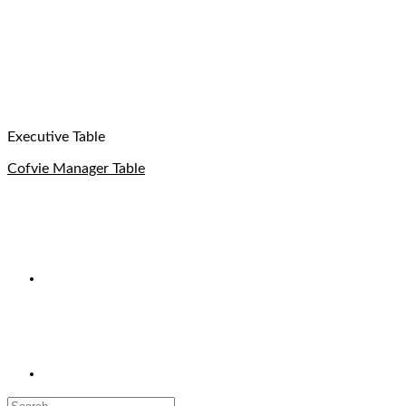
Executive Table
Cofvie Manager Table