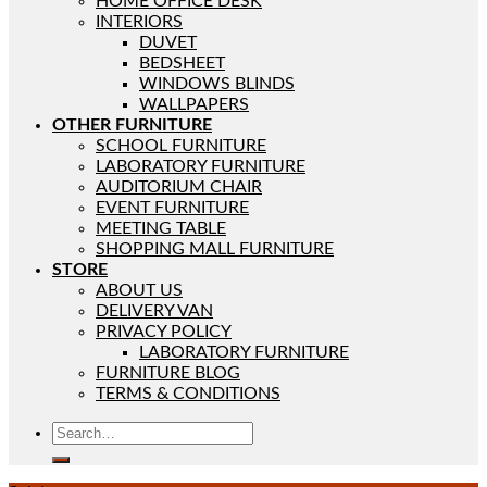
HOME OFFICE DESK
INTERIORS
DUVET
BEDSHEET
WINDOWS BLINDS
WALLPAPERS
OTHER FURNITURE
SCHOOL FURNITURE
LABORATORY FURNITURE
AUDITORIUM CHAIR
EVENT FURNITURE
MEETING TABLE
SHOPPING MALL FURNITURE
STORE
ABOUT US
DELIVERY VAN
PRIVACY POLICY
LABORATORY FURNITURE
FURNITURE BLOG
TERMS & CONDITIONS