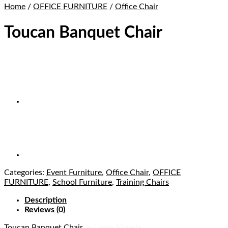
Home
/
OFFICE FURNITURE
/
Office Chair
Toucan Banquet Chair
Categories:
Event Furniture
,
Office Chair
,
OFFICE
FURNITURE
,
School Furniture
,
Training Chairs
Description
Reviews (0)
Toucan Banquet Chair
in Lagos Nigeria