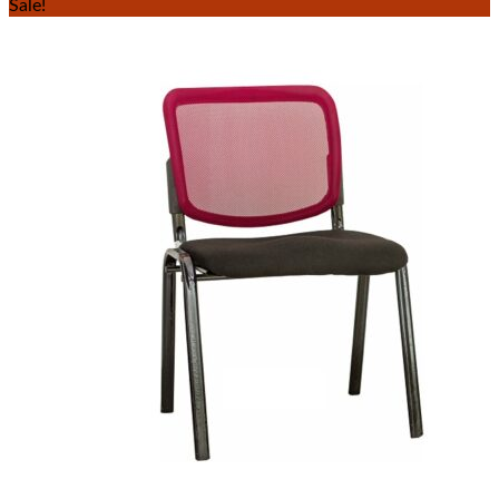
Sale!