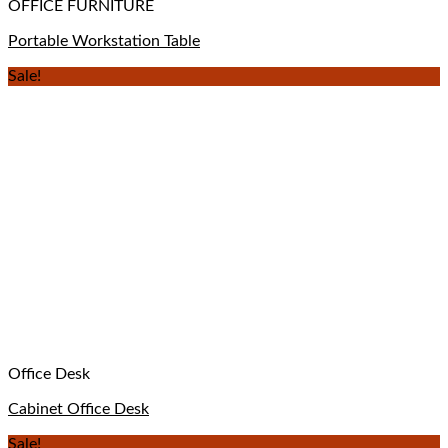
OFFICE FURNITURE
Portable Workstation Table
Sale!
Office Desk
Cabinet Office Desk
Sale!