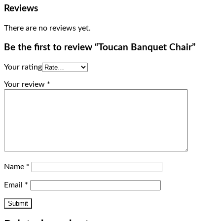
Reviews
There are no reviews yet.
Be the first to review “Toucan Banquet Chair”
Your rating
Your review
*
Name
*
Email
*