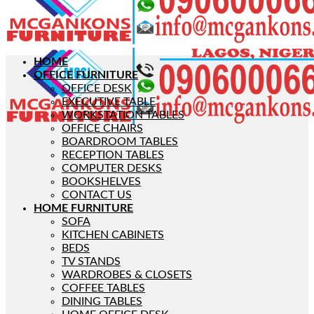
HOME
OFFICE FURNITURE
OFFICE DESK
EXECUTIVE TABLE
WORKSTATION TABLES
OFFICE CHAIRS
BOARDROOM TABLES
RECEPTION TABLES
COMPUTER DESKS
BOOKSHELVES
CONTACT US
HOME FURNITURE
SOFA
KITCHEN CABINETS
BEDS
TV STANDS
WARDROBES & CLOSETS
COFFEE TABLES
DINING TABLES