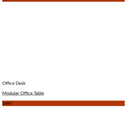
Office Desk
Modular Office Table
Sale!