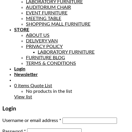
LABORATORY FURNITURE
AUDITORIUM CHAIR
EVENT FURNITURE
MEETING TABLE
SHOPPING MALL FURNITURE
STORE
ABOUT US
DELIVERY VAN
PRIVACY POLICY
LABORATORY FURNITURE
FURNITURE BLOG
TERMS & CONDITIONS
Login
Newsletter
0
items
Quote List
No products in the list
View list
Login
Username or email address
*
Password
*