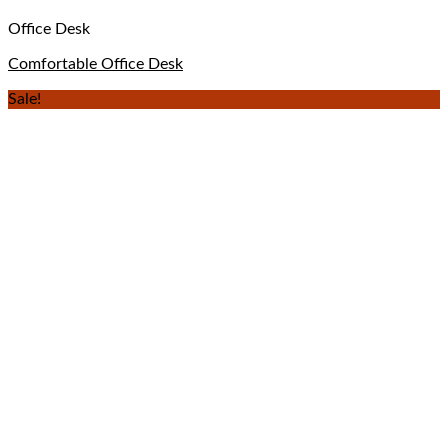
Office Desk
Comfortable Office Desk
Sale!