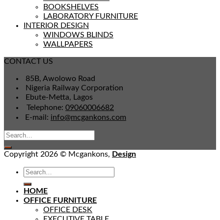
BOOKSHELVES
LABORATORY FURNITURE
INTERIOR DESIGN
WINDOWS BLINDS
WALLPAPERS
CONTACT US
85B, Awolowo Road
Nigeria Railway Corporation
Ebute-Metta, Lagos
Telephone:
09060006682
E-mail:
info@mcgankons.com
Copyright 2026 © Mcgankons,
Design
HOME
OFFICE FURNITURE
OFFICE DESK
EXECUTIVE TABLE