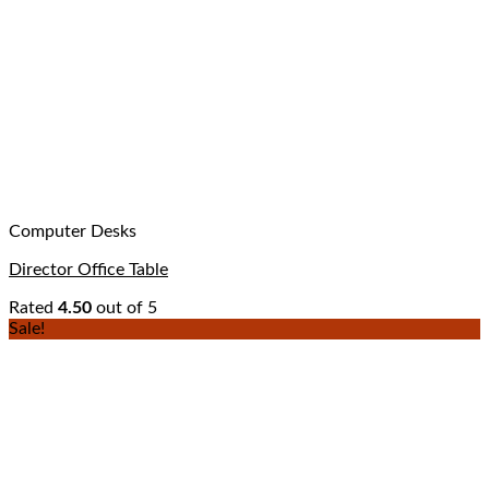
Computer Desks
Director Office Table
Rated
4.50
out of 5
Sale!