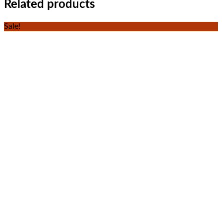
Related products
Sale!