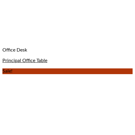
Office Desk
Principal Office Table
Sale!