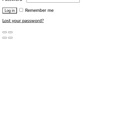
Remember me
Log in
Lost your password?