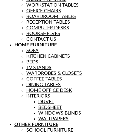
WORKSTATION TABLES
OFFICE CHAIRS
BOARDROOM TABLES
RECEPTION TABLES
COMPUTER DESKS
BOOKSHELVES
CONTACT US
HOME FURNITURE
SOFA
KITCHEN CABINETS
BEDS
TV STANDS
WARDROBES & CLOSETS
COFFEE TABLES
DINING TABLES
HOME OFFICE DESK
INTERIORS
DUVET
BEDSHEET
WINDOWS BLINDS
WALLPAPERS
OTHER FURNITURE
SCHOOL FURNITURE