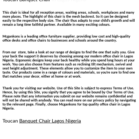
This chair is ideal for all reception areas, waiting areas, schools, workplaces and many
more places. The highlight of this chair is the mesh backrest. So it can be designed
easily to the respective body size. The chair thus adapts to your child’s growth and will
remain a long time faithful partner. Available in many exciting colours.
Mcgankons is a leading office furniture supplier, providing low cost and high-quality
office desks and office chairs to businesses and schools around the country.
From our store, take a look at our range of designs to find the one that suits you. Give
your back the support it deserves by choosing among our modern office chair in Lagos
Nigeria. Ergonomic designs keep your back healthy while you spend long hours at your
work. You can also choose from features such as reclining tilt mechanism, swivel and
seat height adjustment. These elements allow you to customize the item to your own
taste. Our products come in a range of colours and materials, so you’re sure to find one
that matches your decor, either at home or at work.
Thank you for visiting our website. Use of this Site is subject to express Terms of Use.
Hence, by using this Site, you signify that you agree to be bound by Our Terms of Use.
Please note that any information you submit on our website remains confidential and
will not be shared with anybody. You can read more on our privacy policy by navigating
to the relevant page. Finally, choose Mcgankons for top quality office chair in Lagos
Nigeria.
Toucan
Banquet Chair Lagos Nigeria