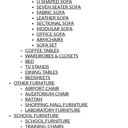
U SHAPED SOFA
SEVEN SEATER SOFA
FABRIC SOFA
LEATHER SOFA
SECTIONAL SOFA
MODULAR SOFA
OFFICE SOFA
ARMCHAIRS
SOFA SET
COFFEE TABLES
WARDROBES & CLOSETS
BED
TV STANDS
DINING TABLES
BEDSHEETS
OTHER FURNITURE
AIRPORT CHAIR
AUDITORIUM CHAIR
RATTAN
SHOPPING MALL FURNITURE
LABORATORY FURNITURE
SCHOOL FURNITURE
SCHOOL FURNITURE
TRAINING CHAIRS