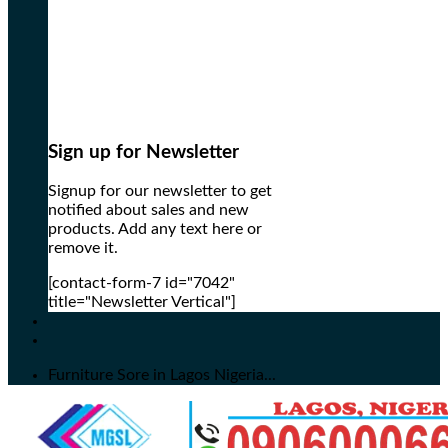
Sign up for Newsletter
Signup for our newsletter to get
notified about sales and new
products. Add any text here or
remove it.
[contact-form-7 id="7042"
title="Newsletter Vertical"]
Furniture Sore in Lagos Nigeria...