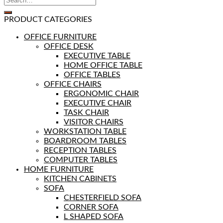
PRODUCT CATEGORIES
OFFICE FURNITURE
OFFICE DESK
EXECUTIVE TABLE
HOME OFFICE TABLE
OFFICE TABLES
OFFICE CHAIRS
ERGONOMIC CHAIR
EXECUTIVE CHAIR
TASK CHAIR
VISITOR CHAIRS
WORKSTATION TABLE
BOARDROOM TABLES
RECEPTION TABLES
COMPUTER TABLES
HOME FURNITURE
KITCHEN CABINETS
SOFA
CHESTERFIELD SOFA
CORNER SOFA
L SHAPED SOFA