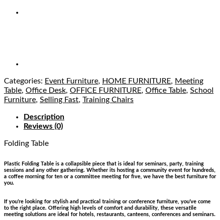
Categories:
Event Furniture
,
HOME FURNITURE
,
Meeting
Table
,
Office Desk
,
OFFICE FURNITURE
,
Office Table
,
School
Furniture
,
Selling Fast
,
Training Chairs
Description
Reviews (0)
Folding Table
in Lagos Nigeria
Plastic Folding Table is a collapsible piece that is ideal for seminars, party, training
sessions and any other gathering. Whether its hosting a community event for hundreds,
a coffee morning for ten or a committee meeting for five, we have the best furniture for
you.
If you’re looking for stylish and practical training or conference furniture, you’ve come
to the right place. Offering high levels of comfort and durability, these versatile
meeting solutions are ideal for hotels, restaurants, canteens, conferences and seminars.