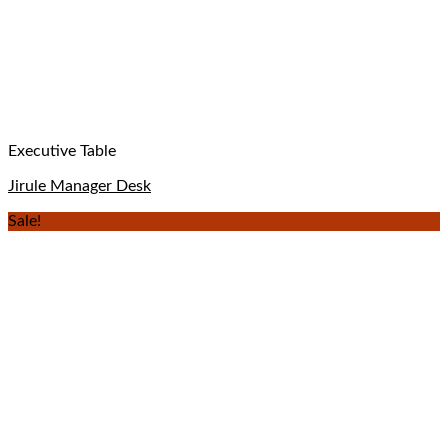
Executive Table
Jirule Manager Desk
Sale!