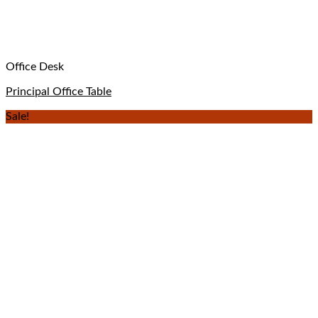
Office Desk
Principal Office Table
Sale!