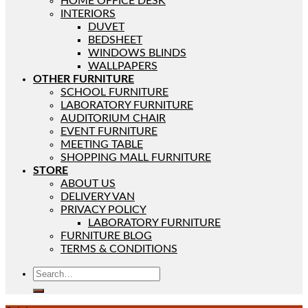
HOME OFFICE DESK
INTERIORS
DUVET
BEDSHEET
WINDOWS BLINDS
WALLPAPERS
OTHER FURNITURE
SCHOOL FURNITURE
LABORATORY FURNITURE
AUDITORIUM CHAIR
EVENT FURNITURE
MEETING TABLE
SHOPPING MALL FURNITURE
STORE
ABOUT US
DELIVERY VAN
PRIVACY POLICY
LABORATORY FURNITURE
FURNITURE BLOG
TERMS & CONDITIONS