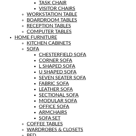
TASK CHAIR
VISITOR CHAIRS
WORKSTATION TABLE
BOARDROOM TABLES
RECEPTION TABLES
COMPUTER TABLES
HOME FURNITURE
KITCHEN CABINETS
SOFA
CHESTERFIELD SOFA
CORNER SOFA
L SHAPED SOFA
U SHAPED SOFA
SEVEN SEATER SOFA
FABRIC SOFA
LEATHER SOFA
SECTIONAL SOFA
MODULAR SOFA
OFFICE SOFA
ARMCHAIRS
SOFA SET
COFFEE TABLES
WARDROBES & CLOSETS
BED