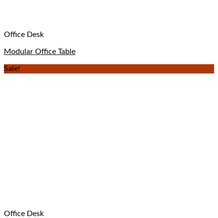
Office Desk
Modular Office Table
Sale!
Office Desk