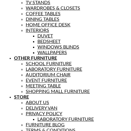
TV STANDS
WARDROBES & CLOSETS
COFFEE TABLES
DINING TABLES
HOME OFFICE DESK
INTERIORS
DUVET
BEDSHEET
WINDOWS BLINDS
WALLPAPERS
OTHER FURNITURE
SCHOOL FURNITURE
LABORATORY FURNITURE
AUDITORIUM CHAIR
EVENT FURNITURE
MEETING TABLE
SHOPPING MALL FURNITURE
STORE
ABOUT US
DELIVERY VAN
PRIVACY POLICY
LABORATORY FURNITURE
FURNITURE BLOG
TERMS & CONDITIONS