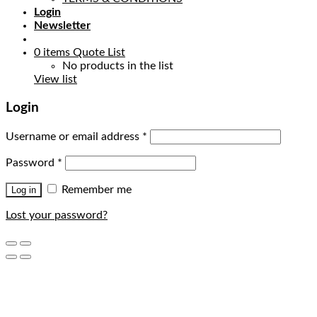
Login
Newsletter
0
items
Quote List
No products in the list
View list
Login
Username or email address
*
Password
*
Remember me
Log in
Lost your password?