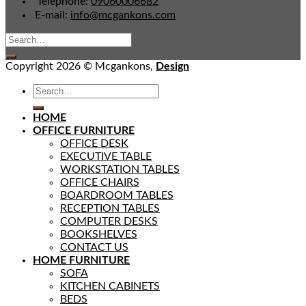
Telephone:
09060006682
E-mail:
info@mcgankons.com
Copyright 2026 © Mcgankons,
Design
HOME
OFFICE FURNITURE
OFFICE DESK
EXECUTIVE TABLE
WORKSTATION TABLES
OFFICE CHAIRS
BOARDROOM TABLES
RECEPTION TABLES
COMPUTER DESKS
BOOKSHELVES
CONTACT US
HOME FURNITURE
SOFA
KITCHEN CABINETS
BEDS