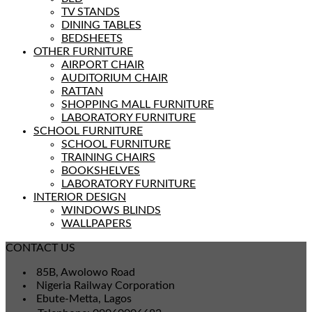
TV STANDS
DINING TABLES
BEDSHEETS
OTHER FURNITURE
AIRPORT CHAIR
AUDITORIUM CHAIR
RATTAN
SHOPPING MALL FURNITURE
LABORATORY FURNITURE
SCHOOL FURNITURE
SCHOOL FURNITURE
TRAINING CHAIRS
BOOKSHELVES
LABORATORY FURNITURE
INTERIOR DESIGN
WINDOWS BLINDS
WALLPAPERS
CONTACT US
85B, Awolowo Road
Nigeria Railway Corporation
Ebute-Metta, Lagos