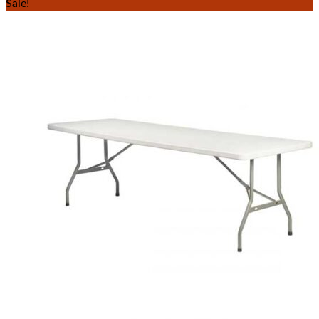
Sale!