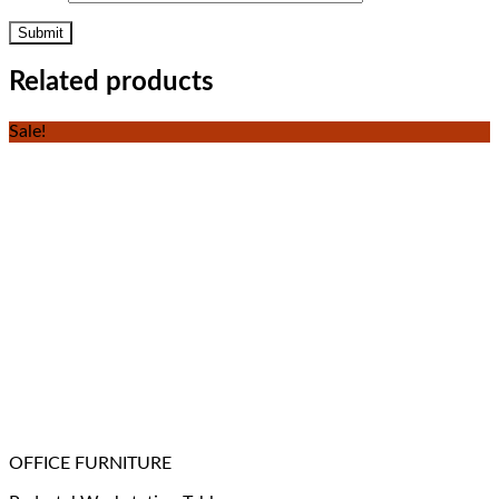
Related products
Sale!
OFFICE FURNITURE