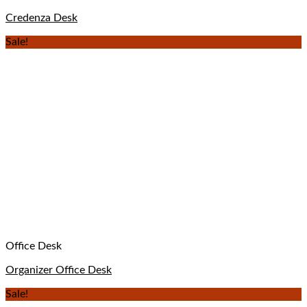
Credenza Desk
Sale!
Office Desk
Organizer Office Desk
Sale!