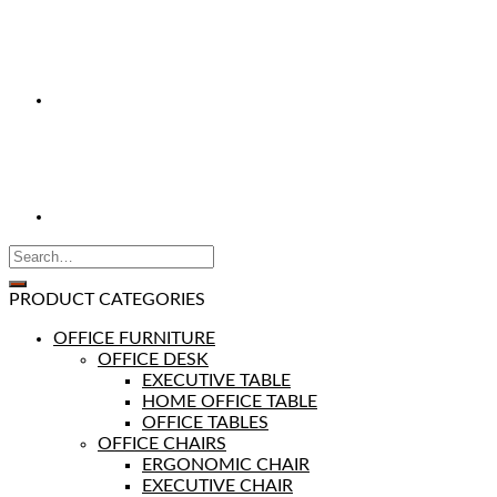
PRODUCT CATEGORIES
OFFICE FURNITURE
OFFICE DESK
EXECUTIVE TABLE
HOME OFFICE TABLE
OFFICE TABLES
OFFICE CHAIRS
ERGONOMIC CHAIR
EXECUTIVE CHAIR