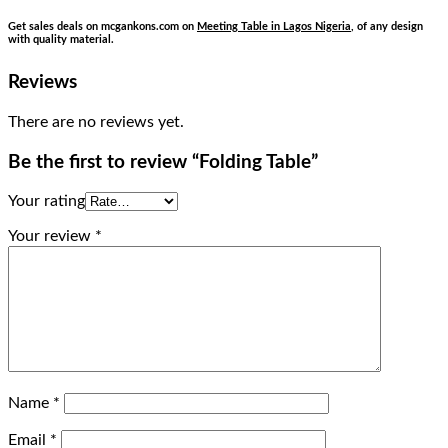
Get sales deals on mcgankons.com on
Meeting Table in Lagos Nigeria
, of any design
with quality material.
Reviews
There are no reviews yet.
Be the first to review “Folding Table”
Your rating
Your review
*
Name
*
Email
*