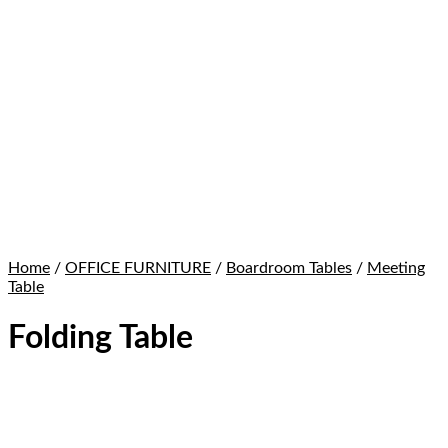
Home
/
OFFICE FURNITURE
/
Boardroom Tables
/
Meeting
Table
Folding Table