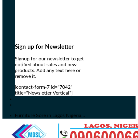
Sign up for Newsletter
Signup for our newsletter to get
notified about sales and new
products. Add any text here or
remove it.
[contact-form-7 id="7042"
title="Newsletter Vertical"]
Furniture Sore in Lagos Nigeria...