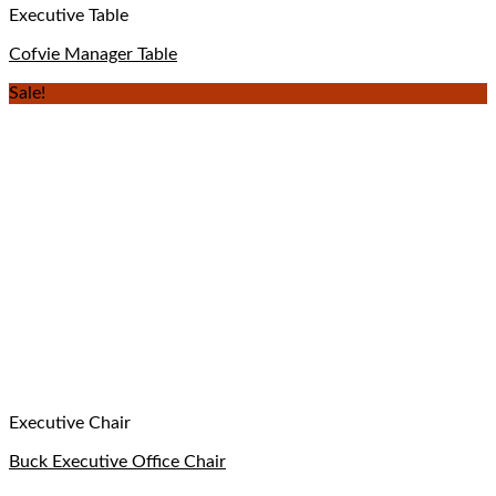
Executive Table
Cofvie Manager Table
Sale!
Executive Chair
Buck Executive Office Chair