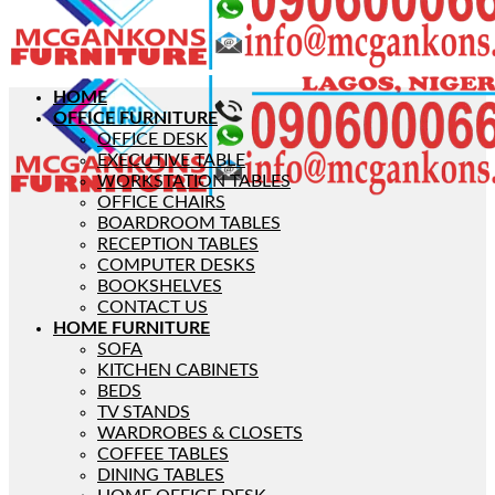
HOME
OFFICE FURNITURE
OFFICE DESK
EXECUTIVE TABLE
WORKSTATION TABLES
OFFICE CHAIRS
BOARDROOM TABLES
RECEPTION TABLES
COMPUTER DESKS
BOOKSHELVES
CONTACT US
HOME FURNITURE
SOFA
KITCHEN CABINETS
BEDS
TV STANDS
WARDROBES & CLOSETS
COFFEE TABLES
DINING TABLES