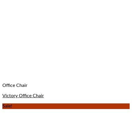
Office Chair
Victory Office Chair
Sale!