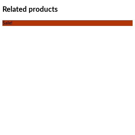
Related products
Sale!