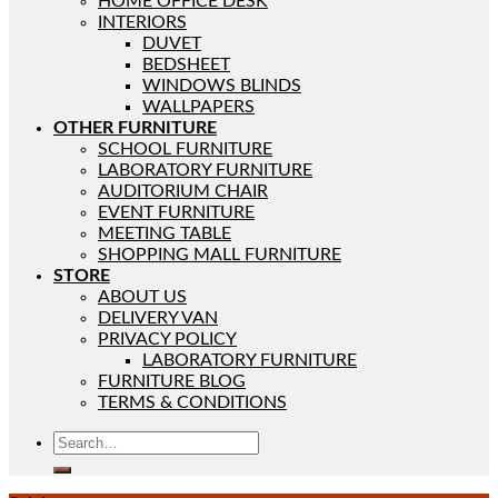
HOME OFFICE DESK
INTERIORS
DUVET
BEDSHEET
WINDOWS BLINDS
WALLPAPERS
OTHER FURNITURE
SCHOOL FURNITURE
LABORATORY FURNITURE
AUDITORIUM CHAIR
EVENT FURNITURE
MEETING TABLE
SHOPPING MALL FURNITURE
STORE
ABOUT US
DELIVERY VAN
PRIVACY POLICY
LABORATORY FURNITURE
FURNITURE BLOG
TERMS & CONDITIONS