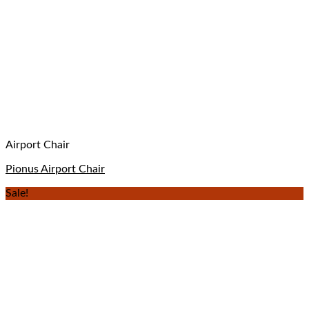
Airport Chair
Pionus Airport Chair
Sale!