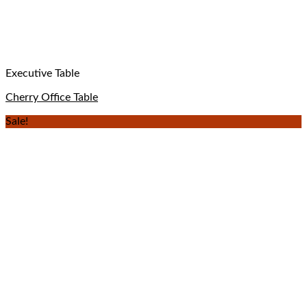
Executive Table
Cherry Office Table
Sale!