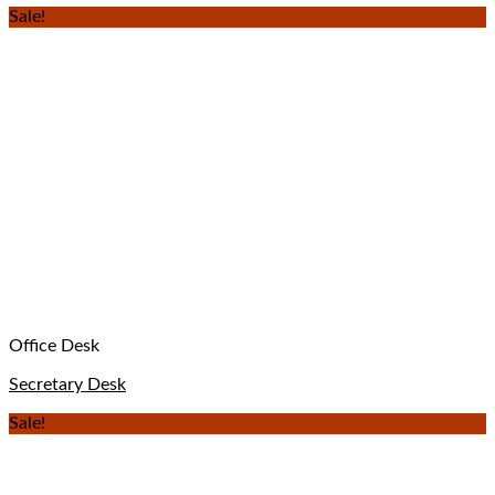
Sale!
Office Desk
Secretary Desk
Sale!