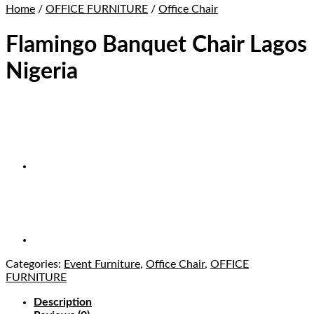
Home
/
OFFICE FURNITURE
/
Office Chair
Flamingo Banquet Chair Lagos
Nigeria
Categories:
Event Furniture
,
Office Chair
,
OFFICE
FURNITURE
Description