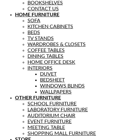
BOOKSHELVES
CONTACT US
HOME FURNITURE
SOFA
KITCHEN CABINETS
BEDS
TV STANDS
WARDROBES & CLOSETS
COFFEE TABLES
DINING TABLES
HOME OFFICE DESK
INTERIORS
DUVET
BEDSHEET
WINDOWS BLINDS
WALLPAPERS
OTHER FURNITURE
SCHOOL FURNITURE
LABORATORY FURNITURE
AUDITORIUM CHAIR
EVENT FURNITURE
MEETING TABLE
SHOPPING MALL FURNITURE
STORE