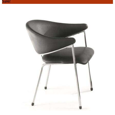
Sale!