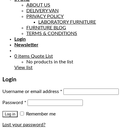
ABOUT US
DELIVERY VAN
PRIVACY POLICY
LABORATORY FURNITURE
FURNITURE BLOG
TERMS & CONDITIONS
Login
Newsletter
0
items
Quote List
No products in the list
View list
Login
Username or email address
*
Password
*
Remember me
Log in
Lost your password?