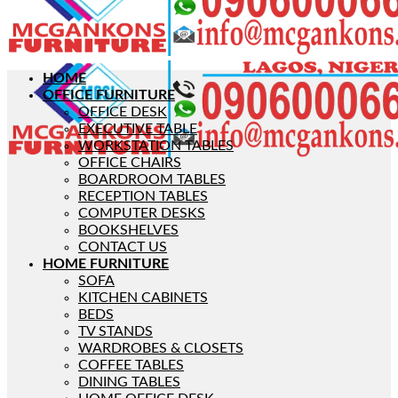
HOME
OFFICE FURNITURE
OFFICE DESK
EXECUTIVE TABLE
WORKSTATION TABLES
OFFICE CHAIRS
BOARDROOM TABLES
RECEPTION TABLES
COMPUTER DESKS
BOOKSHELVES
CONTACT US
HOME FURNITURE
SOFA
KITCHEN CABINETS
BEDS
TV STANDS
WARDROBES & CLOSETS
COFFEE TABLES
DINING TABLES