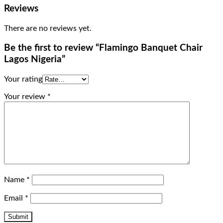
Reviews
There are no reviews yet.
Be the first to review “Flamingo Banquet Chair
Lagos Nigeria”
Your rating
Your review
*
Name
*
Email
*