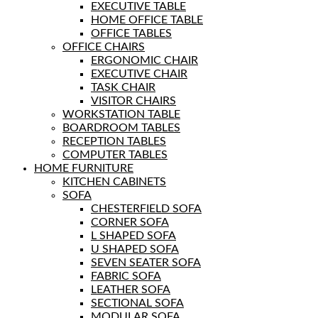
EXECUTIVE TABLE
HOME OFFICE TABLE
OFFICE TABLES
OFFICE CHAIRS
ERGONOMIC CHAIR
EXECUTIVE CHAIR
TASK CHAIR
VISITOR CHAIRS
WORKSTATION TABLE
BOARDROOM TABLES
RECEPTION TABLES
COMPUTER TABLES
HOME FURNITURE
KITCHEN CABINETS
SOFA
CHESTERFIELD SOFA
CORNER SOFA
L SHAPED SOFA
U SHAPED SOFA
SEVEN SEATER SOFA
FABRIC SOFA
LEATHER SOFA
SECTIONAL SOFA
MODULAR SOFA