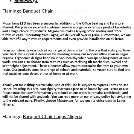
Reviews (0)
Flamingo Banquet Chair
in Lagos Nigeria
Mcgankons LTD has been a successful addition to the Office Seating and Furniture
Market. We provide excellent customer service alongside extensive product knowledge
and a huge choice of products. Mcgankons makes buying office seating and office
furniture easy. Operating from Lagos, we deliver all over Nigeria. Furthermore, we are
able to fulfill any furniture requirements and even provide installation on all items.
From our store, take a look at our range of designs to find the one that suits you. Give
your back the support it deserves by choosing among our modern office chair in Lagos
Nigeria. Ergonomic designs keep your back healthy while you spend long hours at your
work. You can also choose from features such as reclining tilt mechanism, swivel and
seat height adjustment. These elements allow you to customize the item to your own
taste. Our products come in a range of colours and materials, so you’re sure to find one
that matches your decor, either at home or at work.
Thank you for visiting our website. Use of this Site is subject to express Terms of Use.
Hence, by using this Site, you signify that you agree to be bound by Our Terms of Use.
Please note that any information you submit on our website remains confidential and
will not be shared with anybody. You can read more on our privacy policy by navigating
to the relevant page. Finally, choose Mcgankons for top quality office chair in Lagos
Nigeria.
Flamingo
Banquet Chair Lagos Nigeria