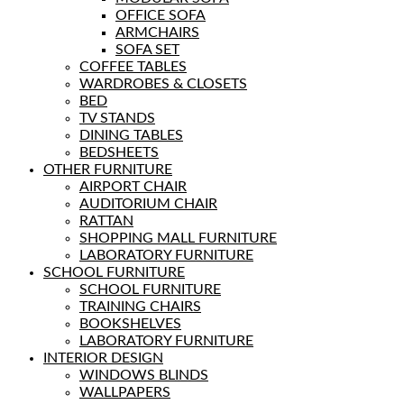
OFFICE SOFA
ARMCHAIRS
SOFA SET
COFFEE TABLES
WARDROBES & CLOSETS
BED
TV STANDS
DINING TABLES
BEDSHEETS
OTHER FURNITURE
AIRPORT CHAIR
AUDITORIUM CHAIR
RATTAN
SHOPPING MALL FURNITURE
LABORATORY FURNITURE
SCHOOL FURNITURE
SCHOOL FURNITURE
TRAINING CHAIRS
BOOKSHELVES
LABORATORY FURNITURE
INTERIOR DESIGN
WINDOWS BLINDS
WALLPAPERS