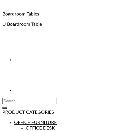
Boardroom Tables
U Boardroom Table
PRODUCT CATEGORIES
OFFICE FURNITURE
OFFICE DESK