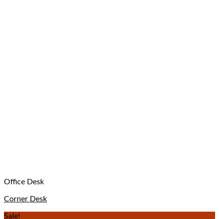
Office Desk
Corner Desk
Sale!