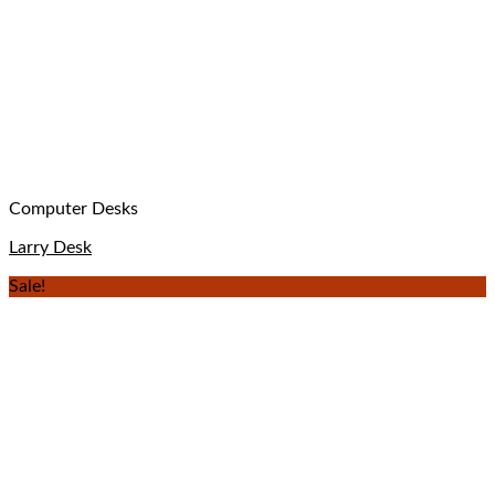
Computer Desks
Larry Desk
Sale!