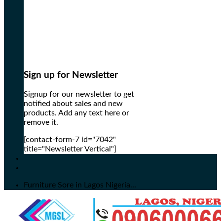
Sign up for Newsletter
Signup for our newsletter to get
notified about sales and new
products. Add any text here or
remove it.
[contact-form-7 id="7042"
title="Newsletter Vertical"]
Furniture Sore in Lagos Nigeria...