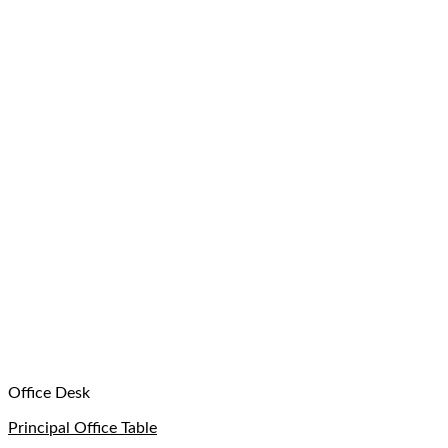
Office Desk
Principal Office Table