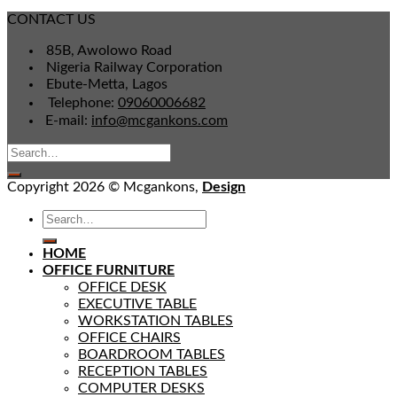
CONTACT US
85B, Awolowo Road
Nigeria Railway Corporation
Ebute-Metta, Lagos
Telephone:
09060006682
E-mail:
info@mcgankons.com
Copyright 2026 © Mcgankons,
Design
HOME
OFFICE FURNITURE
OFFICE DESK
EXECUTIVE TABLE
WORKSTATION TABLES
OFFICE CHAIRS
BOARDROOM TABLES
RECEPTION TABLES
COMPUTER DESKS