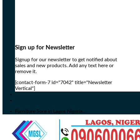
Sign up for Newsletter
Signup for our newsletter to get notified about
sales and new products. Add any text here or
remove it.
[contact-form-7 id="7042" title="Newsletter
Vertical"]
Furniture Sore in Lagos Nigeria...