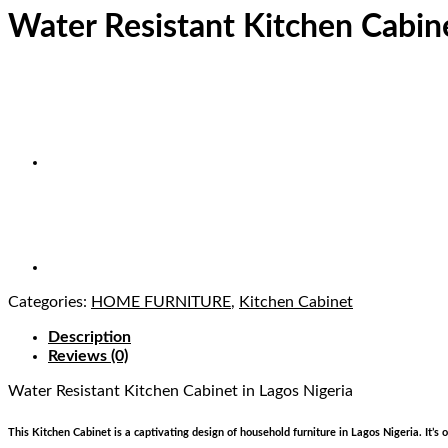
Water Resistant Kitchen Cabin
Categories:
HOME FURNITURE
,
Kitchen Cabinet
Description
Reviews (0)
Water Resistant Kitchen Cabinet
in Lagos Nigeria
This Kitchen Cabinet is a captivating design of household furniture in Lagos Nigeria. It’s 