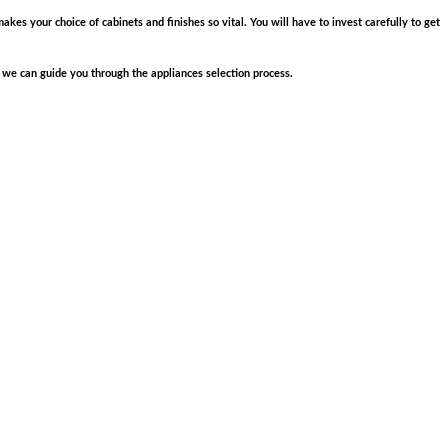
akes your choice of cabinets and finishes so vital. You will have to invest carefully to get
 we can guide you through the appliances selection process.