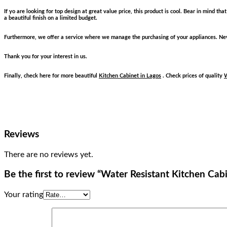
If yo are looking for top design at great value price, this product is cool. Bear in mind t
a beautiful finish on a limited budget.
Furthermore, we offer a service where we manage the purchasing of your appliances. Neve
Thank you for your interest in us.
Finally, check here for more beautiful
Kitchen Cabinet in Lagos
. Check prices of quality
W
Reviews
There are no reviews yet.
Be the first to review “Water Resistant Kitchen Cab
Your rating