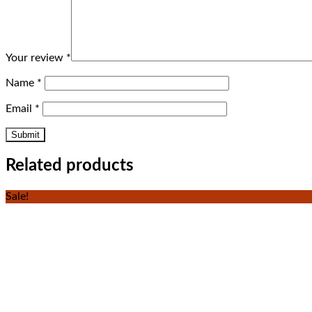
Your review
*
Name
*
Email
*
Related products
Sale!