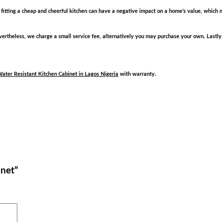
hat fitting a cheap and cheerful kitchen can have a negative impact on a home’s value, which m
rtheless, we charge a small service fee, alternatively you may purchase your own. Lastly
ater Resistant Kitchen Cabinet in Lagos Nigeria
with warranty.
inet”