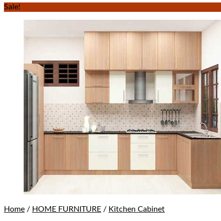
Sale!
Home
/
HOME FURNITURE
/
Kitchen Cabinet