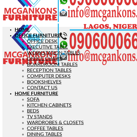
HOME
OFFICE FURNITURE
OFFICE DESK
EXECUTIVE TABLE
WORKSTATION TABLES
OFFICE CHAIRS
BOARDROOM TABLES
RECEPTION TABLES
COMPUTER DESKS
BOOKSHELVES
CONTACT US
HOME FURNITURE
SOFA
KITCHEN CABINETS
BEDS
TV STANDS
WARDROBES & CLOSETS
COFFEE TABLES
DINING TABLES