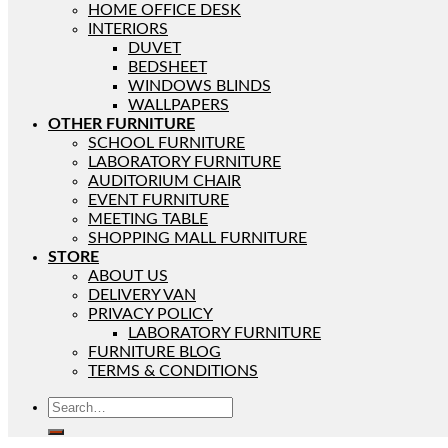
HOME OFFICE DESK
INTERIORS
DUVET
BEDSHEET
WINDOWS BLINDS
WALLPAPERS
OTHER FURNITURE
SCHOOL FURNITURE
LABORATORY FURNITURE
AUDITORIUM CHAIR
EVENT FURNITURE
MEETING TABLE
SHOPPING MALL FURNITURE
STORE
ABOUT US
DELIVERY VAN
PRIVACY POLICY
LABORATORY FURNITURE
FURNITURE BLOG
TERMS & CONDITIONS