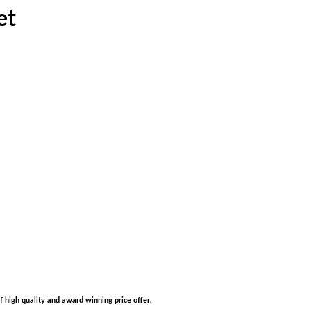
et
of high quality and award winning price offer.