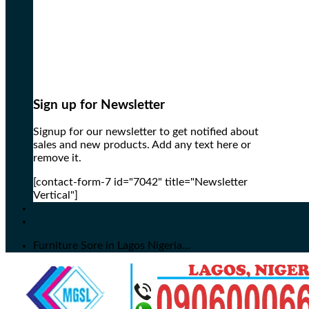
Sign up for Newsletter
Signup for our newsletter to get notified about
sales and new products. Add any text here or
remove it.
[contact-form-7 id="7042" title="Newsletter
Vertical"]
Furniture Sore in Lagos Nigeria...