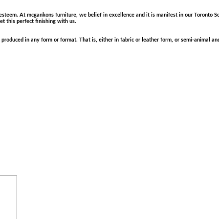
 esteem. At mcgankons furniture, we belief in excellence and it is manifest in our Toronto So
 this perfect finishing with us.
produced in any form or format. That is, either in fabric or leather form, or semi-animal 