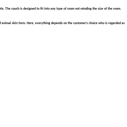
fa. The couch is designed to fit into any type of room not minding the size of the room.
and animal skin form. Here, everything depends on the customer’s choice who is regarded as