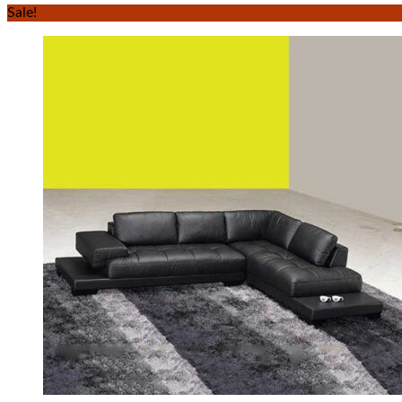
Sale!