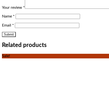
Your review
*
Name
*
Email
*
Related products
Sale!