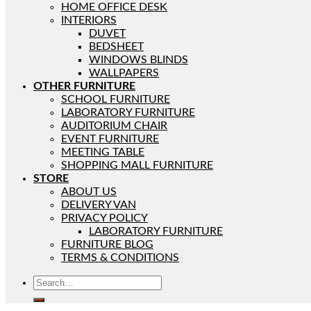
HOME OFFICE DESK
INTERIORS
DUVET
BEDSHEET
WINDOWS BLINDS
WALLPAPERS
OTHER FURNITURE
SCHOOL FURNITURE
LABORATORY FURNITURE
AUDITORIUM CHAIR
EVENT FURNITURE
MEETING TABLE
SHOPPING MALL FURNITURE
STORE
ABOUT US
DELIVERY VAN
PRIVACY POLICY
LABORATORY FURNITURE
FURNITURE BLOG
TERMS & CONDITIONS