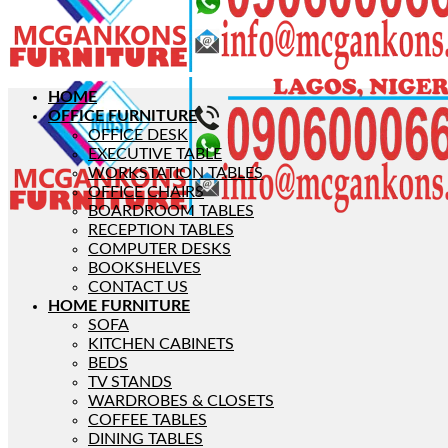
HOME
OFFICE FURNITURE
OFFICE DESK
EXECUTIVE TABLE
WORKSTATION TABLES
OFFICE CHAIRS
BOARDROOM TABLES
RECEPTION TABLES
COMPUTER DESKS
BOOKSHELVES
CONTACT US
HOME FURNITURE
SOFA
KITCHEN CABINETS
BEDS
TV STANDS
WARDROBES & CLOSETS
COFFEE TABLES
DINING TABLES