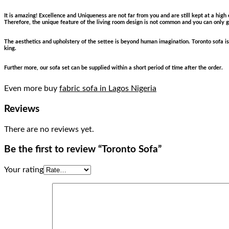
It is amazing! Excellence and Uniqueness are not far from you and are still kept at a high
Therefore, the unique feature of the living room design is not common and you can only get
The aesthetics and upholstery of the settee is beyond human imagination. Toronto sofa is 
king.
Further more, our sofa set can be supplied within a short period of time after the order.
Even more buy
fabric sofa in Lagos Nigeria
Reviews
There are no reviews yet.
Be the first to review “Toronto Sofa”
Your rating