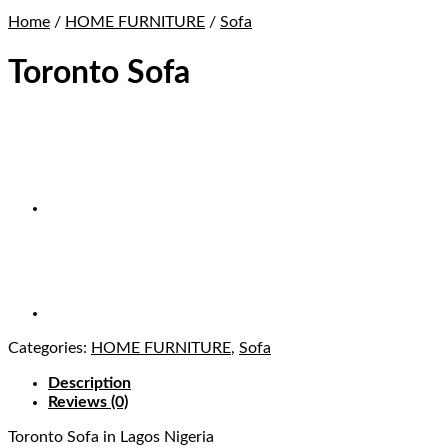
Home
/
HOME FURNITURE
/
Sofa
Toronto Sofa
Categories:
HOME FURNITURE
,
Sofa
Description
Reviews (0)
Toronto Sofa
in Lagos Nigeria