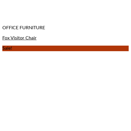
OFFICE FURNITURE
Fox Visitor Chair
Sale!