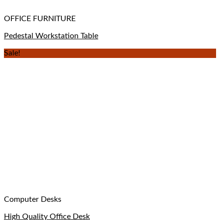
OFFICE FURNITURE
Pedestal Workstation Table
Sale!
Computer Desks
High Quality Office Desk