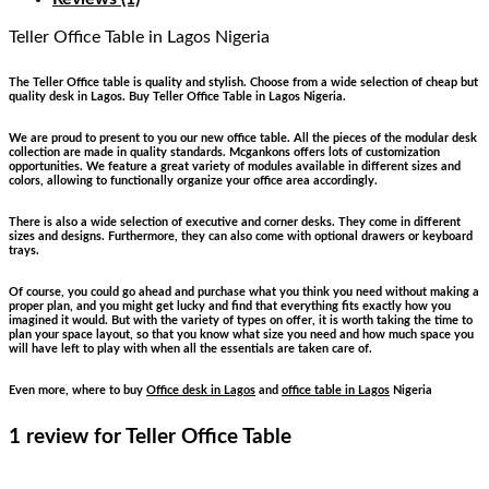
Teller Office Table
in Lagos Nigeria
The Teller Office table is quality and stylish. Choose from a wide selection of cheap but
quality desk in Lagos. Buy Teller Office Table in Lagos Nigeria.
We are proud to present to you our new office table. All the pieces of the modular desk
collection are made in quality standards. Mcgankons offers lots of customization
opportunities. We feature a great variety of modules available in different sizes and
colors, allowing to functionally organize your office area accordingly.
There is also a wide selection of executive and corner desks. They come in different
sizes and designs. Furthermore, they can also come with optional drawers or keyboard
trays.
Of course, you could go ahead and purchase what you think you need without making a
proper plan, and you might get lucky and find that everything fits exactly how you
imagined it would. But with the variety of types on offer, it is worth taking the time to
plan your space layout, so that you know what size you need and how much space you
will have left to play with when all the essentials are taken care of.
Even more, where to buy
Office desk in Lagos
and
office table in Lagos
Nigeria
1 review for
Teller Office Table