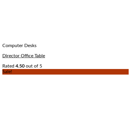
Computer Desks
Director Office Table
Rated
4.50
out of 5
Sale!