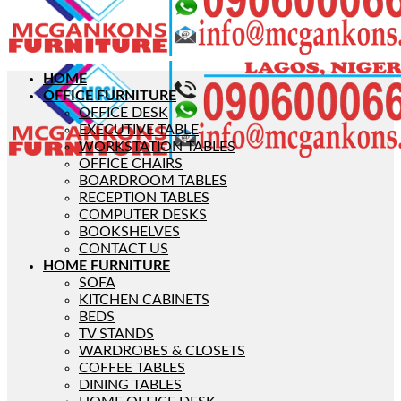
HOME
OFFICE FURNITURE
OFFICE DESK
EXECUTIVE TABLE
WORKSTATION TABLES
OFFICE CHAIRS
BOARDROOM TABLES
RECEPTION TABLES
COMPUTER DESKS
BOOKSHELVES
CONTACT US
HOME FURNITURE
SOFA
KITCHEN CABINETS
BEDS
TV STANDS
WARDROBES & CLOSETS
COFFEE TABLES
DINING TABLES