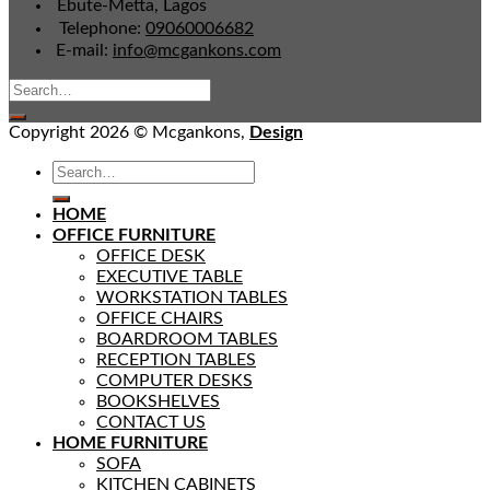
Ebute-Metta, Lagos
Telephone:
09060006682
E-mail:
info@mcgankons.com
Copyright 2026 © Mcgankons,
Design
HOME
OFFICE FURNITURE
OFFICE DESK
EXECUTIVE TABLE
WORKSTATION TABLES
OFFICE CHAIRS
BOARDROOM TABLES
RECEPTION TABLES
COMPUTER DESKS
BOOKSHELVES
CONTACT US
HOME FURNITURE
SOFA
KITCHEN CABINETS