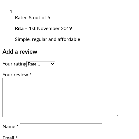
Rated
5
out of 5
Rita
–
1st November 2019
Simple, regular and affordable
Add a review
Your rating
Your review
*
Name
*
Email
*