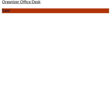
Organizer Office Desk
Sale!