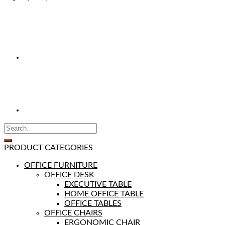
PRODUCT CATEGORIES
OFFICE FURNITURE
OFFICE DESK
EXECUTIVE TABLE
HOME OFFICE TABLE
OFFICE TABLES
OFFICE CHAIRS
ERGONOMIC CHAIR