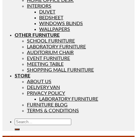
HOME OFFICE DESK
INTERIORS
DUVET
BEDSHEET
WINDOWS BLINDS
WALLPAPERS
OTHER FURNITURE
SCHOOL FURNITURE
LABORATORY FURNITURE
AUDITORIUM CHAIR
EVENT FURNITURE
MEETING TABLE
SHOPPING MALL FURNITURE
STORE
ABOUT US
DELIVERY VAN
PRIVACY POLICY
LABORATORY FURNITURE
FURNITURE BLOG
TERMS & CONDITIONS