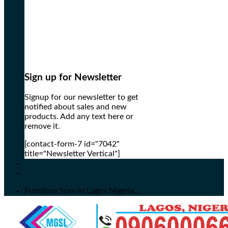
Sign up for Newsletter
Signup for our newsletter to get
notified about sales and new
products. Add any text here or
remove it.
[contact-form-7 id="7042"
title="Newsletter Vertical"]
Furniture Sore in Lagos Nigeria...