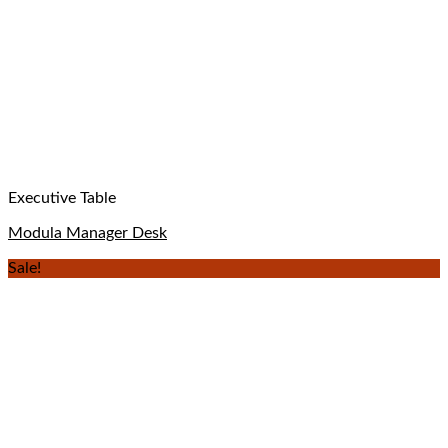
Executive Table
Modula Manager Desk
Sale!