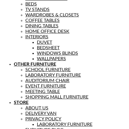
BEDS
TV STANDS
WARDROBES & CLOSETS
COFFEE TABLES
DINING TABLES
HOME OFFICE DESK
INTERIORS
DUVET
BEDSHEET
WINDOWS BLINDS
WALLPAPERS
OTHER FURNITURE
SCHOOL FURNITURE
LABORATORY FURNITURE
AUDITORIUM CHAIR
EVENT FURNITURE
MEETING TABLE
SHOPPING MALL FURNITURE
STORE
ABOUT US
DELIVERY VAN
PRIVACY POLICY
LABORATORY FURNITURE