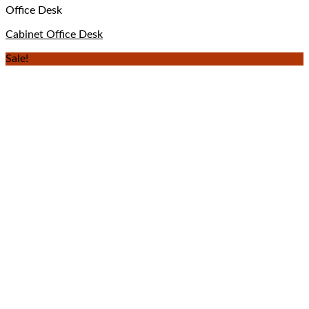
Office Desk
Cabinet Office Desk
Sale!