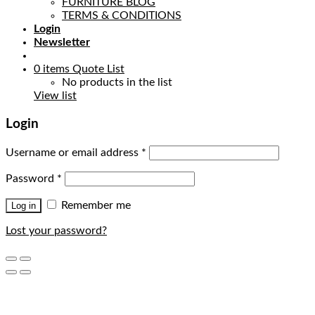
FURNITURE BLOG
TERMS & CONDITIONS
Login
Newsletter
0
items
Quote List
No products in the list
View list
Login
Username or email address
*
Password
*
Remember me
Log in
Lost your password?