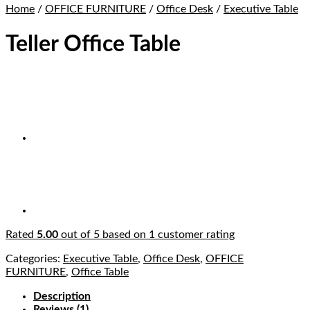
Home
/
OFFICE FURNITURE
/
Office Desk
/
Executive Table
Teller Office Table
Rated
5.00
out of 5 based on
1
customer rating
Categories:
Executive Table
,
Office Desk
,
OFFICE
FURNITURE
,
Office Table
Description
Reviews (1)