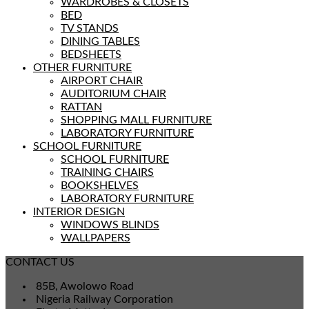
WARDROBES & CLOSETS
BED
TV STANDS
DINING TABLES
BEDSHEETS
OTHER FURNITURE
AIRPORT CHAIR
AUDITORIUM CHAIR
RATTAN
SHOPPING MALL FURNITURE
LABORATORY FURNITURE
SCHOOL FURNITURE
SCHOOL FURNITURE
TRAINING CHAIRS
BOOKSHELVES
LABORATORY FURNITURE
INTERIOR DESIGN
WINDOWS BLINDS
WALLPAPERS
CONTACT US
85B, Awolowo Road
Nigeria Railway Corporation