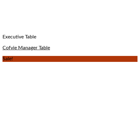
Executive Table
Cofvie Manager Table
Sale!