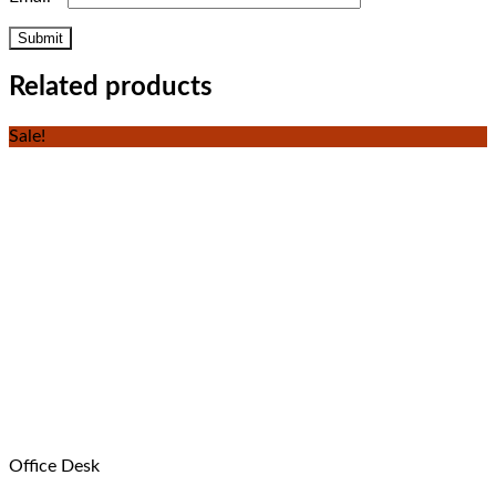
Related products
Sale!
Office Desk