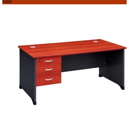
Sale!