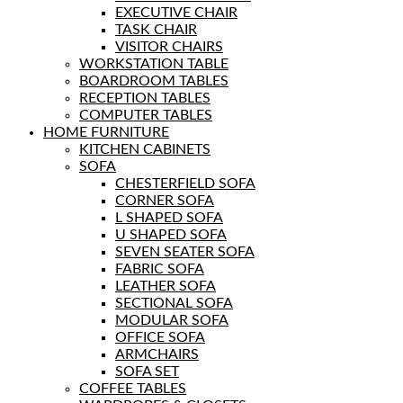
EXECUTIVE CHAIR
TASK CHAIR
VISITOR CHAIRS
WORKSTATION TABLE
BOARDROOM TABLES
RECEPTION TABLES
COMPUTER TABLES
HOME FURNITURE
KITCHEN CABINETS
SOFA
CHESTERFIELD SOFA
CORNER SOFA
L SHAPED SOFA
U SHAPED SOFA
SEVEN SEATER SOFA
FABRIC SOFA
LEATHER SOFA
SECTIONAL SOFA
MODULAR SOFA
OFFICE SOFA
ARMCHAIRS
SOFA SET
COFFEE TABLES