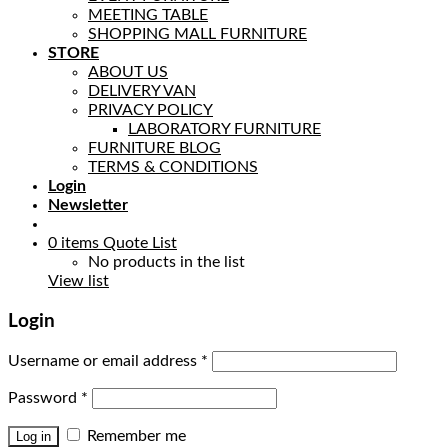
MEETING TABLE
SHOPPING MALL FURNITURE
STORE
ABOUT US
DELIVERY VAN
PRIVACY POLICY
LABORATORY FURNITURE
FURNITURE BLOG
TERMS & CONDITIONS
Login
Newsletter
0
items
Quote List
No products in the list
View list
Login
Username or email address
*
Password
*
Remember me
Log in