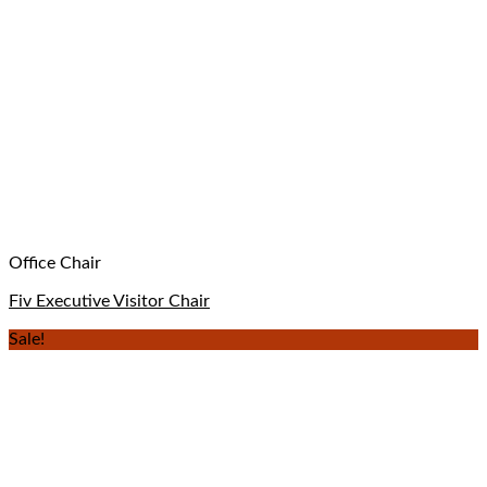
Office Chair
Fiv Executive Visitor Chair
Sale!