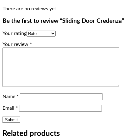
There are no reviews yet.
Be the first to review “Sliding Door Credenza”
Your rating
Your review
*
Name
*
Email
*
Related products