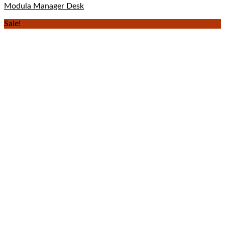
Modula Manager Desk
Sale!