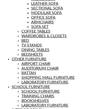
LEATHER SOFA
SECTIONAL SOFA
MODULAR SOFA
OFFICE SOFA
ARMCHAIRS
SOFA SET
COFFEE TABLES
WARDROBES & CLOSETS
BED
TV STANDS
DINING TABLES
BEDSHEETS
OTHER FURNITURE
AIRPORT CHAIR
AUDITORIUM CHAIR
RATTAN
SHOPPING MALL FURNITURE
LABORATORY FURNITURE
SCHOOL FURNITURE
SCHOOL FURNITURE
TRAINING CHAIRS
BOOKSHELVES
LABORATORY FURNITURE