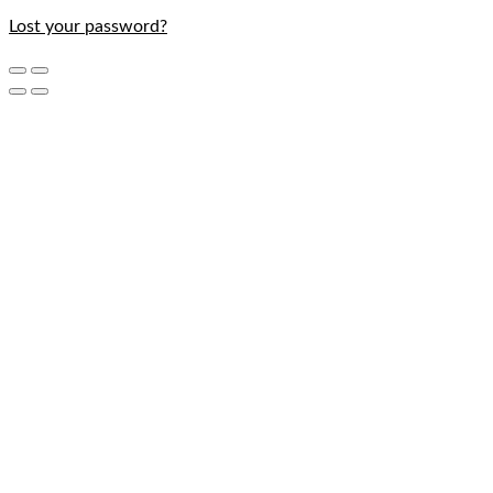
Lost your password?