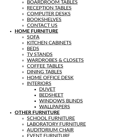
BOARDROOM TABLES
RECEPTION TABLES
COMPUTER DESKS
BOOKSHELVES
CONTACT US
HOME FURNITURE
SOFA
KITCHEN CABINETS
BEDS
TV STANDS
WARDROBES & CLOSETS
COFFEE TABLES
DINING TABLES
HOME OFFICE DESK
INTERIORS
DUVET
BEDSHEET
WINDOWS BLINDS
WALLPAPERS
OTHER FURNITURE
SCHOOL FURNITURE
LABORATORY FURNITURE
AUDITORIUM CHAIR
EVENT FURNITURE