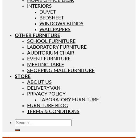
HOME OFFICE DESK
INTERIORS
DUVET
BEDSHEET
WINDOWS BLINDS
WALLPAPERS
OTHER FURNITURE
SCHOOL FURNITURE
LABORATORY FURNITURE
AUDITORIUM CHAIR
EVENT FURNITURE
MEETING TABLE
SHOPPING MALL FURNITURE
STORE
ABOUT US
DELIVERY VAN
PRIVACY POLICY
LABORATORY FURNITURE
FURNITURE BLOG
TERMS & CONDITIONS