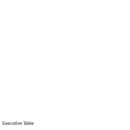
Executive Table