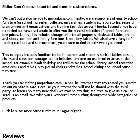
Sliding Door Credenza beautiful and comes in custom colours.
We can’t but welcome you to mcgankons.com. Firstly, we are suppliers of quality school
furniture for school, nurseries, colleges, universities, academies, laboratories, research
programmes and organisations and training facilities across Nigeria. Secondly, we have
extended our range yet again to offer you the biggest selection of school furniture at
low prices. Lastly, this includes storage units for all purposes, desks and tables, chairs
and stools, canteen and library furniture, laboratory tables. We also have a range of
folding furniture and so much more, you’re sure to find exactly what you need.
This category includes furniture for both teachers and students such as tables, desks,
chairs and classroom storage. It also includes furniture for use in other areas of the
school, for example: book shelving and trollies for the school library, school reception
area desks and tables, playground chairs and tables, school dining and school office
furniture.
Thank you for visiting mcgankons.com. Hence, be informed that any record you submit
on our website is safe. Because your information will not be shared with the third
party. To learn about any new deals we may be offering, feel free to give us a call or
send us an email. We wish you a wonderful time surfing through the wide categories of
products.
Click here for more
office furniture in Lagos Nigeria
Reviews