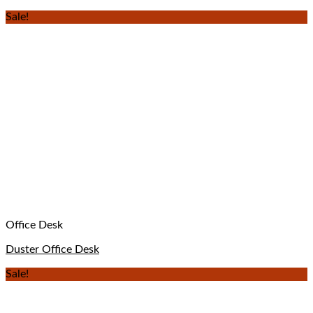
Sale!
Office Desk
Duster Office Desk
Sale!