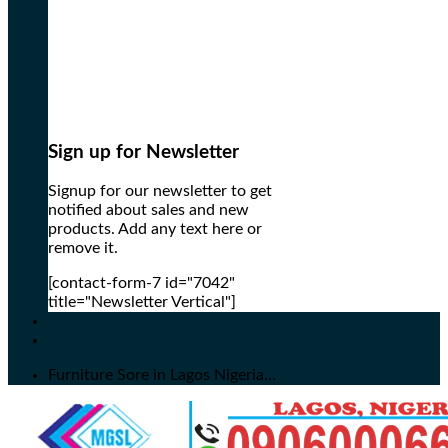
Sign up for Newsletter
Signup for our newsletter to get
notified about sales and new
products. Add any text here or
remove it.
[contact-form-7 id="7042"
title="Newsletter Vertical"]
Furniture Sore in Lagos Nigeria...