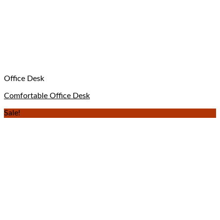
Office Desk
Comfortable Office Desk
Sale!