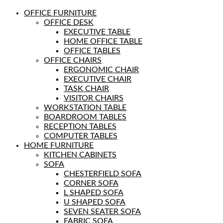
OFFICE FURNITURE
OFFICE DESK
EXECUTIVE TABLE
HOME OFFICE TABLE
OFFICE TABLES
OFFICE CHAIRS
ERGONOMIC CHAIR
EXECUTIVE CHAIR
TASK CHAIR
VISITOR CHAIRS
WORKSTATION TABLE
BOARDROOM TABLES
RECEPTION TABLES
COMPUTER TABLES
HOME FURNITURE
KITCHEN CABINETS
SOFA
CHESTERFIELD SOFA
CORNER SOFA
L SHAPED SOFA
U SHAPED SOFA
SEVEN SEATER SOFA
FABRIC SOFA