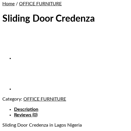
Home
/
OFFICE FURNITURE
Sliding Door Credenza
Category:
OFFICE FURNITURE
Description
Reviews (0)
Sliding Door Credenza
in Lagos Nigeria