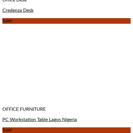
Credenza Desk
Sale!
OFFICE FURNITURE
PC Workstation Table Lagos Nigeria
Sale!