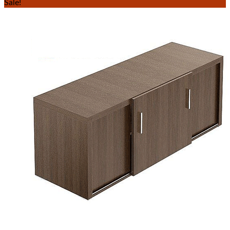
Sale!