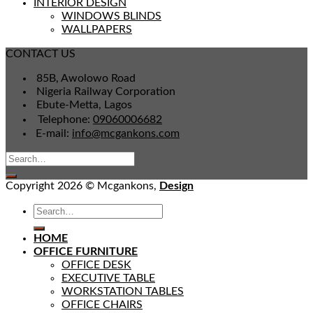
INTERIOR DESIGN
WINDOWS BLINDS
WALLPAPERS
CONTACT US
85B, Awolowo Road
Nigeria Railway Corporation
Ebute-Metta, Lagos
Telephone:
09060006682
E-mail:
info@mcgankons.com
Copyright 2026 © Mcgankons,
Design
HOME
OFFICE FURNITURE
OFFICE DESK
EXECUTIVE TABLE
WORKSTATION TABLES
OFFICE CHAIRS