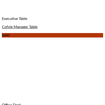
Executive Table
Cofvie Manager Table
Sale!
Office Desk