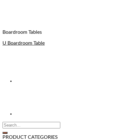
Boardroom Tables
U Boardroom Table
PRODUCT CATEGORIES