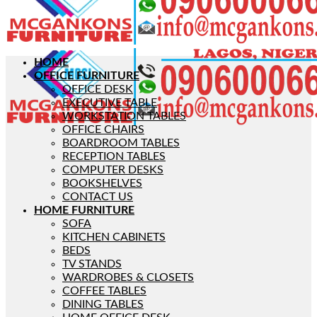
HOME
OFFICE FURNITURE
OFFICE DESK
EXECUTIVE TABLE
WORKSTATION TABLES
OFFICE CHAIRS
BOARDROOM TABLES
RECEPTION TABLES
COMPUTER DESKS
BOOKSHELVES
CONTACT US
HOME FURNITURE
SOFA
KITCHEN CABINETS
BEDS
TV STANDS
WARDROBES & CLOSETS
COFFEE TABLES
DINING TABLES