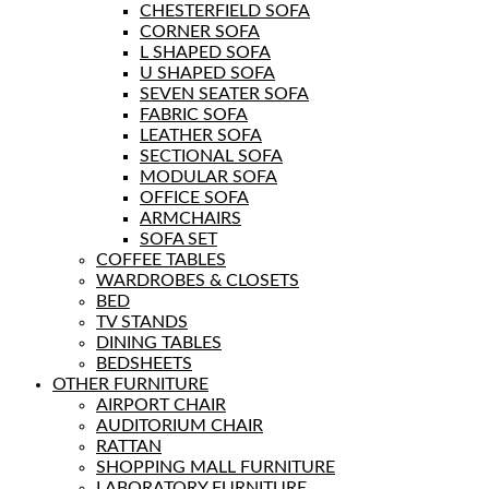
CHESTERFIELD SOFA
CORNER SOFA
L SHAPED SOFA
U SHAPED SOFA
SEVEN SEATER SOFA
FABRIC SOFA
LEATHER SOFA
SECTIONAL SOFA
MODULAR SOFA
OFFICE SOFA
ARMCHAIRS
SOFA SET
COFFEE TABLES
WARDROBES & CLOSETS
BED
TV STANDS
DINING TABLES
BEDSHEETS
OTHER FURNITURE
AIRPORT CHAIR
AUDITORIUM CHAIR
RATTAN
SHOPPING MALL FURNITURE
LABORATORY FURNITURE