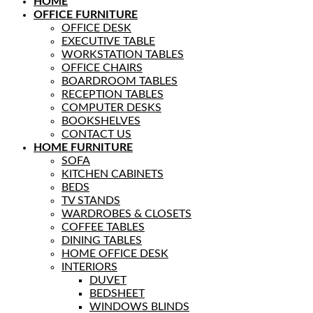
HOME
OFFICE FURNITURE
OFFICE DESK
EXECUTIVE TABLE
WORKSTATION TABLES
OFFICE CHAIRS
BOARDROOM TABLES
RECEPTION TABLES
COMPUTER DESKS
BOOKSHELVES
CONTACT US
HOME FURNITURE
SOFA
KITCHEN CABINETS
BEDS
TV STANDS
WARDROBES & CLOSETS
COFFEE TABLES
DINING TABLES
HOME OFFICE DESK
INTERIORS
DUVET
BEDSHEET
WINDOWS BLINDS