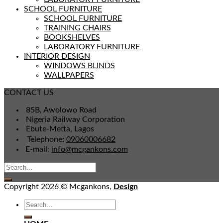
SCHOOL FURNITURE
SCHOOL FURNITURE
TRAINING CHAIRS
BOOKSHELVES
LABORATORY FURNITURE
INTERIOR DESIGN
WINDOWS BLINDS
WALLPAPERS
CONTACT US
85B, Awolowo Road
Nigeria Railway Corporation
Ebute-Metta, Lagos
Telephone:
09060006682
E-mail:
info@mcgankons.com
Copyright 2026 © Mcgankons,
Design