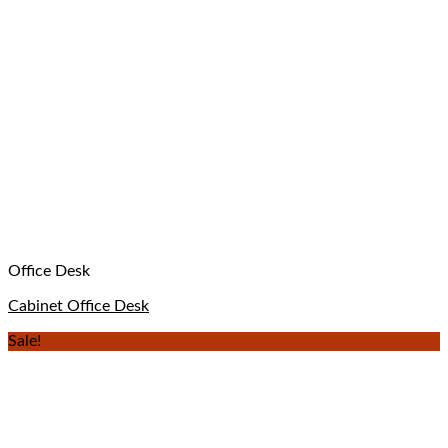
Office Desk
Cabinet Office Desk
Sale!