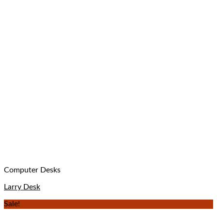
Computer Desks
Larry Desk
Sale!