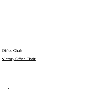
Office Chair
Victory Office Chair