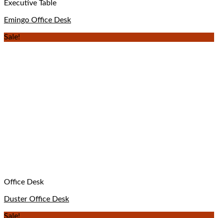
Executive Table
Emingo Office Desk
Sale!
Office Desk
Duster Office Desk
Sale!