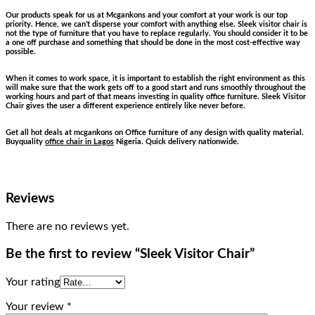
Our products speak for us at Mcgankons and your comfort at your work is our top
priority. Hence, we can’t disperse your comfort with anything else. Sleek visitor chair is
not the type of furniture that you have to replace regularly. You should consider it to be
a one off purchase and something that should be done in the most cost-effective way
possible.
When it comes to work space, it is important to establish the right environment as this
will make sure that the work gets off to a good start and runs smoothly throughout the
working hours and part of that means investing in quality office furniture. Sleek Visitor
Chair gives the user a different experience entirely like never before.
Get all hot deals at mcgankons on Office furniture of any design with quality material.
Buyquality
office chair in Lagos
Nigeria. Quick delivery nationwide.
Reviews
There are no reviews yet.
Be the first to review “Sleek Visitor Chair”
Your rating
Your review
*