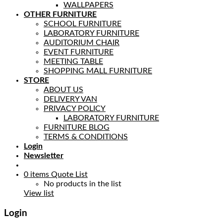
WALLPAPERS
OTHER FURNITURE
SCHOOL FURNITURE
LABORATORY FURNITURE
AUDITORIUM CHAIR
EVENT FURNITURE
MEETING TABLE
SHOPPING MALL FURNITURE
STORE
ABOUT US
DELIVERY VAN
PRIVACY POLICY
LABORATORY FURNITURE
FURNITURE BLOG
TERMS & CONDITIONS
Login
Newsletter
0
items
Quote List
No products in the list
View list
Login