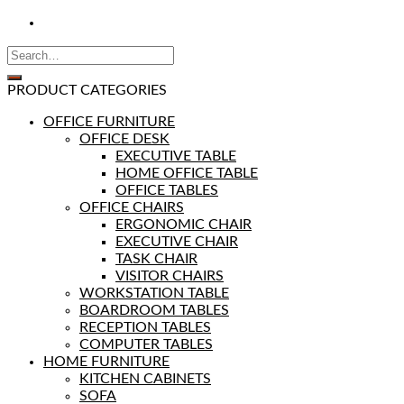
PRODUCT CATEGORIES
OFFICE FURNITURE
OFFICE DESK
EXECUTIVE TABLE
HOME OFFICE TABLE
OFFICE TABLES
OFFICE CHAIRS
ERGONOMIC CHAIR
EXECUTIVE CHAIR
TASK CHAIR
VISITOR CHAIRS
WORKSTATION TABLE
BOARDROOM TABLES
RECEPTION TABLES
COMPUTER TABLES
HOME FURNITURE
KITCHEN CABINETS
SOFA