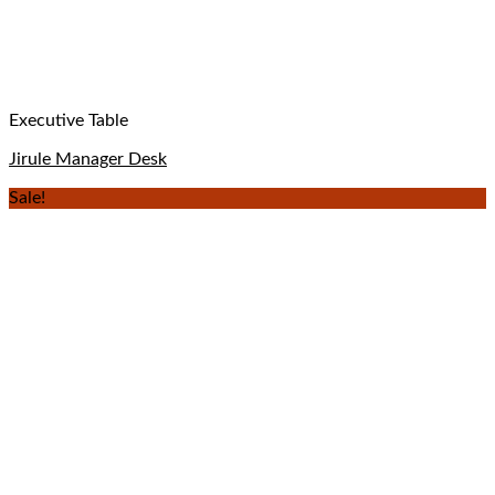
Executive Table
Jirule Manager Desk
Sale!