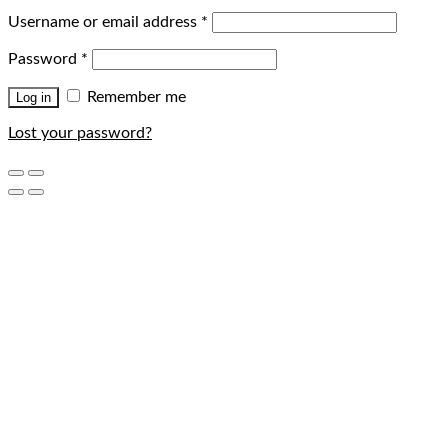
Username or email address
*
Password
*
Remember me
Log in
Lost your password?