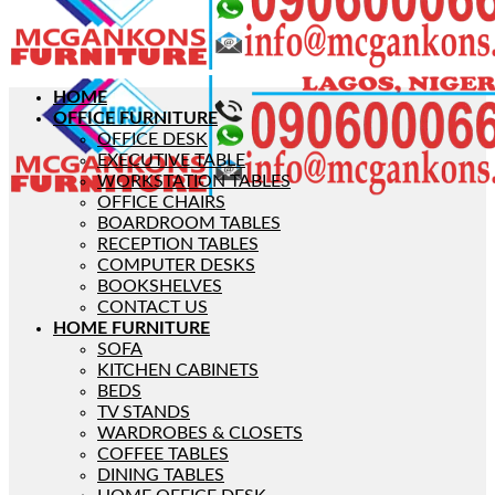
HOME
OFFICE FURNITURE
OFFICE DESK
EXECUTIVE TABLE
WORKSTATION TABLES
OFFICE CHAIRS
BOARDROOM TABLES
RECEPTION TABLES
COMPUTER DESKS
BOOKSHELVES
CONTACT US
HOME FURNITURE
SOFA
KITCHEN CABINETS
BEDS
TV STANDS
WARDROBES & CLOSETS
COFFEE TABLES
DINING TABLES