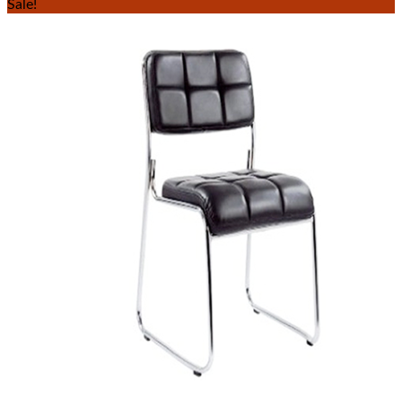
Sale!