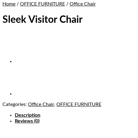
Home
/
OFFICE FURNITURE
/
Office Chair
Sleek Visitor Chair
Categories:
Office Chair
,
OFFICE FURNITURE
Description
Reviews (0)
Buy Sleek Visitor Chair in Lagos Nigeria