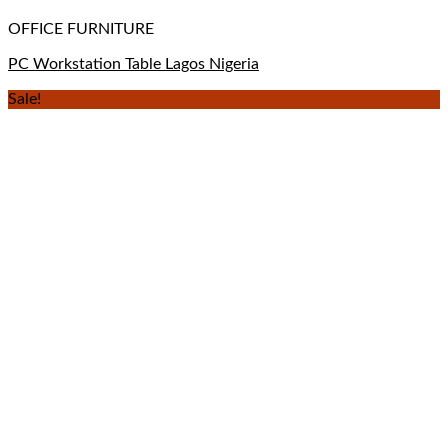
OFFICE FURNITURE
PC Workstation Table Lagos Nigeria
Sale!