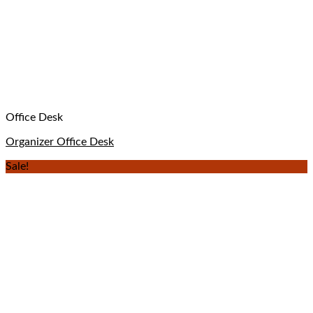
Office Desk
Organizer Office Desk
Sale!