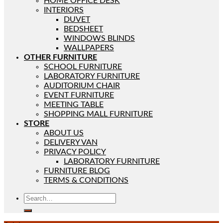
HOME OFFICE DESK
INTERIORS
DUVET
BEDSHEET
WINDOWS BLINDS
WALLPAPERS
OTHER FURNITURE
SCHOOL FURNITURE
LABORATORY FURNITURE
AUDITORIUM CHAIR
EVENT FURNITURE
MEETING TABLE
SHOPPING MALL FURNITURE
STORE
ABOUT US
DELIVERY VAN
PRIVACY POLICY
LABORATORY FURNITURE
FURNITURE BLOG
TERMS & CONDITIONS