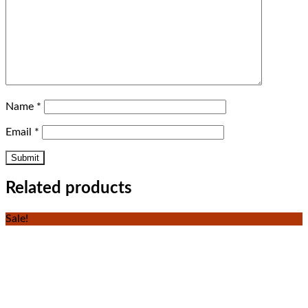
Name
*
Email
*
Related products
Sale!