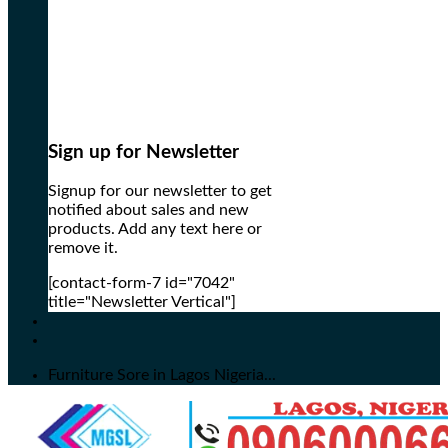
Sign up for Newsletter
Signup for our newsletter to get
notified about sales and new
products. Add any text here or
remove it.
[contact-form-7 id="7042"
title="Newsletter Vertical"]
Furniture Sore in Lagos Nigeria...