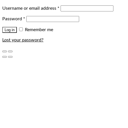
Username or email address
*
Password
*
Remember me
Log in
Lost your password?