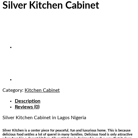
Silver Kitchen Cabinet
Category:
Kitchen Cabinet
Description
Reviews (0)
Silver Kitchen Cabinet
in Lagos Nigeria
Silver Kitchen is a center piece for peaceful, fun and luxurious home. This is because
delicious food settles a lot of querel in many families. Delicious food is only attractive