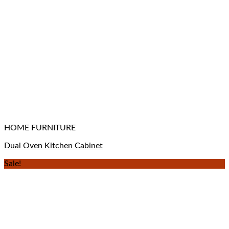
HOME FURNITURE
Dual Oven Kitchen Cabinet
Sale!