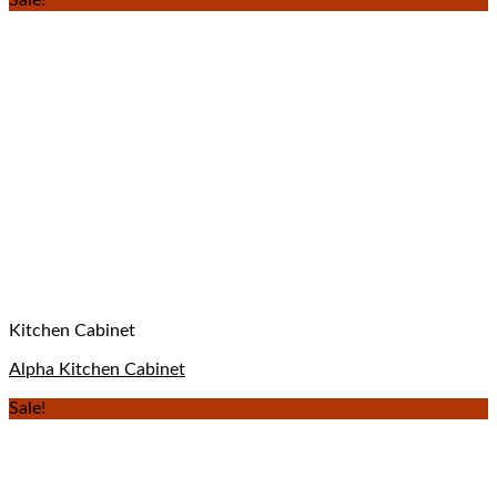
Sale!
Kitchen Cabinet
Alpha Kitchen Cabinet
Sale!