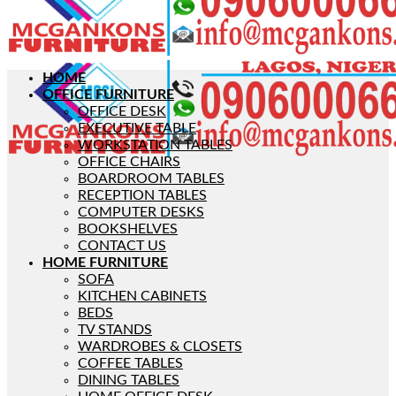
HOME
OFFICE FURNITURE
OFFICE DESK
EXECUTIVE TABLE
WORKSTATION TABLES
OFFICE CHAIRS
BOARDROOM TABLES
RECEPTION TABLES
COMPUTER DESKS
BOOKSHELVES
CONTACT US
HOME FURNITURE
SOFA
KITCHEN CABINETS
BEDS
TV STANDS
WARDROBES & CLOSETS
COFFEE TABLES
DINING TABLES