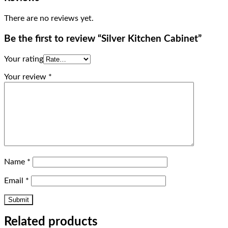
There are no reviews yet.
Be the first to review “Silver Kitchen Cabinet”
Your rating
Your review
*
Name
*
Email
*
Related products