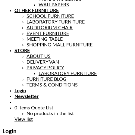
WALLPAPERS
OTHER FURNITURE
SCHOOL FURNITURE
LABORATORY FURNITURE
AUDITORIUM CHAIR
EVENT FURNITURE
MEETING TABLE
SHOPPING MALL FURNITURE
STORE
ABOUT US
DELIVERY VAN
PRIVACY POLICY
LABORATORY FURNITURE
FURNITURE BLOG
TERMS & CONDITIONS
Login
Newsletter
0
items
Quote List
No products in the list
View list
Login