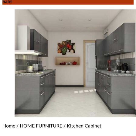
Sale!
Home
/
HOME FURNITURE
/
Kitchen Cabinet