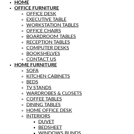
HOME
OFFICE FURNITURE
OFFICE DESK
EXECUTIVE TABLE
WORKSTATION TABLES
OFFICE CHAIRS
BOARDROOM TABLES
RECEPTION TABLES
COMPUTER DESKS
BOOKSHELVES
CONTACT US
HOME FURNITURE
SOFA
KITCHEN CABINETS
BEDS
TV STANDS
WARDROBES & CLOSETS
COFFEE TABLES
DINING TABLES
HOME OFFICE DESK
INTERIORS
DUVET
BEDSHEET
WINDOWS BLINDS