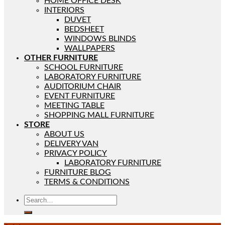
HOME OFFICE DESK
INTERIORS
DUVET
BEDSHEET
WINDOWS BLINDS
WALLPAPERS
OTHER FURNITURE
SCHOOL FURNITURE
LABORATORY FURNITURE
AUDITORIUM CHAIR
EVENT FURNITURE
MEETING TABLE
SHOPPING MALL FURNITURE
STORE
ABOUT US
DELIVERY VAN
PRIVACY POLICY
LABORATORY FURNITURE
FURNITURE BLOG
TERMS & CONDITIONS