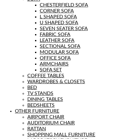
CHESTERFIELD SOFA
CORNER SOFA
L SHAPED SOFA
U SHAPED SOFA
SEVEN SEATER SOFA
FABRIC SOFA
LEATHER SOFA
SECTIONAL SOFA
MODULAR SOFA
OFFICE SOFA
ARMCHAIRS
SOFA SET
COFFEE TABLES
WARDROBES & CLOSETS
BED
TV STANDS
DINING TABLES
BEDSHEETS
OTHER FURNITURE
AIRPORT CHAIR
AUDITORIUM CHAIR
RATTAN
SHOPPING MALL FURNITURE