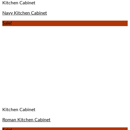
Kitchen Cabinet
Navy Kitchen Cabinet
Sale!
Kitchen Cabinet
Roman Kitchen Cabinet