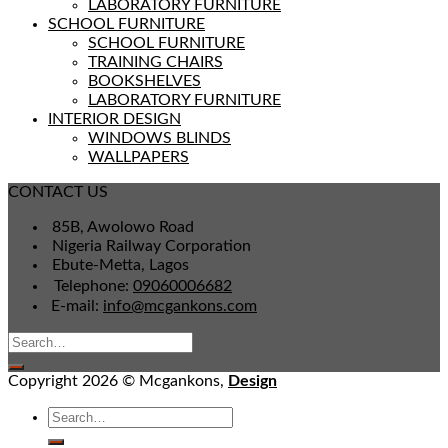
LABORATORY FURNITURE
SCHOOL FURNITURE
SCHOOL FURNITURE
TRAINING CHAIRS
BOOKSHELVES
LABORATORY FURNITURE
INTERIOR DESIGN
WINDOWS BLINDS
WALLPAPERS
CONTACT US
85B, Awolowo Road
Nigeria Railway Corporation
Ebute-Metta, Lagos
Telephone:
09060006682
E-mail:
info@mcgankons.com
Copyright 2026 © Mcgankons,
Design