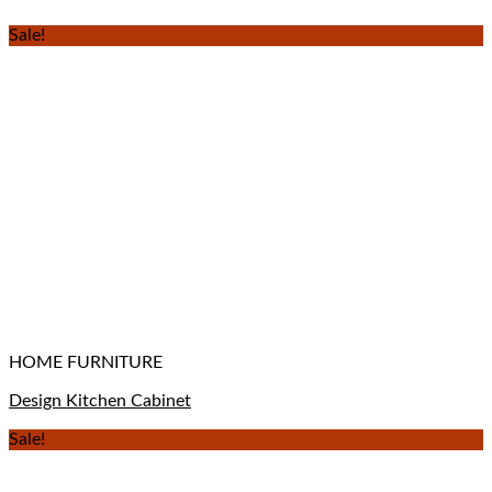
Sale!
HOME FURNITURE
Design Kitchen Cabinet
Sale!