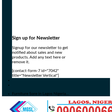
Sign up for Newsletter
Signup for our newsletter to get
notified about sales and new
products. Add any text here or
remove it.
[contact-form-7 id="7042"
title="Newsletter Vertical"]
Furniture Sore in Lagos Nigeria...