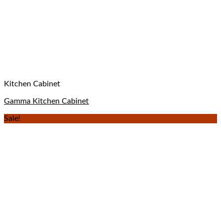
Kitchen Cabinet
Gamma Kitchen Cabinet
Sale!