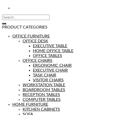
PRODUCT CATEGORIES
OFFICE FURNITURE
OFFICE DESK
EXECUTIVE TABLE
HOME OFFICE TABLE
OFFICE TABLES
OFFICE CHAIRS
ERGONOMIC CHAIR
EXECUTIVE CHAIR
TASK CHAIR
VISITOR CHAIRS
WORKSTATION TABLE
BOARDROOM TABLES
RECEPTION TABLES
COMPUTER TABLES
HOME FURNITURE
KITCHEN CABINETS
SOFA