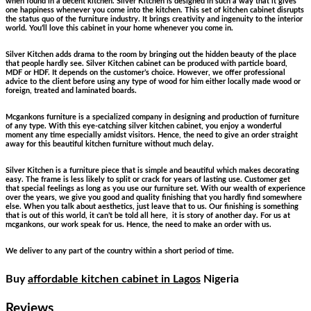
when found in a decent kitchen. Silver Kitchen is designed in such a way that it gives
one happiness whenever you come into the kitchen. This set of kitchen cabinet disrupts
the status quo of the furniture industry. It brings creativity and ingenuity to the interior
world. You’ll love this cabinet in your home whenever you come in.
Silver Kitchen adds drama to the room by bringing out the hidden beauty of the place
that people hardly see. Silver Kitchen cabinet can be produced with particle board,
MDF or HDF. It depends on the customer’s choice. However, we offer professional
advice to the client before using any type of wood for him either locally made wood or
foreign, treated and laminated boards.
Mcgankons furniture is a specialized company in designing and production of furniture
of any type. With this eye-catching silver kitchen cabinet, you enjoy a wonderful
moment any time especially amidst visitors. Hence, the need to give an order straight
away for this beautiful kitchen furniture without much delay.
Silver Kitchen is a furniture piece that is simple and beautiful which makes decorating
easy. The frame is less likely to split or crack for years of lasting use. Customer get
that special feelings as long as you use our furniture set. With our wealth of experience
over the years, we give you good and quality finishing that you hardly find somewhere
else. When you talk about aesthetics, just leave that to us. Our finishing is something
that is out of this world, it can’t be told all here, it is story of another day. For us at
mcgankons, our work speak for us. Hence, the need to make an order with us.
We deliver to any part of the country within a short period of time.
Buy
affordable kitchen cabinet in Lagos
Nigeria
Reviews