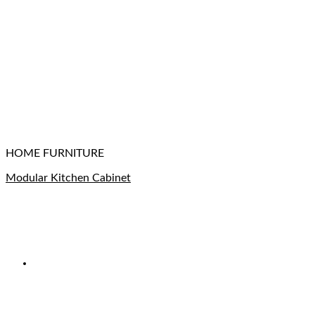
HOME FURNITURE
Modular Kitchen Cabinet