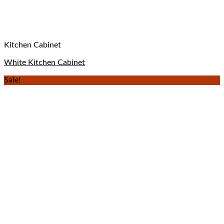
Kitchen Cabinet
White Kitchen Cabinet
Sale!