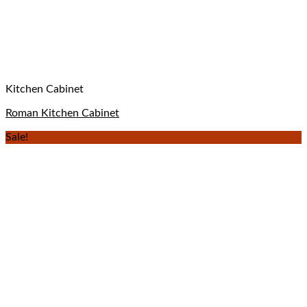
Kitchen Cabinet
Roman Kitchen Cabinet
Sale!