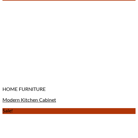
HOME FURNITURE
Modern Kitchen Cabinet
Sale!