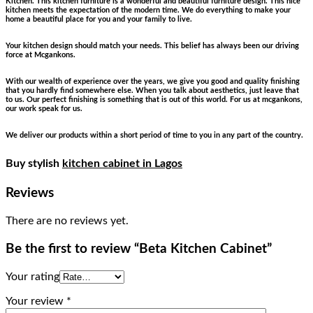
Kitchen. This kitchen furniture is a wonderful and beautiful furniture design. This nice
kitchen meets the expectation of the modern time. We do everything to make your
home a beautiful place for you and your family to live.
Your kitchen design should match your needs. This belief has always been our driving
force at Mcgankons.
With our wealth of experience over the years, we give you good and quality finishing
that you hardly find somewhere else. When you talk about aesthetics, just leave that
to us. Our perfect finishing is something that is out of this world. For us at mcgankons,
our work speak for us.
We deliver our products within a short period of time to you in any part of the country.
Buy stylish
kitchen cabinet in Lagos
Reviews
There are no reviews yet.
Be the first to review “Beta Kitchen Cabinet”
Your rating
Your review
*