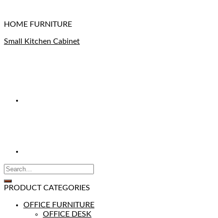
HOME FURNITURE
Small Kitchen Cabinet
PRODUCT CATEGORIES
OFFICE FURNITURE
OFFICE DESK