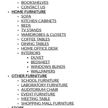
BOOKSHELVES
CONTACT US
HOME FURNITURE
SOFA
KITCHEN CABINETS
BEDS
TV STANDS
WARDROBES & CLOSETS
COFFEE TABLES
DINING TABLES
HOME OFFICE DESK
INTERIORS
DUVET
BEDSHEET
WINDOWS BLINDS
WALLPAPERS
OTHER FURNITURE
SCHOOL FURNITURE
LABORATORY FURNITURE
AUDITORIUM CHAIR
EVENT FURNITURE
MEETING TABLE
SHOPPING MALL FURNITURE