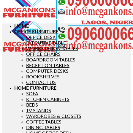
HOME
OFFICE FURNITURE
OFFICE DESK
EXECUTIVE TABLE
WORKSTATION TABLES
OFFICE CHAIRS
BOARDROOM TABLES
RECEPTION TABLES
COMPUTER DESKS
BOOKSHELVES
CONTACT US
HOME FURNITURE
SOFA
KITCHEN CABINETS
BEDS
TV STANDS
WARDROBES & CLOSETS
COFFEE TABLES
DINING TABLES