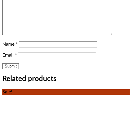
Name
*
Email
*
Related products
Sale!