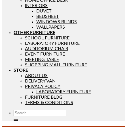
HOME OFFICE DESK
INTERIORS
DUVET
BEDSHEET
WINDOWS BLINDS
WALLPAPERS
OTHER FURNITURE
SCHOOL FURNITURE
LABORATORY FURNITURE
AUDITORIUM CHAIR
EVENT FURNITURE
MEETING TABLE
SHOPPING MALL FURNITURE
STORE
ABOUT US
DELIVERY VAN
PRIVACY POLICY
LABORATORY FURNITURE
FURNITURE BLOG
TERMS & CONDITIONS