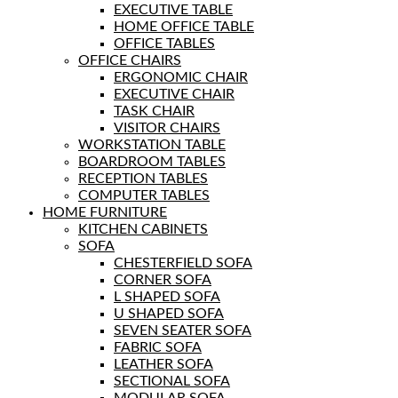
EXECUTIVE TABLE
HOME OFFICE TABLE
OFFICE TABLES
OFFICE CHAIRS
ERGONOMIC CHAIR
EXECUTIVE CHAIR
TASK CHAIR
VISITOR CHAIRS
WORKSTATION TABLE
BOARDROOM TABLES
RECEPTION TABLES
COMPUTER TABLES
HOME FURNITURE
KITCHEN CABINETS
SOFA
CHESTERFIELD SOFA
CORNER SOFA
L SHAPED SOFA
U SHAPED SOFA
SEVEN SEATER SOFA
FABRIC SOFA
LEATHER SOFA
SECTIONAL SOFA