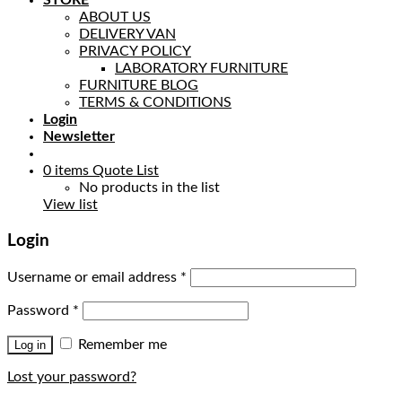
STORE
ABOUT US
DELIVERY VAN
PRIVACY POLICY
LABORATORY FURNITURE
FURNITURE BLOG
TERMS & CONDITIONS
Login
Newsletter
0
items
Quote List
No products in the list
View list
Login
Username or email address
*
Password
*
Remember me
Log in
Lost your password?