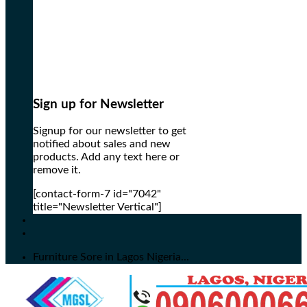
Sign up for Newsletter
Signup for our newsletter to get
notified about sales and new
products. Add any text here or
remove it.
[contact-form-7 id="7042"
title="Newsletter Vertical"]
Furniture Sore in Lagos Nigeria...