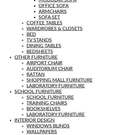
MODULAR SOFA
OFFICE SOFA
ARMCHAIRS
SOFA SET
COFFEE TABLES
WARDROBES & CLOSETS
BED
TV STANDS
DINING TABLES
BEDSHEETS
OTHER FURNITURE
AIRPORT CHAIR
AUDITORIUM CHAIR
RATTAN
SHOPPING MALL FURNITURE
LABORATORY FURNITURE
SCHOOL FURNITURE
SCHOOL FURNITURE
TRAINING CHAIRS
BOOKSHELVES
LABORATORY FURNITURE
INTERIOR DESIGN
WINDOWS BLINDS
WALLPAPERS