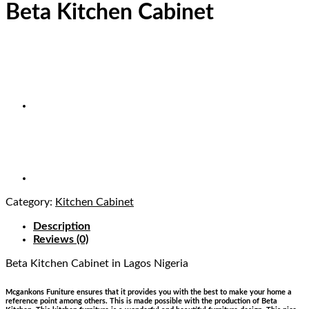
Beta Kitchen Cabinet
Category:
Kitchen Cabinet
Description
Reviews (0)
Beta Kitchen Cabinet
in Lagos Nigeria
Mcgankons Funiture ensures that it provides you with the best to make your home a
reference point among others. This is made possible with the production of Beta