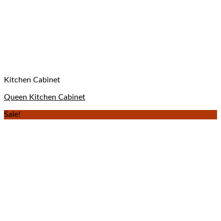
Kitchen Cabinet
Queen Kitchen Cabinet
Sale!