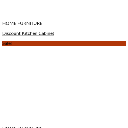
HOME FURNITURE
Discount Kitchen Cabinet
Sale!