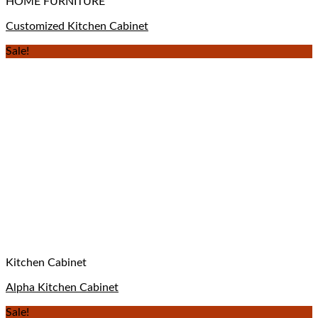
HOME FURNITURE
Customized Kitchen Cabinet
Sale!
Kitchen Cabinet
Alpha Kitchen Cabinet
Sale!