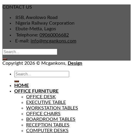
CONTACT US
85B, Awolowo Road
Nigeria Railway Corporation
Ebute-Metta, Lagos
Telephone:
09060006682
E-mail:
info@mcgankons.com
Copyright 2026 © Mcgankons,
Design
HOME
OFFICE FURNITURE
OFFICE DESK
EXECUTIVE TABLE
WORKSTATION TABLES
OFFICE CHAIRS
BOARDROOM TABLES
RECEPTION TABLES
COMPUTER DESKS