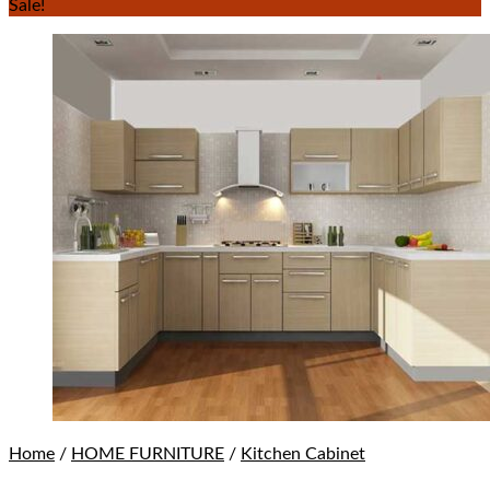
Sale!
Home
/
HOME FURNITURE
/
Kitchen Cabinet