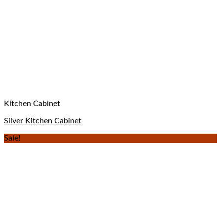
Kitchen Cabinet
Silver Kitchen Cabinet
Sale!