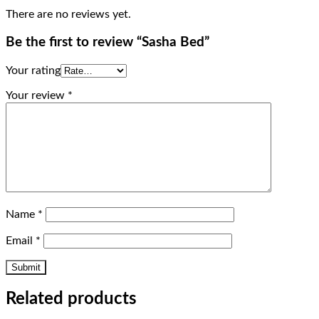
There are no reviews yet.
Be the first to review “Sasha Bed”
Your rating
Your review
*
Name
*
Email
*
Related products