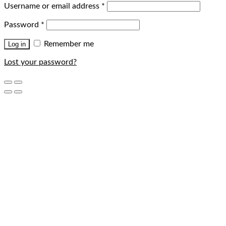
Username or email address
*
Password
*
Remember me
Log in
Lost your password?