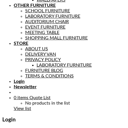
OTHER FURNITURE
SCHOOL FURNITURE
LABORATORY FURNITURE
AUDITORIUM CHAIR
EVENT FURNITURE
MEETING TABLE
SHOPPING MALL FURNITURE
STORE
ABOUT US
DELIVERY VAN
PRIVACY POLICY
LABORATORY FURNITURE
FURNITURE BLOG
TERMS & CONDITIONS
Login
Newsletter
0
items
Quote List
No products in the list
View list
Login