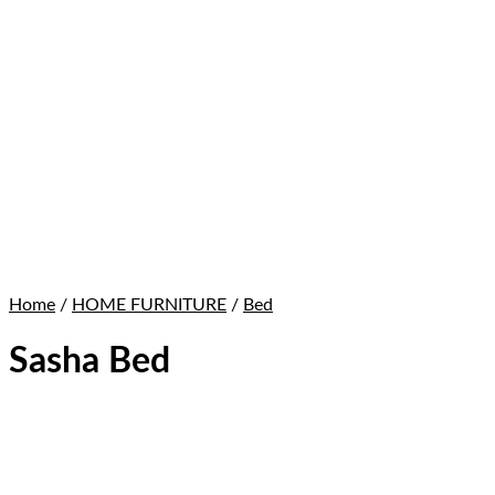
Home
/
HOME FURNITURE
/
Bed
Sasha Bed