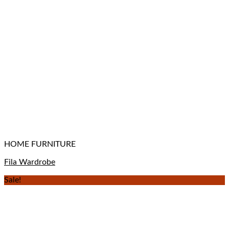
HOME FURNITURE
Fila Wardrobe
Sale!