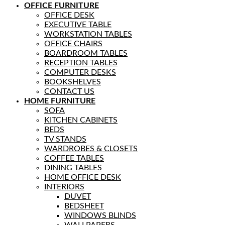
OFFICE FURNITURE
OFFICE DESK
EXECUTIVE TABLE
WORKSTATION TABLES
OFFICE CHAIRS
BOARDROOM TABLES
RECEPTION TABLES
COMPUTER DESKS
BOOKSHELVES
CONTACT US
HOME FURNITURE
SOFA
KITCHEN CABINETS
BEDS
TV STANDS
WARDROBES & CLOSETS
COFFEE TABLES
DINING TABLES
HOME OFFICE DESK
INTERIORS
DUVET
BEDSHEET
WINDOWS BLINDS
WALLPAPERS