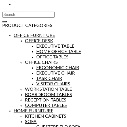
PRODUCT CATEGORIES
OFFICE FURNITURE
OFFICE DESK
EXECUTIVE TABLE
HOME OFFICE TABLE
OFFICE TABLES
OFFICE CHAIRS
ERGONOMIC CHAIR
EXECUTIVE CHAIR
TASK CHAIR
VISITOR CHAIRS
WORKSTATION TABLE
BOARDROOM TABLES
RECEPTION TABLES
COMPUTER TABLES
HOME FURNITURE
KITCHEN CABINETS
SOFA
CHESTERFIELD SOFA