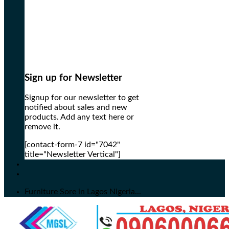
Sign up for Newsletter
Signup for our newsletter to get
notified about sales and new
products. Add any text here or
remove it.
[contact-form-7 id="7042"
title="Newsletter Vertical"]
Furniture Sore in Lagos Nigeria...