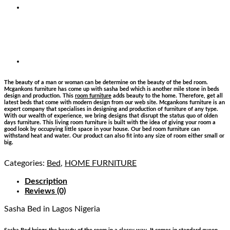
The beauty of a man or woman can be determine on the beauty of the bed room.
Mcgankons furniture has come up with sasha bed which is another mile stone in beds
design and production. This
room furniture
adds beauty to the home. Therefore, get all
latest beds that come with modern design from our web site. Mcgankons furniture is an
expert company that specialises in designing and production of furniture of any type.
With our wealth of experience, we bring designs that disrupt the status quo of olden
days furniture. This living room furniture is built with the idea of giving your room a
good look by occupying little space in your house. Our bed room furniture can
withstand heat and water. Our product can also fit into any size of room either small or
big.
Categories:
Bed
,
HOME FURNITURE
Description
Reviews (0)
Sasha Bed
in Lagos Nigeria