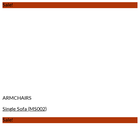
Sale!
ARMCHAIRS
Single Sofa (MS002)
Sale!