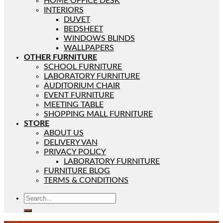
HOME OFFICE DESK
INTERIORS
DUVET
BEDSHEET
WINDOWS BLINDS
WALLPAPERS
OTHER FURNITURE
SCHOOL FURNITURE
LABORATORY FURNITURE
AUDITORIUM CHAIR
EVENT FURNITURE
MEETING TABLE
SHOPPING MALL FURNITURE
STORE
ABOUT US
DELIVERY VAN
PRIVACY POLICY
LABORATORY FURNITURE
FURNITURE BLOG
TERMS & CONDITIONS