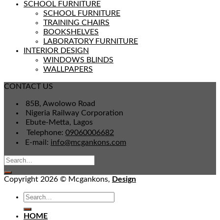
SCHOOL FURNITURE
SCHOOL FURNITURE
TRAINING CHAIRS
BOOKSHELVES
LABORATORY FURNITURE
INTERIOR DESIGN
WINDOWS BLINDS
WALLPAPERS
CONTACT US
85B, Awolowo Road
Nigeria Railway Corporation
Ebute-Metta, Lagos
Telephone:
09060006682
E-mail:
info@mcgankons.com
Copyright 2026 © Mcgankons,
Design
HOME