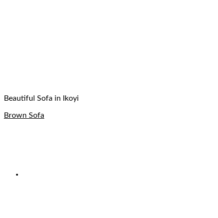
Beautiful Sofa in Ikoyi
Brown Sofa