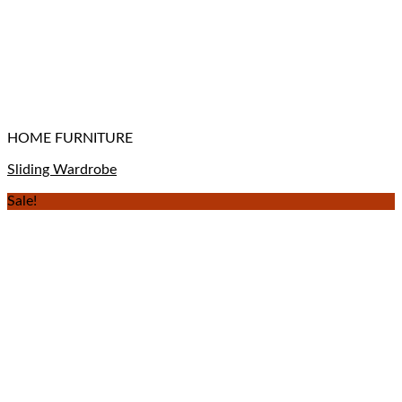
HOME FURNITURE
Sliding Wardrobe
Sale!