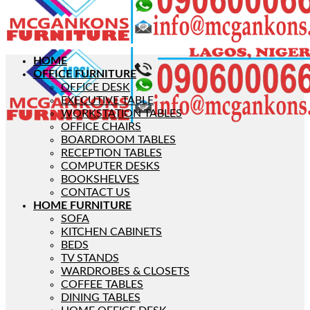
HOME
OFFICE FURNITURE
OFFICE DESK
EXECUTIVE TABLE
WORKSTATION TABLES
OFFICE CHAIRS
BOARDROOM TABLES
RECEPTION TABLES
COMPUTER DESKS
BOOKSHELVES
CONTACT US
HOME FURNITURE
SOFA
KITCHEN CABINETS
BEDS
TV STANDS
WARDROBES & CLOSETS
COFFEE TABLES
DINING TABLES