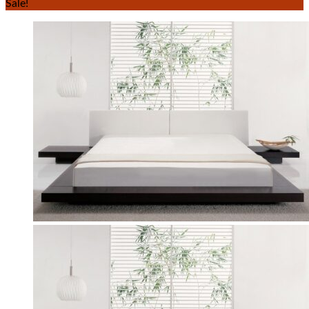
Sale!