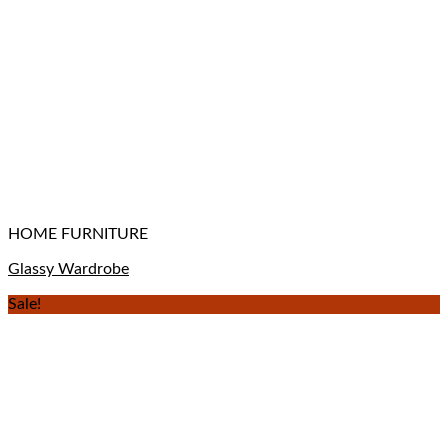
HOME FURNITURE
Glassy Wardrobe
Sale!