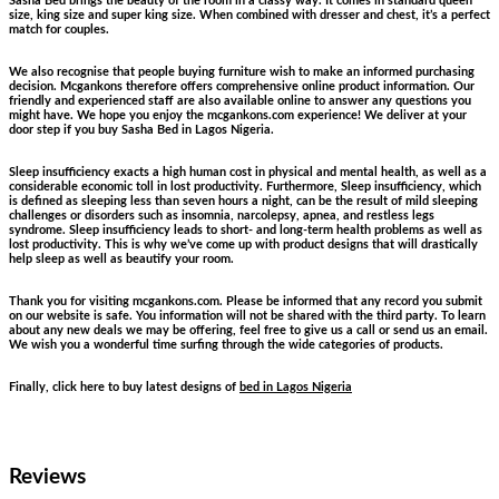
Sasha Bed brings the beauty of the room in a classy way. It comes in standard queen
size, king size and super king size. When combined with dresser and chest, it’s a perfect
match for couples.
We also recognise that people buying furniture wish to make an informed purchasing
decision. Mcgankons therefore offers comprehensive online product information. Our
friendly and experienced staff are also available online to answer any questions you
might have. We hope you enjoy the mcgankons.com experience! We deliver at your
door step if you buy Sasha Bed in Lagos Nigeria.
Sleep insufficiency exacts a high human cost in physical and mental health, as well as a
considerable economic toll in lost productivity. Furthermore, Sleep insufficiency, which
is defined as sleeping less than seven hours a night, can be the result of mild sleeping
challenges or disorders such as insomnia, narcolepsy, apnea, and restless legs
syndrome. Sleep insufficiency leads to short- and long-term health problems as well as
lost productivity. This is why we’ve come up with product designs that will drastically
help sleep as well as beautify your room.
Thank you for visiting mcgankons.com. Please be informed that any record you submit
on our website is safe. You information will not be shared with the third party. To learn
about any new deals we may be offering, feel free to give us a call or send us an email.
We wish you a wonderful time surfing through the wide categories of products.
Finally, click here to buy latest designs of
bed in Lagos Nigeria
Reviews