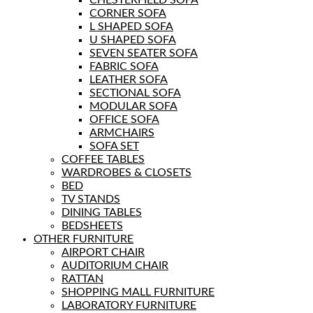
CORNER SOFA
L SHAPED SOFA
U SHAPED SOFA
SEVEN SEATER SOFA
FABRIC SOFA
LEATHER SOFA
SECTIONAL SOFA
MODULAR SOFA
OFFICE SOFA
ARMCHAIRS
SOFA SET
COFFEE TABLES
WARDROBES & CLOSETS
BED
TV STANDS
DINING TABLES
BEDSHEETS
OTHER FURNITURE
AIRPORT CHAIR
AUDITORIUM CHAIR
RATTAN
SHOPPING MALL FURNITURE
LABORATORY FURNITURE