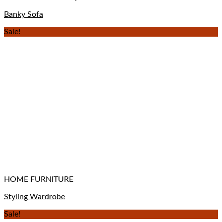
Banky Sofa
Sale!
HOME FURNITURE
Styling Wardrobe
Sale!