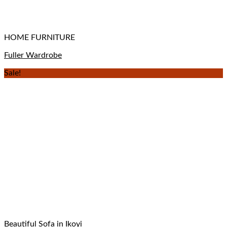
HOME FURNITURE
Fuller Wardrobe
Sale!
Beautiful Sofa in Ikoyi