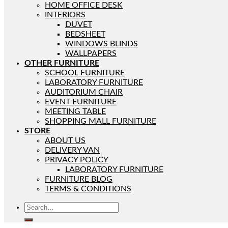
HOME OFFICE DESK
INTERIORS
DUVET
BEDSHEET
WINDOWS BLINDS
WALLPAPERS
OTHER FURNITURE
SCHOOL FURNITURE
LABORATORY FURNITURE
AUDITORIUM CHAIR
EVENT FURNITURE
MEETING TABLE
SHOPPING MALL FURNITURE
STORE
ABOUT US
DELIVERY VAN
PRIVACY POLICY
LABORATORY FURNITURE
FURNITURE BLOG
TERMS & CONDITIONS