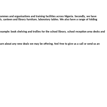
grammes and organisations and training facilities across Nigeria. Secondly, we have
ols, canteen and library furniture, laboratory tables. We also have a range of folding
 example: book shelving and trollies for the school library, school reception area desks and
arn about any new deals we may be offering, feel free to give us a call or send us an