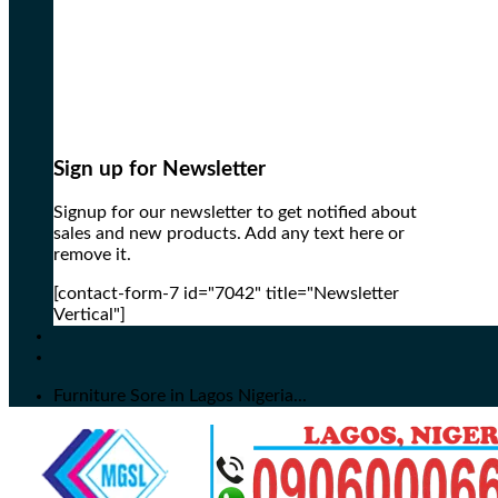
Sign up for Newsletter
Signup for our newsletter to get notified about
sales and new products. Add any text here or
remove it.
[contact-form-7 id="7042" title="Newsletter
Vertical"]
Furniture Sore in Lagos Nigeria...