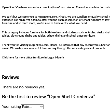
Open Shelf Credenza comes in a combination of two colours. The colour combination makes 
We can’t but welcome you to mcgankons.com. Firstly, we are suppliers of quality school fu
extended our range yet again to offer you the biggest selection of school furniture at low p
furniture and so much more, you’re sure to find exactly what you need.
This category includes furniture for both teachers and students such as tables, desks, chai
tables, playground chairs and tables, school dining and school office furniture.
Thank you for visiting mcgankons.com. Hence, be informed that any record you submit on ou
email. We wish you a wonderful time surfing through the wide categories of products.
Click here for more
office furniture in Lagos Nigeria
Reviews
There are no reviews yet.
Be the first to review “Open Shelf Credenza”
Your rating