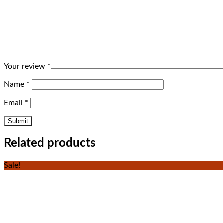
Your review
*
Name
*
Email
*
Related products
Sale!