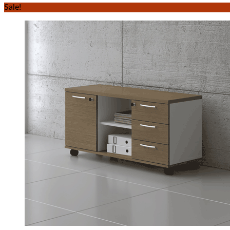
Sale!