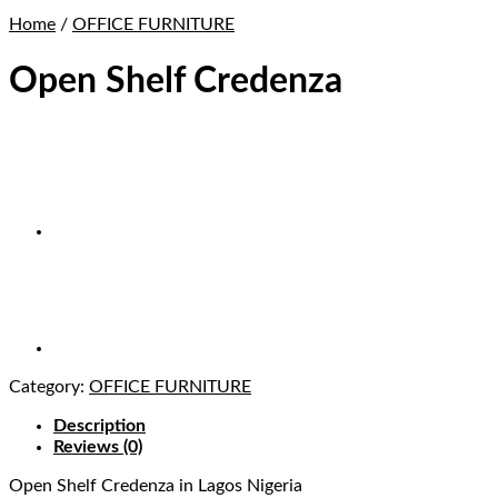
Home
/
OFFICE FURNITURE
Open Shelf Credenza
Category:
OFFICE FURNITURE
Description
Reviews (0)
Open Shelf Credenza
in Lagos Nigeria