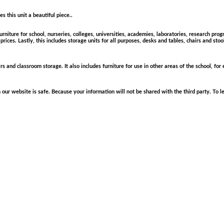
this unit a beautiful piece..
rniture for school, nurseries, colleges, universities, academies, laboratories, research pro
rices. Lastly, this includes storage units for all purposes, desks and tables, chairs and sto
rs and classroom storage. It also includes furniture for use in other areas of the school, for
r website is safe. Because your information will not be shared with the third party. To le