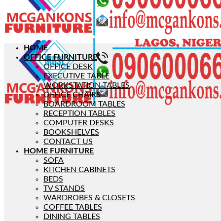
HOME
OFFICE FURNITURE
OFFICE DESK
EXECUTIVE TABLE
WORKSTATION TABLES
OFFICE CHAIRS
BOARDROOM TABLES
RECEPTION TABLES
COMPUTER DESKS
BOOKSHELVES
CONTACT US
HOME FURNITURE
SOFA
KITCHEN CABINETS
BEDS
TV STANDS
WARDROBES & CLOSETS
COFFEE TABLES
DINING TABLES