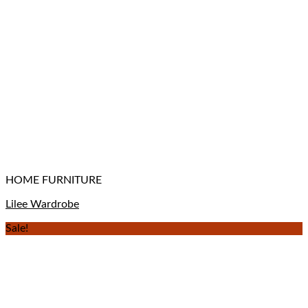
HOME FURNITURE
Lilee Wardrobe
Sale!