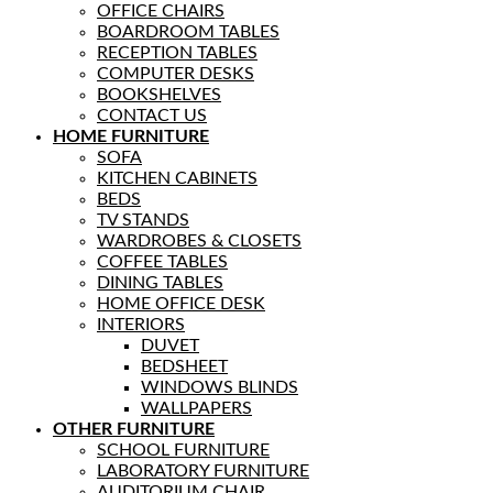
OFFICE CHAIRS
BOARDROOM TABLES
RECEPTION TABLES
COMPUTER DESKS
BOOKSHELVES
CONTACT US
HOME FURNITURE
SOFA
KITCHEN CABINETS
BEDS
TV STANDS
WARDROBES & CLOSETS
COFFEE TABLES
DINING TABLES
HOME OFFICE DESK
INTERIORS
DUVET
BEDSHEET
WINDOWS BLINDS
WALLPAPERS
OTHER FURNITURE
SCHOOL FURNITURE
LABORATORY FURNITURE
AUDITORIUM CHAIR