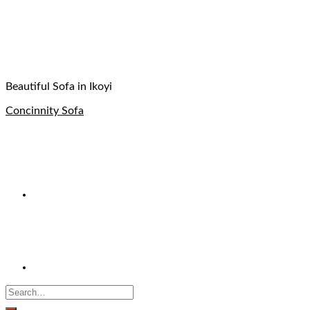
Beautiful Sofa in Ikoyi
Concinnity Sofa