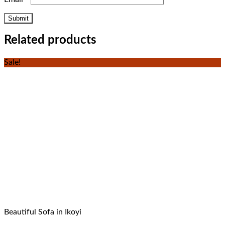
Related products
Sale!
Beautiful Sofa in Ikoyi