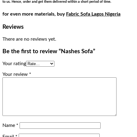
to us. Hence, order and get them delivered within a short period of time.
for even more materials, buy
Fabric Sofa Lagos Nigeria
Reviews
There are no reviews yet.
Be the first to review “Nashes Sofa”
Your rating
Your review
*
Name
*
Email
*