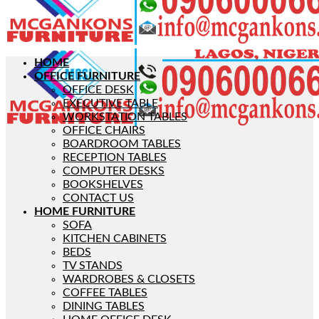
HOME
OFFICE FURNITURE
OFFICE DESK
EXECUTIVE TABLE
WORKSTATION TABLES
OFFICE CHAIRS
BOARDROOM TABLES
RECEPTION TABLES
COMPUTER DESKS
BOOKSHELVES
CONTACT US
HOME FURNITURE
SOFA
KITCHEN CABINETS
BEDS
TV STANDS
WARDROBES & CLOSETS
COFFEE TABLES
DINING TABLES