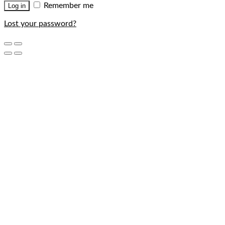
Remember me
Log in
Lost your password?