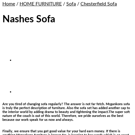
Home
/
HOME FURNITURE
/
Sofa
/
Chesterfield Sofa
Nashes Sofa
Are you tired of changing sofa regularly? The answer is not far fetch. Mcgankons sofa
is truly the perfect description of furniture. Also the sofa set has added another cap to
the interior world by adding drama to beauty and tightening the impact.The super soft
nature of the couch is out of this world. Therefore, we pride ourselves as the best
because our work speak for us now and always.
Finally, we ensure that you get good value for your hard earn money. If there is