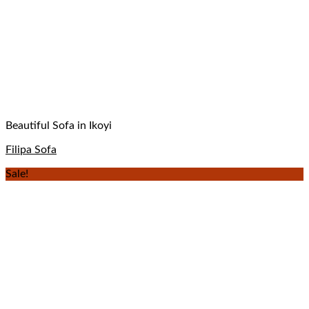
Beautiful Sofa in Ikoyi
Filipa Sofa
Sale!