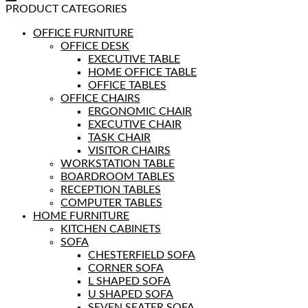
PRODUCT CATEGORIES
OFFICE FURNITURE
OFFICE DESK
EXECUTIVE TABLE
HOME OFFICE TABLE
OFFICE TABLES
OFFICE CHAIRS
ERGONOMIC CHAIR
EXECUTIVE CHAIR
TASK CHAIR
VISITOR CHAIRS
WORKSTATION TABLE
BOARDROOM TABLES
RECEPTION TABLES
COMPUTER TABLES
HOME FURNITURE
KITCHEN CABINETS
SOFA
CHESTERFIELD SOFA
CORNER SOFA
L SHAPED SOFA
U SHAPED SOFA
SEVEN SEATER SOFA