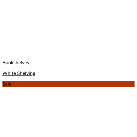
Bookshelves
White Shelving
Sale!