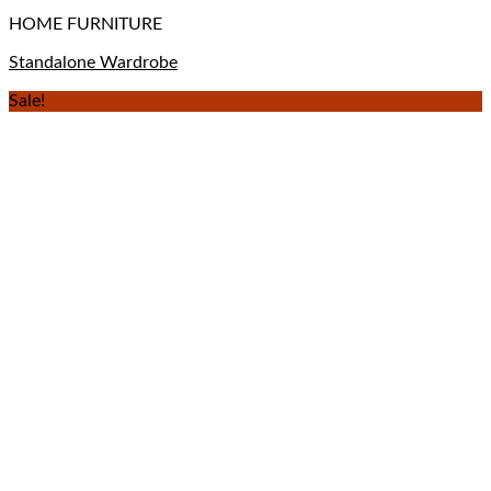
HOME FURNITURE
Standalone Wardrobe
Sale!