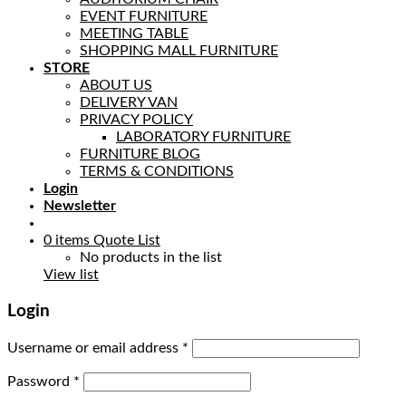
EVENT FURNITURE
MEETING TABLE
SHOPPING MALL FURNITURE
STORE
ABOUT US
DELIVERY VAN
PRIVACY POLICY
LABORATORY FURNITURE
FURNITURE BLOG
TERMS & CONDITIONS
Login
Newsletter
0
items
Quote List
No products in the list
View list
Login
Username or email address
*
Password
*