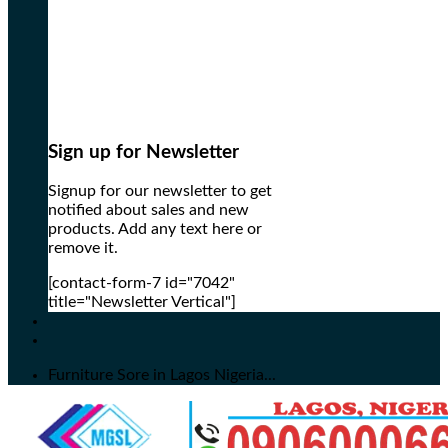
Sign up for Newsletter
Signup for our newsletter to get
notified about sales and new
products. Add any text here or
remove it.
[contact-form-7 id="7042"
title="Newsletter Vertical"]
Furniture Sore in Lagos Nigeria...