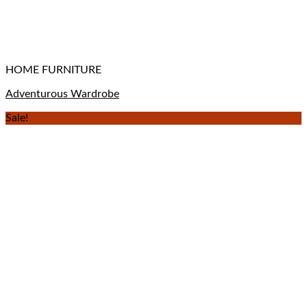
HOME FURNITURE
Adventurous Wardrobe
Sale!