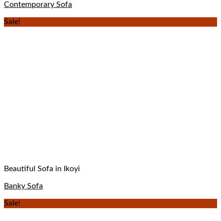
Contemporary Sofa
Sale!
Beautiful Sofa in Ikoyi
Banky Sofa
Sale!