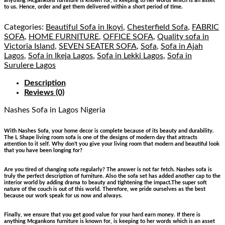
anything Mcgankons furniture is known for, is keeping to her words which is an asset
to us. Hence, order and get them delivered within a short period of time.
Categories:
Beautiful Sofa in Ikoyi
,
Chesterfield Sofa
,
FABRIC
SOFA
,
HOME FURNITURE
,
OFFICE SOFA
,
Quality sofa in
Victoria Island
,
SEVEN SEATER SOFA
,
Sofa
,
Sofa in Ajah
Lagos
,
Sofa in Ikeja Lagos
,
Sofa in Lekki Lagos
,
Sofa in
Surulere Lagos
Description
Reviews (0)
Nashes Sofa
in Lagos Nigeria
With Nashes Sofa, your home decor is complete because of its beauty and durability.
The L Shape living room sofa is one of the designs of modern day that attracts
attention to it self. Why don’t you give your living room that modern and beautiful look
that you have been longing for?
Are you tired of changing sofa regularly? The answer is not far fetch. Nashes sofa is
truly the perfect description of furniture. Also the sofa set has added another cap to the
interior world by adding drama to beauty and tightening the impact.The super soft
nature of the couch is out of this world. Therefore, we pride ourselves as the best
because our work speak for us now and always.
Finally, we ensure that you get good value for your hard earn money. If there is
anything Mcgankons furniture is known for, is keeping to her words which is an asset