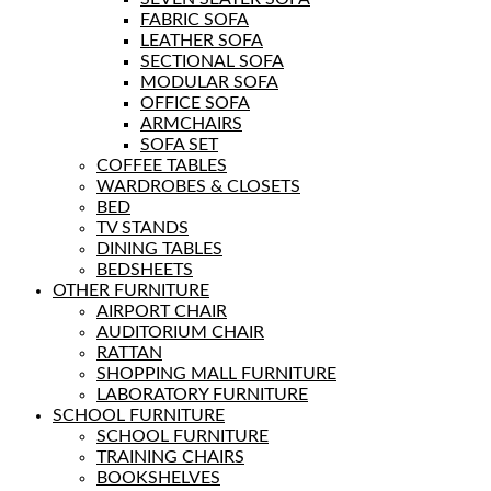
FABRIC SOFA
LEATHER SOFA
SECTIONAL SOFA
MODULAR SOFA
OFFICE SOFA
ARMCHAIRS
SOFA SET
COFFEE TABLES
WARDROBES & CLOSETS
BED
TV STANDS
DINING TABLES
BEDSHEETS
OTHER FURNITURE
AIRPORT CHAIR
AUDITORIUM CHAIR
RATTAN
SHOPPING MALL FURNITURE
LABORATORY FURNITURE
SCHOOL FURNITURE
SCHOOL FURNITURE
TRAINING CHAIRS
BOOKSHELVES