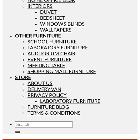
HOME OFFICE DESK
INTERIORS
DUVET
BEDSHEET
WINDOWS BLINDS
WALLPAPERS
OTHER FURNITURE
SCHOOL FURNITURE
LABORATORY FURNITURE
AUDITORIUM CHAIR
EVENT FURNITURE
MEETING TABLE
SHOPPING MALL FURNITURE
STORE
ABOUT US
DELIVERY VAN
PRIVACY POLICY
LABORATORY FURNITURE
FURNITURE BLOG
TERMS & CONDITIONS