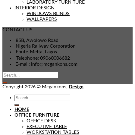
LABORATORY FURNITURE
INTERIOR DESIGN
WINDOWS BLINDS
WALLPAPERS
CONTACT US
85B, Awolowo Road
Nigeria Railway Corporation
Ebute-Metta, Lagos
Telephone:
09060006682
E-mail:
info@mcgankons.com
Copyright 2026 © Mcgankons,
Design
HOME
OFFICE FURNITURE
OFFICE DESK
EXECUTIVE TABLE
WORKSTATION TABLES