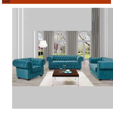
Sale!