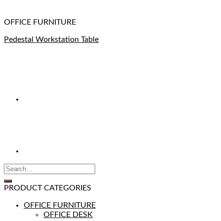
OFFICE FURNITURE
Pedestal Workstation Table
PRODUCT CATEGORIES
OFFICE FURNITURE
OFFICE DESK