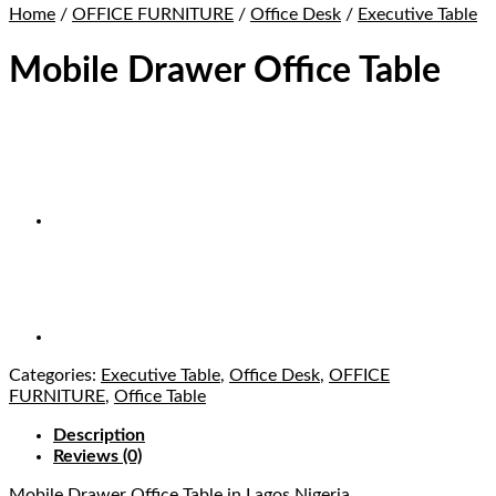
Home
/
OFFICE FURNITURE
/
Office Desk
/
Executive Table
Mobile Drawer Office Table
Categories:
Executive Table
,
Office Desk
,
OFFICE
FURNITURE
,
Office Table
Description
Reviews (0)
Mobile Drawer Office Table
in Lagos Nigeria