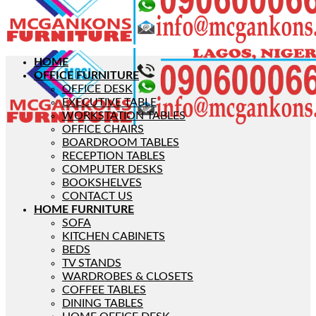
HOME
OFFICE FURNITURE
OFFICE DESK
EXECUTIVE TABLE
WORKSTATION TABLES
OFFICE CHAIRS
BOARDROOM TABLES
RECEPTION TABLES
COMPUTER DESKS
BOOKSHELVES
CONTACT US
HOME FURNITURE
SOFA
KITCHEN CABINETS
BEDS
TV STANDS
WARDROBES & CLOSETS
COFFEE TABLES
DINING TABLES