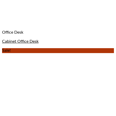
Office Desk
Cabinet Office Desk
Sale!