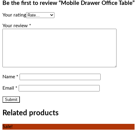
Be the first to review “Mobile Drawer Office Table”
Your rating
Your review
*
Name
*
Email
*
Related products
Sale!