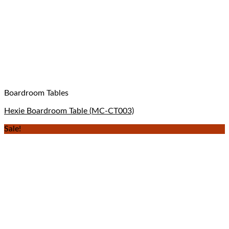
Boardroom Tables
Hexie Boardroom Table (MC-CT003)
Sale!