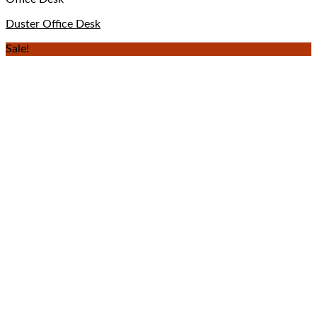
Duster Office Desk
Sale!