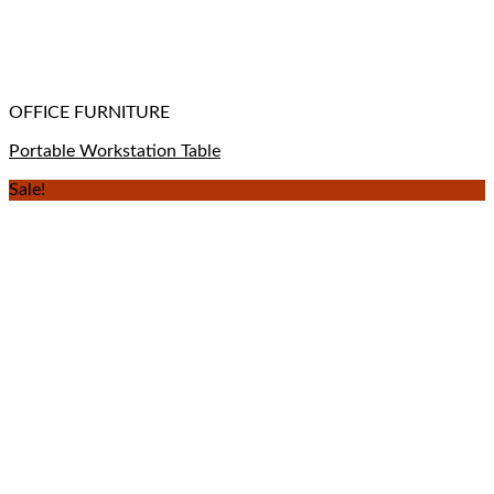
OFFICE FURNITURE
Portable Workstation Table
Sale!