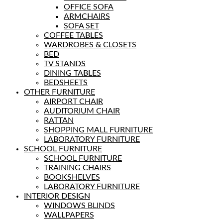
OFFICE SOFA
ARMCHAIRS
SOFA SET
COFFEE TABLES
WARDROBES & CLOSETS
BED
TV STANDS
DINING TABLES
BEDSHEETS
OTHER FURNITURE
AIRPORT CHAIR
AUDITORIUM CHAIR
RATTAN
SHOPPING MALL FURNITURE
LABORATORY FURNITURE
SCHOOL FURNITURE
SCHOOL FURNITURE
TRAINING CHAIRS
BOOKSHELVES
LABORATORY FURNITURE
INTERIOR DESIGN
WINDOWS BLINDS
WALLPAPERS