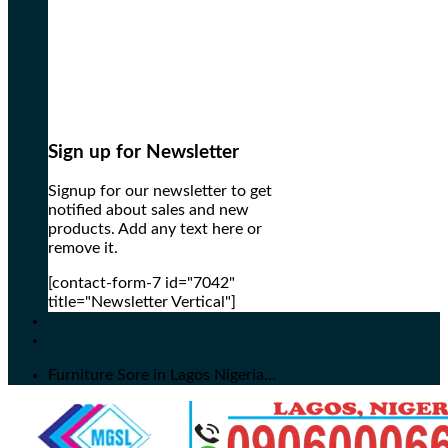
Sign up for Newsletter
Signup for our newsletter to get
notified about sales and new
products. Add any text here or
remove it.
[contact-form-7 id="7042"
title="Newsletter Vertical"]
Furniture Sore in Lagos Nigeria...