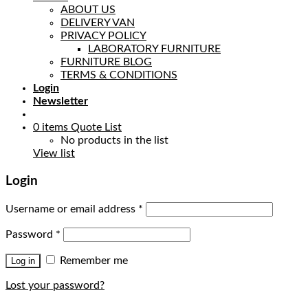
ABOUT US
DELIVERY VAN
PRIVACY POLICY
LABORATORY FURNITURE
FURNITURE BLOG
TERMS & CONDITIONS
Login
Newsletter
0
items
Quote List
No products in the list
View list
Login
Username or email address
*
Password
*
Remember me
Log in
Lost your password?