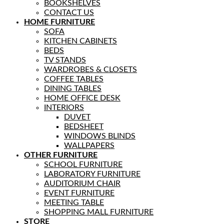
BOOKSHELVES
CONTACT US
HOME FURNITURE
SOFA
KITCHEN CABINETS
BEDS
TV STANDS
WARDROBES & CLOSETS
COFFEE TABLES
DINING TABLES
HOME OFFICE DESK
INTERIORS
DUVET
BEDSHEET
WINDOWS BLINDS
WALLPAPERS
OTHER FURNITURE
SCHOOL FURNITURE
LABORATORY FURNITURE
AUDITORIUM CHAIR
EVENT FURNITURE
MEETING TABLE
SHOPPING MALL FURNITURE
STORE