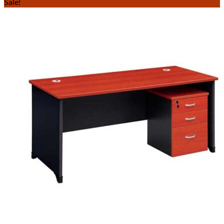
Sale!