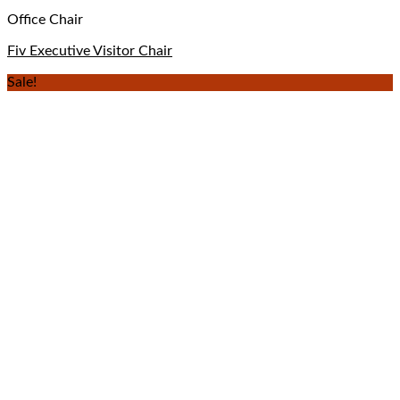
Office Chair
Fiv Executive Visitor Chair
Sale!