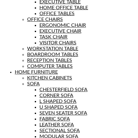
EXECUTIVE TABLE
HOME OFFICE TABLE
OFFICE TABLES
OFFICE CHAIRS
ERGONOMIC CHAIR
EXECUTIVE CHAIR
TASK CHAIR
VISITOR CHAIRS
WORKSTATION TABLE
BOARDROOM TABLES
RECEPTION TABLES
COMPUTER TABLES
HOME FURNITURE
KITCHEN CABINETS
SOFA
CHESTERFIELD SOFA
CORNER SOFA
L SHAPED SOFA
U SHAPED SOFA
SEVEN SEATER SOFA
FABRIC SOFA
LEATHER SOFA
SECTIONAL SOFA
MODULAR SOFA