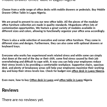
Choose from a wide range of office desks with mobile drawers or pedestals. Buy Mobile
Drawer Office Table in Lagos Nigeria.
We are proud to present to you our new office table. All the pieces of the modular
office furniture collection are made in quality standards. Mcgankons offers lots of
customization opportunities. We feature a great variety of modules available in
different sizes and colors, allowing to functionally organize your office area accordingly.
There is also a wide selection of executive and corner office furniture. They come in
different sizes and designs. Furthermore, they can also come with optional drawers or
keyboard trays.
Everyone who works has experienced work related stress and while some can simply
shut down at the end of the day or their shift, some find stress caused by their job
overwhelming and difficult to cope with. A way you can help your employees reduce
their stress levels is by providing a comfortable workplace. Supportive chairs, spacious
desk, and plenty of breakaway areas will help your employees maximise their working
day and keep their stress levels low. Check for budget size
office desk in Lagos Nigeria
.
Even more, how to buy
Office desk in Lagos
and
office table in Lagos
Nigeria
Reviews
There are no reviews yet.