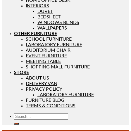
HOME OFFICE DESK
INTERIORS
DUVET
BEDSHEET
WINDOWS BLINDS
WALLPAPERS
OTHER FURNITURE
SCHOOL FURNITURE
LABORATORY FURNITURE
AUDITORIUM CHAIR
EVENT FURNITURE
MEETING TABLE
SHOPPING MALL FURNITURE
STORE
ABOUT US
DELIVERY VAN
PRIVACY POLICY
LABORATORY FURNITURE
FURNITURE BLOG
TERMS & CONDITIONS