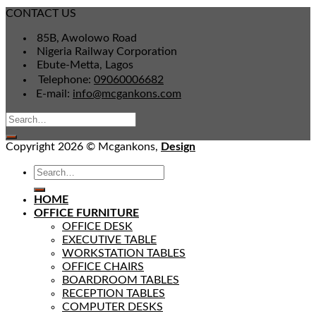
CONTACT US
85B, Awolowo Road
Nigeria Railway Corporation
Ebute-Metta, Lagos
Telephone:
09060006682
E-mail:
info@mcgankons.com
Copyright 2026 © Mcgankons,
Design
HOME
OFFICE FURNITURE
OFFICE DESK
EXECUTIVE TABLE
WORKSTATION TABLES
OFFICE CHAIRS
BOARDROOM TABLES
RECEPTION TABLES
COMPUTER DESKS