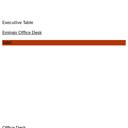
Executive Table
Emingo Office Desk
Sale!
Office Desk