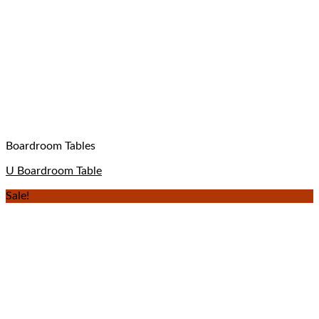
Boardroom Tables
U Boardroom Table
Sale!