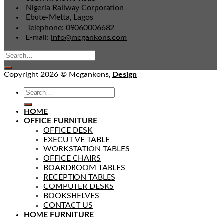
Nigeria Railway Corporation
Ebute-Metta, Lagos
Telephone:
09060006682
E-mail:
info@mcgankons.com
Copyright 2026 © Mcgankons,
Design
HOME
OFFICE FURNITURE
OFFICE DESK
EXECUTIVE TABLE
WORKSTATION TABLES
OFFICE CHAIRS
BOARDROOM TABLES
RECEPTION TABLES
COMPUTER DESKS
BOOKSHELVES
CONTACT US
HOME FURNITURE