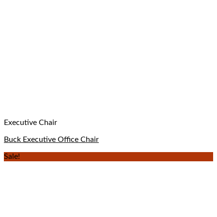
Executive Chair
Buck Executive Office Chair
Sale!