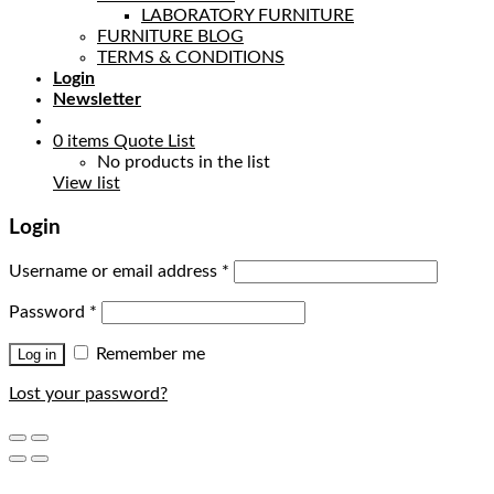
LABORATORY FURNITURE
FURNITURE BLOG
TERMS & CONDITIONS
Login
Newsletter
0
items
Quote List
No products in the list
View list
Login
Username or email address
*
Password
*
Remember me
Log in
Lost your password?