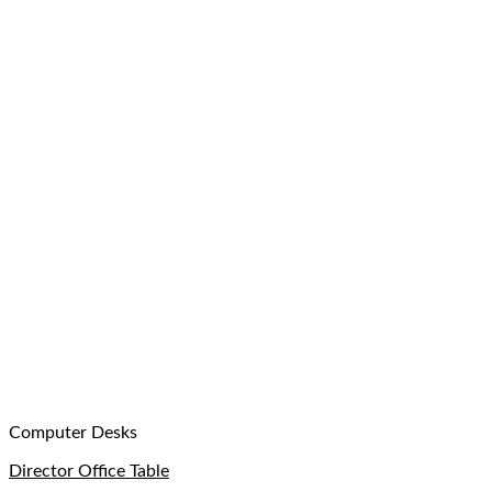
Computer Desks
Director Office Table