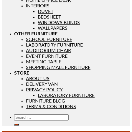
HOME OFFICE DESK
INTERIORS
DUVET
BEDSHEET
WINDOWS BLINDS
WALLPAPERS
OTHER FURNITURE
SCHOOL FURNITURE
LABORATORY FURNITURE
AUDITORIUM CHAIR
EVENT FURNITURE
MEETING TABLE
SHOPPING MALL FURNITURE
STORE
ABOUT US
DELIVERY VAN
PRIVACY POLICY
LABORATORY FURNITURE
FURNITURE BLOG
TERMS & CONDITIONS