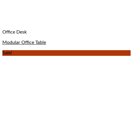
Office Desk
Modular Office Table
Sale!