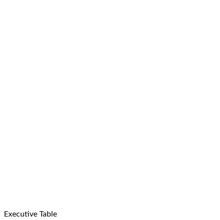
Executive Table