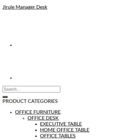
Jirule Manager Desk
PRODUCT CATEGORIES
OFFICE FURNITURE
OFFICE DESK
EXECUTIVE TABLE
HOME OFFICE TABLE
OFFICE TABLES