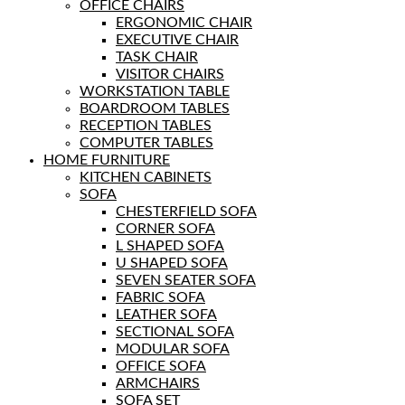
OFFICE CHAIRS
ERGONOMIC CHAIR
EXECUTIVE CHAIR
TASK CHAIR
VISITOR CHAIRS
WORKSTATION TABLE
BOARDROOM TABLES
RECEPTION TABLES
COMPUTER TABLES
HOME FURNITURE
KITCHEN CABINETS
SOFA
CHESTERFIELD SOFA
CORNER SOFA
L SHAPED SOFA
U SHAPED SOFA
SEVEN SEATER SOFA
FABRIC SOFA
LEATHER SOFA
SECTIONAL SOFA
MODULAR SOFA
OFFICE SOFA
ARMCHAIRS
SOFA SET