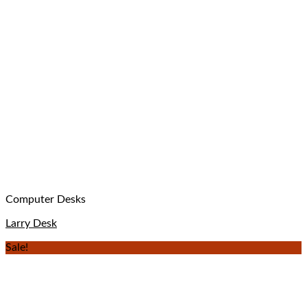
Computer Desks
Larry Desk
Sale!