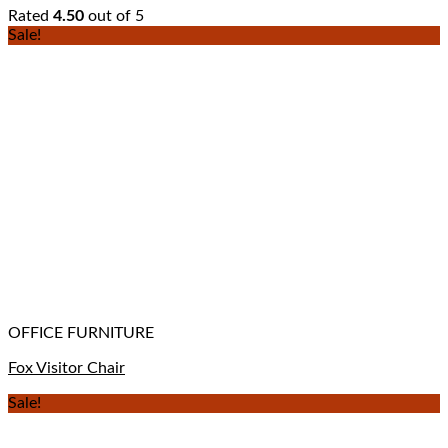
Rated
4.50
out of 5
Sale!
OFFICE FURNITURE
Fox Visitor Chair
Sale!