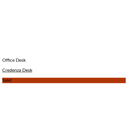
Office Desk
Credenza Desk
Sale!