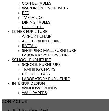
COFFEE TABLES
WARDROBES & CLOSETS
BED
TV STANDS
DINING TABLES
BEDSHEETS
OTHER FURNITURE
AIRPORT CHAIR
AUDITORIUM CHAIR
RATTAN
SHOPPING MALL FURNITURE
LABORATORY FURNITURE
SCHOOL FURNITURE
SCHOOL FURNITURE
TRAINING CHAIRS
BOOKSHELVES
LABORATORY FURNITURE
INTERIOR DESIGN
WINDOWS BLINDS
WALLPAPERS
CONTACT US
85B, Awolowo Road