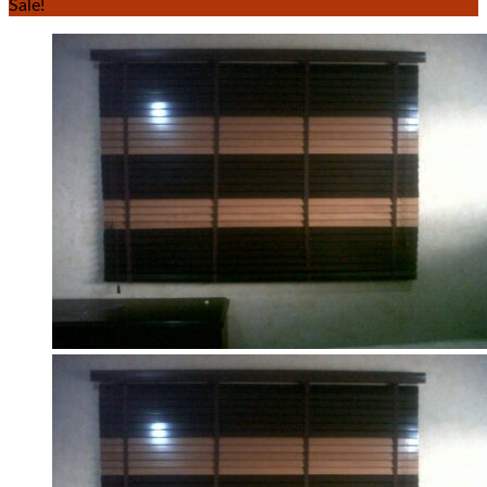
Sale!