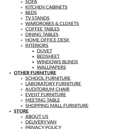
SOFA
KITCHEN CABINETS
BEDS
TV STANDS
WARDROBES & CLOSETS
COFFEE TABLES
DINING TABLES
HOME OFFICE DESK
INTERIORS
DUVET
BEDSHEET
WINDOWS BLINDS
WALLPAPERS
OTHER FURNITURE
SCHOOL FURNITURE
LABORATORY FURNITURE
AUDITORIUM CHAIR
EVENT FURNITURE
MEETING TABLE
SHOPPING MALL FURNITURE
STORE
ABOUT US
DELIVERY VAN
PRIVACY POLICY