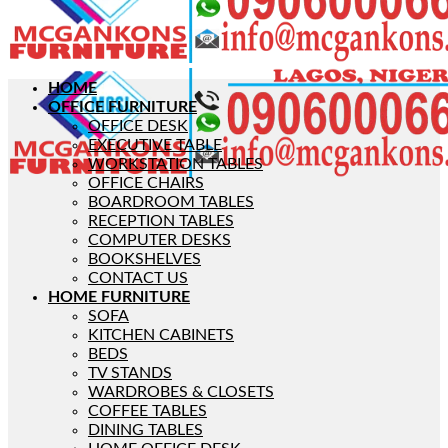
HOME
OFFICE FURNITURE
OFFICE DESK
EXECUTIVE TABLE
WORKSTATION TABLES
OFFICE CHAIRS
BOARDROOM TABLES
RECEPTION TABLES
COMPUTER DESKS
BOOKSHELVES
CONTACT US
HOME FURNITURE
SOFA
KITCHEN CABINETS
BEDS
TV STANDS
WARDROBES & CLOSETS
COFFEE TABLES
DINING TABLES