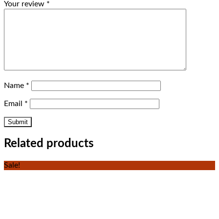
Your review
*
Name
*
Email
*
Related products
Sale!