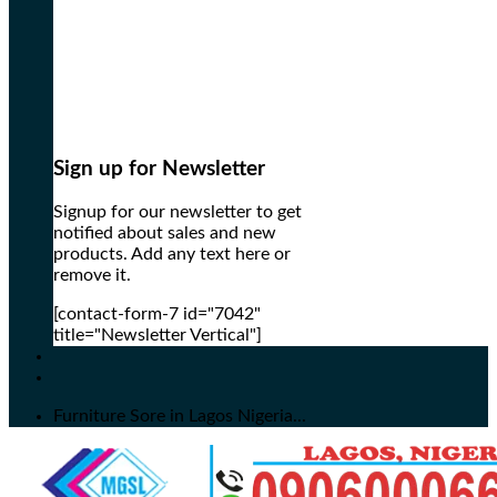
Sign up for Newsletter
Signup for our newsletter to get
notified about sales and new
products. Add any text here or
remove it.
[contact-form-7 id="7042"
title="Newsletter Vertical"]
Furniture Sore in Lagos Nigeria...