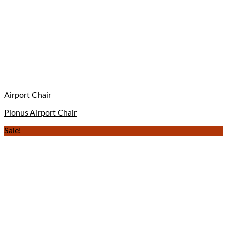
Airport Chair
Pionus Airport Chair
Sale!