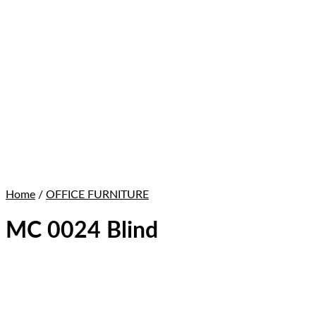
Home
/
OFFICE FURNITURE
MC 0024 Blind