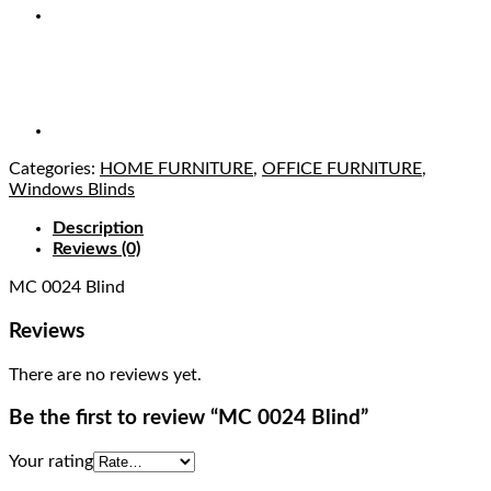
Categories:
HOME FURNITURE
,
OFFICE FURNITURE
,
Windows Blinds
Description
Reviews (0)
MC 0024 Blind
Reviews
There are no reviews yet.
Be the first to review “MC 0024 Blind”
Your rating