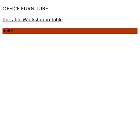
OFFICE FURNITURE
Portable Workstation Table
Sale!