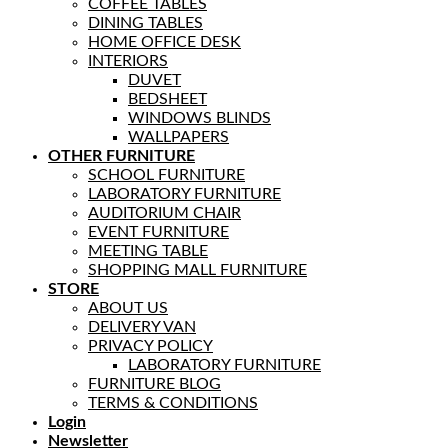
COFFEE TABLES
DINING TABLES
HOME OFFICE DESK
INTERIORS
DUVET
BEDSHEET
WINDOWS BLINDS
WALLPAPERS
OTHER FURNITURE
SCHOOL FURNITURE
LABORATORY FURNITURE
AUDITORIUM CHAIR
EVENT FURNITURE
MEETING TABLE
SHOPPING MALL FURNITURE
STORE
ABOUT US
DELIVERY VAN
PRIVACY POLICY
LABORATORY FURNITURE
FURNITURE BLOG
TERMS & CONDITIONS
Login
Newsletter