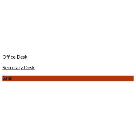
Office Desk
Secretary Desk
Sale!