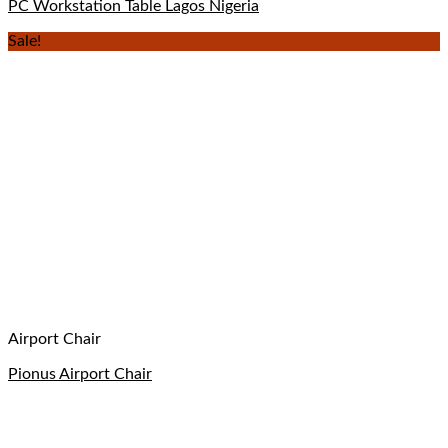
PC Workstation Table Lagos Nigeria
Sale!
Airport Chair
Pionus Airport Chair