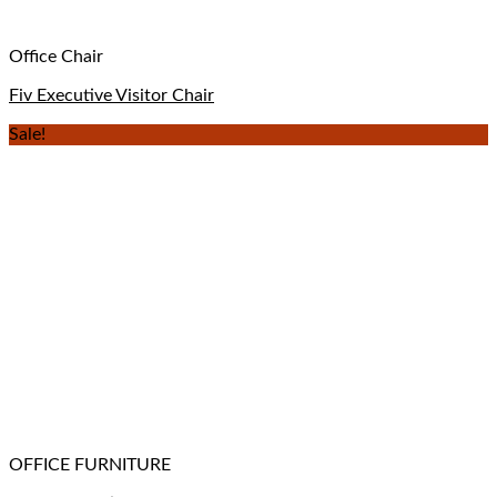
Office Chair
Fiv Executive Visitor Chair
Sale!
OFFICE FURNITURE