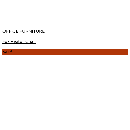
OFFICE FURNITURE
Fox Visitor Chair
Sale!