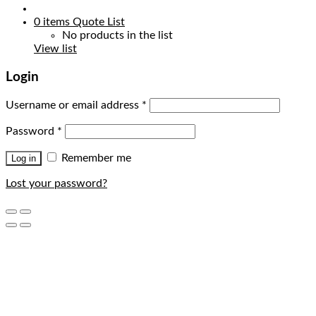
0
items
Quote List
No products in the list
View list
Login
Username or email address
*
Password
*
Remember me
Log in
Lost your password?