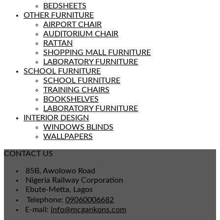
BEDSHEETS
OTHER FURNITURE
AIRPORT CHAIR
AUDITORIUM CHAIR
RATTAN
SHOPPING MALL FURNITURE
LABORATORY FURNITURE
SCHOOL FURNITURE
SCHOOL FURNITURE
TRAINING CHAIRS
BOOKSHELVES
LABORATORY FURNITURE
INTERIOR DESIGN
WINDOWS BLINDS
WALLPAPERS
CONTACT US
85B, Awolowo Road
Nigeria Railway Corporation
Ebute-Metta, Lagos
Telephone:
09060006682
E-mail:
info@mcgankons.com