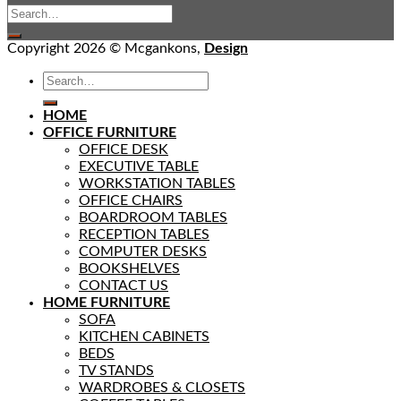
Copyright 2026 © Mcgankons,
Design
HOME
OFFICE FURNITURE
OFFICE DESK
EXECUTIVE TABLE
WORKSTATION TABLES
OFFICE CHAIRS
BOARDROOM TABLES
RECEPTION TABLES
COMPUTER DESKS
BOOKSHELVES
CONTACT US
HOME FURNITURE
SOFA
KITCHEN CABINETS
BEDS
TV STANDS
WARDROBES & CLOSETS