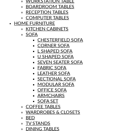
WORKSTATION TABLE
BOARDROOM TABLES
RECEPTION TABLES
COMPUTER TABLES
HOME FURNITURE
KITCHEN CABINETS
SOFA
CHESTERFIELD SOFA
CORNER SOFA
L SHAPED SOFA
U SHAPED SOFA
SEVEN SEATER SOFA
FABRIC SOFA
LEATHER SOFA
SECTIONAL SOFA
MODULAR SOFA
OFFICE SOFA
ARMCHAIRS
SOFA SET
COFFEE TABLES
WARDROBES & CLOSETS
BED
TV STANDS
DINING TABLES