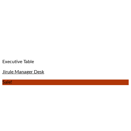
Executive Table
Jirule Manager Desk
Sale!