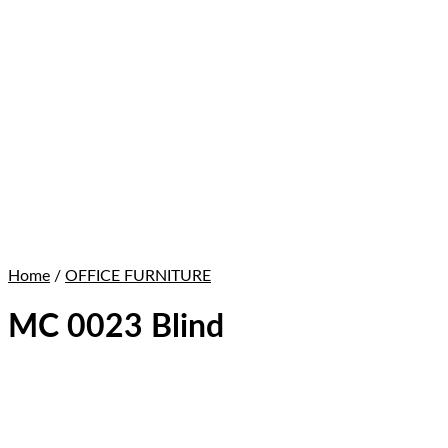
Home
/
OFFICE FURNITURE
MC 0023 Blind