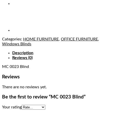
Categories:
HOME FURNITURE
,
OFFICE FURNITURE
,
Windows Blinds
Description
Reviews (0)
MC 0023 Blind
Reviews
There are no reviews yet.
Be the first to review “MC 0023 Blind”
Your rating