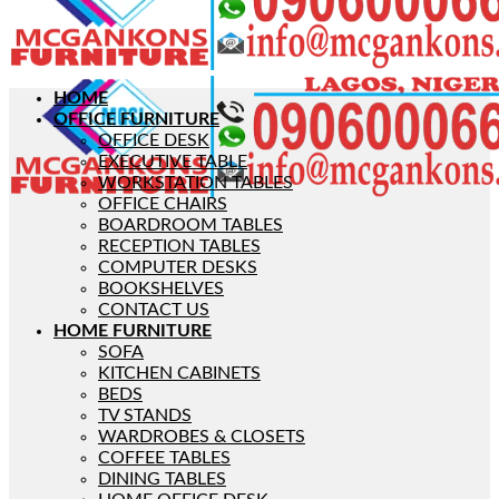
HOME
OFFICE FURNITURE
OFFICE DESK
EXECUTIVE TABLE
WORKSTATION TABLES
OFFICE CHAIRS
BOARDROOM TABLES
RECEPTION TABLES
COMPUTER DESKS
BOOKSHELVES
CONTACT US
HOME FURNITURE
SOFA
KITCHEN CABINETS
BEDS
TV STANDS
WARDROBES & CLOSETS
COFFEE TABLES
DINING TABLES