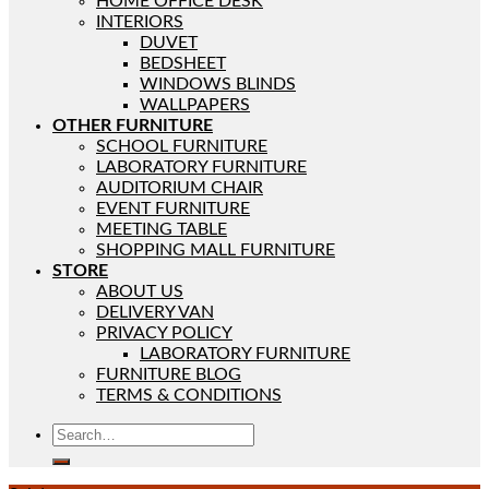
HOME OFFICE DESK
INTERIORS
DUVET
BEDSHEET
WINDOWS BLINDS
WALLPAPERS
OTHER FURNITURE
SCHOOL FURNITURE
LABORATORY FURNITURE
AUDITORIUM CHAIR
EVENT FURNITURE
MEETING TABLE
SHOPPING MALL FURNITURE
STORE
ABOUT US
DELIVERY VAN
PRIVACY POLICY
LABORATORY FURNITURE
FURNITURE BLOG
TERMS & CONDITIONS