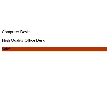
Computer Desks
High Quality Office Desk
Sale!