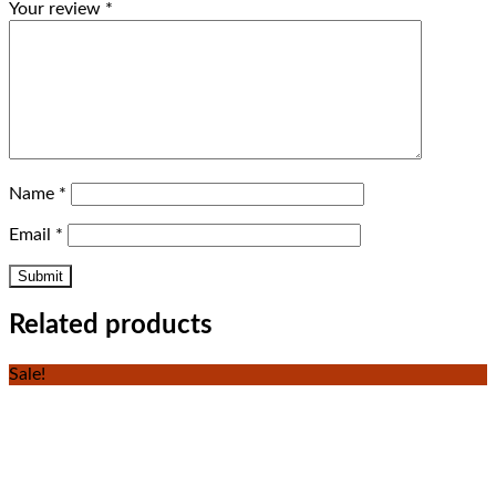
Your review
*
Name
*
Email
*
Related products
Sale!