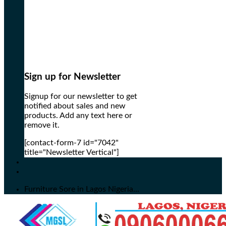
Sign up for Newsletter
Signup for our newsletter to get
notified about sales and new
products. Add any text here or
remove it.
[contact-form-7 id="7042"
title="Newsletter Vertical"]
Furniture Sore in Lagos Nigeria...