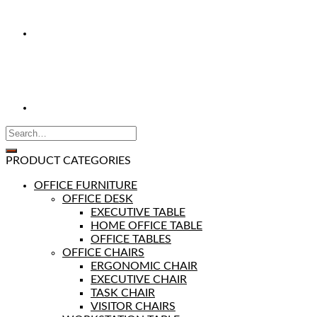
PRODUCT CATEGORIES
OFFICE FURNITURE
OFFICE DESK
EXECUTIVE TABLE
HOME OFFICE TABLE
OFFICE TABLES
OFFICE CHAIRS
ERGONOMIC CHAIR
EXECUTIVE CHAIR
TASK CHAIR
VISITOR CHAIRS