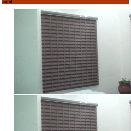
Sale!